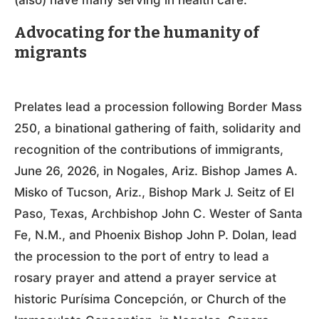
(also) have many serving in health care.”
Advocating for the humanity of
migrants
Prelates lead a procession following Border Mass
250, a binational gathering of faith, solidarity and
recognition of the contributions of immigrants,
June 26, 2026, in Nogales, Ariz. Bishop James A.
Misko of Tucson, Ariz., Bishop Mark J. Seitz of El
Paso, Texas, Archbishop John C. Wester of Santa
Fe, N.M., and Phoenix Bishop John P. Dolan, lead
the procession to the port of entry to lead a
rosary prayer and attend a prayer service at
historic Purísima Concepción, or Church of the