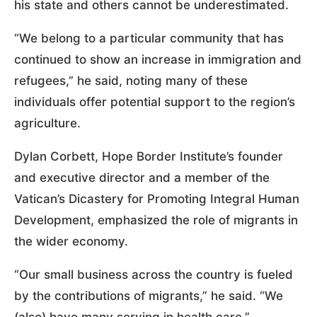
his state and others cannot be underestimated.
“We belong to a particular community that has
continued to show an increase in immigration and
refugees,” he said, noting many of these
individuals offer potential support to the region’s
agriculture.
Dylan Corbett, Hope Border Institute’s founder
and executive director and a member of the
Vatican’s Dicastery for Promoting Integral Human
Development, emphasized the role of migrants in
the wider economy.
“Our small business across the country is fueled
by the contributions of migrants,” he said. “We