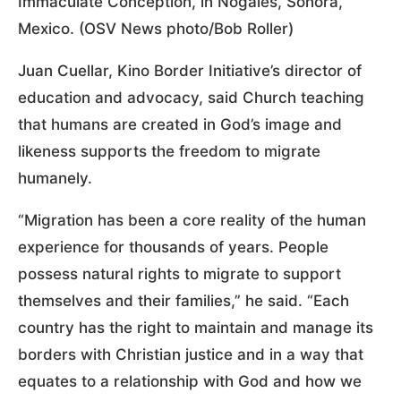
Immaculate Conception, in Nogales, Sonora,
Mexico. (OSV News photo/Bob Roller)
Juan Cuellar, Kino Border Initiative’s director of
education and advocacy, said Church teaching
that humans are created in God’s image and
likeness supports the freedom to migrate
humanely.
“Migration has been a core reality of the human
experience for thousands of years. People
possess natural rights to migrate to support
themselves and their families,” he said. “Each
country has the right to maintain and manage its
borders with Christian justice and in a way that
equates to a relationship with God and how we