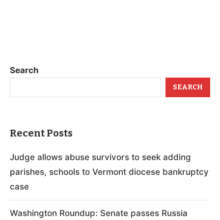
Search
SEARCH
Recent Posts
Judge allows abuse survivors to seek adding
parishes, schools to Vermont diocese bankruptcy
case
Washington Roundup: Senate passes Russia