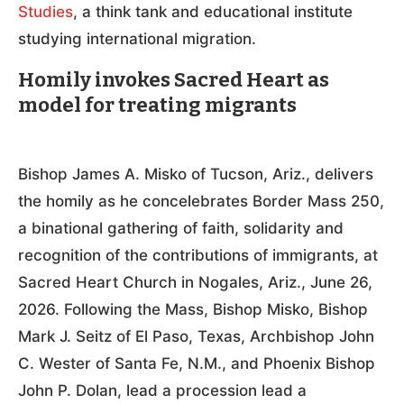
Studies
, a think tank and educational institute
studying international migration.
Homily invokes Sacred Heart as
model for treating migrants
Bishop James A. Misko of Tucson, Ariz., delivers
the homily as he concelebrates Border Mass 250,
a binational gathering of faith, solidarity and
recognition of the contributions of immigrants, at
Sacred Heart Church in Nogales, Ariz., June 26,
2026. Following the Mass, Bishop Misko, Bishop
Mark J. Seitz of El Paso, Texas, Archbishop John
C. Wester of Santa Fe, N.M., and Phoenix Bishop
John P. Dolan, lead a procession lead a