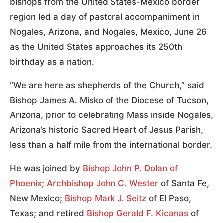
bishops from the United States-Mexico border
region led a day of pastoral accompaniment in
Nogales, Arizona, and Nogales, Mexico, June 26
as the United States approaches its 250th
birthday as a nation.
“We are here as shepherds of the Church,” said
Bishop James A. Misko of the Diocese of Tucson,
Arizona, prior to celebrating Mass inside Nogales,
Arizona’s historic Sacred Heart of Jesus Parish,
less than a half mile from the international border.
He was joined by
Bishop John P. Dolan of
Phoenix
;
Archbishop John C. Wester
of Santa Fe,
New Mexico;
Bishop Mark J. Seitz
of El Paso,
Texas; and retired
Bishop Gerald F. Kicanas
of