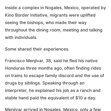
Inside a complex in Nogales, Mexico, operated by
Kino Border Initiative, migrants were uplifted
seeing the bishops, who made their way
throughout the dining room, meeting and talking
with individuals.
Some shared their experiences.
Francisco Menjivar, 38, said he fled his native
Honduras three months ago, often finding rides
on trains to escape family discord and the use of
drugs by siblings. Speaking through an
interpreter, he explained his job as a ranch and
stable hand paid the equivalent of $10 a day.
Menjivar arrived in Nogales, Mexico, only a few