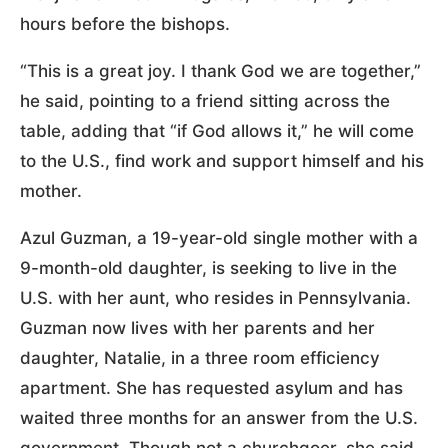
hours before the bishops.
“This is a great joy. I thank God we are together,”
he said, pointing to a friend sitting across the
table, adding that “if God allows it,” he will come
to the U.S., find work and support himself and his
mother.
Azul Guzman, a 19-year-old single mother with a
9-month-old daughter, is seeking to live in the
U.S. with her aunt, who resides in Pennsylvania.
Guzman now lives with her parents and her
daughter, Natalie, in a three room efficiency
apartment. She has requested asylum and has
waited three months for an answer from the U.S.