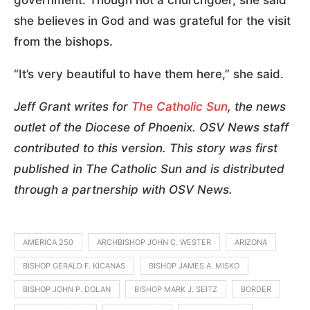
government. Though not a churchgoer, she said
she believes in God and was grateful for the visit
from the bishops.
“It’s very beautiful to have them here,” she said.
Jeff Grant writes for
The Catholic Sun
, the news
outlet of the Diocese of Phoenix. OSV News staff
contributed to this version. This story was first
published in The Catholic Sun and is distributed
through a partnership with OSV News.
AMERICA 250
ARCHBISHOP JOHN C. WESTER
ARIZONA
BISHOP GERALD F. KICANAS
BISHOP JAMES A. MISKO
BISHOP JOHN P. DOLAN
BISHOP MARK J. SEITZ
BORDER