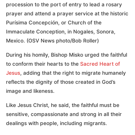
procession to the port of entry to lead a rosary
prayer and attend a prayer service at the historic
Purísima Concepción, or Church of the
Immaculate Conception, in Nogales, Sonora,
Mexico. (OSV News photo/Bob Roller)
During his homily, Bishop Misko urged the faithful
to conform their hearts to the
Sacred Heart of
Jesus
, adding that the right to migrate humanely
reflects the dignity of those created in God’s
image and likeness.
Like Jesus Christ, he said, the faithful must be
sensitive, compassionate and strong in all their
dealings with people, including migrants.