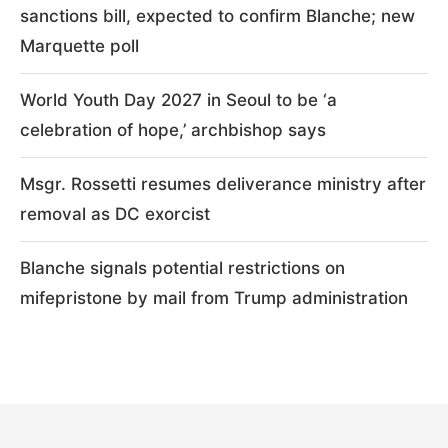
sanctions bill, expected to confirm Blanche; new
Marquette poll
World Youth Day 2027 in Seoul to be ‘a
celebration of hope,’ archbishop says
Msgr. Rossetti resumes deliverance ministry after
removal as DC exorcist
Blanche signals potential restrictions on
mifepristone by mail from Trump administration