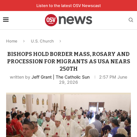
Listen to the latest OSV Newscast
Home
U.S. Church
BISHOPS HOLD BORDER MASS, ROSARY AND
PROCESSION FOR MIGRANTS AS USA NEARS
250TH
written by
Jeff Grant | The Catholic Sun
2:57 PM June
29, 2026