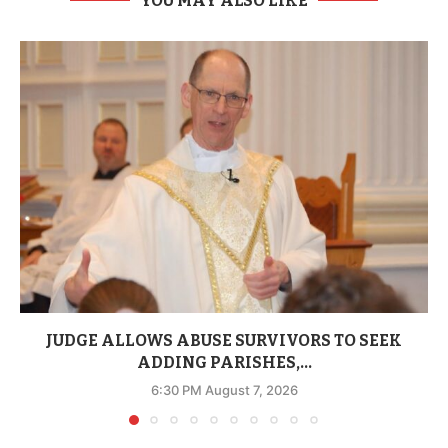
YOU MAY ALSO LIKE
JUDGE ALLOWS ABUSE SURVIVORS TO SEEK
ADDING PARISHES,...
6:30 PM August 7, 2026