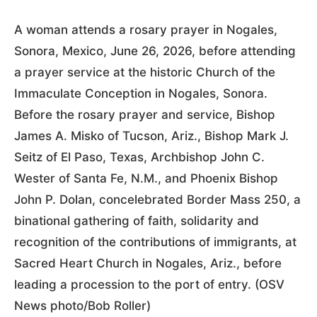
A woman attends a rosary prayer in Nogales,
Sonora, Mexico, June 26, 2026, before attending
a prayer service at the historic Church of the
Immaculate Conception in Nogales, Sonora.
Before the rosary prayer and service, Bishop
James A. Misko of Tucson, Ariz., Bishop Mark J.
Seitz of El Paso, Texas, Archbishop John C.
Wester of Santa Fe, N.M., and Phoenix Bishop
John P. Dolan, concelebrated Border Mass 250, a
binational gathering of faith, solidarity and
recognition of the contributions of immigrants, at
Sacred Heart Church in Nogales, Ariz., before
leading a procession to the port of entry. (OSV
News photo/Bob Roller)