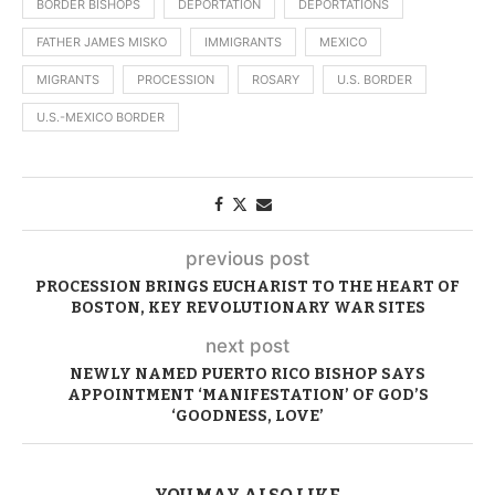
BORDER BISHOPS
DEPORTATION
DEPORTATIONS
FATHER JAMES MISKO
IMMIGRANTS
MEXICO
MIGRANTS
PROCESSION
ROSARY
U.S. BORDER
U.S.-MEXICO BORDER
previous post
PROCESSION BRINGS EUCHARIST TO THE HEART OF
BOSTON, KEY REVOLUTIONARY WAR SITES
next post
NEWLY NAMED PUERTO RICO BISHOP SAYS
APPOINTMENT ‘MANIFESTATION’ OF GOD’S
‘GOODNESS, LOVE’