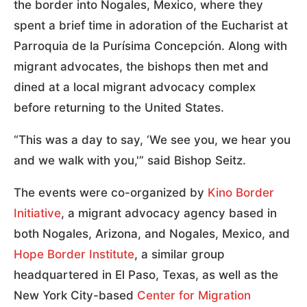
the border into Nogales, Mexico, where they
spent a brief time in adoration of the Eucharist at
Parroquia de la Purísima Concepción. Along with
migrant advocates, the bishops then met and
dined at a local migrant advocacy complex
before returning to the United States.
“This was a day to say, ‘We see you, we hear you
and we walk with you,'” said Bishop Seitz.
The events were co-organized by
Kino Border
Initiative
, a migrant advocacy agency based in
both Nogales, Arizona, and Nogales, Mexico, and
Hope Border Institute
, a similar group
headquartered in El Paso, Texas, as well as the
New York City-based
Center for Migration