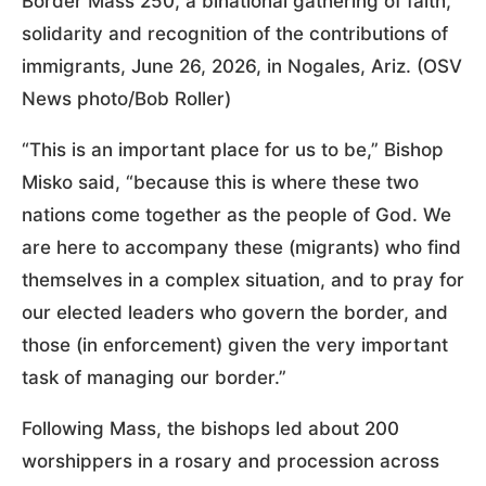
Border Mass 250, a binational gathering of faith,
solidarity and recognition of the contributions of
immigrants, June 26, 2026, in Nogales, Ariz. (OSV
News photo/Bob Roller)
“This is an important place for us to be,” Bishop
Misko said, “because this is where these two
nations come together as the people of God. We
are here to accompany these (migrants) who find
themselves in a complex situation, and to pray for
our elected leaders who govern the border, and
those (in enforcement) given the very important
task of managing our border.”
Following Mass, the bishops led about 200
worshippers in a rosary and procession across