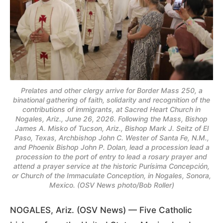
Prelates and other clergy arrive for Border Mass 250, a
binational gathering of faith, solidarity and recognition of the
contributions of immigrants, at Sacred Heart Church in
Nogales, Ariz., June 26, 2026. Following the Mass, Bishop
James A. Misko of Tucson, Ariz., Bishop Mark J. Seitz of El
Paso, Texas, Archbishop John C. Wester of Santa Fe, N.M.,
and Phoenix Bishop John P. Dolan, lead a procession lead a
procession to the port of entry to lead a rosary prayer and
attend a prayer service at the historic Purísima Concepción,
or Church of the Immaculate Conception, in Nogales, Sonora,
Mexico. (OSV News photo/Bob Roller)
NOGALES, Ariz. (OSV News) — Five Catholic