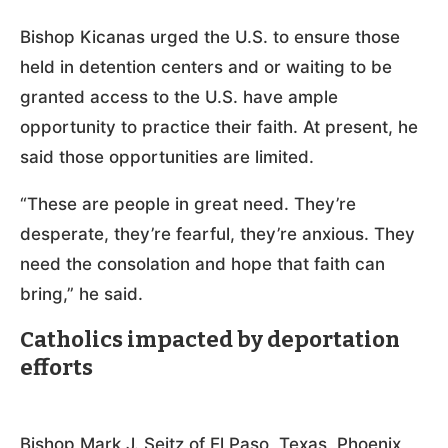
Bishop Kicanas urged the U.S. to ensure those
held in detention centers and or waiting to be
granted access to the U.S. have ample
opportunity to practice their faith. At present, he
said those opportunities are limited.
“These are people in great need. They’re
desperate, they’re fearful, they’re anxious. They
need the consolation and hope that faith can
bring,” he said.
Catholics impacted by deportation
efforts
Bishop Mark J. Seitz of El Paso, Texas, Phoenix