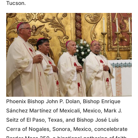
Tucson.
Phoenix Bishop John P. Dolan, Bishop Enrique
Sánchez Martínez of Mexicali, Mexico, Mark J.
Seitz of El Paso, Texas, and Bishop José Luis
Cerra of Nogales, Sonora, Mexico, concelebrate