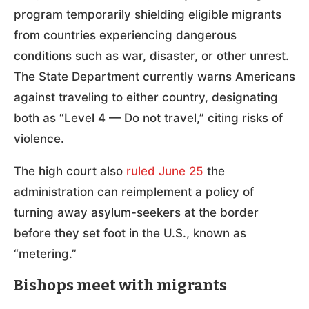
program temporarily shielding eligible migrants
from countries experiencing dangerous
conditions such as war, disaster, or other unrest.
The State Department currently warns Americans
against traveling to either country, designating
both as “Level 4 — Do not travel,” citing risks of
violence.
The high court also
ruled June 25
the
administration can reimplement a policy of
turning away asylum-seekers at the border
before they set foot in the U.S., known as
“metering.”
Bishops meet with migrants