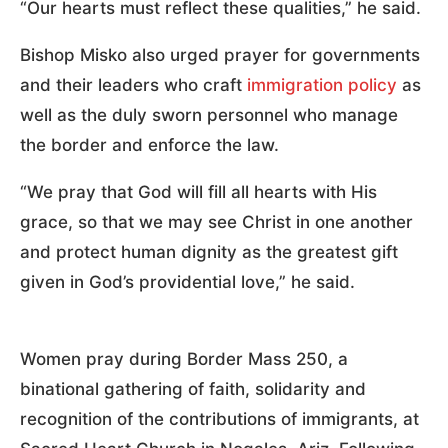
“Our hearts must reflect these qualities,” he said.
Bishop Misko also urged prayer for governments
and their leaders who craft
immigration policy
as
well as the duly sworn personnel who manage
the border and enforce the law.
“We pray that God will fill all hearts with His
grace, so that we may see Christ in one another
and protect human dignity as the greatest gift
given in God’s providential love,” he said.
Women pray during Border Mass 250, a
binational gathering of faith, solidarity and
recognition of the contributions of immigrants, at