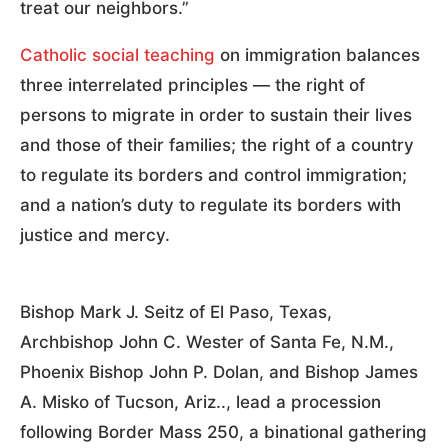
treat our neighbors.”
Catholic social teaching
on immigration balances
three interrelated principles — the right of
persons to migrate in order to sustain their lives
and those of their families; the right of a country
to regulate its borders and control immigration;
and a nation’s duty to regulate its borders with
justice and mercy.
Bishop Mark J. Seitz of El Paso, Texas,
Archbishop John C. Wester of Santa Fe, N.M.,
Phoenix Bishop John P. Dolan, and Bishop James
A. Misko of Tucson, Ariz.., lead a procession
following Border Mass 250, a binational gathering