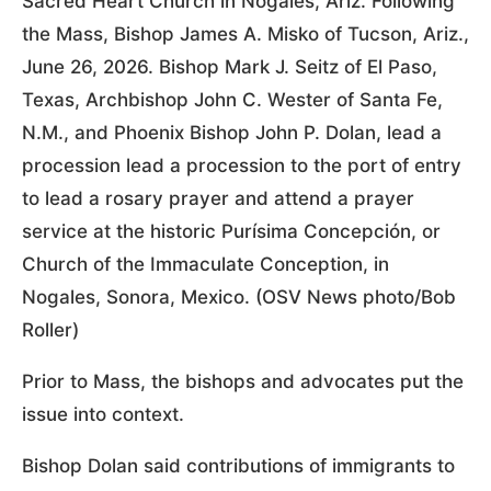
Sacred Heart Church in Nogales, Ariz. Following
the Mass, Bishop James A. Misko of Tucson, Ariz.,
June 26, 2026. Bishop Mark J. Seitz of El Paso,
Texas, Archbishop John C. Wester of Santa Fe,
N.M., and Phoenix Bishop John P. Dolan, lead a
procession lead a procession to the port of entry
to lead a rosary prayer and attend a prayer
service at the historic Purísima Concepción, or
Church of the Immaculate Conception, in
Nogales, Sonora, Mexico. (OSV News photo/Bob
Roller)
Prior to Mass, the bishops and advocates put the
issue into context.
Bishop Dolan said contributions of immigrants to