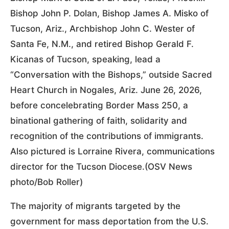
Bishop John P. Dolan, Bishop James A. Misko of
Tucson, Ariz., Archbishop John C. Wester of
Santa Fe, N.M., and retired Bishop Gerald F.
Kicanas of Tucson, speaking, lead a
“Conversation with the Bishops,” outside Sacred
Heart Church in Nogales, Ariz. June 26, 2026,
before concelebrating Border Mass 250, a
binational gathering of faith, solidarity and
recognition of the contributions of immigrants.
Also pictured is Lorraine Rivera, communications
director for the Tucson Diocese.(OSV News
photo/Bob Roller)
The majority of migrants targeted by the
government for mass deportation from the U.S.