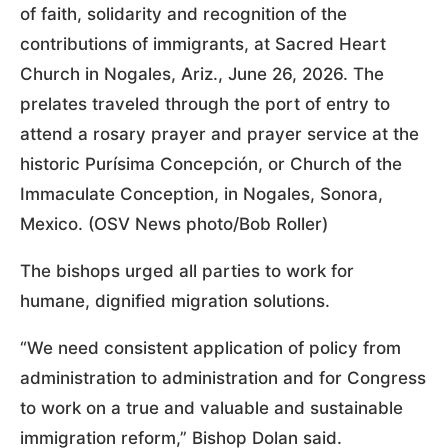
of faith, solidarity and recognition of the
contributions of immigrants, at Sacred Heart
Church in Nogales, Ariz., June 26, 2026. The
prelates traveled through the port of entry to
attend a rosary prayer and prayer service at the
historic Purísima Concepción, or Church of the
Immaculate Conception, in Nogales, Sonora,
Mexico. (OSV News photo/Bob Roller)
The bishops urged all parties to work for
humane, dignified migration solutions.
“We need consistent application of policy from
administration to administration and for Congress
to work on a true and valuable and sustainable
immigration reform,” Bishop Dolan said.