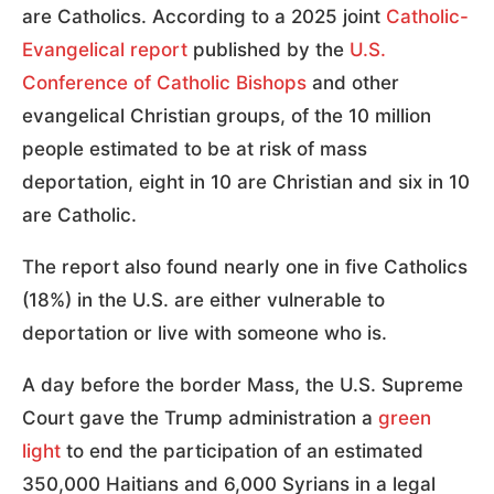
are Catholics. According to a 2025 joint
Catholic-
Evangelical report
published by the
U.S.
Conference of Catholic Bishops
and other
evangelical Christian groups, of the 10 million
people estimated to be at risk of mass
deportation, eight in 10 are Christian and six in 10
are Catholic.
The report also found nearly one in five Catholics
(18%) in the U.S. are either vulnerable to
deportation or live with someone who is.
A day before the border Mass, the U.S. Supreme
Court gave the Trump administration a
green
light
to end the participation of an estimated
350,000 Haitians and 6,000 Syrians in a legal