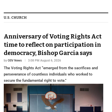
U.S. CHURCH
Anniversary of Voting Rights Act
time to reflect on participation in
democracy, Bishop Garcia says
by
OSV News
3:08 PM August 6, 2026
The Voting Rights Act “emerged from the sacrifices and
perseverance of countless individuals who worked to
secure the fundamental right to vote.”