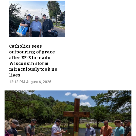
Catholics sees
outpouring of grace
after EF-3 tornado;
Wisconsin storm
miraculously took no
lives
12:13 PM August 6, 2026