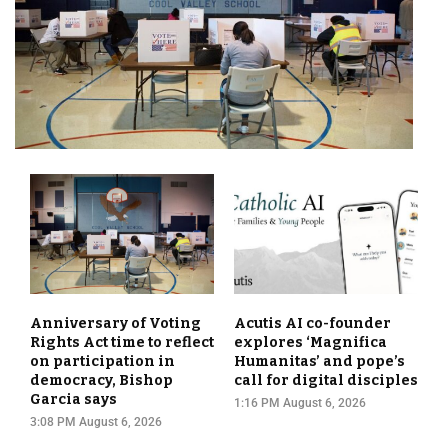
Anniversary of Voting
Acutis AI co-founder
Rights Act time to reflect
explores ‘Magnifica
on participation in
Humanitas’ and pope’s
democracy, Bishop
call for digital disciples
Garcia says
1:16 PM August 6, 2026
3:08 PM August 6, 2026