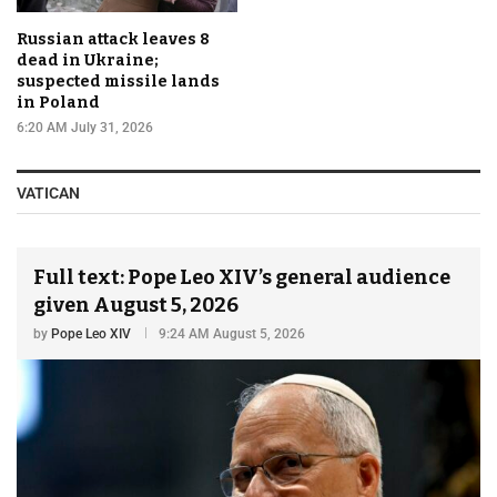
Russian attack leaves 8
dead in Ukraine;
suspected missile lands
in Poland
6:20 AM July 31, 2026
VATICAN
Full text: Pope Leo XIV’s general audience
given August 5, 2026
by
Pope Leo XIV
9:24 AM August 5, 2026