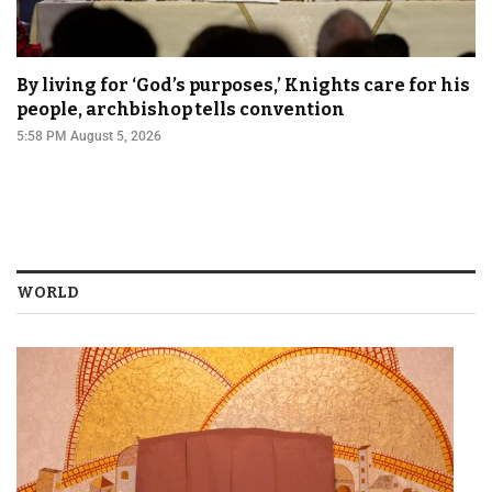
By living for ‘God’s purposes,’ Knights care for his
people, archbishop tells convention
5:58 PM August 5, 2026
WORLD