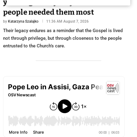
years ago: They stayed when
people needed them most
by
Katarzyna Szalajko
11:36 AM August 7, 2026
Their legacy endures as a reminder that the Gospel is lived
not through privilege, but through closeness to the people
entrusted to the Church’s care.