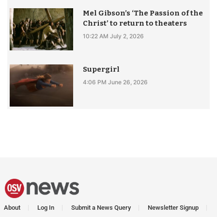
Mel Gibson’s ‘The Passion of the
Christ’ to return to theaters
10:22 AM July 2, 2026
Supergirl
4:06 PM June 26, 2026
About
Log In
Submit a News Query
Newsletter Signup