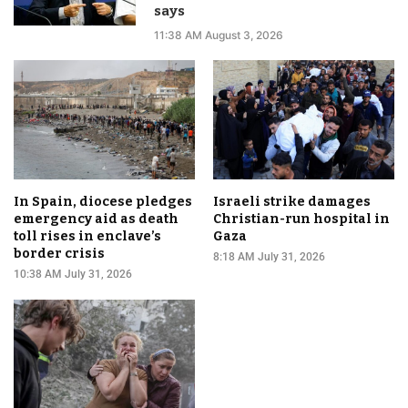
says
11:38 AM August 3, 2026
In Spain, diocese pledges
Israeli strike damages
emergency aid as death
Christian-run hospital in
toll rises in enclave’s
Gaza
border crisis
8:18 AM July 31, 2026
10:38 AM July 31, 2026