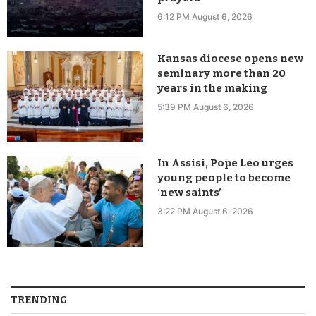
6:12 PM August 6, 2026
Kansas diocese opens new
seminary more than 20
years in the making
5:39 PM August 6, 2026
In Assisi, Pope Leo urges
young people to become
‘new saints’
3:22 PM August 6, 2026
TRENDING