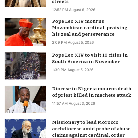
streets
12:52 PM August 6, 2026
Pope Leo XIV mourns
Mozambican cardinal, praising
his zeal and perseverance
2:09 PM August 5, 2026
Pope Leo XIV to visit 10 cities in
South America in November
1:39 PM August 5, 2026
Diocese in Nigeria mourns death
of priest killed in machete attack
11:57 AM August 3, 2026
Missionary to lead Morocco
archdiocese amid probe of abuse
claims against cardinal, order