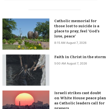
Catholic memorial for
those lost to suicide is a
place to pray, feel ‘God’s
love, peace’
8:15 AM August 7, 2026
Faith in Christ in the storm
5:00 AM August 7, 2026
Israeli strikes cast doubt
on White House peace plan
as Catholic leaders call for
prayers