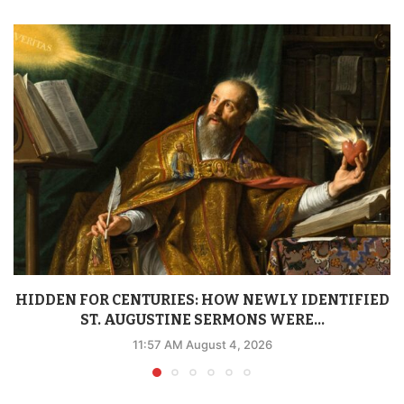
HIDDEN FOR CENTURIES: HOW NEWLY IDENTIFIED
ST. AUGUSTINE SERMONS WERE...
11:57 AM August 4, 2026