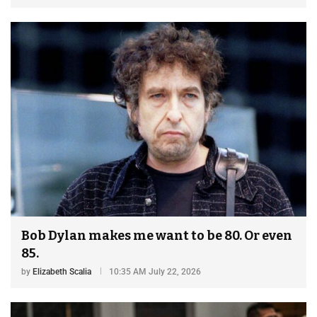
Bob Dylan makes me want to be 80. Or even
85.
by
Elizabeth Scalia
10:35 AM July 22, 2026