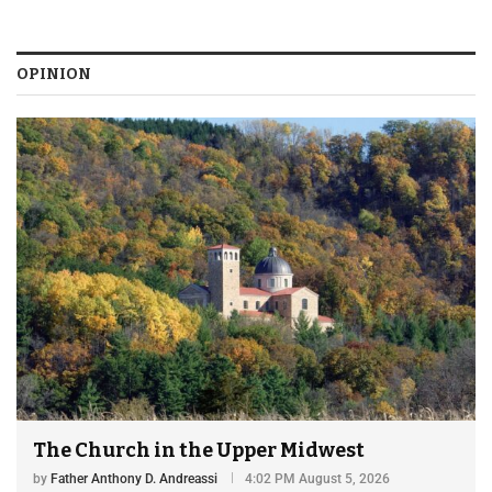
OPINION
The Church in the Upper Midwest
by
Father Anthony D. Andreassi
4:02 PM August 5, 2026