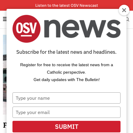
Listen to the latest OSV Newscast
Subscribe for the latest news and headlines.
Register for free to receive the latest news from a
Catholic perspective.
Get daily updates with The Bulletin!
Type
your
name
Type
your
email
Franciscans in Peru martyred 35
SUBMIT