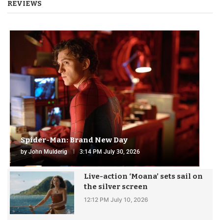
REVIEWS
Spider-Man: Brand New Day
by
John Mulderig
3:14 PM July 30, 2026
Live-action ‘Moana’ sets sail on
the silver screen
12:12 PM July 10, 2026