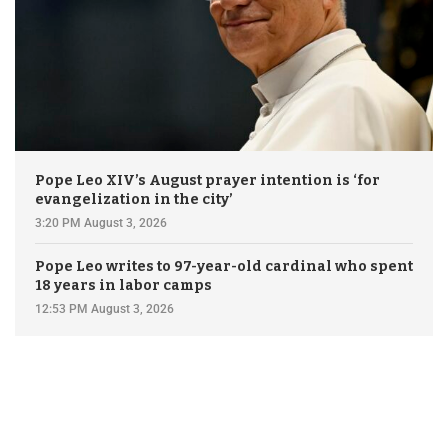
Pope Leo XIV’s August prayer intention is ‘for
evangelization in the city’
3:20 PM August 3, 2026
Pope Leo writes to 97-year-old cardinal who spent
18 years in labor camps
12:53 PM August 3, 2026