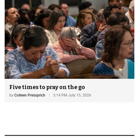
Five times to pray on the go
by
Colleen Pressprich
3:14 PM July 15, 2026