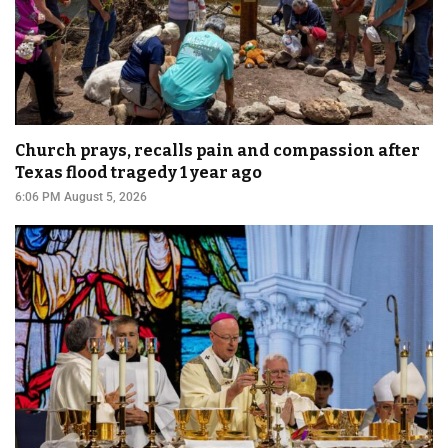
Church prays, recalls pain and compassion after
Texas flood tragedy 1 year ago
6:06 PM August 5, 2026