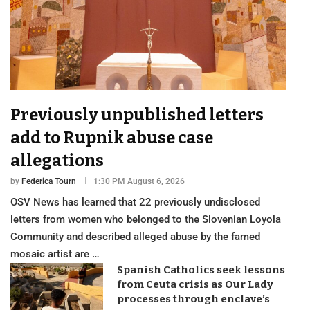
Previously unpublished letters
add to Rupnik abuse case
allegations
by
Federica Tourn
1:30 PM August 6, 2026
OSV News has learned that 22 previously undisclosed
letters from women who belonged to the Slovenian Loyola
Community and described alleged abuse by the famed
mosaic artist are …
Spanish Catholics seek lessons
from Ceuta crisis as Our Lady
processes through enclave’s