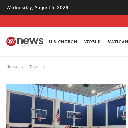
Wednesday, August 5, 2026
U.S. CHURCH
WORLD
VATICA
Home
Tags