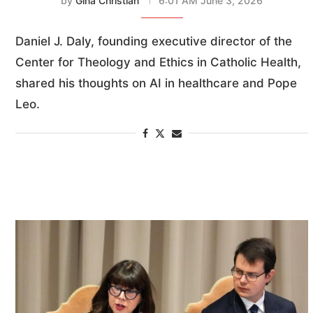
by
Gina Christian
6:01 AM June 3, 2026
Daniel J. Daly, founding executive director of the
Center for Theology and Ethics in Catholic Health,
shared his thoughts on AI in healthcare and Pope
Leo.