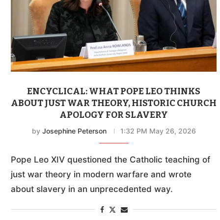
ENCYCLICAL: WHAT POPE LEO THINKS
ABOUT JUST WAR THEORY, HISTORIC CHURCH
APOLOGY FOR SLAVERY
by
Josephine Peterson
1:32 PM May 26, 2026
Pope Leo XIV questioned the Catholic teaching of
just war theory in modern warfare and wrote
about slavery in an unprecedented way.