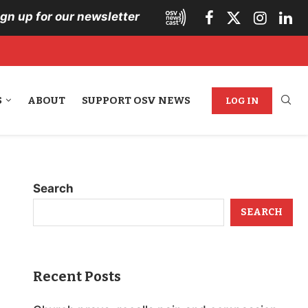
ign up for our newsletter
S
ABOUT
SUPPORT OSV NEWS
LOG IN
Search
SEARCH
Recent Posts