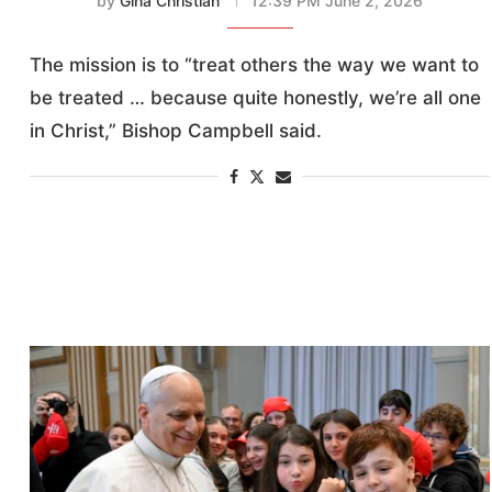
by
Gina Christian
12:39 PM June 2, 2026
The mission is to “treat others the way we want to
be treated … because quite honestly, we’re all one
in Christ,” Bishop Campbell said.