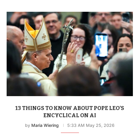
13 THINGS TO KNOW ABOUT POPE LEO’S
ENCYCLICAL ON AI
by
Maria Wiering
5:33 AM May 25, 2026