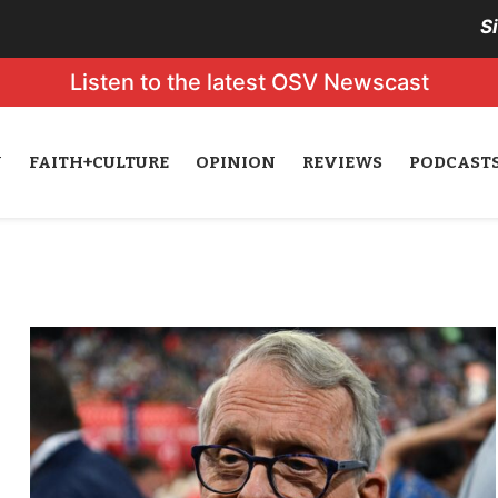
S
Listen to the latest OSV Newscast
N
FAITH+CULTURE
OPINION
REVIEWS
PODCAST