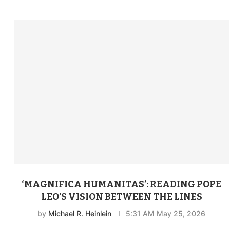
‘MAGNIFICA HUMANITAS’: READING POPE
LEO’S VISION BETWEEN THE LINES
by
Michael R. Heinlein
5:31 AM May 25, 2026