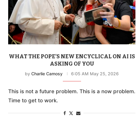
WHAT THE POPE’S NEW ENCYCLICAL ON AI IS
ASKING OF YOU
by
Charlie Camosy
6:05 AM May 25, 2026
This is not a future problem. This is a now problem.
Time to get to work.