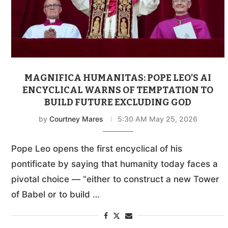
MAGNIFICA HUMANITAS: POPE LEO’S AI
ENCYCLICAL WARNS OF TEMPTATION TO
BUILD FUTURE EXCLUDING GOD
by
Courtney Mares
5:30 AM May 25, 2026
Pope Leo opens the first encyclical of his
pontificate by saying that humanity today faces a
pivotal choice — “either to construct a new Tower
of Babel or to build …