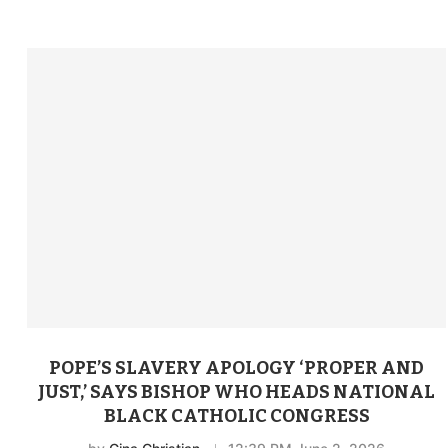
POPE’S SLAVERY APOLOGY ‘PROPER AND
JUST,’ SAYS BISHOP WHO HEADS NATIONAL
BLACK CATHOLIC CONGRESS