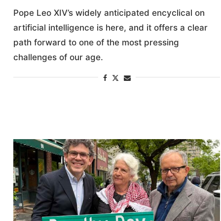
Pope Leo XIV’s widely anticipated encyclical on
artificial intelligence is here, and it offers a clear
path forward to one of the most pressing
challenges of our age.