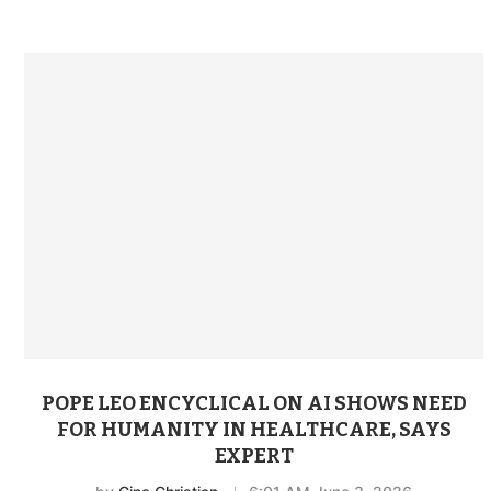
POPE LEO ENCYCLICAL ON AI SHOWS NEED
FOR HUMANITY IN HEALTHCARE, SAYS
EXPERT