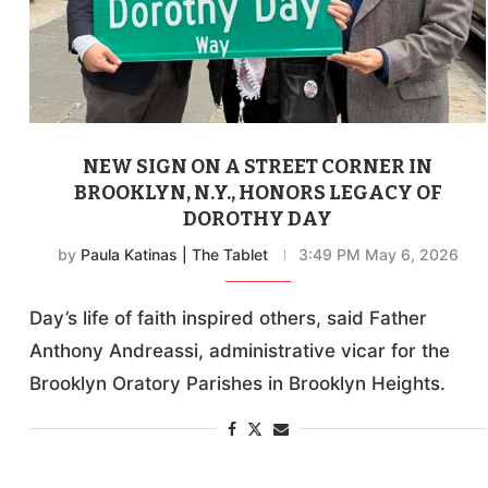
NEW SIGN ON A STREET CORNER IN
BROOKLYN, N.Y., HONORS LEGACY OF
DOROTHY DAY
by
Paula Katinas | The Tablet
3:49 PM May 6, 2026
Day’s life of faith inspired others, said Father
Anthony Andreassi, administrative vicar for the
Brooklyn Oratory Parishes in Brooklyn Heights.