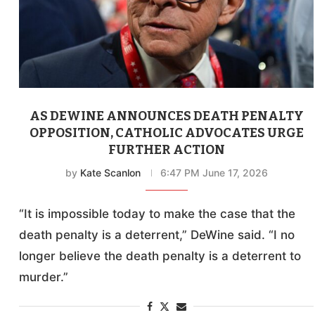
AS DEWINE ANNOUNCES DEATH PENALTY
OPPOSITION, CATHOLIC ADVOCATES URGE
FURTHER ACTION
by
Kate Scanlon
6:47 PM June 17, 2026
“It is impossible today to make the case that the
death penalty is a deterrent,” DeWine said. “I no
longer believe the death penalty is a deterrent to
murder.”