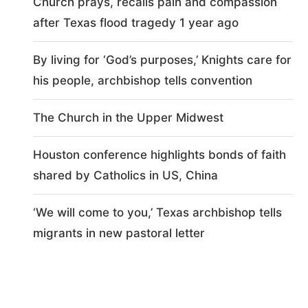
Church prays, recalls pain and compassion
after Texas flood tragedy 1 year ago
By living for ‘God’s purposes,’ Knights care for
his people, archbishop tells convention
The Church in the Upper Midwest
Houston conference highlights bonds of faith
shared by Catholics in US, China
‘We will come to you,’ Texas archbishop tells
migrants in new pastoral letter