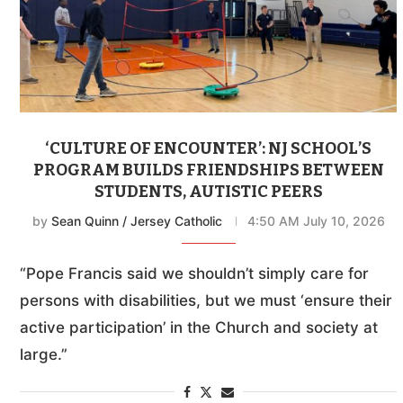
‘CULTURE OF ENCOUNTER’: NJ SCHOOL’S
PROGRAM BUILDS FRIENDSHIPS BETWEEN
STUDENTS, AUTISTIC PEERS
by
Sean Quinn / Jersey Catholic
4:50 AM July 10, 2026
“Pope Francis said we shouldn’t simply care for
persons with disabilities, but we must ‘ensure their
active participation’ in the Church and society at
large.”