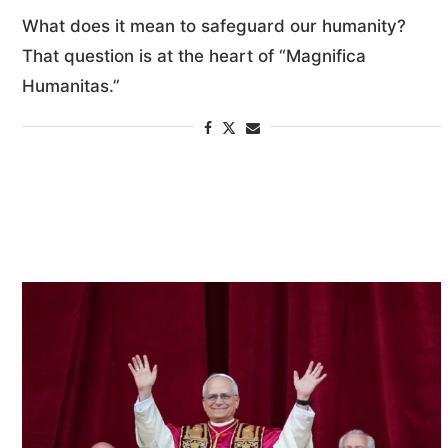
What does it mean to safeguard our humanity?
That question is at the heart of “Magnifica
Humanitas.”