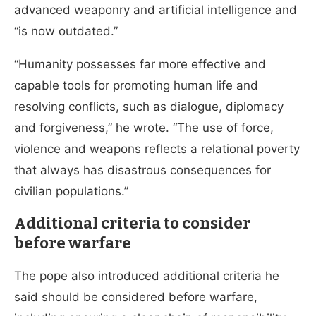
advanced weaponry and artificial intelligence and
“is now outdated.”
“Humanity possesses far more effective and
capable tools for promoting human life and
resolving conflicts, such as dialogue, diplomacy
and forgiveness,” he wrote. “The use of force,
violence and weapons reflects a relational poverty
that always has disastrous consequences for
civilian populations.”
Additional criteria to consider
before warfare
The pope also introduced additional criteria he
said should be considered before warfare,