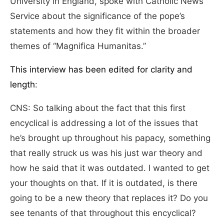
University in England, spoke with Catholic News
Service about the significance of the pope’s
statements and how they fit within the broader
themes of “Magnifica Humanitas.”
This interview has been edited for clarity and
length
:
CNS: So talking about the fact that this first
encyclical is addressing a lot of the issues that
he’s brought up throughout his papacy, something
that really struck us was his just war theory and
how he said that it was outdated. I wanted to get
your thoughts on that. If it is outdated, is there
going to be a new theory that replaces it? Do you
see tenants of that throughout this encyclical?