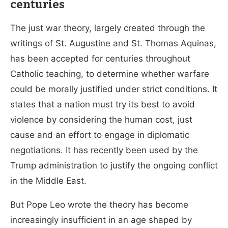
centuries
The just war theory, largely created through the
writings of St. Augustine and St. Thomas Aquinas,
has been accepted for centuries throughout
Catholic teaching, to determine whether warfare
could be morally justified under strict conditions. It
states that a nation must try its best to avoid
violence by considering
the human cost, just
cause and an effort to engage in diplomatic
negotiations. It has recently been used by the
Trump administration to justify the ongoing conflict
in the Middle East.
But Pope Leo wrote the theory has become
increasingly insufficient in an age shaped by