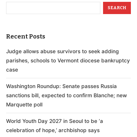
SEARCH
Recent Posts
Judge allows abuse survivors to seek adding
parishes, schools to Vermont diocese bankruptcy
case
Washington Roundup: Senate passes Russia
sanctions bill, expected to confirm Blanche; new
Marquette poll
World Youth Day 2027 in Seoul to be ‘a
celebration of hope,’ archbishop says