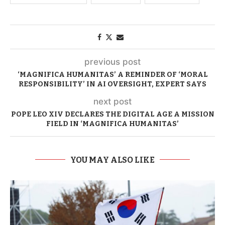
previous post
‘MAGNIFICA HUMANITAS’ A REMINDER OF ‘MORAL
RESPONSIBILITY’ IN AI OVERSIGHT, EXPERT SAYS
next post
POPE LEO XIV DECLARES THE DIGITAL AGE A MISSION
FIELD IN ‘MAGNIFICA HUMANITAS’
YOU MAY ALSO LIKE