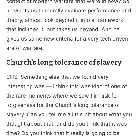
context of modern warfare that we’re in now? So
he wants us to morally evaluate performance and
theory, almost look beyond it into a framework
that includes it, but takes us beyond. And he
gives us some new criteria for a very tech driven
era of warfare.
Church’s long tolerance of slavery
CNS: Something else that we found very
interesting was — I think this was kind of one of
the rare moments where we saw him ask for
forgiveness for the Church’s long tolerance of
slavery. Can you tell me a little bit about what you
thought about that, and do you think that it was
time? Do you think that it really is going to be