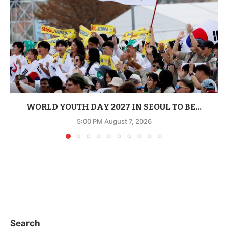
WORLD YOUTH DAY 2027 IN SEOUL TO BE...
5:00 PM August 7, 2026
Search