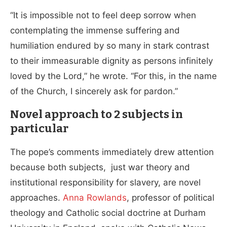
“It is impossible not to feel deep sorrow when
contemplating the immense suffering and
humiliation endured by so many in stark contrast
to their immeasurable dignity as persons infinitely
loved by the Lord,” he wrote. “For this, in the name
of the Church, I sincerely ask for pardon.”
Novel approach to 2 subjects in
particular
The pope’s comments immediately drew attention
because both subjects, just war theory and
institutional responsibility for slavery, are novel
approaches.
Anna Rowlands
, professor of political
theology and Catholic social doctrine at Durham