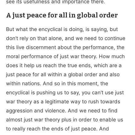
see its usefulness and importance there.
A just peace for all in global order
But what the encyclical is doing, is saying, but
don’t rely on that alone, and we need to continue
this live discernment about the performance, the
moral performance of just war theory. How much
does it help us reach the true ends, which are a
just peace for all within a global order and also
within nations. And so in this moment, the
encyclical is pushing us to say, you can’t use just
war theory as a legitimate way to rush towards
aggression and violence. And we need to find
almost just war theory plus in order to enable us
to really reach the ends of just peace. And