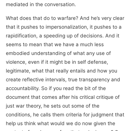
mediated in the conversation.
What does that do to warfare? And he’s very clear
that it pushes to impersonalization, it pushes to a
rapidification, a speeding up of decisions. And it
seems to mean that we have a much less
embodied understanding of what any use of
violence, even if it might be in self defense,
legitimate, what that really entails and how you
create reflective intervals, true transparency and
accountability. So if you read the bit of the
document that comes after his critical critique of
just war theory, he sets out some of the
conditions, he calls them criteria for judgment that
help us think what would we do now given the