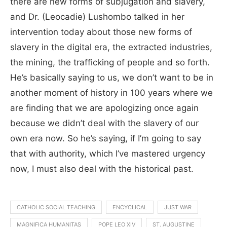
there are new forms of subjugation and slavery,
and Dr. (Leocadie) Lushombo talked in her
intervention today about those new forms of
slavery in the digital era, the extracted industries,
the mining, the trafficking of people and so forth.
He’s basically saying to us, we don’t want to be in
another moment of history in 100 years where we
are finding that we are apologizing once again
because we didn’t deal with the slavery of our
own era now. So he’s saying, if I’m going to say
that with authority
, which I’ve mastered urgency
now, I must also deal with the historical pas
t.
CATHOLIC SOCIAL TEACHING
ENCYCLICAL
JUST WAR
MAGNIFICA HUMANITAS
POPE LEO XIV
ST. AUGUSTINE