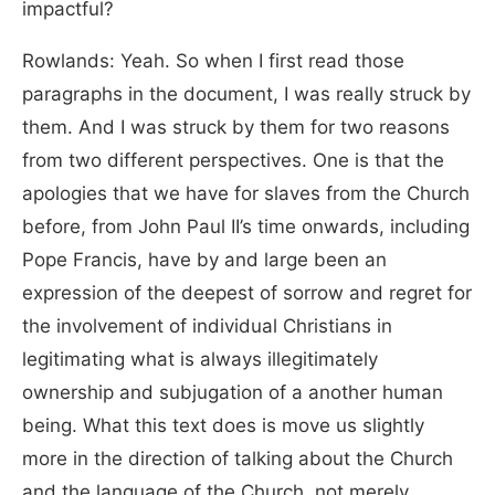
impactful?
Rowlands: Yeah. So when I first read those
paragraphs in the document, I was really struck by
them. And I was struck by them for two reasons
from two different perspectives. One is that the
apologies that we have for slaves from the Church
before, from John Paul II’s time onwards, including
Pope Francis, have by and large been an
expression of the deepest of sorrow and regret for
the involvement of individual Christians in
legitimating what is always illegitimately
ownership and subjugation of a another human
being. What this text does is move us slightly
more in the direction of talking about the Church
and the language of the Church, not merely