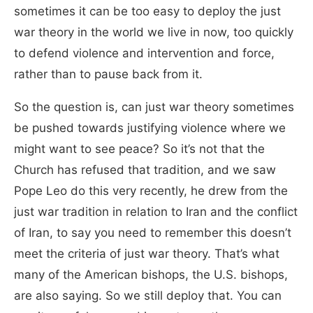
sometimes it can be too easy to deploy the just
war theory in the world we live in now, too quickly
to defend violence and intervention and force,
rather than to pause back from it.
So the question is, can just war theory sometimes
be pushed towards justifying violence where we
might want to see peace? So it’s not that the
Church has refused that tradition, and we saw
Pope Leo do this very recently, he drew from the
just war tradition in relation to Iran and the conflict
of Iran, to say you need to remember this doesn’t
meet the criteria of just war theory. That’s what
many of the American bishops, the U.S. bishops,
are also saying. So we still deploy that. You can