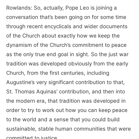
Rowlands: So, actually, Pope Leo is joining a
conversation that’s been going on for some time
through recent encyclicals and wider documents
of the Church about exactly how we keep the
dynamism of the Church’s commitment to peace
as the only true end goal in sight. So the just war
tradition was developed obviously from the early
Church, from the first centuries, including
Augustine’s very significant contribution to that,
St. Thomas Aquinas’ contribution, and then into
the modern era, that tradition was developed in
order to try to work out how you can keep peace
to the world and a sense that you could build
sustainable, stable human communities that were
committed to justice.