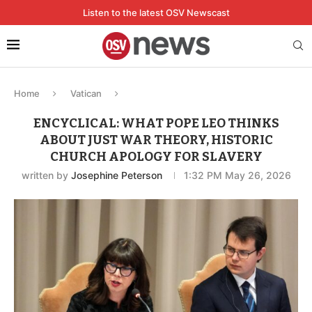
Listen to the latest OSV Newscast
Home
Vatican
ENCYCLICAL: WHAT POPE LEO THINKS
ABOUT JUST WAR THEORY, HISTORIC
CHURCH APOLOGY FOR SLAVERY
written by
Josephine Peterson
1:32 PM May 26, 2026