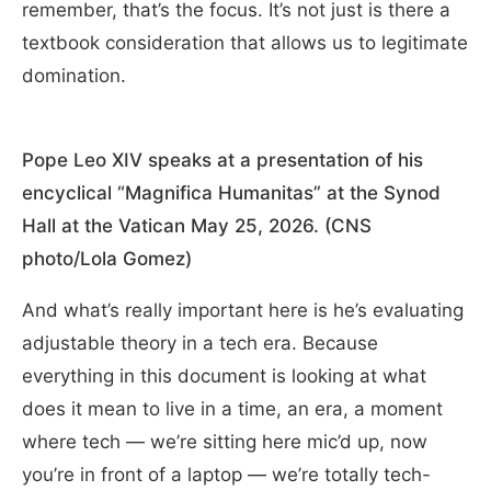
remember, that’s the focus. It’s not just is there a
textbook consideration that allows us to legitimate
domination.
Pope Leo XIV speaks at a presentation of his
encyclical “Magnifica Humanitas” at the Synod
Hall at the Vatican May 25, 2026. (CNS
photo/Lola Gomez)
And what’s really important here is he’s evaluating
adjustable theory in a tech era. Because
everything in this document is looking at what
does it mean to live in a time, an era, a moment
where tech — we’re sitting here mic’d up, now
you’re in front of a laptop — we’re totally tech-