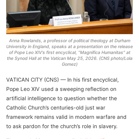
Anna Rowlands, a professor of political theology at Durham
University in England, speaks at a presentation on the release
of Pope Leo XIV’s first encyclical, “Magnifica Humanitas" at
the Synod Hall at the Vatican May 25, 2026. (CNS photo/Lola
Gomez)
VATICAN CITY (CNS) — In his first encyclical,
Pope Leo XIV used a sweeping reflection on
artificial intelligence to question whether the
Catholic Church’s centuries-old just war
framework remains valid in modern warfare and
to ask pardon for the church’s role in slavery.