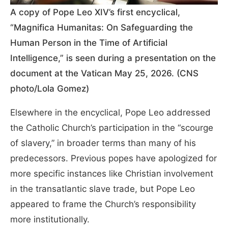
A copy of Pope Leo XIV’s first encyclical,
“Magnifica Humanitas: On Safeguarding the
Human Person in the Time of Artificial
Intelligence,” is seen during a presentation on the
document at the Vatican May 25, 2026. (CNS
photo/Lola Gomez)
Elsewhere in the encyclical, Pope Leo addressed
the Catholic Church’s partici
pation in the “scourge
of slavery,” in broader terms than many of his
predecessors. Previous popes have apologized for
more specific instances like Christian involvement
in the tran
satlantic slave trade, but Pope Leo
appeared to frame the Church’s responsibility
more institutionally.