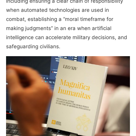
including ensuring a clear chain of responsibility
when automated technologies are used in
combat, establishing a “moral timeframe for
making judgments” in an era when artificial
intelligence can accelerate military decisions, and
safeguarding civilians.