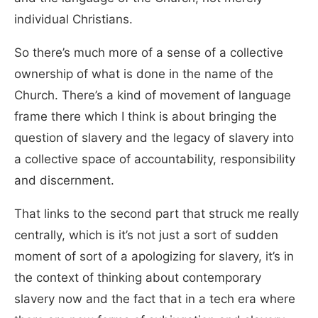
individual Christians.
So there’s much more of a sense of a collective
ownership of what is done in the name of the
Church. There’s a kind of movement of language
frame there which I think is about bringing the
question of slavery and the legacy of slavery into
a collective space of accountability, responsibility
and discernment.
That links to the second part that struck me really
centrally, which is it’s not just a sort of sudden
moment of sort of a apologizing for slavery, it’s in
the context of thinking about contemporary
slavery now and the fact that in a tech era where