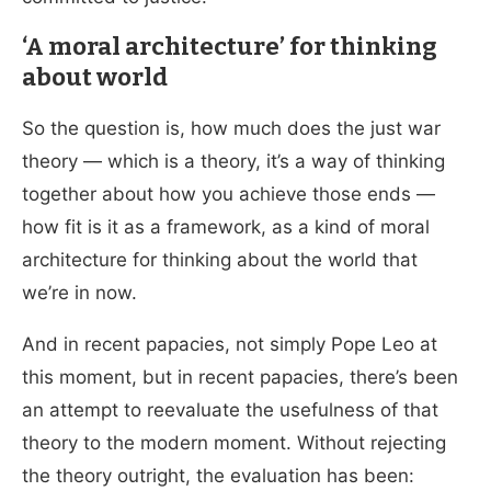
‘A moral architecture’ for thinking
about world
So the question is, how much does the just war
theory — which is a theory, it’s a way of thinking
together about how you achieve those ends —
how fit is it as a framework, as a kind of moral
architecture for thinking about the world that
we’re in now.
And in recent papacies, not simply Pope Leo at
this moment, but in recent papacies, there’s been
an attempt to reevaluate the usefulness of that
theory to the modern moment. Without rejecting
the theory outright, the evaluation has been: