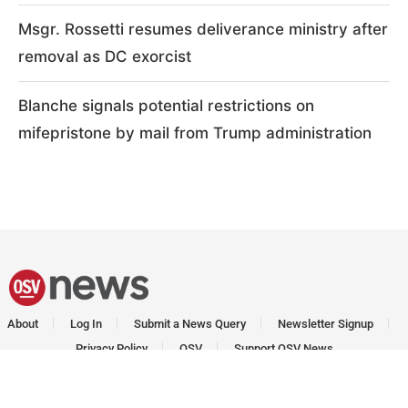
Msgr. Rossetti resumes deliverance ministry after
removal as DC exorcist
Blanche signals potential restrictions on
mifepristone by mail from Trump administration
About
Log In
Submit a News Query
Newsletter Signup
Privacy Policy
OSV
Support OSV News