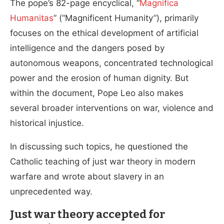
The pope’s 82-page encyclical, “
Magnifica
Humanitas
” (“Magnificent Humanity”), primarily
focuses on the ethical development of artificial
intelligence and the dangers posed by
autonomous weapons, concentrated technological
power and the erosion of human dignity. But
within the document, Pope Leo also makes
several broader interventions on war, violence and
historical injustice.
In discussing such topics, he
questioned the
Catholic teaching of just war
theory in modern
warfare and wrote about slavery in an
unprecedented way.
Just war theory accepted for