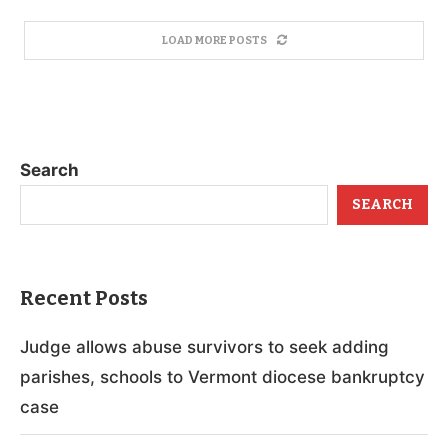
LOAD MORE POSTS
Search
SEARCH
Recent Posts
Judge allows abuse survivors to seek adding
parishes, schools to Vermont diocese bankruptcy
case