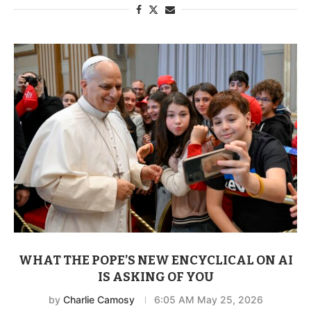
WHAT THE POPE’S NEW ENCYCLICAL ON AI
IS ASKING OF YOU
by
Charlie Camosy
6:05 AM May 25, 2026