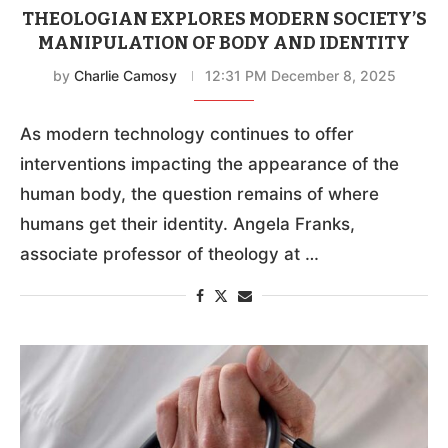
THEOLOGIAN EXPLORES MODERN SOCIETY’S
MANIPULATION OF BODY AND IDENTITY
by
Charlie Camosy
12:31 PM December 8, 2025
As modern technology continues to offer
interventions impacting the appearance of the
human body, the question remains of where
humans get their identity. Angela Franks,
associate professor of theology at …