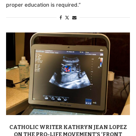
proper education is required.”
CATHOLIC WRITER KATHRYN JEAN LOPEZ
ON THE PRO-LIFE MOVEMENT’S ‘FRONT