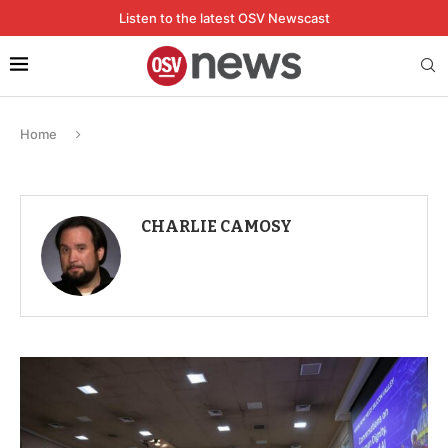
Listen to the latest OSV Newscast
Home
CHARLIE CAMOSY