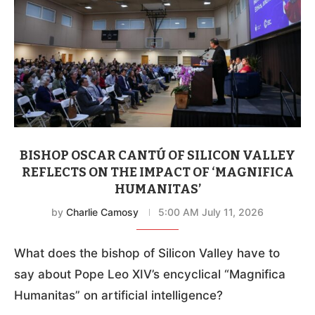
BISHOP OSCAR CANTÚ OF SILICON VALLEY
REFLECTS ON THE IMPACT OF ‘MAGNIFICA
HUMANITAS’
by
Charlie Camosy
5:00 AM July 11, 2026
What does the bishop of Silicon Valley have to
say about Pope Leo XIV’s encyclical “Magnifica
Humanitas” on artificial intelligence?