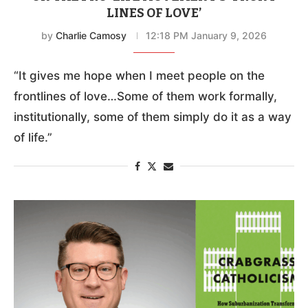
LINES OF LOVE’
by
Charlie Camosy
12:18 PM January 9, 2026
“It gives me hope when I meet people on the
frontlines of love…Some of them work formally,
institutionally, some of them simply do it as a way
of life.”