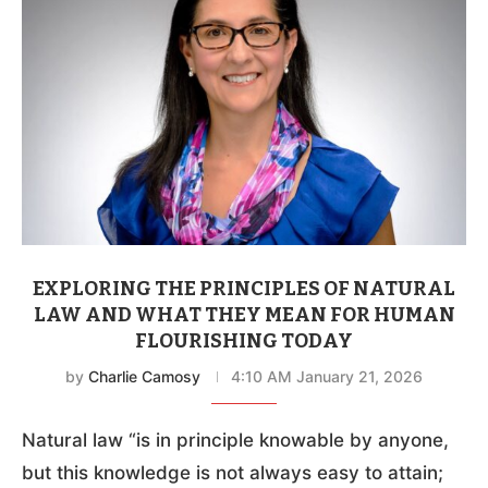
EXPLORING THE PRINCIPLES OF NATURAL
LAW AND WHAT THEY MEAN FOR HUMAN
FLOURISHING TODAY
by
Charlie Camosy
4:10 AM January 21, 2026
Natural law “is in principle knowable by anyone,
but this knowledge is not always easy to attain;