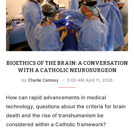
BIOETHICS OF THE BRAIN: A CONVERSATION
WITH A CATHOLIC NEUROSURGEON
by
Charlie Camosy
5:00 AM April 11, 2026
How can rapid advancements in medical
technology, questions about the criteria for brain
death and the rise of transhumanism be
considered within a Catholic framework?