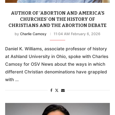
AUTHOR OF ‘ABORTION AND AMERICA’S
CHURCHES’ ON THE HISTORY OF
CHRISTIANS AND THE ABORTION DEBATE
by
Charlie Camosy
11:04 AM February 6, 2026
Daniel K. Williams, associate professor of history
at Ashland University in Ohio, spoke with Charles
Camosy for OSV News about the ways in which
different Christian denominations have grappled
with …