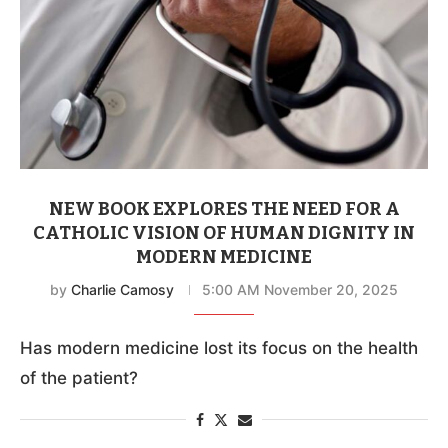
NEW BOOK EXPLORES THE NEED FOR A
CATHOLIC VISION OF HUMAN DIGNITY IN
MODERN MEDICINE
by
Charlie Camosy
5:00 AM November 20, 2025
Has modern medicine lost its focus on the health
of the patient?