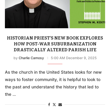
HISTORIAN PRIEST’S NEW BOOK EXPLORES
HOW POST-WAR SUBURBANIZATION
DRASTICALLY ALTERED PARISH LIFE
by
Charlie Camosy
5:00 AM December 9, 2025
As the church in the United States looks for new
ways to foster community, it is helpful to look to
the past and understand the history that led to
the …