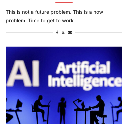
This is not a future problem. This is a now
problem. Time to get to work.