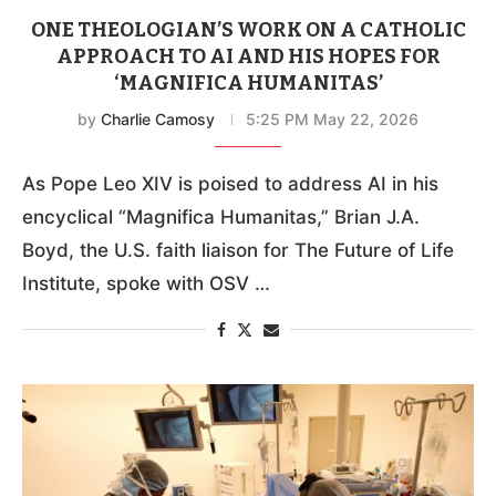
ONE THEOLOGIAN’S WORK ON A CATHOLIC
APPROACH TO AI AND HIS HOPES FOR
‘MAGNIFICA HUMANITAS’
by
Charlie Camosy
5:25 PM May 22, 2026
As Pope Leo XIV is poised to address AI in his
encyclical “Magnifica Humanitas,” Brian J.A.
Boyd, the U.S. faith liaison for The Future of Life
Institute, spoke with OSV …