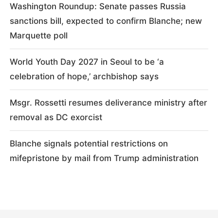
Washington Roundup: Senate passes Russia
sanctions bill, expected to confirm Blanche; new
Marquette poll
World Youth Day 2027 in Seoul to be ‘a
celebration of hope,’ archbishop says
Msgr. Rossetti resumes deliverance ministry after
removal as DC exorcist
Blanche signals potential restrictions on
mifepristone by mail from Trump administration