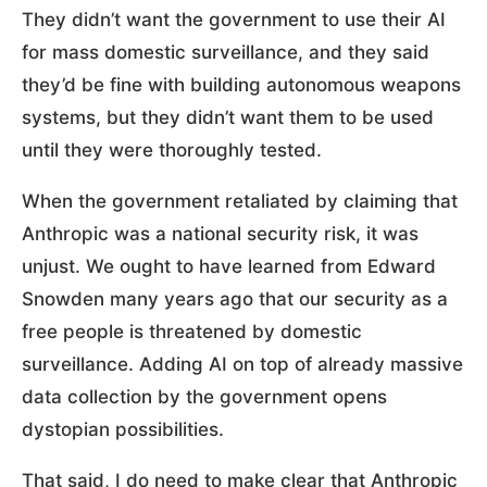
They didn’t want the government to use their AI
for mass domestic surveillance, and they said
they’d be fine with building autonomous weapons
systems, but they didn’t want them to be used
until they were thoroughly tested.
When the government retaliated by claiming that
Anthropic was a national security risk, it was
unjust. We ought to have learned from Edward
Snowden many years ago that our security as a
free people is threatened by domestic
surveillance. Adding AI on top of already massive
data collection by the government opens
dystopian possibilities.
That said, I do need to make clear that Anthropic