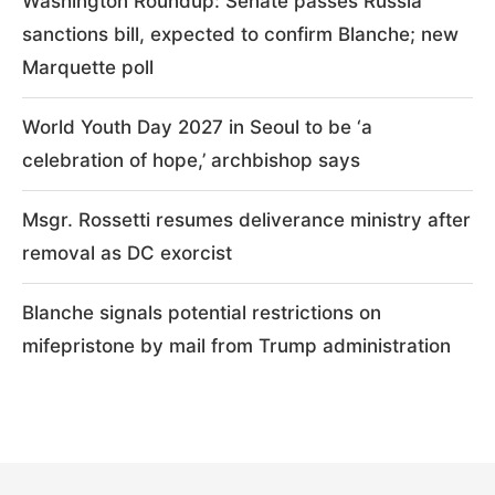
Washington Roundup: Senate passes Russia
sanctions bill, expected to confirm Blanche; new
Marquette poll
World Youth Day 2027 in Seoul to be ‘a
celebration of hope,’ archbishop says
Msgr. Rossetti resumes deliverance ministry after
removal as DC exorcist
Blanche signals potential restrictions on
mifepristone by mail from Trump administration