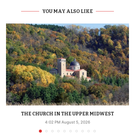
YOU MAY ALSO LIKE
THE CHURCH IN THE UPPER MIDWEST
4:02 PM August 5, 2026