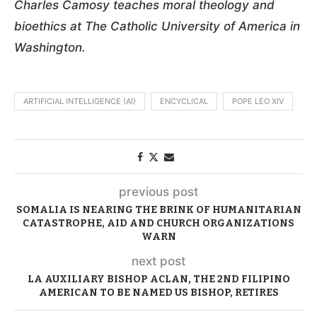
Charles Camosy teaches moral theology and
bioethics at The Catholic University of America in
Washington.
ARTIFICIAL INTELLIGENCE (AI)
ENCYCLICAL
POPE LEO XIV
previous post
SOMALIA IS NEARING THE BRINK OF HUMANITARIAN
CATASTROPHE, AID AND CHURCH ORGANIZATIONS
WARN
next post
LA AUXILIARY BISHOP ACLAN, THE 2ND FILIPINO
AMERICAN TO BE NAMED US BISHOP, RETIRES