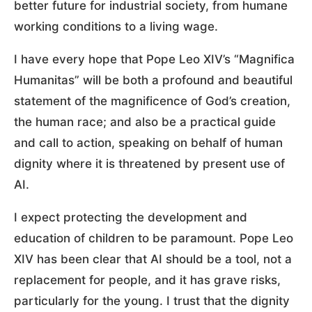
better future for industrial society, from humane
working conditions to a living wage.
I have every hope that Pope Leo XIV’s “Magnifica
Humanitas” will be both a profound and beautiful
statement of the magnificence of God’s creation,
the human race; and also be a practical guide
and call to action, speaking on behalf of human
dignity where it is threatened by present use of
AI.
I expect protecting the development and
education of children to be paramount. Pope Leo
XIV has been clear that AI should be a tool, not a
replacement for people, and it has grave risks,
particularly for the young. I trust that the dignity