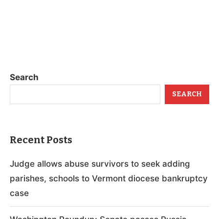
Search
SEARCH
Recent Posts
Judge allows abuse survivors to seek adding
parishes, schools to Vermont diocese bankruptcy
case