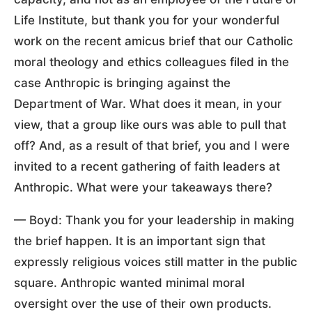
Life Institute, but thank you for your wonderful
work on the recent amicus brief that our Catholic
moral theology and ethics colleagues filed in the
case Anthropic is bringing against the
Department of War. What does it mean, in your
view, that a group like ours was able to pull that
off? And, as a result of that brief, you and I were
invited to a recent gathering of faith leaders at
Anthropic. What were your takeaways there?
— Boyd: Thank you for your leadership in making
the brief happen. It is an important sign that
expressly religious voices still matter in the public
square. Anthropic wanted minimal moral
oversight over the use of their own products.