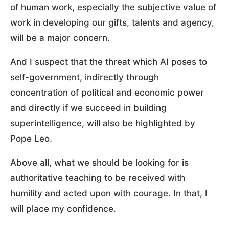
of human work, especially the subjective value of
work in developing our gifts, talents and agency,
will be a major concern.
And I suspect that the threat which AI poses to
self-government, indirectly through
concentration of political and economic power
and directly if we succeed in building
superintelligence, will also be highlighted by
Pope Leo.
Above all, what we should be looking for is
authoritative teaching to be received with
humility and acted upon with courage. In that, I
will place my confidence.