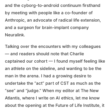
and the cyborg-to-android continuum firsthand
by meeting with people like a co-founder of
Anthropic, an advocate of radical life extension,
and a surgeon for brain-implant company
Neuralink.
Talking over the encounters with my colleagues
— and readers should note that Charlie
captained our cohort — I found myself feeling like
an athlete on the sideline, and wanting to be the
man in the arena. I had a growing desire to
undertake the “act” part of CST as much as the
“see” and “judge.” When my editor at The New
Atlantis, where I write on AI ethics, let me know
about the opening at the Future of Life Institute, it