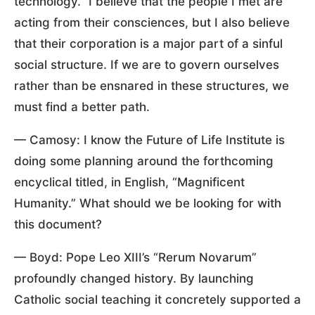
technology.” I believe that the people I met are
acting from their consciences, but I also believe
that their corporation is a major part of a sinful
social structure. If we are to govern ourselves
rather than be ensnared in these structures, we
must find a better path.
— Camosy: I know the Future of Life Institute is
doing some planning around the forthcoming
encyclical titled, in English, “Magnificent
Humanity.” What should we be looking for with
this document?
— Boyd: Pope Leo XIII’s “Rerum Novarum”
profoundly changed history. By launching
Catholic social teaching it concretely supported a