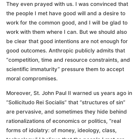
They even prayed with us. I was convinced that
the people I met have good will and a desire to
work for the common good, and I will be glad to
work with them where I can. But we should also
be clear that good intentions are not enough for
good outcomes. Anthropic publicly admits that
“competition, time and resource constraints, and
scientific immaturity” pressure them to accept
moral compromises.
Moreover, St. John Paul II warned us years ago in
“Sollicitudo Rei Socialis” that “structures of sin”
are pervasive, and sometimes they hide behind
rationalizations of economics or politics, “real
forms of idolatry: of money, ideology, class,