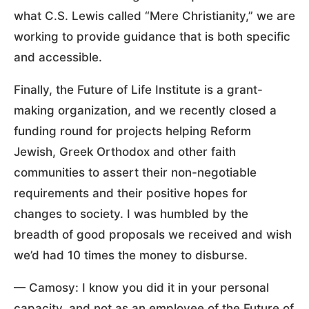
what C.S. Lewis called “Mere Christianity,” we are
working to provide guidance that is both specific
and accessible.
Finally, the Future of Life Institute is a grant-
making organization, and we recently closed a
funding round for projects helping Reform
Jewish, Greek Orthodox and other faith
communities to assert their non-negotiable
requirements and their positive hopes for
changes to society. I was humbled by the
breadth of good proposals we received and wish
we’d had 10 times the money to disburse.
— Camosy: I know you did it in your personal
capacity, and not as an employee of the Future of