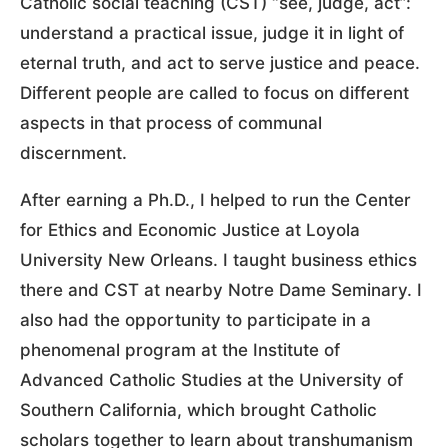
Catholic social teaching (CST) “see, judge, act”:
understand a practical issue, judge it in light of
eternal truth, and act to serve justice and peace.
Different people are called to focus on different
aspects in that process of communal
discernment.
After earning a Ph.D., I helped to run the Center
for Ethics and Economic Justice at Loyola
University New Orleans. I taught business ethics
there and CST at nearby Notre Dame Seminary. I
also had the opportunity to participate in a
phenomenal program at the Institute of
Advanced Catholic Studies at the University of
Southern California, which brought Catholic
scholars together to learn about transhumanism