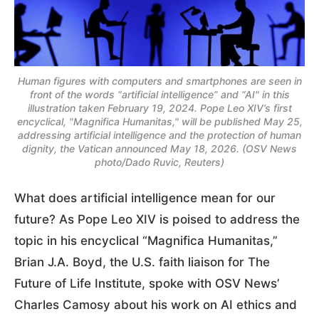
Human figures with computers and smartphones are seen in
front of the words “artificial intelligence” and “AI" in this
illustration taken February 19, 2024. Pope Leo XIV’s first
encyclical, "Magnifica Humanitas," will be published May 25,
addressing artificial intelligence and the protection of human
dignity, the Vatican announced May 18, 2026. (OSV News
photo/Dado Ruvic, Reuters)
What does artificial intelligence mean for our
future? As Pope Leo XIV is poised to address the
topic in his encyclical “Magnifica Humanitas,”
Brian J.A. Boyd, the U.S. faith liaison for The
Future of Life Institute, spoke with OSV News’
Charles Camosy about his work on AI ethics and