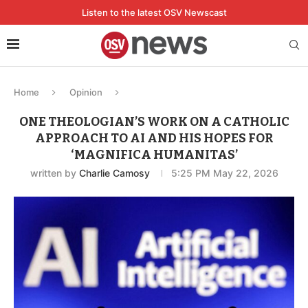
Listen to the latest OSV Newscast
Home
Opinion
ONE THEOLOGIAN’S WORK ON A CATHOLIC
APPROACH TO AI AND HIS HOPES FOR
‘MAGNIFICA HUMANITAS’
written by
Charlie Camosy
5:25 PM May 22, 2026