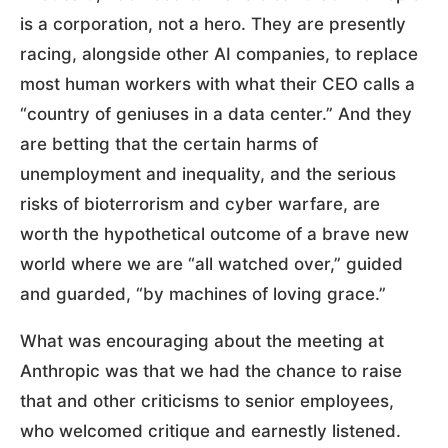
is a corporation, not a hero. They are presently
racing, alongside other AI companies, to replace
most human workers with what their CEO calls a
“country of geniuses in a data center.” And they
are betting that the certain harms of
unemployment and inequality, and the serious
risks of bioterrorism and cyber warfare, are
worth the hypothetical outcome of a brave new
world where we are “all watched over,” guided
and guarded, “by machines of loving grace.”
What was encouraging about the meeting at
Anthropic was that we had the chance to raise
that and other criticisms to senior employees,
who welcomed critique and earnestly listened.