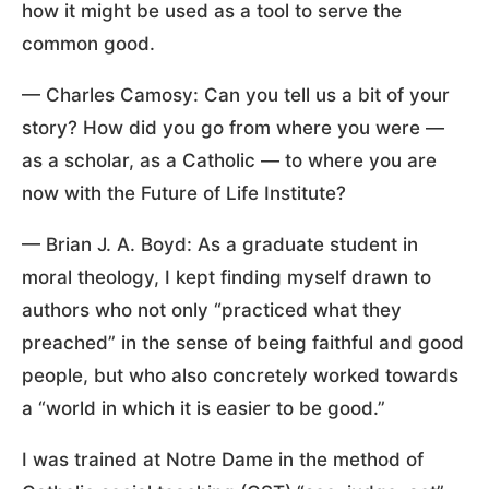
how it might be used as a tool to serve the
common good.
— Charles Camosy: Can you tell us a bit of your
story? How did you go from where you were —
as a scholar, as a Catholic — to where you are
now with the Future of Life Institute?
— Brian J. A. Boyd: As a graduate student in
moral theology, I kept finding myself drawn to
authors who not only “practiced what they
preached” in the sense of being faithful and good
people, but who also concretely worked towards
a “world in which it is easier to be good.”
I was trained at Notre Dame in the method of