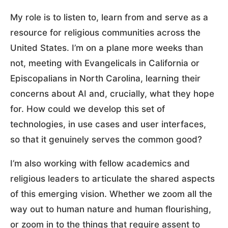
My role is to listen to, learn from and serve as a
resource for religious communities across the
United States. I’m on a plane more weeks than
not, meeting with Evangelicals in California or
Episcopalians in North Carolina, learning their
concerns about AI and, crucially, what they hope
for. How could we develop this set of
technologies, in use cases and user interfaces,
so that it genuinely serves the common good?
I’m also working with fellow academics and
religious leaders to articulate the shared aspects
of this emerging vision. Whether we zoom all the
way out to human nature and human flourishing,
or zoom in to the things that require assent to