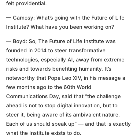
felt providential.
— Camosy: What’s going with the Future of Life
Institute? What have you been working on?
— Boyd: So, The Future of Life Institute was
founded in 2014 to steer transformative
technologies, especially AI, away from extreme
risks and towards benefiting humanity. It’s
noteworthy that Pope Leo XIV, in his message a
few months ago to the 60th World
Communications Day, said that “the challenge
ahead is not to stop digital innovation, but to
steer it, being aware of its ambivalent nature.
Each of us should speak up” — and that is exactly
what the Institute exists to do.