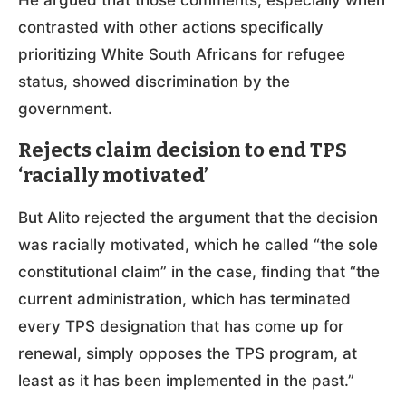
contrasted with other actions specifically
prioritizing White South Africans for refugee
status, showed discrimination by the
government.
Rejects claim decision to end TPS
‘racially motivated’
But Alito rejected the argument that the decision
was racially motivated, which he called “the sole
constitutional claim” in the case, finding that “the
current administration, which has terminated
every TPS designation that has come up for
renewal, simply opposes the TPS program, at
least as it has been implemented in the past.”