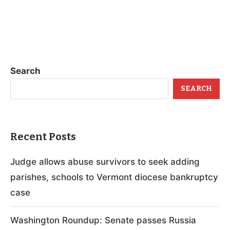
Search
SEARCH
Recent Posts
Judge allows abuse survivors to seek adding
parishes, schools to Vermont diocese bankruptcy
case
Washington Roundup: Senate passes Russia