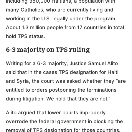
including 350,000 Haitians, a population with
many Catholics, who are currently living and
working in the U.S. legally under the program.
About 1.3 million people from 17 countries in total
hold TPS status.
6-3 majority on TPS ruling
Writing for a 6-3 majority, Justice Samuel Alito
said that in the cases TPS designation for Haiti
and Syria, the court was asked whether they “are
entitled to orders postponing the terminations
during litigation. We hold that they are not.”
Alito argued that lower courts improperly
overrode the federal government in blocking the
removal of TPS designation for those countries.