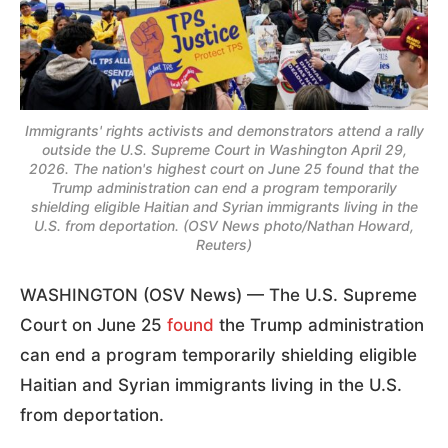
Immigrants' rights activists and demonstrators attend a rally
outside the U.S. Supreme Court in Washington April 29,
2026. The nation's highest court on June 25 found that the
Trump administration can end a program temporarily
shielding eligible Haitian and Syrian immigrants living in the
U.S. from deportation. (OSV News photo/Nathan Howard,
Reuters)
WASHINGTON (OSV News) — The U.S. Supreme
Court on June 25
found
the Trump administration
can end a program temporarily shielding eligible
Haitian and Syrian immigrants living in the U.S.
from deportation.