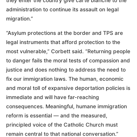
they enter the country give carte blanche to the
administration to continue its assault on legal
migration.”
“Asylum protections at the border and TPS are
legal instruments that afford protection to the
most vulnerable,” Corbett said. “Returning people
to danger fails the moral tests of compassion and
justice and does nothing to address the need to
fix our immigration laws. The human, economic
and moral toll of expansive deportation policies is
immediate and will have far-reaching
consequences. Meaningful, humane immigration
reform is essential — and the measured,
principled voice of the Catholic Church must
remain central to that national conversation.”