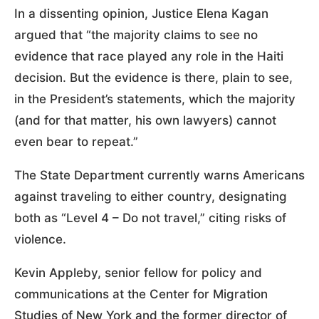
In a dissenting opinion, Justice Elena Kagan
argued that “the majority claims to see no
evidence that race played any role in the Haiti
decision. But the evidence is there, plain to see,
in the President’s statements, which the majority
(and for that matter, his own lawyers) cannot
even bear to repeat.”
The State Department currently warns Americans
against traveling to either country, designating
both as “Level 4 – Do not travel,” citing risks of
violence.
Kevin Appleby, senior fellow for policy and
communications at the Center for Migration
Studies of New York and the former director of