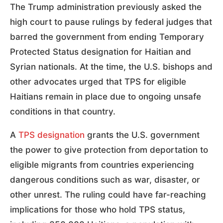
The Trump administration previously asked the
high court to pause rulings by federal judges that
barred the government from ending Temporary
Protected Status designation for Haitian and
Syrian nationals. At the time, the U.S. bishops and
other advocates urged that TPS for eligible
Haitians remain in place due to ongoing unsafe
conditions in that country.
A
TPS designation
grants the U.S. government
the power to give protection from deportation to
eligible migrants from countries experiencing
dangerous conditions such as war, disaster, or
other unrest. The ruling could have far-reaching
implications for those who hold TPS status,