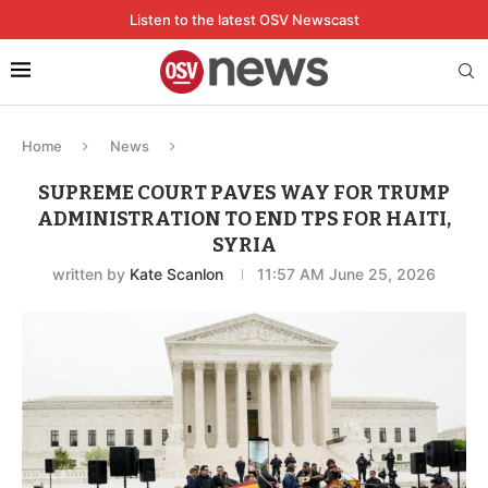
Listen to the latest OSV Newscast
Home
News
SUPREME COURT PAVES WAY FOR TRUMP
ADMINISTRATION TO END TPS FOR HAITI,
SYRIA
written by
Kate Scanlon
11:57 AM June 25, 2026