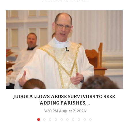
JUDGE ALLOWS ABUSE SURVIVORS TO SEEK
ADDING PARISHES,...
6:30 PM August 7, 2026