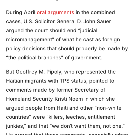
During April
oral arguments
in the combined
cases, U.S. Solicitor General D. John Sauer
argued the court should end “judicial
micromanagement” of what he cast as foreign
policy decisions that should properly be made by
“the political branches” of government.
But Geoffrey M. Pipoly, who represented the
Haitian migrants with TPS status, pointed to
comments made by former Secretary of
Homeland Security Kristi Noem in which she
argued people from Haiti and other “non-white
countries” were “killers, leeches, entitlement
junkies,” and that “we don’t want them, not one.”
He argued that those comments, especially when