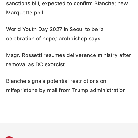
sanctions bill, expected to confirm Blanche; new
Marquette poll
World Youth Day 2027 in Seoul to be ‘a
celebration of hope,’ archbishop says
Msgr. Rossetti resumes deliverance ministry after
removal as DC exorcist
Blanche signals potential restrictions on
mifepristone by mail from Trump administration