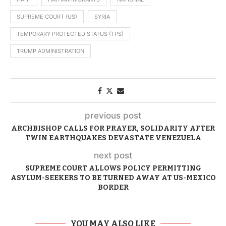
SUPREME COURT (US)
SYRIA
TEMPORARY PROTECTED STATUS (TPS)
TRUMP ADMINISTRATION
previous post
ARCHBISHOP CALLS FOR PRAYER, SOLIDARITY AFTER
TWIN EARTHQUAKES DEVASTATE VENEZUELA
next post
SUPREME COURT ALLOWS POLICY PERMITTING
ASYLUM-SEEKERS TO BE TURNED AWAY AT US-MEXICO
BORDER
YOU MAY ALSO LIKE