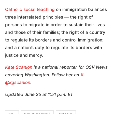
Catholic social teaching
on immigration balances
three interrelated principles — the right of
persons to migrate in order to sustain their lives
and those of their families; the right of a country
to regulate its borders and control immigration;
and a nation’s duty to regulate its borders with
justice and mercy.
Kate Scanlon
is a national reporter for OSV News
covering Washington. Follow her on
X
@kgscanlon
.
Updated June 25 at 1:51 p.m. ET
HAITI
HAITIAN MIGRANTS
NATIONAL