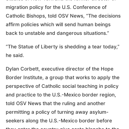
migration policy for the U.S. Conference of
Catholic Bishops, told OSV News, “The decisions
affirm policies which will send human beings
back to unstable and dangerous situations.”
“The Statue of Liberty is shedding a tear today,”
he said.
Dylan Corbett, executive director of the Hope
Border Institute, a group that works to apply the
perspective of Catholic social teaching in policy
and practice to the U.S.-Mexico border region,
told OSV News that the ruling and another
permitting a policy of turning away asylum-
seekers along the U.S.-Mexico border before