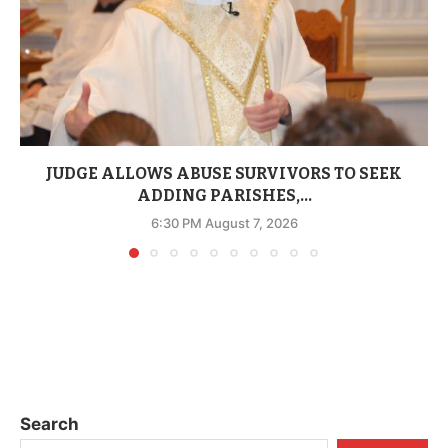
JUDGE ALLOWS ABUSE SURVIVORS TO SEEK
ADDING PARISHES,...
6:30 PM August 7, 2026
Search