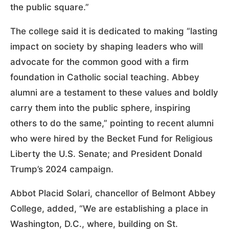
the public square.”
The college said it is dedicated to making “lasting
impact on society by shaping leaders who will
advocate for the common good with a firm
foundation in Catholic social teaching. Abbey
alumni are a testament to these values and boldly
carry them into the public sphere, inspiring
others to do the same,” pointing to recent alumni
who were hired by the Becket Fund for Religious
Liberty the U.S. Senate; and President Donald
Trump’s 2024 campaign.
Abbot Placid Solari, chancellor of Belmont Abbey
College, added, “We are establishing a place in
Washington, D.C., where, building on St.