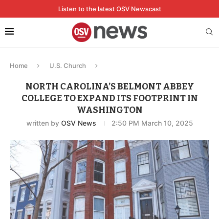
Listen to the latest OSV Newscast
Home
U.S. Church
NORTH CAROLINA’S BELMONT ABBEY
COLLEGE TO EXPAND ITS FOOTPRINT IN
WASHINGTON
written by
OSV News
2:50 PM March 10, 2025