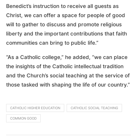
Benedict’s instruction to receive all guests as
Christ, we can offer a space for people of good
will to gather to discuss and promote religious
liberty and the important contributions that faith
communities can bring to public life.”
“As a Catholic college,” he added, “we can place
the insights of the Catholic intellectual tradition
and the Church’s social teaching at the service of
those tasked with shaping the life of our country.”
CATHOLIC HIGHER EDUCATION
CATHOLIC SOCIAL TEACHING
COMMON GOOD