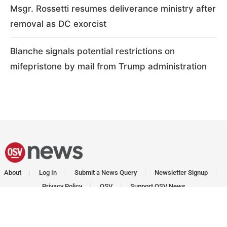
Msgr. Rossetti resumes deliverance ministry after
removal as DC exorcist
Blanche signals potential restrictions on
mifepristone by mail from Trump administration
About
Log In
Submit a News Query
Newsletter Signup
Privacy Policy
OSV
Support OSV News