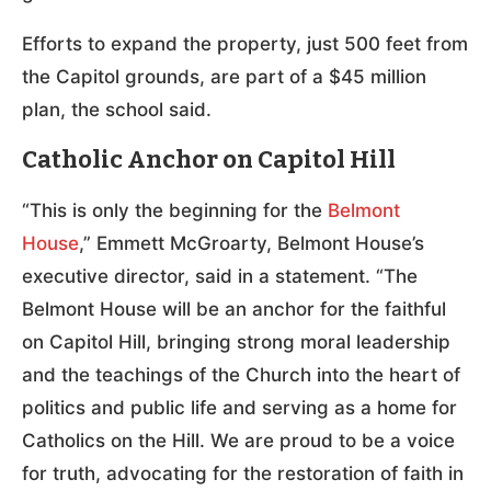
Efforts to expand the property, just 500 feet from
the Capitol grounds, are part of a $45 million
plan, the school said.
Catholic Anchor on Capitol Hill
“This is only the beginning for the
Belmont
House
,” Emmett McGroarty, Belmont House’s
executive director, said in a statement. “The
Belmont House will be an anchor for the faithful
on Capitol Hill, bringing strong moral leadership
and the teachings of the Church into the heart of
politics and public life and serving as a home for
Catholics on the Hill. We are proud to be a voice
for truth, advocating for the restoration of faith in