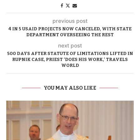
previous post
4 IN 5 USAID PROJECTS NOW CANCELED, WITH STATE
DEPARTMENT OVERSEEING THE REST
next post
500 DAYS AFTER STATUTE OF LIMITATIONS LIFTED IN
RUPNIK CASE, PRIEST ‘DOES HIS WORK,’ TRAVELS
WORLD
YOU MAY ALSO LIKE