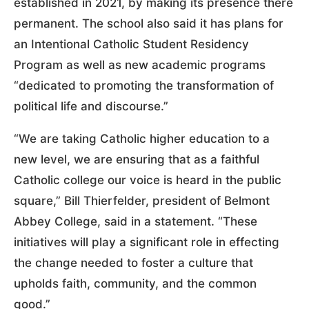
established in 2021, by making its presence there
permanent. The school also said it has plans for
an Intentional Catholic Student Residency
Program as well as new academic programs
“dedicated to promoting the transformation of
political life and discourse.”
“We are taking Catholic higher education to a
new level, we are ensuring that as a faithful
Catholic college our voice is heard in the public
square,” Bill Thierfelder, president of Belmont
Abbey College, said in a statement. “These
initiatives will play a significant role in effecting
the change needed to foster a culture that
upholds faith, community, and the common
good.”