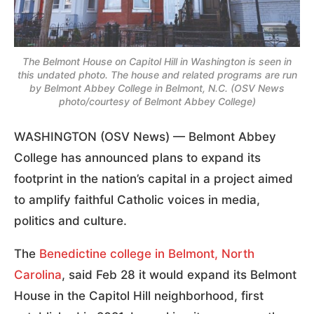
The Belmont House on Capitol Hill in Washington is seen in
this undated photo. The house and related programs are run
by Belmont Abbey College in Belmont, N.C. (OSV News
photo/courtesy of Belmont Abbey College)
WASHINGTON (OSV News) — Belmont Abbey
College has announced plans to expand its
footprint in the nation’s capital in a project aimed
to amplify faithful Catholic voices in media,
politics and culture.
The
Benedictine college in Belmont, North
Carolina
, said Feb 28 it would expand its Belmont
House in the Capitol Hill neighborhood, first