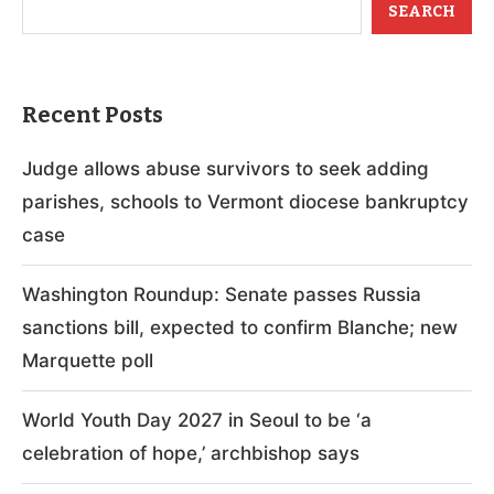
SEARCH
Recent Posts
Judge allows abuse survivors to seek adding
parishes, schools to Vermont diocese bankruptcy
case
Washington Roundup: Senate passes Russia
sanctions bill, expected to confirm Blanche; new
Marquette poll
World Youth Day 2027 in Seoul to be ‘a
celebration of hope,’ archbishop says