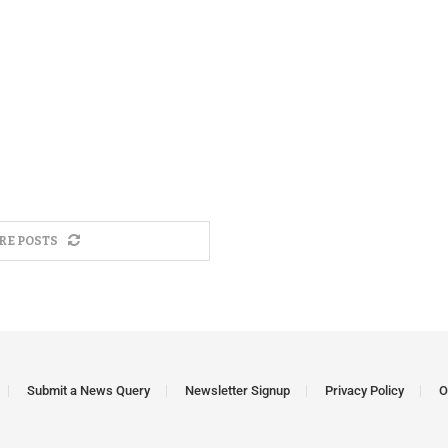
RE POSTS
Submit a News Query
Newsletter Signup
Privacy Policy
O