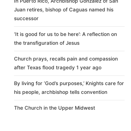
In Puerto Rico, Archbishop González of San
Juan retires, bishop of Caguas named his
successor
‘It is good for us to be here’: A reflection on
the transfiguration of Jesus
Church prays, recalls pain and compassion
after Texas flood tragedy 1 year ago
By living for ‘God’s purposes,’ Knights care for
his people, archbishop tells convention
The Church in the Upper Midwest