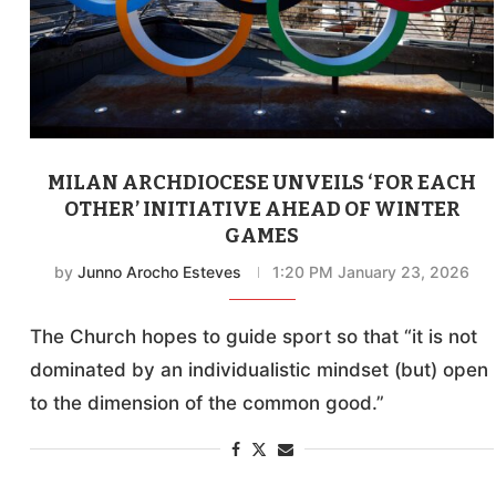
MILAN ARCHDIOCESE UNVEILS ‘FOR EACH
OTHER’ INITIATIVE AHEAD OF WINTER
GAMES
by
Junno Arocho Esteves
1:20 PM January 23, 2026
The Church hopes to guide sport so that “it is not
dominated by an individualistic mindset (but) open
to the dimension of the common good.”