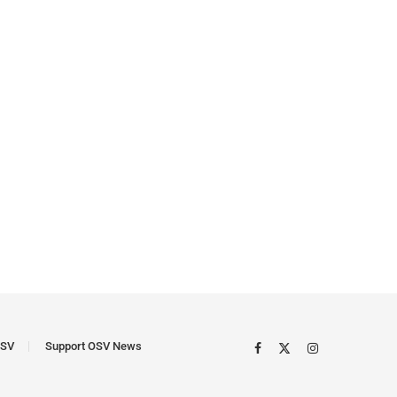
SV
Support OSV News