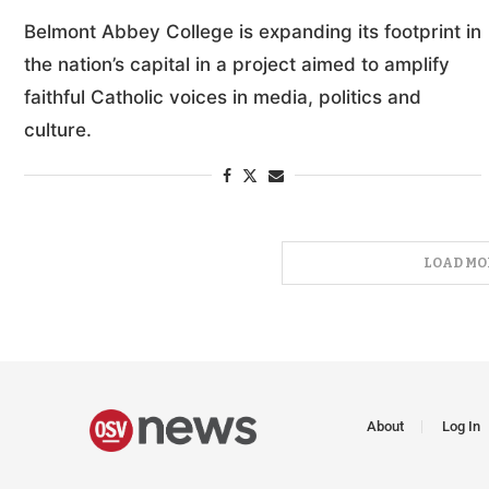
Belmont Abbey College is expanding its footprint in
the nation’s capital in a project aimed to amplify
faithful Catholic voices in media, politics and
culture.
LOAD MO
About
Log In