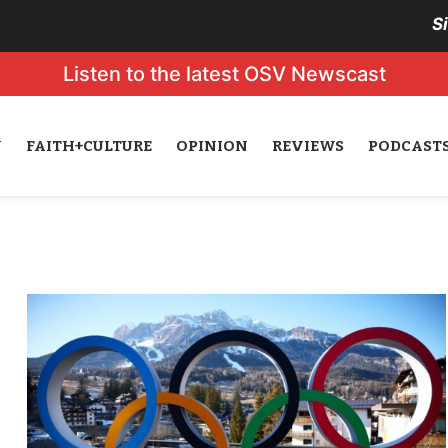
S
Listen to the latest OSV Newscast
N
FAITH+CULTURE
OPINION
REVIEWS
PODCAST