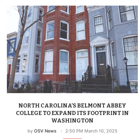
NORTH CAROLINA’S BELMONT ABBEY
COLLEGE TO EXPAND ITS FOOTPRINT IN
WASHINGTON
by
OSV News
2:50 PM March 10, 2025