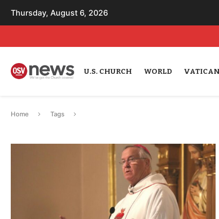
Thursday, August 6, 2026
U.S. CHURCH
WORLD
VATICA
Home
Tags