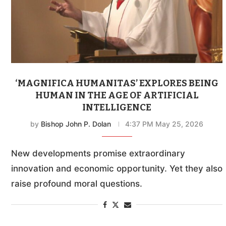
‘MAGNIFICA HUMANITAS’ EXPLORES BEING
HUMAN IN THE AGE OF ARTIFICIAL
INTELLIGENCE
by
Bishop John P. Dolan
4:37 PM May 25, 2026
New developments promise extraordinary
innovation and economic opportunity. Yet they also
raise profound moral questions.