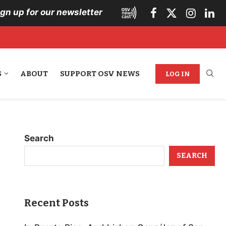
ign up for our newsletter
S
ABOUT
SUPPORT OSV NEWS
LOG IN
Search
SEARCH
Recent Posts