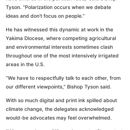
Tyson. “Polarization occurs when we debate
ideas and don’t focus on people.”
He has witnessed this dynamic at work in the
Yakima Diocese, where competing agricultural
and environmental interests sometimes clash
throughout one of the most intensively irrigated
areas in the U.S.
“We have to respectfully talk to each other, from
our different viewpoints,” Bishop Tyson said.
With so much digital and print ink spilled about
climate change, the delegates acknowledged
would-be advocates may feel overwhelmed.