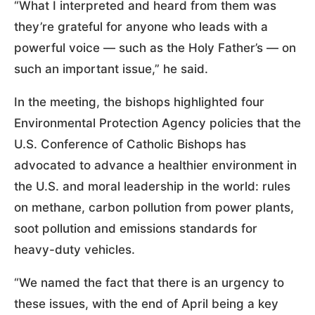
“What I interpreted and heard from them was
they’re grateful for anyone who leads with a
powerful voice — such as the Holy Father’s — on
such an important issue,” he said.
In the meeting, the bishops highlighted four
Environmental Protection Agency policies that the
U.S. Conference of Catholic Bishops has
advocated to advance a healthier environment in
the U.S. and moral leadership in the world: rules
on methane, carbon pollution from power plants,
soot pollution and emissions standards for
heavy-duty vehicles.
“We named the fact that there is an urgency to
these issues, with the end of April being a key