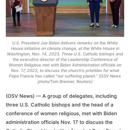
U.S. President Joe Biden delivers remarks on the White
House initiative on climate change, at the White House in
Washington, Nov. 14, 2023. Three U.S. Catholic bishops and
the executive director of the Leadership Conference of
Women Religious met with Biden Administration officials on
Nov. 17, 2023, to discuss the church's priorities for what
Pope Francis has called "our suffering planet." (OSV News
photo/Tom Brenner, Reuters)
(OSV News) — A group of delegates, including
three U.S. Catholic bishops and the head of a
conference of women religious, met with Biden
administration officials Nov. 17 to discuss the