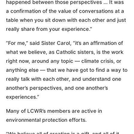
happened between those perspectives … It was
a confirmation of the value of conversations at a
table when you sit down with each other and just
really share from your experience.”
“For me,” said Sister Carol, “it’s an affirmation of
what we believe, as Catholic sisters, is the work
right now, around any topic — climate crisis, or
anything else — that we have got to find a way to
really talk with each other, and understand one
another’s perspectives, and one another’s
experiences.”
Many of LCWR’s members are active in
environmental protection efforts.
“We believe all of creation is a gift, and all of it