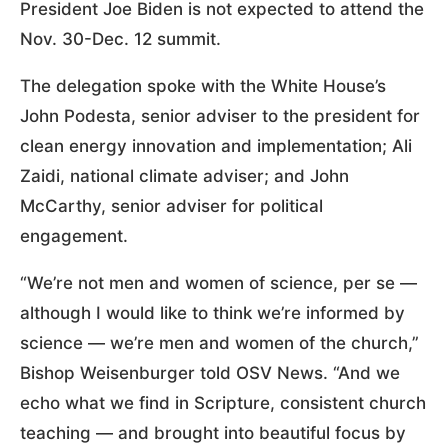
President Joe Biden is not expected to attend the
Nov. 30-Dec. 12 summit.
The delegation spoke with the White House’s
John Podesta, senior adviser to the president for
clean energy innovation and implementation; Ali
Zaidi, national climate adviser; and John
McCarthy, senior adviser for political
engagement.
“We’re not men and women of science, per se —
although I would like to think we’re informed by
science — we’re men and women of the church,”
Bishop Weisenburger told OSV News. “And we
echo what we find in Scripture, consistent church
teaching — and brought into beautiful focus by