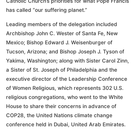
Catholic Church’s priorities for what Pope Francis
has called “our suffering planet.”
Leading members of the delegation included
Archbishop John C. Wester of Santa Fe, New
Mexico; Bishop Edward J. Weisenburger of
Tucson, Arizona; and Bishop Joseph J. Tyson of
Yakima, Washington; along with Sister Carol Zinn,
a Sister of St. Joseph of Philadelphia and the
executive director of the Leadership Conference
of Women Religious, which represents 302 U.S.
religious congregations, who went to the White
House to share their concerns in advance of
COP28, the United Nations climate change
conference held in Dubai, United Arab Emirates.