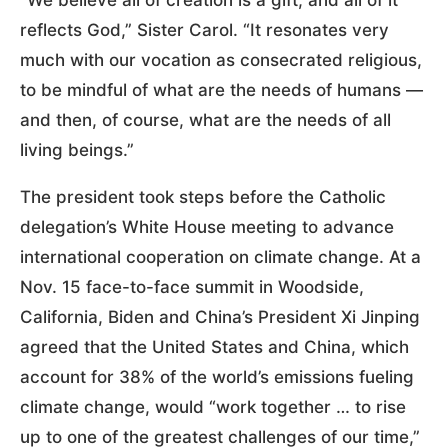
reflects God,” Sister Carol. “It resonates very
much with our vocation as consecrated religious,
to be mindful of what are the needs of humans —
and then, of course, what are the needs of all
living beings.”
The president took steps before the Catholic
delegation’s White House meeting to advance
international cooperation on climate change. At a
Nov. 15 face-to-face summit in Woodside,
California, Biden and China’s President Xi Jinping
agreed that the United States and China, which
account for 38% of the world’s emissions fueling
climate change, would “work together … to rise
up to one of the greatest challenges of our time,”