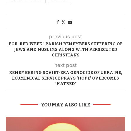
previous post
FOR ‘RED WEEK,’ PARISH REMEMBERS SUFFERING OF
JEWS AND MUSLIMS ALONG WITH PERSECUTED
CHRISTIANS
next post
REMEMBERING SOVIET-ERA GENOCIDE OF UKRAINE,
ECUMENICAL SERVICE PRAYS ‘HOPE’ OVERCOMES
‘HATRED’
YOU MAY ALSO LIKE