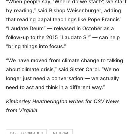
“When people say, ‘Where do we start?’, we start
by reading,” said Bishop Weisenburger, adding
that reading papal teachings like Pope Francis’
“Laudate Deum” — released in October as a
follow-up to the 2015 “Laudato Si'” — can help
“bring things into focus.”
“We have moved from climate change to talking
about climate crisis,” said Sister Carol. “We no
longer just need a conversation — we actually
need to act and think in a different way.”
Kimberley Heatherington writes for OSV News
from Virginia.
CARE FOR CREATION
NATIONAL