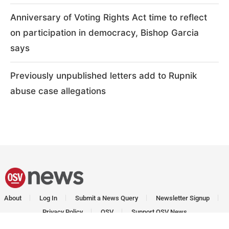
Anniversary of Voting Rights Act time to reflect
on participation in democracy, Bishop Garcia
says
Previously unpublished letters add to Rupnik
abuse case allegations
About
Log In
Submit a News Query
Newsletter Signup
Privacy Policy
OSV
Support OSV News