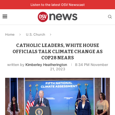
Listen to the latest OSV Newscast
Home
U.S. Church
CATHOLIC LEADERS, WHITE HOUSE
OFFICIALS TALK CLIMATE CHANGE AS
COP28 NEARS
written by
Kimberley Heatherington
8:34 PM November
21, 2023