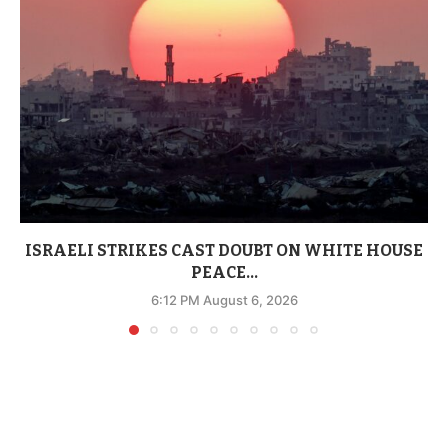
ISRAELI STRIKES CAST DOUBT ON WHITE HOUSE
PEACE...
6:12 PM August 6, 2026