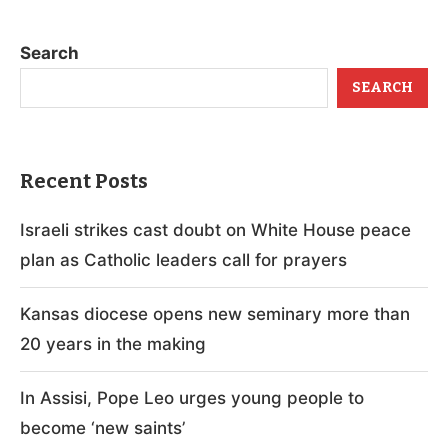
Search
SEARCH
Recent Posts
Israeli strikes cast doubt on White House peace
plan as Catholic leaders call for prayers
Kansas diocese opens new seminary more than
20 years in the making
In Assisi, Pope Leo urges young people to
become ‘new saints’