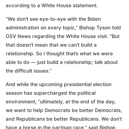
according to a White House statement.
“We don’t see eye-to-eye with the Biden
administration on every topic,” Bishop Tyson told
OSV News regarding the White House visit. “But
that doesn’t mean that we can’t build a
relationship. So I thought that’s what we were
able to do — just build a relationship; talk about
the difficult issues.”
And while the upcoming presidential election
season has supercharged the political
environment, “ultimately, at the end of the day,
we want to help Democrats be better Democrats,
and Republicans be better Republicans. We don’t
have a horse in the partisan race,” said Bishop