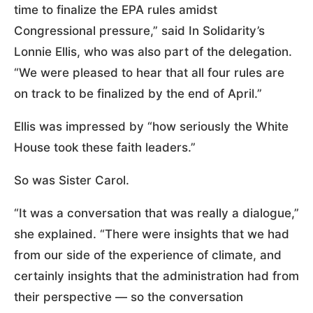
time to finalize the EPA rules amidst
Congressional pressure,” said In Solidarity’s
Lonnie Ellis, who was also part of the delegation.
“We were pleased to hear that all four rules are
on track to be finalized by the end of April.”
Ellis was impressed by “how seriously the White
House took these faith leaders.”
So was Sister Carol.
“It was a conversation that was really a dialogue,”
she explained. “There were insights that we had
from our side of the experience of climate, and
certainly insights that the administration had from
their perspective — so the conversation