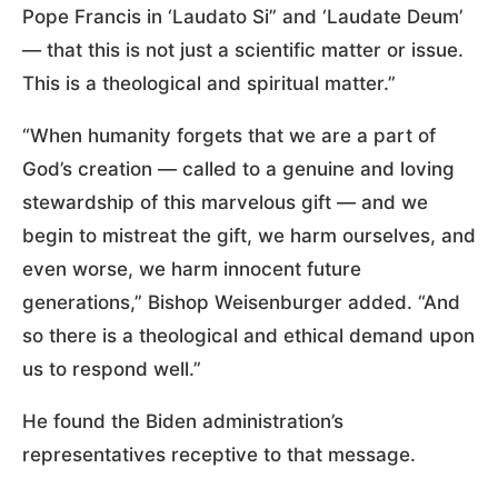
Pope Francis in ‘Laudato Si” and ‘Laudate Deum’
— that this is not just a scientific matter or issue.
This is a theological and spiritual matter.”
“When humanity forgets that we are a part of
God’s creation — called to a genuine and loving
stewardship of this marvelous gift — and we
begin to mistreat the gift, we harm ourselves, and
even worse, we harm innocent future
generations,” Bishop Weisenburger added. “And
so there is a theological and ethical demand upon
us to respond well.”
He found the Biden administration’s
representatives receptive to that message.