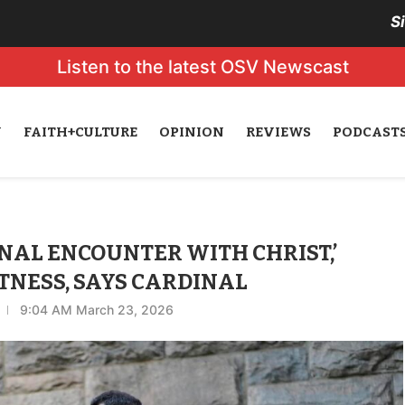
S
Listen to the latest OSV Newscast
N
FAITH+CULTURE
OPINION
REVIEWS
PODCAST
NAL ENCOUNTER WITH CHRIST,’
NESS, SAYS CARDINAL
9:04 AM March 23, 2026