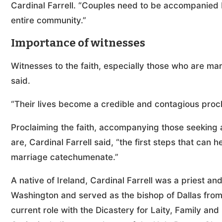
Cardinal Farrell. “Couples need to be accompanied b
entire community.”
Importance of witnesses
Witnesses to the faith, especially those who are marr
said.
“Their lives become a credible and contagious procla
Proclaiming the faith, accompanying those seeking an
are, Cardinal Farrell said, “the first steps that can
marriage catechumenate.”
A native of Ireland, Cardinal Farrell was a priest an
Washington and served as the bishop of Dallas from
current role with the Dicastery for Laity, Family and