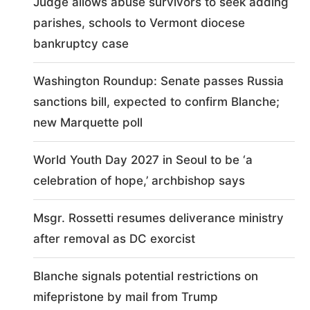
Judge allows abuse survivors to seek adding
parishes, schools to Vermont diocese
bankruptcy case
Washington Roundup: Senate passes Russia
sanctions bill, expected to confirm Blanche;
new Marquette poll
World Youth Day 2027 in Seoul to be ‘a
celebration of hope,’ archbishop says
Msgr. Rossetti resumes deliverance ministry
after removal as DC exorcist
Blanche signals potential restrictions on
mifepristone by mail from Trump