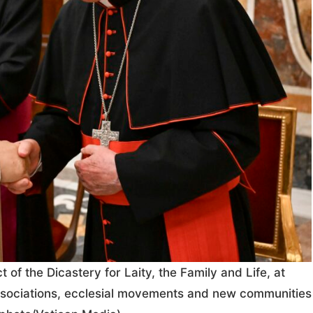
 of the Dicastery for Laity, the Family and Life, at
 associations, ecclesial movements and new communities