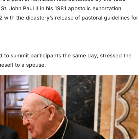
. John Paul II in his 1981 apostolic exhortation
 with the dicastery’s release of pastoral guidelines for
d to summit participants the same day, stressed the
neself to a spouse.