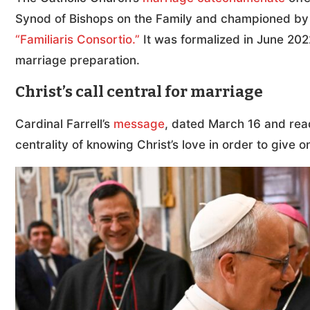
Synod of Bishops on the Family and championed by St
“Familiaris Consortio.”
It was formalized in June 2022
marriage preparation.
Christ’s call central for marriage
Cardinal Farrell’s
message
, dated March 16 and rea
centrality of knowing Christ’s love in order to give o