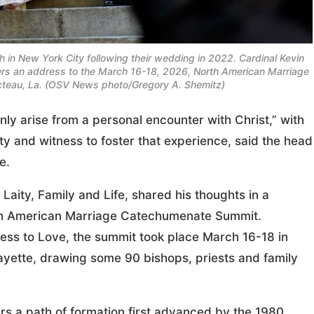
h in New York City following their wedding in 2022. Cardinal Kevin
elivers an address to the March 16-18, 2026, North American Marriage
teau, La. (OSV News photo/Gregory A. Shemitz)
ly arise from a personal encounter with Christ,” with
ty and witness to foster that experience, said the head
e.
r Laity, Family and Life, shared his thoughts in a
rth American Marriage Catechumenate Summit.
ess to Love, the summit took place March 16-18 in
ayette, drawing some 90 bishops, priests and family
rs a path of formation first advanced by the 1980