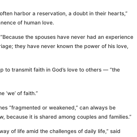
often harbor a reservation, a doubt in their hearts,”
anence of human love.
al. “Because the spouses have never had an experience
rriage; they have never known the power of his love,
 to transmit faith in God’s love to others — “the
e ‘we’ of faith.”
times “fragmented or weakened,” can always be
w, because it is shared among couples and families.”
y of life amid the challenges of daily life,” said