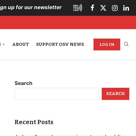
ign up for our newsletter
S
ABOUT
SUPPORT OSV NEWS
LOG IN
Search
SEARCH
Recent Posts