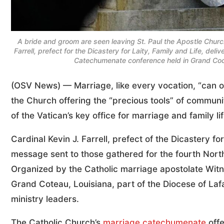
A bride and groom are seen leaving St. Paul the Apostle Churc
Farrell, prefect for the Dicastery for Laity, Family and Life, d
Catechumenate conference held in Grand Coc
(OSV News) — Marriage, like every vocation, “can on
the Church offering the “precious tools” of communi
of the Vatican’s key office for marriage and family lif
Cardinal Kevin J. Farrell, prefect of the Dicastery fo
message sent to those gathered for the fourth No
Organized by the Catholic marriage apostolate Witn
Grand Coteau, Louisiana, part of the Diocese of Laf
ministry leaders.
The Catholic Church’s
marriage catechumenate
offe