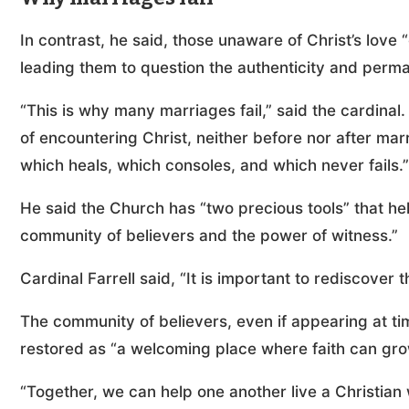
In contrast, he said, those unaware of Christ’s love “
leading them to question the authenticity and perm
“This is why many marriages fail,” said the cardin
of encountering Christ, neither before nor after ma
which heals, which consoles, and which never fails.”
He said the Church has “two precious tools” that help
community of believers and the power of witness.”
Cardinal Farrell said, “It is important to rediscover th
The community of believers, even if appearing at 
restored as “a welcoming place where faith can gro
“Together, we can help one another live a Christian wa