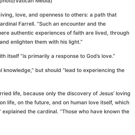
 photo/Vatican Media)
giving, love, and openness to others: a path that
ardinal Farrell. “Such an encounter and the
here authentic experiences of faith are lived, through
nd enlighten them with his light.”
h itself “is primarily a response to God’s love.”
tual knowledge,” but should “lead to experiencing the
rried life, because only the discovery of Jesus’ loving
n life, on the future, and on human love itself, which
t,” explained the cardinal. “Those who have known the