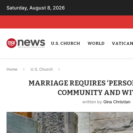
Saturday, August 8, 2026
U.S. CHURCH
WORLD
VATICA
Home
U.S. Church
MARRIAGE REQUIRES ‘PERSO
COMMUNITY AND WIT
written by
Gina Christian