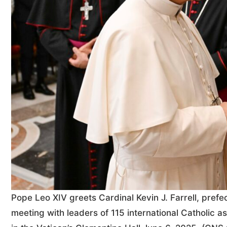
Pope Leo XIV greets Cardinal Kevin J. Farrell, prefect
meeting with leaders of 115 international Catholic