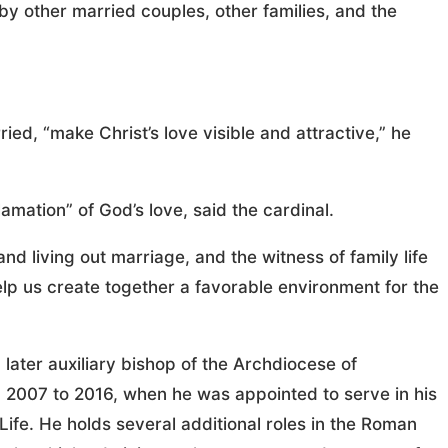
y other married couples, other families, and the
ied, “make Christ’s love visible and attractive,” he
mation” of God’s love, said the cardinal.
d living out marriage, and the witness of family life
 help us create together a favorable environment for the
d later auxiliary bishop of the Archdiocese of
 2007 to 2016, when he was appointed to serve in his
 Life. He holds several additional roles in the Roman