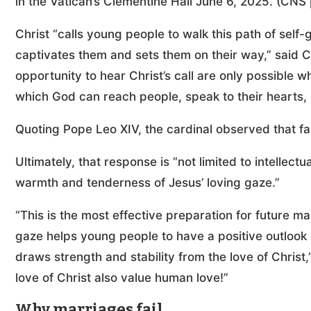
in the Vatican’s Clementine Hall June 6, 2025. (CNS
Christ “calls young people to walk this path of self-
captivates them and sets them on their way,” said C
opportunity to hear Christ’s call are only possible w
which God can reach people, speak to their hearts, a
Quoting Pope Leo XIV, the cardinal observed that fait
Ultimately, that response is “not limited to intellec
warmth and tenderness of Jesus’ loving gaze.”
“This is the most effective preparation for future ma
gaze helps young people to have a positive outlook o
draws strength and stability from the love of Chris
love of Christ also value human love!”
Why marriages fail