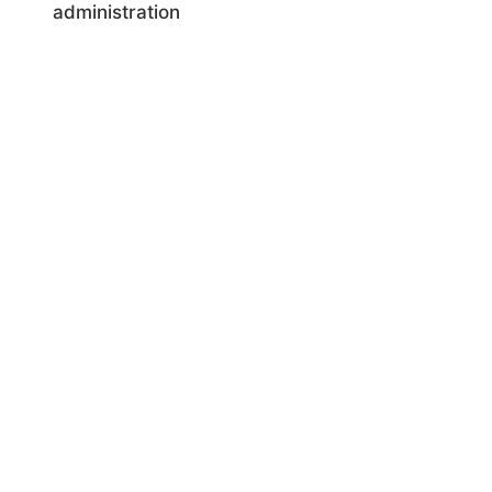
administration