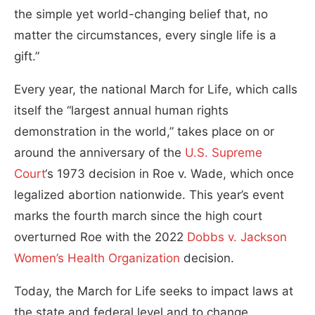
the simple yet world-changing belief that, no
matter the circumstances, every single life is a
gift.”
Every year, the national March for Life, which calls
itself the “largest annual human rights
demonstration in the world,” takes place on or
around the anniversary of the
U.S. Supreme
Court
‘s 1973 decision in Roe v. Wade, which once
legalized abortion nationwide. This year’s event
marks the fourth march since the high court
overturned Roe with the 2022
Dobbs v. Jackson
Women’s Health Organization
decision.
Today, the March for Life seeks to impact laws at
the state and federal level and to change