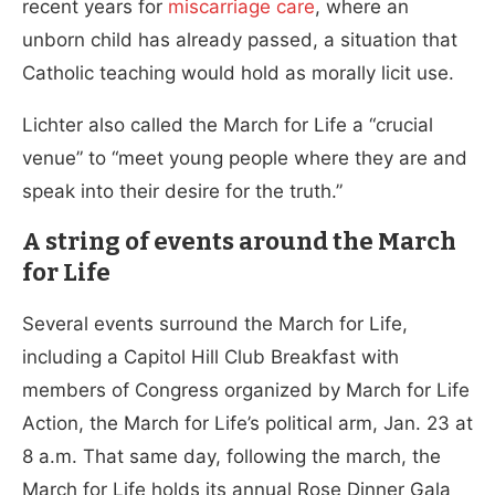
recent years for
miscarriage care
, where an
unborn child has already passed, a situation that
Catholic teaching would hold as morally licit use.
Lichter also called the March for Life a “crucial
venue” to “meet young people where they are and
speak into their desire for the truth.”
A string of events around the March
for Life
Several events surround the March for Life,
including a Capitol Hill Club Breakfast with
members of Congress organized by March for Life
Action, the March for Life’s political arm, Jan. 23 at
8 a.m. That same day, following the march, the
March for Life holds its annual Rose Dinner Gala