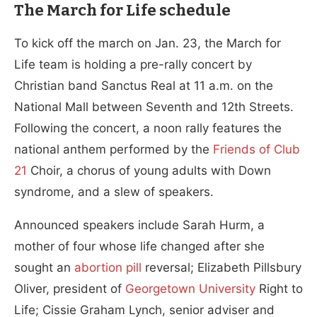
The March for Life schedule
To kick off the march on Jan. 23, the March for
Life team is holding a pre-rally concert by
Christian band Sanctus Real at 11 a.m. on the
National Mall between Seventh and 12th Streets.
Following the concert, a noon rally features the
national anthem performed by the
Friends of Club
21
Choir, a chorus of young adults with Down
syndrome, and a slew of speakers.
Announced speakers include Sarah Hurm, a
mother of four whose life changed after she
sought an
abortion pill
reversal; Elizabeth Pillsbury
Oliver, president of
Georgetown University
Right to
Life; Cissie Graham Lynch, senior adviser and