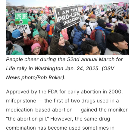
People cheer during the 52nd annual March for
Life rally in Washington Jan. 24, 2025. (OSV
News photo/Bob Roller).
Approved by the FDA for early abortion in 2000,
mifepristone — the first of two drugs used in a
medication-based abortion — gained the moniker
“the abortion pill.” However, the same drug
combination has become used sometimes in