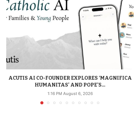
ACUTIS AI CO-FOUNDER EXPLORES ‘MAGNIFICA
HUMANITAS’ AND POPE’S...
1:16 PM August 6, 2026