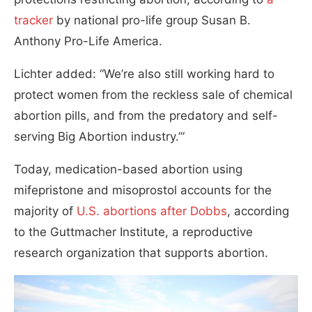
tracker
by national pro-life group Susan B.
Anthony Pro-Life America.
Lichter added: “We’re also still working hard to
protect women from the reckless sale of chemical
abortion pills, and from the predatory and self-
serving Big Abortion industry.”‘
Today, medication-based abortion using
mifepristone and misoprostol accounts for the
majority of
U.S. abortions after Dobbs
, according
to the Guttmacher Institute, a reproductive
research organization that supports abortion.