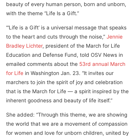
beauty of every human person, born and unborn,
with the theme “Life Is a Gift.”
“‘Life is a Gift’ is a universal message that speaks
to the heart and cuts through the noise,”
Jennie
Bradley Lichter
, president of the March for Life
Education and Defense Fund, told OSV News in
emailed comments about the
53rd annual March
for Life
in Washington Jan. 23. “It invites our
marchers to join the spirit of joy and celebration
that is the March for Life — a spirit inspired by the
inherent goodness and beauty of life itself.”
She added: “Through this theme, we are showing
the world that we are a movement of compassion
for women and love for unborn children, united by