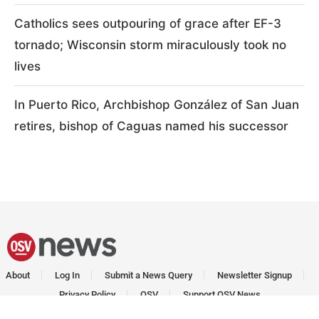
Catholics sees outpouring of grace after EF-3
tornado; Wisconsin storm miraculously took no
lives
In Puerto Rico, Archbishop González of San Juan
retires, bishop of Caguas named his successor
About
Log In
Submit a News Query
Newsletter Signup
Privacy Policy
OSV
Support OSV News