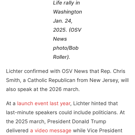
Life rally in
Washington
Jan. 24,
2025. (OSV
News
photo/Bob
Roller).
Lichter confirmed with OSV News that Rep. Chris
Smith, a Catholic Republican from New Jersey, will
also speak at the 2026 march.
At a
launch event last year
, Lichter hinted that
last-minute speakers could include politicians. At
the 2025 march, President Donald Trump
delivered
a video message
while Vice President