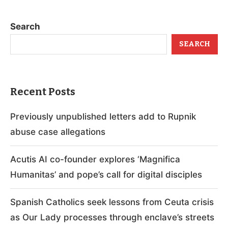
Search
SEARCH
Recent Posts
Previously unpublished letters add to Rupnik
abuse case allegations
Acutis AI co-founder explores ‘Magnifica
Humanitas’ and pope’s call for digital disciples
Spanish Catholics seek lessons from Ceuta crisis
as Our Lady processes through enclave’s streets