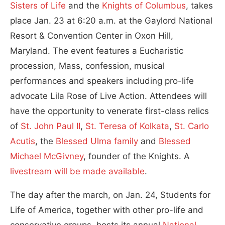
Sisters of Life
and the
Knights of Columbus
, takes
place Jan. 23 at 6:20 a.m. at the Gaylord National
Resort & Convention Center in Oxon Hill,
Maryland. The event features a Eucharistic
procession, Mass, confession, musical
performances and speakers including pro-life
advocate Lila Rose of Live Action. Attendees will
have the opportunity to venerate first-class relics
of
St. John Paul II
,
St. Teresa of Kolkata
,
St. Carlo
Acutis
, the
Blessed Ulma family
and
Blessed
Michael McGivney
, founder of the Knights. A
livestream will be made available
.
The day after the march, on Jan. 24, Students for
Life of America, together with other pro-life and
conservative groups, hosts its annual
National