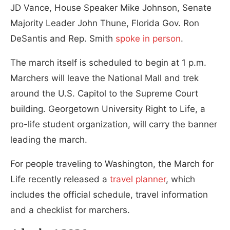
JD Vance, House Speaker Mike Johnson, Senate
Majority Leader John Thune, Florida Gov. Ron
DeSantis and Rep. Smith
spoke in person
.
The march itself is scheduled to begin at 1 p.m.
Marchers will leave the National Mall and trek
around the U.S. Capitol to the Supreme Court
building. Georgetown University Right to Life, a
pro-life student organization, will carry the banner
leading the march.
For people traveling to Washington, the March for
Life recently released a
travel planner
, which
includes the official schedule, travel information
and a checklist for marchers.