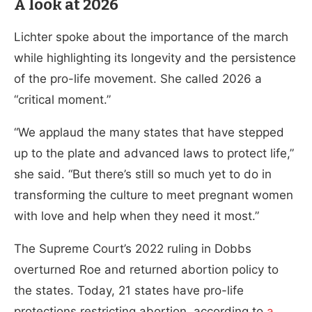
A look at 2026
Lichter spoke about the importance of the march
while highlighting its longevity and the persistence
of the pro-life movement. She called 2026 a
“critical moment.”
“We applaud the many states that have stepped
up to the plate and advanced laws to protect life,”
she said. “But there’s still so much yet to do in
transforming the culture to meet pregnant women
with love and help when they need it most.”
The Supreme Court’s 2022 ruling in Dobbs
overturned Roe and returned abortion policy to
the states. Today, 21 states have pro-life
protections restricting abortion, according to
a