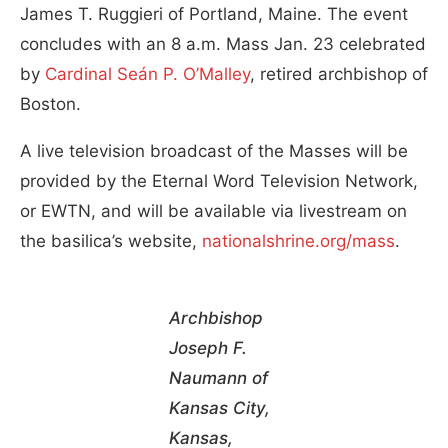
James T. Ruggieri of Portland, Maine. The event
concludes with an 8 a.m. Mass Jan. 23 celebrated
by
Cardinal Seán P. O’Malley
, retired archbishop of
Boston.
A live television broadcast of the Masses will be
provided by the Eternal Word Television Network,
or EWTN, and will be available via livestream on
the basilica’s website,
nationalshrine.org/mass
.
Archbishop
Joseph F.
Naumann of
Kansas City,
Kansas,