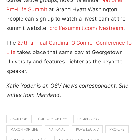
Pro-Life Summit
at Grand Hyatt Washington.
People can sign up to watch a livestream at the
summit website,
prolifesummit.com/livestream
.
The
27th annual Cardinal O’Connor Conference for
Life
takes place that same day at Georgetown
University and features Lichter as the keynote
speaker.
Katie Yoder is an OSV News correspondent. She
writes from Maryland.
ABORTION
CULTURE OF LIFE
LEGISLATION
MARCH FOR LIFE
NATIONAL
POPE LEO XIV
PRO-LIFE
SUPREME COURT (US)
TRUMP ADMINISTRATION