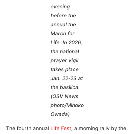
evening
before the
annual the
March for
Life. In 2026,
the national
prayer vigil
takes place
Jan. 22-23 at
the basilica.
(OSV News
photo/Mihoko
Owada)
The fourth annual
Life Fest
, a morning rally by the