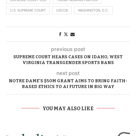
U.S. SUPREME COURT
USCCB
WASHINGTON, D.C.
previous post
SUPREME COURT HEARS CASES ON IDAHO, WEST
VIRGINIA TRANSGENDER SPORTS BANS
next post
NOTRE DAME’S $50M GRANT AIMS TO BRING FAITH-
BASED ETHICS TO AI FUTURE IN BIG WAY
YOU MAY ALSO LIKE