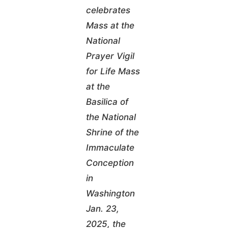
celebrates
Mass at the
National
Prayer Vigil
for Life Mass
at the
Basilica of
the National
Shrine of the
Immaculate
Conception
in
Washington
Jan. 23,
2025, the