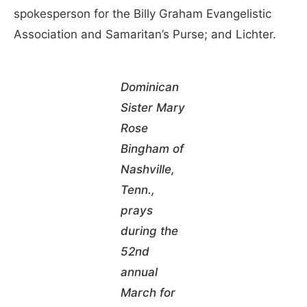
spokesperson for the Billy Graham Evangelistic
Association and Samaritan’s Purse; and Lichter.
Dominican
Sister Mary
Rose
Bingham of
Nashville,
Tenn.,
prays
during the
52nd
annual
March for