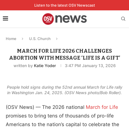
Listen to the latest OSV Newscast
Home
U.S. Church
MARCH FOR LIFE 2026 CHALLENGES
ABORTION WITH MESSAGE ‘LIFE IS A GIFT’
written by
Katie Yoder
3:47 PM January 13, 2026
People hold signs during the 52nd annual March for Life rally
in Washington Jan. 24, 2025. (OSV News photo/Bob Roller).
(OSV News) — The 2026 national
March for Life
promises to bring tens of thousands of pro-life
Americans to the nation’s capital to celebrate the