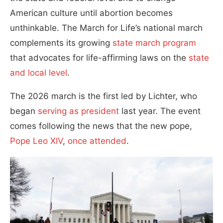
American culture until abortion becomes
unthinkable. The March for Life’s national march
complements its growing
state march program
that advocates for life-affirming laws on the
state
and local level
.
The 2026 march is the first led by Lichter, who
began
serving as president
last year. The event
comes following the news that the new pope,
Pope Leo XIV
,
once attended
.