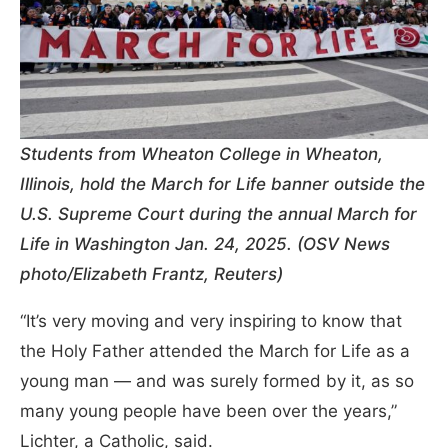
Students from Wheaton College in Wheaton,
Illinois, hold the March for Life banner outside the
U.S. Supreme Court during the annual March for
Life in Washington Jan. 24, 2025. (OSV News
photo/Elizabeth Frantz, Reuters)
“It’s very moving and very inspiring to know that
the Holy Father attended the March for Life as a
young man — and was surely formed by it, as so
many young people have been over the years,”
Lichter, a Catholic, said.