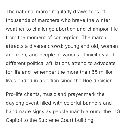
The national march regularly draws tens of
thousands of marchers who brave the winter
weather to challenge abortion and champion life
from the moment of conception. The march
attracts a diverse crowd: young and old, women
and men, and people of various ethnicities and
different political affiliations attend to advocate
for life and remember the more than 65 million
lives ended in abortion since the Roe decision.
Pro-life chants, music and prayer mark the
daylong event filled with colorful banners and
handmade signs as people march around the U.S.
Capitol to the Supreme Court building.