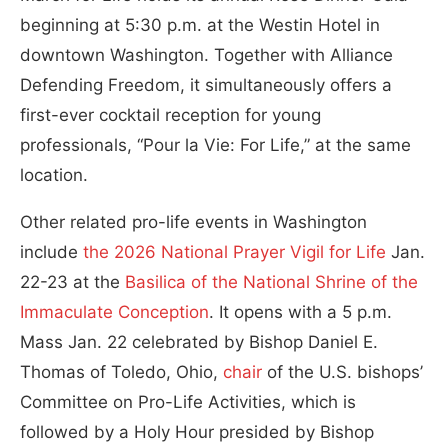
beginning at 5:30 p.m. at the Westin Hotel in
downtown Washington. Together with Alliance
Defending Freedom, it simultaneously offers a
first-ever cocktail reception for young
professionals, “Pour la Vie: For Life,” at the same
location.
Other related pro-life events in Washington
include
the 2026 National Prayer Vigil for Life
Jan.
22-23 at the
Basilica of the National Shrine of the
Immaculate Conception
. It opens with a 5 p.m.
Mass Jan. 22 celebrated by Bishop Daniel E.
Thomas of Toledo, Ohio,
chair
of the U.S. bishops’
Committee on Pro-Life Activities, which is
followed by a Holy Hour presided by Bishop