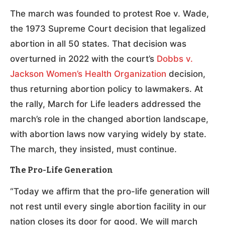
The march was founded to protest Roe v. Wade,
the 1973 Supreme Court decision that legalized
abortion in all 50 states. That decision was
overturned in 2022 with the court’s
Dobbs v.
Jackson Women’s Health Organization
decision,
thus returning abortion policy to lawmakers. At
the rally, March for Life leaders addressed the
march’s role in the changed abortion landscape,
with abortion laws now varying widely by state.
The march, they insisted, must continue.
The Pro-Life Generation
“Today we affirm that the pro-life generation will
not rest until every single abortion facility in our
nation closes its door for good. We will march