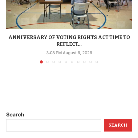
ANNIVERSARY OF VOTING RIGHTS ACT TIME TO
REFLECT...
3:08 PM August 6, 2026
Search
SEARCH