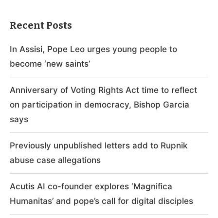
Recent Posts
In Assisi, Pope Leo urges young people to
become ‘new saints’
Anniversary of Voting Rights Act time to reflect
on participation in democracy, Bishop Garcia
says
Previously unpublished letters add to Rupnik
abuse case allegations
Acutis AI co-founder explores ‘Magnifica
Humanitas’ and pope’s call for digital disciples