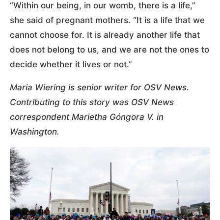
“Within our being, in our womb, there is a life,”
she said of pregnant mothers. “It is a life that we
cannot choose for. It is already another life that
does not belong to us, and we are not the ones to
decide whether it lives or not.”
Maria Wiering is senior writer for OSV News.
Contributing to this story was OSV News
correspondent Marietha Góngora V. in
Washington.