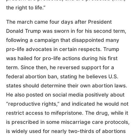
the right to life.”
The march came four days after President
Donald Trump was sworn in for his second term,
following a campaign that disappointed many
pro-life advocates in certain respects. Trump
was hailed for pro-life actions during his first
term. Since then, he reversed support for a
federal abortion ban, stating he believes U.S.
states should determine their own abortion laws.
He also posted on social media positively about
“reproductive rights,” and indicated he would not
restrict access to mifepristone. The drug, while it
is prescribed in some miscarriage care protocols,
is widely used for nearly two-thirds of abortions