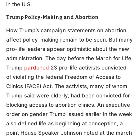
in the U.S.
Trump Policy-Making and Abortion
How Trump’s campaign statements on abortion
affect policy-making remain to be seen. But many
pro-life leaders appear optimistic about the new
administration. The day before the March for Life,
Trump
pardoned
23 pro-life activists convicted
of violating the federal Freedom of Access to
Clinics (FACE) Act. The activists, many of whom
Trump said were elderly, had been convicted for
blocking access to abortion clinics. An executive
order on gender Trump issued earlier in the week
also defined life as beginning at conception, a
point House Speaker Johnson noted at the march