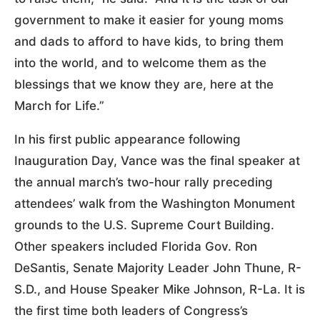
government to make it easier for young moms
and dads to afford to have kids, to bring them
into the world, and to welcome them as the
blessings that we know they are, here at the
March for Life.”
In his first public appearance following
Inauguration Day, Vance was the final speaker at
the annual march’s two-hour rally preceding
attendees’ walk from the Washington Monument
grounds to the U.S. Supreme Court Building.
Other speakers included Florida Gov. Ron
DeSantis, Senate Majority Leader John Thune, R-
S.D., and House Speaker Mike Johnson, R-La. It is
the first time both leaders of Congress’s