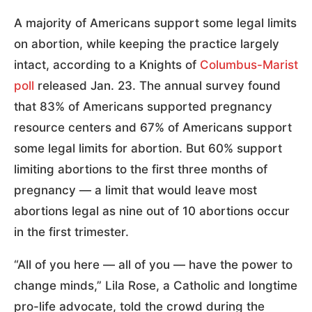
A majority of Americans support some legal limits
on abortion, while keeping the practice largely
intact, according to a Knights of
Columbus-Marist
poll
released Jan. 23. The annual survey found
that 83% of Americans supported pregnancy
resource centers and 67% of Americans support
some legal limits for abortion. But 60% support
limiting abortions to the first three months of
pregnancy — a limit that would leave most
abortions legal as nine out of 10 abortions occur
in the first trimester.
“All of you here — all of you — have the power to
change minds,” Lila Rose, a Catholic and longtime
pro-life advocate, told the crowd during the