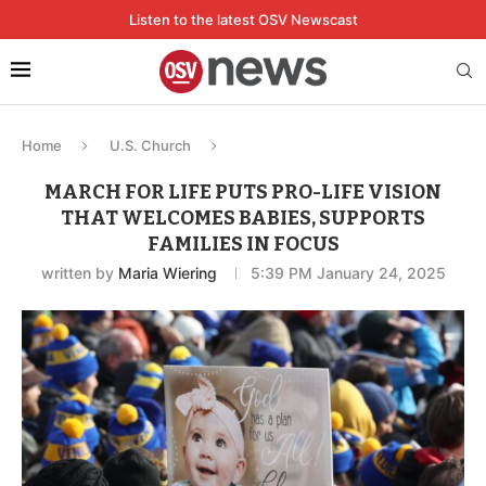
Listen to the latest OSV Newscast
Home
U.S. Church
MARCH FOR LIFE PUTS PRO-LIFE VISION
THAT WELCOMES BABIES, SUPPORTS
FAMILIES IN FOCUS
written by
Maria Wiering
5:39 PM January 24, 2025