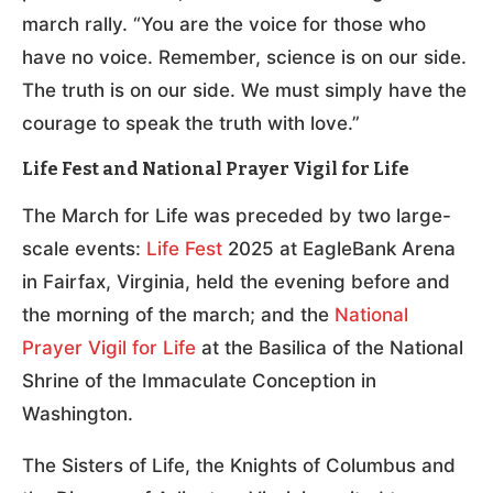
march rally. “You are the voice for those who
have no voice. Remember, science is on our side.
The truth is on our side. We must simply have the
courage to speak the truth with love.”
Life Fest and National Prayer Vigil for Life
The March for Life was preceded by two large-
scale events:
Life Fest
2025 at EagleBank Arena
in Fairfax, Virginia, held the evening before and
the morning of the march; and the
National
Prayer Vigil for Life
at the Basilica of the National
Shrine of the Immaculate Conception in
Washington.
The Sisters of Life, the Knights of Columbus and