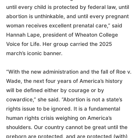
until every child is protected by federal law, until
abortion is unthinkable, and until every pregnant
woman receives excellent prenatal care,” said
Hannah Lape, president of Wheaton College
Voice for Life. Her group carried the 2025
march’s iconic banner.
“With the new administration and the fall of Roe v.
Wade, the next four years of America’s history
will be defined either by courage or by
cowardice,” she said. “Abortion is not a state’s
rights issue to be ignored. It is a fundamental
human rights crisis weighing on America’s
shoulders. Our country cannot be great until the
preborn are protected, and are protected (with)