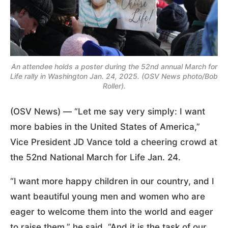
An attendee holds a poster during the 52nd annual March for
Life rally in Washington Jan. 24, 2025. (OSV News photo/Bob
Roller).
(OSV News) — “Let me say very simply: I want
more babies in the United States of America,”
Vice President JD Vance told a cheering crowd at
the 52nd National March for Life Jan. 24.
“I want more happy children in our country, and I
want beautiful young men and women who are
eager to welcome them into the world and eager
to raise them,” he said. “And it is the task of our