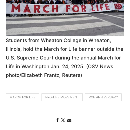
Students from Wheaton College in Wheaton,
Illinois, hold the March for Life banner outside the
U.S. Supreme Court during the annual March for
Life in Washington Jan. 24, 2025. (OSV News
photo/Elizabeth Frantz, Reuters)
MARCH FOR LIFE
PRO-LIFE MOVEMENT
ROE ANNIVERSARY