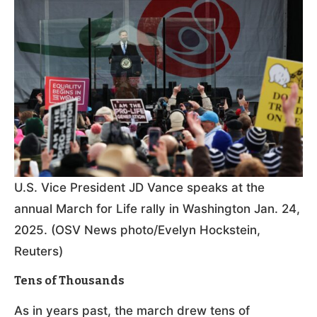
U.S. Vice President JD Vance speaks at the
annual March for Life rally in Washington Jan. 24,
2025. (OSV News photo/Evelyn Hockstein,
Reuters)
Tens of Thousands
As in years past, the march drew tens of