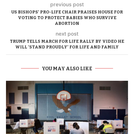
previous post
US BISHOPS’ PRO-LIFE CHAIR PRAISES HOUSE FOR
VOTING TO PROTECT BABIES WHO SURVIVE
ABORTION
next post
TRUMP TELLS MARCH FOR LIFE RALLY BY VIDEO HE
WILL ‘STAND PROUDLY’ FOR LIFE AND FAMILY
YOU MAY ALSO LIKE