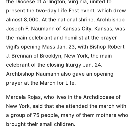
the Diocese of Arlington, Virginia, united to
present the two-day Life Fest event, which drew
almost 8,000. At the national shrine, Archbishop
Joseph F. Naumann of Kansas City, Kansas, was
the main celebrant and homilist at the prayer
vigil’s opening Mass Jan. 23, with Bishop Robert
J. Brennan of Brooklyn, New York, the main
celebrant of the closing liturgy Jan. 24.
Archbishop Naumann also gave an opening
prayer at the March for Life.
Marcela Rojas, who lives in the Archdiocese of
New York, said that she attended the march with
a group of 75 people, many of them mothers who
brought their small children.