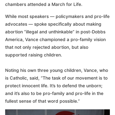
chambers attended a March for Life.
While most speakers — policymakers and pro-life
advocates — spoke specifically about making
abortion “illegal and unthinkable” in post-Dobbs
America, Vance championed a pro-family vision
that not only rejected abortion, but also
supported raising children.
Noting his own three young children, Vance, who
is Catholic, said, “The task of our movement is to
protect innocent life. It’s to defend the unborn;
and it’s also to be pro-family and pro-life in the
fullest sense of that word possible.”