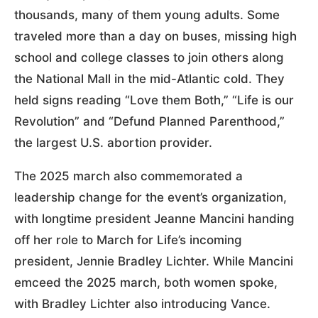
thousands, many of them young adults. Some
traveled more than a day on buses, missing high
school and college classes to join others along
the National Mall in the mid-Atlantic cold. They
held signs reading “Love them Both,” “Life is our
Revolution” and “Defund Planned Parenthood,”
the largest U.S. abortion provider.
The 2025 march also commemorated a
leadership change for the event’s organization,
with longtime president Jeanne Mancini handing
off her role to March for Life’s incoming
president, Jennie Bradley Lichter. While Mancini
emceed the 2025 march, both women spoke,
with Bradley Lichter also introducing Vance.