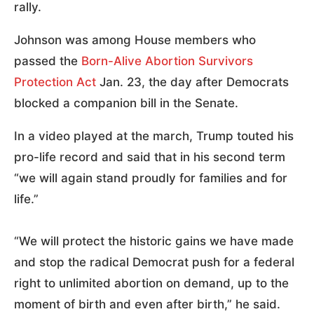
rally.
Johnson was among House members who
passed the
Born-Alive Abortion Survivors
Protection Act
Jan. 23, the day after Democrats
blocked a companion bill in the Senate.
In a video played at the march, Trump touted his
pro-life record and said that in his second term
“we will again stand proudly for families and for
life.”
“We will protect the historic gains we have made
and stop the radical Democrat push for a federal
right to unlimited abortion on demand, up to the
moment of birth and even after birth,” he said.