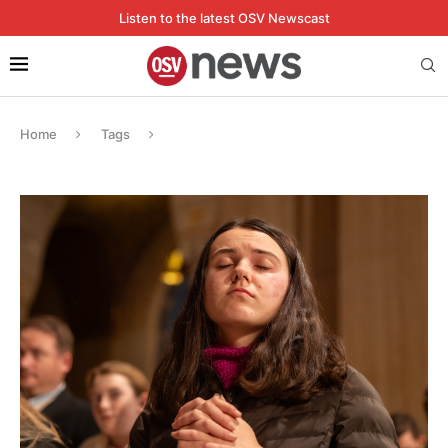
Listen to the latest OSV Newscast
Home
Tags