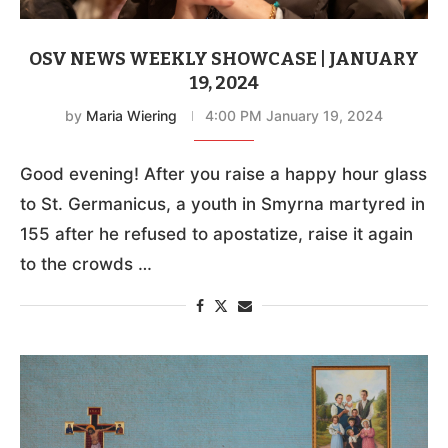
OSV NEWS WEEKLY SHOWCASE | JANUARY
19, 2024
by
Maria Wiering
4:00 PM January 19, 2024
Good evening! After you raise a happy hour glass
to St. Germanicus, a youth in Smyrna martyred in
155 after he refused to apostatize, raise it again
to the crowds …