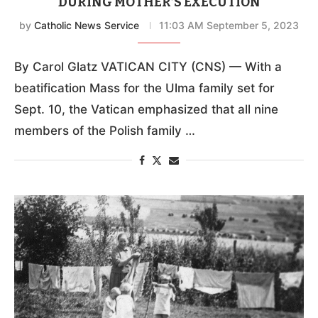
DURING MOTHER’S EXECUTION
by
Catholic News Service
11:03 AM September 5, 2023
By Carol Glatz VATICAN CITY (CNS) — With a
beatification Mass for the Ulma family set for
Sept. 10, the Vatican emphasized that all nine
members of the Polish family …