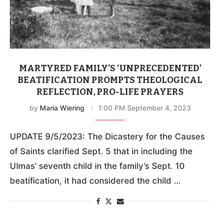
MARTYRED FAMILY’S ‘UNPRECEDENTED’
BEATIFICATION PROMPTS THEOLOGICAL
REFLECTION, PRO-LIFE PRAYERS
by
Maria Wiering
1:00 PM September 4, 2023
UPDATE 9/5/2023: The Dicastery for the Causes
of Saints clarified Sept. 5 that in including the
Ulmas’ seventh child in the family’s Sept. 10
beatification, it had considered the child …