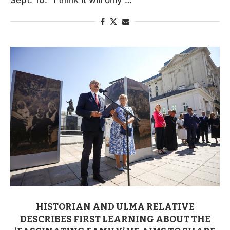
HISTORIAN AND ULMA RELATIVE
DESCRIBES FIRST LEARNING ABOUT THE