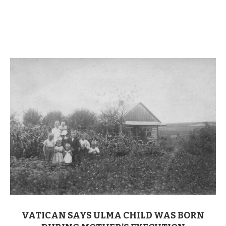
VATICAN SAYS ULMA CHILD WAS BORN