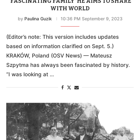
‘FASCINATING FAMILY’ HE AIMS TO SHARE
WITH WORLD
by
Paulina Guzik
10:36 PM September 9, 2023
(Editor’s note: This version includes updates
based on information clarified on Sept. 5.)
KRAKÓW, Poland (OSV News) — Mateusz
Szpytma has always been fascinated by history.
“I was looking at …