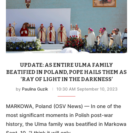
UPDATE: AS ENTIRE ULMA FAMILY
BEATIFIED IN POLAND, POPE HAILS THEM AS
‘RAY OF LIGHT IN THE DARKNESS’
by
Paulina Guzik
10:30 AM September 10, 2023
MARKOWA, Poland (OSV News) — In one of the
most significant moments in Polish post-war
history, the Ulma family was beatified in Markowa
Sept. 10. “I think it will only …