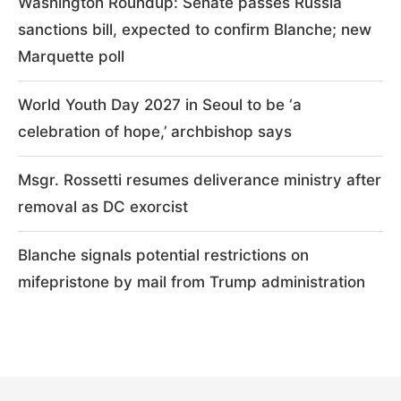
Washington Roundup: Senate passes Russia
sanctions bill, expected to confirm Blanche; new
Marquette poll
World Youth Day 2027 in Seoul to be ‘a
celebration of hope,’ archbishop says
Msgr. Rossetti resumes deliverance ministry after
removal as DC exorcist
Blanche signals potential restrictions on
mifepristone by mail from Trump administration