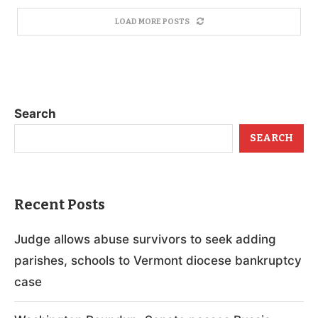
LOAD MORE POSTS
Search
SEARCH
Recent Posts
Judge allows abuse survivors to seek adding
parishes, schools to Vermont diocese bankruptcy
case