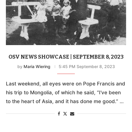
OSV NEWS SHOWCASE | SEPTEMBER 8, 2023
by
Maria Wiering
5:45 PM September 8, 2023
Last weekend, all eyes were on Pope Francis and
his trip to Mongolia, of which he said, “I’ve been
to the heart of Asia, and it has done me good.” …