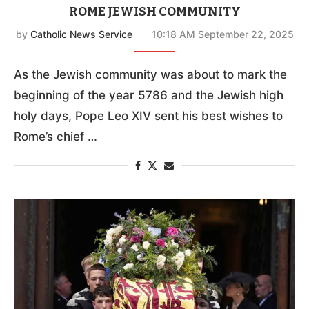
ROME JEWISH COMMUNITY
by
Catholic News Service
10:18 AM September 22, 2025
As the Jewish community was about to mark the
beginning of the year 5786 and the Jewish high
holy days, Pope Leo XIV sent his best wishes to
Rome’s chief …