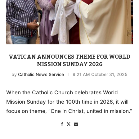
VATICAN ANNOUNCES THEME FOR WORLD
MISSION SUNDAY 2026
by
Catholic News Service
9:21 AM October 31, 2025
When the Catholic Church celebrates World
Mission Sunday for the 100th time in 2026, it will
focus on theme, “One in Christ, united in mission.”