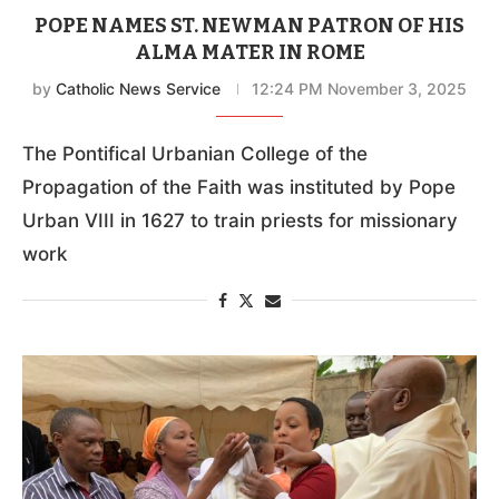
POPE NAMES ST. NEWMAN PATRON OF HIS
ALMA MATER IN ROME
by
Catholic News Service
12:24 PM November 3, 2025
The Pontifical Urbanian College of the
Propagation of the Faith was instituted by Pope
Urban VIII in 1627 to train priests for missionary
work