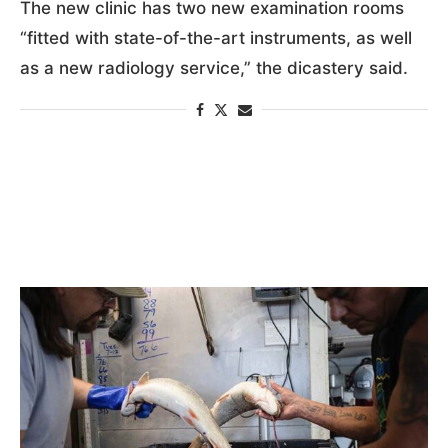
The new clinic has two new examination rooms
“fitted with state-of-the-art instruments, as well
as a new radiology service,” the dicastery said.