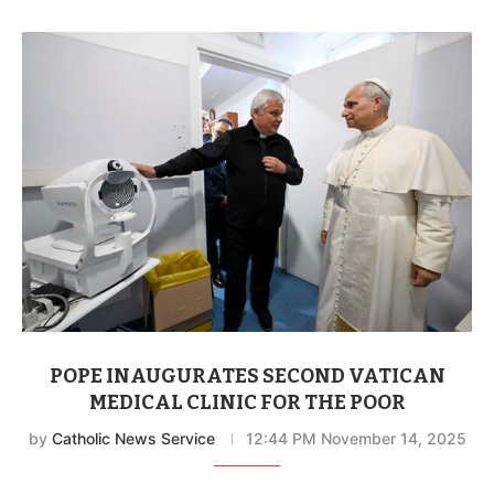
POPE INAUGURATES SECOND VATICAN
MEDICAL CLINIC FOR THE POOR
by
Catholic News Service
12:44 PM November 14, 2025