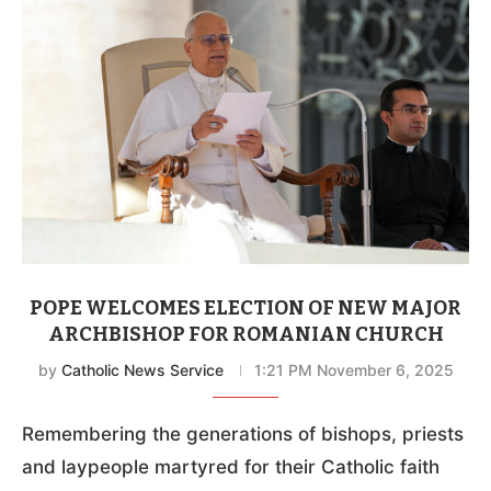
POPE WELCOMES ELECTION OF NEW MAJOR
ARCHBISHOP FOR ROMANIAN CHURCH
by
Catholic News Service
1:21 PM November 6, 2025
Remembering the generations of bishops, priests
and laypeople martyred for their Catholic faith