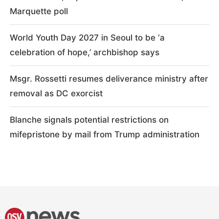
Marquette poll
World Youth Day 2027 in Seoul to be ‘a
celebration of hope,’ archbishop says
Msgr. Rossetti resumes deliverance ministry after
removal as DC exorcist
Blanche signals potential restrictions on
mifepristone by mail from Trump administration