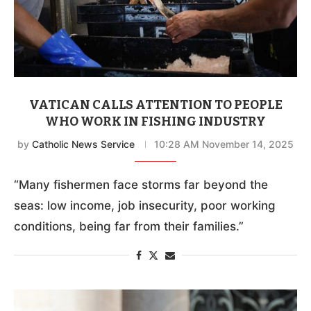
VATICAN CALLS ATTENTION TO PEOPLE
WHO WORK IN FISHING INDUSTRY
by
Catholic News Service
10:28 AM November 14, 2025
“Many fishermen face storms far beyond the
seas: low income, job insecurity, poor working
conditions, being far from their families.”