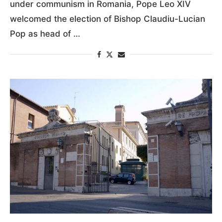
under communism in Romania, Pope Leo XIV
welcomed the election of Bishop Claudiu-Lucian
Pop as head of …