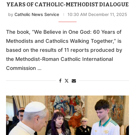
YEARS OF CATHOLIC-METHODIST DIALOGUE
by
Catholic News Service
10:30 AM December 11, 2025
The book, “We Believe in One God: 60 Years of
Methodists and Catholics Walking Together,” is
based on the results of 11 reports produced by
the Methodist-Roman Catholic International
Commission …