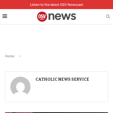
Listen to the latest OSV Newscast
Home
CATHOLIC NEWS SERVICE