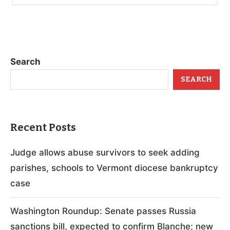
Search
SEARCH
Recent Posts
Judge allows abuse survivors to seek adding
parishes, schools to Vermont diocese bankruptcy
case
Washington Roundup: Senate passes Russia
sanctions bill, expected to confirm Blanche; new