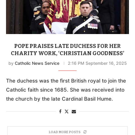
POPE PRAISES LATE DUCHESS FOR HER
CHARITY WORK, ‘CHRISTIAN GOODNESS’
by
Catholic News Service
2:16 PM September 16, 2025
The duchess was the first British royal to join the
Catholic faith since 1685. She was received into
the church by the late Cardinal Basil Hume.
LOAD MORE POSTS