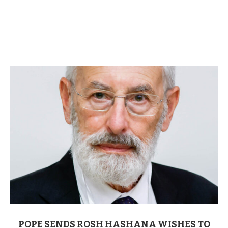
POPE SENDS ROSH HASHANA WISHES TO