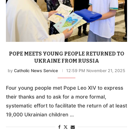
POPE MEETS YOUNG PEOPLE RETURNED TO
UKRAINE FROM RUSSIA
by
Catholic News Service
12:59 PM November 21, 2025
Four young people met Pope Leo XIV to express
their thanks and to ask for a more formal,
systematic effort to facilitate the return of at least
19,000 Ukrainian children …