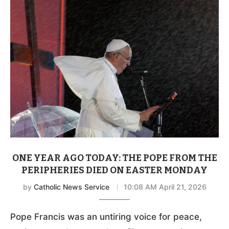
ONE YEAR AGO TODAY: THE POPE FROM THE
PERIPHERIES DIED ON EASTER MONDAY
by
Catholic News Service
10:08 AM April 21, 2026
Pope Francis was an untiring voice for peace,