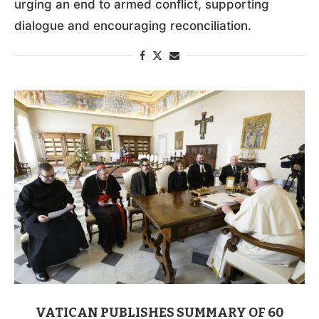
urging an end to armed conflict, supporting
dialogue and encouraging reconciliation.
VATICAN PUBLISHES SUMMARY OF 60