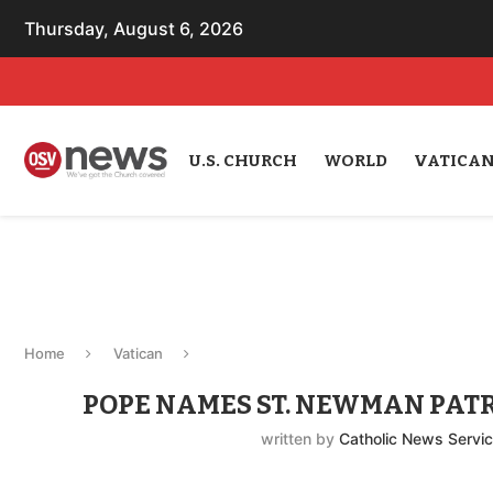
Thursday, August 6, 2026
U.S. CHURCH
WORLD
VATICA
Home
Vatican
POPE NAMES ST. NEWMAN PATR
written by
Catholic News Servi