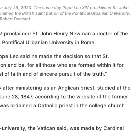
 seen July 28, 2020. The same day Pope Leo XIV proclaimed St. John
amed the British saint patron of the Pontifical Urbanian University.
Robert Duncan)
proclaimed St. John Henry Newman a doctor of the
e Pontifical Urbanian University in Rome.
ope Leo said he made the decision so that St.
n and be, for all those who are formed within it for
 of faith and of sincere pursuit of the truth.”
after ministering as an Anglican priest, studied at the
 June 28, 1847, according to the website of the former
was ordained a Catholic priest in the college church
university, the Vatican said, was made by Cardinal