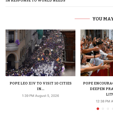
IN RESPONSE TO WORLD NEEDS
YOU MAY
POPE LEO XIV TO VISIT 10 CITIES
POPE ENCOURA
IN...
DEEPEN PR
LIT
1:39 PM August 5, 2026
12:38 PM A