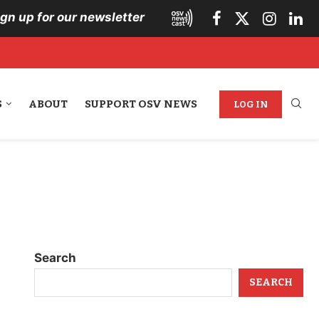
ign up for our newsletter
S
ABOUT
SUPPORT OSV NEWS
LOG IN
Search
SEARCH