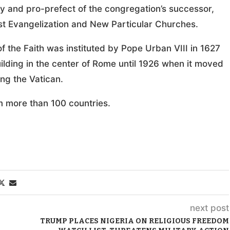
ty and pro-prefect of the congregation’s successor,
irst Evangelization and New Particular Churches.
f the Faith was instituted by Pope Urban VIII in 1627
building in the center of Rome until 1926 when it moved
ing the Vatican.
m more than 100 countries.
next post
TRUMP PLACES NIGERIA ON RELIGIOUS FREEDOM