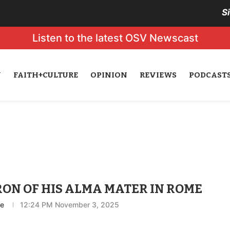
S
Listen to the latest OSV Newscast
N
FAITH+CULTURE
OPINION
REVIEWS
PODCAST
ON OF HIS ALMA MATER IN ROME
ce
12:24 PM November 3, 2025