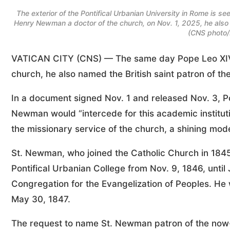
The exterior of the Pontifical Urbanian University in Rome is
Henry Newman a doctor of the church, on Nov. 1, 2025, he also n
(CNS photo/
VATICAN CITY (CNS) — The same day Pope Leo XIV 
church, he also named the British saint patron of th
In a document signed Nov. 1 and released Nov. 3, P
Newman would “intercede for this academic institutio
the missionary service of the church, a shining model
St. Newman, who joined the Catholic Church in 1845 
Pontifical Urbanian College from Nov. 9, 1846, until
Congregation for the Evangelization of Peoples. He 
May 30, 1847.
The request to name St. Newman patron of the now-