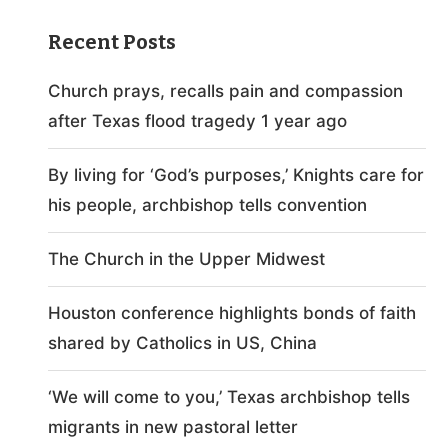
Recent Posts
Church prays, recalls pain and compassion
after Texas flood tragedy 1 year ago
By living for ‘God’s purposes,’ Knights care for
his people, archbishop tells convention
The Church in the Upper Midwest
Houston conference highlights bonds of faith
shared by Catholics in US, China
‘We will come to you,’ Texas archbishop tells
migrants in new pastoral letter