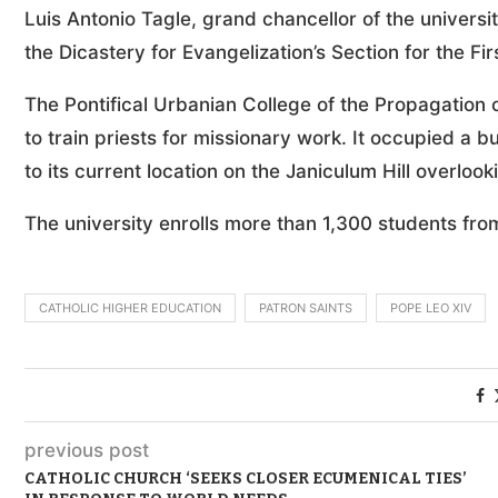
Luis Antonio Tagle, grand chancellor of the universi
the Dicastery for Evangelization’s Section for the F
The Pontifical Urbanian College of the Propagation o
to train priests for missionary work. It occupied a 
to its current location on the Janiculum Hill overlook
The university enrolls more than 1,300 students fro
CATHOLIC HIGHER EDUCATION
PATRON SAINTS
POPE LEO XIV
previous post
CATHOLIC CHURCH ‘SEEKS CLOSER ECUMENICAL TIES’