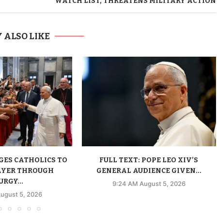
WATCH LIST, THREATENS MILITARY ACTION
 ALSO LIKE
GES CATHOLICS TO
FULL TEXT: POPE LEO XIV’S
AYER THROUGH
GENERAL AUDIENCE GIVEN...
URGY...
9:24 AM August 5, 2026
ugust 5, 2026