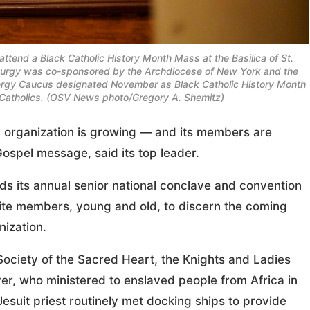
attend a Black Catholic History Month Mass at the Basilica of St.
liturgy was co-sponsored by the Archdiocese of New York and the
Clergy Caucus designated November as Black Catholic History Month
k Catholics. (OSV News photo/Gregory A. Shemitz)
al organization is growing — and its members are
Gospel message, said its top leader.
lds its annual senior national conclave and convention
unite members, young and old, to discern the coming
nization.
 Society of the Sacred Heart, the Knights and Ladies
aver, who ministered to enslaved people from Africa in
esuit priest routinely met docking ships to provide