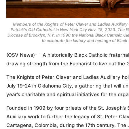
Members of the Knights of Peter Claver and Ladies Auxiliary 
Patrick's Old Cathedral in New York City Nov. 18, 2023. The 
Diocese of Brooklyn, N.Y. In 1990 the National Black Catholic 
to celebrate the history and heritage of Blac
(OSV News) — A historically Black Catholic fratern
drawing strength from the Eucharist to live out the 
The Knights of Peter Claver and Ladies Auxiliary ho
July 19-24 in Oklahoma City, a gathering that will 
year’s charitable and spiritual initiatives for the orga
Founded in 1909 by four priests of the St. Joseph’s
Auxiliary work to further the legacy of St. Peter Cl
Cartagena, Colombia, during the 17th century. The J