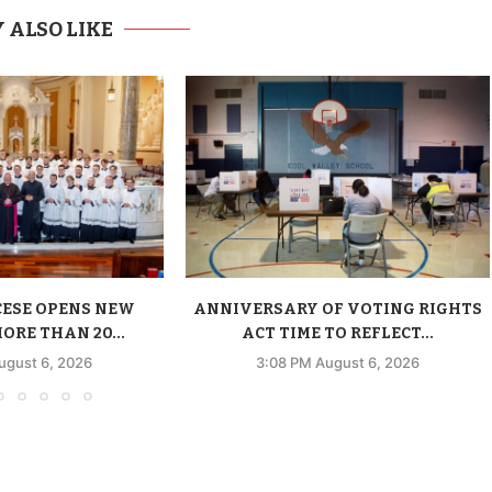
 ALSO LIKE
CESE OPENS NEW
ANNIVERSARY OF VOTING RIGHTS
ORE THAN 20...
ACT TIME TO REFLECT...
ugust 6, 2026
3:08 PM August 6, 2026