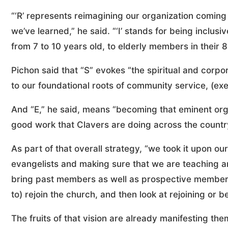
“‘R’ represents reimagining our organization coming
we’ve learned,” he said. “‘I’ stands for being inclu
from 7 to 10 years old, to elderly members in their 
Pichon said that “S” evokes “the spiritual and corp
to our foundational roots of community service, (exe
And “E,” he said, means “becoming that eminent org
good work that Clavers are doing across the country,
As part of that overall strategy, “we took it upon 
evangelists and making sure that we are teaching and
bring past members as well as prospective members 
to) rejoin the church, and then look at rejoining or 
The fruits of that vision are already manifesting the