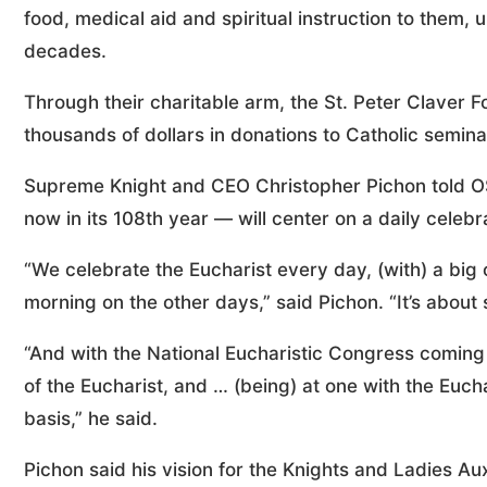
food, medical aid and spiritual instruction to them,
decades.
Through their charitable arm, the St. Peter Claver 
thousands of dollars in donations to Catholic semina
Supreme Knight and CEO Christopher Pichon told OS
now in its 108th year — will center on a daily celebr
“We celebrate the Eucharist every day, (with) a b
morning on the other days,” said Pichon. “It’s about 
“And with the National Eucharistic Congress coming 
of the Eucharist, and … (being) at one with the Euch
basis,” he said.
Pichon said his vision for the Knights and Ladies A