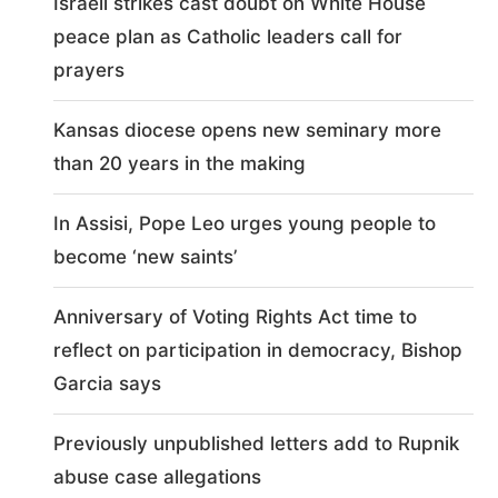
Israeli strikes cast doubt on White House
peace plan as Catholic leaders call for
prayers
Kansas diocese opens new seminary more
than 20 years in the making
In Assisi, Pope Leo urges young people to
become ‘new saints’
Anniversary of Voting Rights Act time to
reflect on participation in democracy, Bishop
Garcia says
Previously unpublished letters add to Rupnik
abuse case allegations