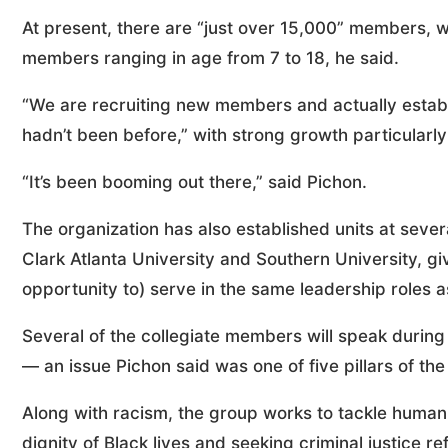
At present, there are “just over 15,000” members, wit
members ranging in age from 7 to 18, he said.
“We are recruiting new members and actually establ
hadn’t been before,” with strong growth particularly 
“It’s been booming out there,” said Pichon.
The organization has also established units at severa
Clark Atlanta University and Southern University, gi
opportunity to) serve in the same leadership roles as 
Several of the collegiate members will speak durin
— an issue Pichon said was one of five pillars of the 
Along with racism, the group works to tackle human 
dignity of Black lives and seeking criminal justice re