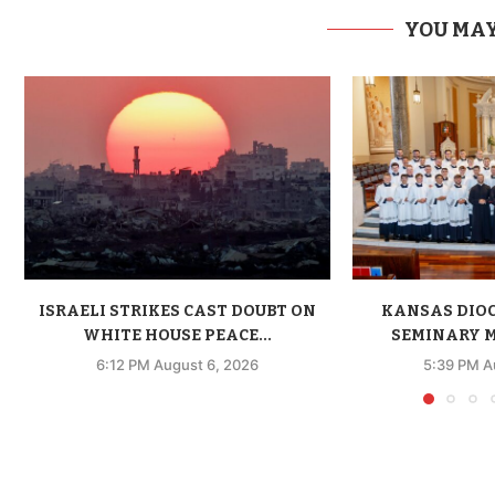
YOU MAY
ISRAELI STRIKES CAST DOUBT ON
KANSAS DIO
WHITE HOUSE PEACE...
SEMINARY M
6:12 PM August 6, 2026
5:39 PM A