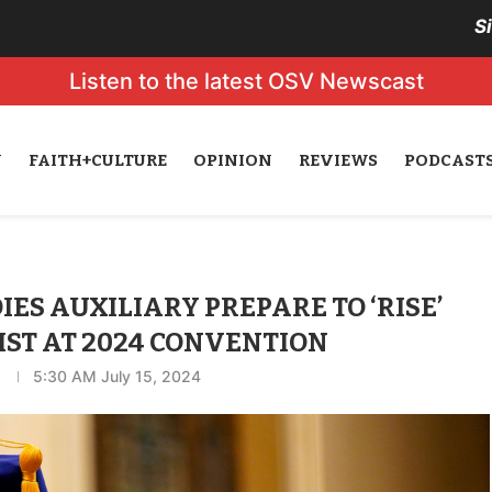
S
Listen to the latest OSV Newscast
N
FAITH+CULTURE
OPINION
REVIEWS
PODCAST
IES AUXILIARY PREPARE TO ‘RISE’
ST AT 2024 CONVENTION
5:30 AM July 15, 2024