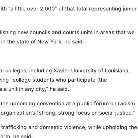
h “a little over 2,000” of that total representing junior
ishing new councils and courts units in areas that we
in the state of New York, he said.
l colleges, including Xavier University of Louisiana,
ving “college students who participate (the
a unit in any city,” he said.
g the upcoming convention at a public forum on racism
organization’s “strong, strong focus on social justice.”
trafficking and domestic violence, while upholding the
form, he said.