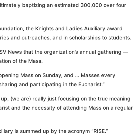
 ultimately baptizing an estimated 300,000 over four
Foundation, the Knights and Ladies Auxiliary award
ries and outreaches, and in scholarships to students.
V News that the organization’s annual gathering —
ation of the Mass.
ig opening Mass on Sunday, and … Masses every
sharing and participating in the Eucharist.”
up, (we are) really just focusing on the true meaning
arist and the necessity of attending Mass on a regular
uxiliary is summed up by the acronym “RISE.”