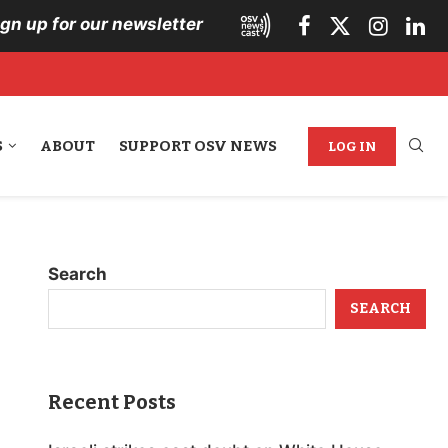
ign up for our newsletter
S
ABOUT
SUPPORT OSV NEWS
LOG IN
Search
SEARCH
Recent Posts