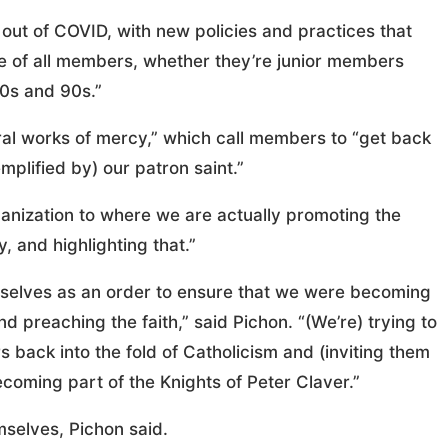
 out of COVID, with new policies and practices that
sive of all members, whether they’re junior members
80s and 90s.”
oral works of mercy,” which call members to “get back
mplified by) our patron saint.”
anization to where we are actually promoting the
 and highlighting that.”
ourselves as an order to ensure that we were becoming
 preaching the faith,” said Pichon. “(We’re) trying to
back into the fold of Catholicism and (inviting them
becoming part of the Knights of Peter Claver.”
mselves, Pichon said.