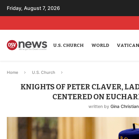
Friday, August 7, 2026
U.S. CHURCH
WORLD
VATICA
Home
U.S. Church
KNIGHTS OF PETER CLAVER, LAD
CENTERED ON EUCHARI
written by
Gina Christian