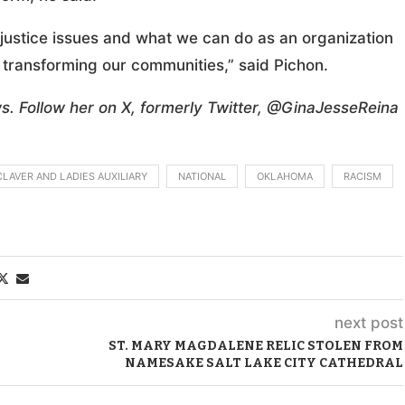
justice issues and what we can do as an organization
 transforming our communities,” said Pichon.
s. Follow her on X, formerly Twitter, @GinaJesseReina
CLAVER AND LADIES AUXILIARY
NATIONAL
OKLAHOMA
RACISM
next post
ST. MARY MAGDALENE RELIC STOLEN FROM
NAMESAKE SALT LAKE CITY CATHEDRAL