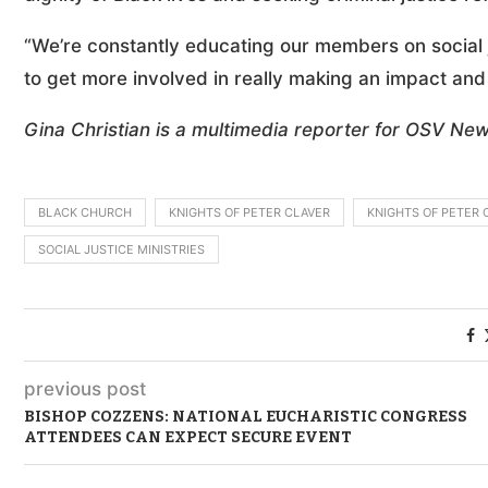
“We’re constantly educating our members on social 
to get more involved in really making an impact and
Gina Christian is a multimedia reporter for OSV New
BLACK CHURCH
KNIGHTS OF PETER CLAVER
KNIGHTS OF PETER 
SOCIAL JUSTICE MINISTRIES
previous post
BISHOP COZZENS: NATIONAL EUCHARISTIC CONGRESS
ATTENDEES CAN EXPECT SECURE EVENT