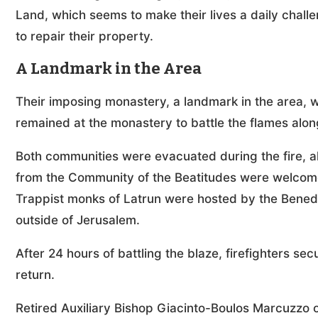
Land, which seems to make their lives a daily challe
to repair their property.
A Landmark in the Area
Their imposing monastery, a landmark in the area
remained at the monastery to battle the flames along
Both communities were evacuated during the fire, alo
from the Community of the Beatitudes were welcom
Trappist monks of Latrun were hosted by the Benedi
outside of Jerusalem.
After 24 hours of battling the blaze, firefighters s
return.
Retired Auxiliary Bishop Giacinto-Boulos Marcuzzo 