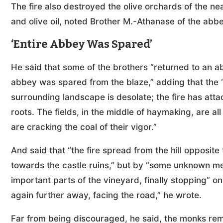
The fire also destroyed the olive orchards of the n
and olive oil, noted Brother M.-Athanase of the abbey
‘Entire Abbey Was Spared’
He said that some of the brothers “returned to an ab
abbey was spared from the blaze,” adding that the
surrounding landscape is desolate; the fire has atta
roots. The fields, in the middle of haymaking, are all 
are cracking the coal of their vigor.”
And said that “the fire spread from the hill opposi
towards the castle ruins,” but by “some unknown mea
important parts of the vineyard, finally stopping” o
again further away, facing the road,” he wrote.
Far from being discouraged, he said, the monks rem