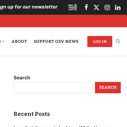
ign up for our newsletter
S
ABOUT
SUPPORT OSV NEWS
LOG IN
Search
SEARCH
Recent Posts