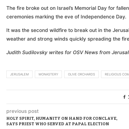
The fire broke out on Israel’s Memorial Day for falle
ceremonies marking the eve of Independence Day.
It was the second wildfire to break out in the Jerus
weather and strong winds quickly spreading the fir
Judith Sudilovsky writes for OSV News from Jerusa
JERUSALEM
MONASTERY
OLIVE ORCHARDS
RELIGIOUS CO
previous post
HOLY SPIRIT, HUMANITY ON HAND FOR CONCLAVE,
SAYS PRIEST WHO SERVED AT PAPAL ELECTION