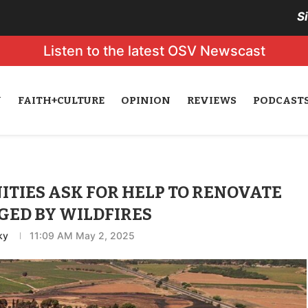
S
Listen to the latest OSV Newscast
N
FAITH+CULTURE
OPINION
REVIEWS
PODCAST
TIES ASK FOR HELP TO RENOVATE
ED BY WILDFIRES
ky
11:09 AM May 2, 2025