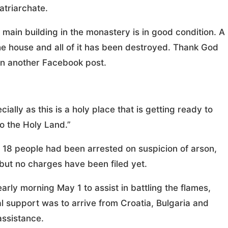
atriarchate.
main building in the monastery is in good condition. A
he house and all of it has been destroyed. Thank God
n another Facebook post.
cially as this is a holy place that is getting ready to
o the Holy Land.”
18 people had been arrested on suspicion of arson,
 but no charges have been filed yet.
early morning May 1 to assist in battling the flames,
l support was to arrive from Croatia, Bulgaria and
 assistance.