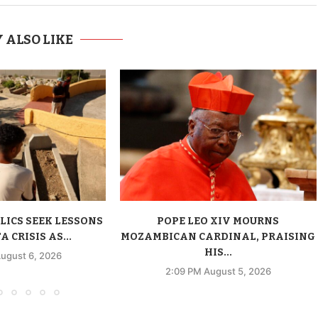
 ALSO LIKE
LICS SEEK LESSONS
POPE LEO XIV MOURNS
 CRISIS AS...
MOZAMBICAN CARDINAL, PRAISING
HIS...
ugust 6, 2026
2:09 PM August 5, 2026