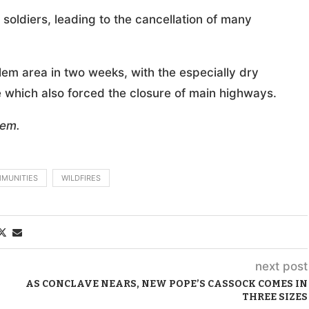
n soldiers, leading to the cancellation of many
alem area in two weeks, with the especially dry
e which also forced the closure of main highways.
lem.
MMUNITIES
WILDFIRES
next post
AS CONCLAVE NEARS, NEW POPE’S CASSOCK COMES IN
THREE SIZES