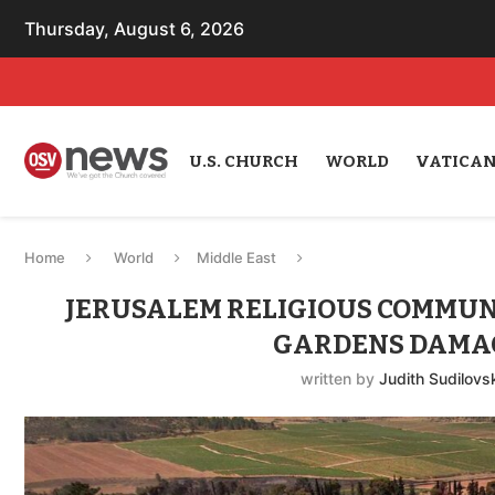
Thursday, August 6, 2026
U.S. CHURCH
WORLD
VATICA
Home
World
Middle East
JERUSALEM RELIGIOUS COMMUNI
GARDENS DAMAG
written by
Judith Sudilovs