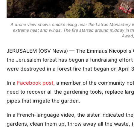
A drone view shows smoke rising near the Latrun Monastery in 
extreme heat and winds. The fire started around midday in t
Awad,
JERUSALEM (OSV News) — The Emmaus Nicopolis Comm
the Jerusalem forest has begun a fundraising effor
were destroyed in a forest fire that began on April
In a
Faceboo
k
post,
a member of the community noted 
need to recover all the gardening tools, replace larg
pipes that irrigate the garden.
In a French-language video, the sister indicated they
gardens, clean them up, throw away all the waste, 