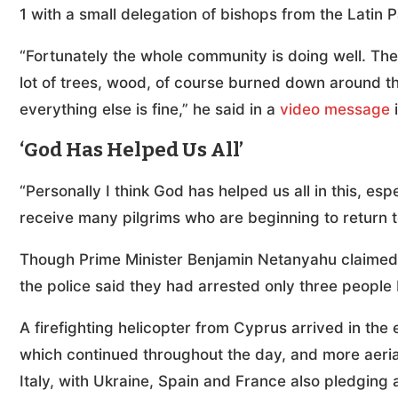
1 with a small delegation of bishops from the Latin P
“Fortunately the whole community is doing well. The 
lot of trees, wood, of course burned down around t
everything else is fine,” he said in a
video message
i
‘God Has Helped Us All’
“Personally I think God has helped us all in this, espe
receive many pilgrims who are beginning to return t
Though Prime Minister Benjamin Netanyahu claimed 
the police said they had arrested only three people
A firefighting helicopter from Cyprus arrived in the 
which continued throughout the day, and more aeria
Italy, with Ukraine, Spain and France also pledging