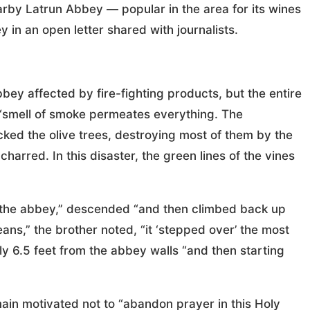
earby Latrun Abbey — popular in the area for its wines
 in an open letter shared with journalists.
bey affected by fire-fighting products, but the entire
 “smell of smoke permeates everything. The
cked the olive trees, destroying most of them by the
charred. In this disaster, the green lines of the vines
te the abbey,” descended “and then climbed back up
ns,” the brother noted, “it ‘stepped over’ the most
nly 6.5 feet from the abbey walls “and then starting
ain motivated not to “abandon prayer in this Holy