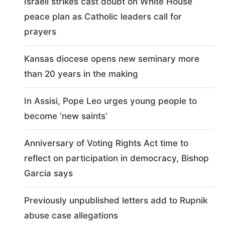
Israeli strikes cast doubt on White House
peace plan as Catholic leaders call for
prayers
Kansas diocese opens new seminary more
than 20 years in the making
In Assisi, Pope Leo urges young people to
become ‘new saints’
Anniversary of Voting Rights Act time to
reflect on participation in democracy, Bishop
Garcia says
Previously unpublished letters add to Rupnik
abuse case allegations