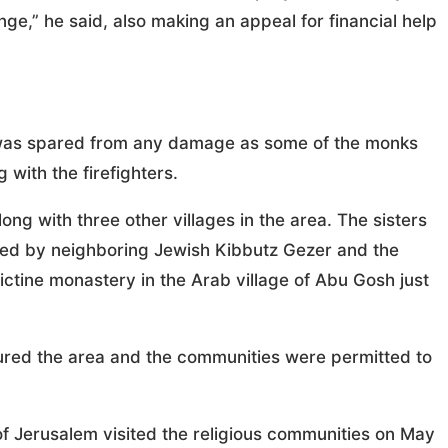
nge,” he said, also making an appeal for financial help
, was spared from any damage as some of the monks
 with the firefighters.
ng with three other villages in the area. The sisters
ed by neighboring Jewish Kibbutz Gezer and the
ctine monastery in the Arab village of Abu Gosh just
ecured the area and the communities were permitted to
of Jerusalem visited the religious communities on May