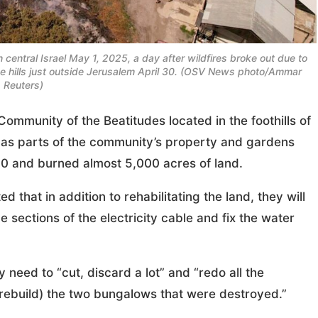
central Israel May 1, 2025, a day after wildfires broke out due to
he hills just outside Jerusalem April 30. (OSV News photo/Ammar
 Reuters)
unity of the Beatitudes located in the foothills of
t as parts of the community’s property and gardens
 30 and burned almost 5,000 acres of land.
that in addition to rehabilitating the land, they will
e sections of the electricity cable and fix the water
 need to “cut, discard a lot” and “redo all the
(rebuild) the two bungalows that were destroyed.”