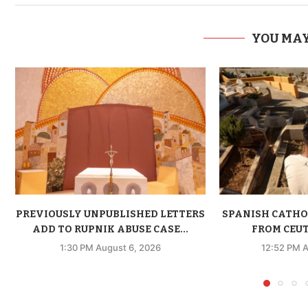
YOU MAY
PREVIOUSLY UNPUBLISHED LETTERS
SPANISH CATHO
ADD TO RUPNIK ABUSE CASE...
FROM CEUTA
1:30 PM August 6, 2026
12:52 PM A