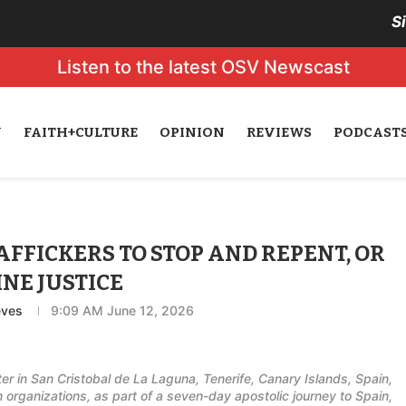
S
Listen to the latest OSV Newscast
N
FAITH+CULTURE
OPINION
REVIEWS
PODCAST
AFFICKERS TO STOP AND REPENT, OR
INE JUSTICE
eves
9:09 AM June 12, 2026
er in San Cristobal de La Laguna, Tenerife, Canary Islands, Spain,
organizations, as part of a seven-day apostolic journey to Spain,