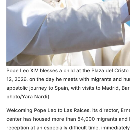
Pope Leo XIV blesses a child at the Plaza del Crist
12, 2026, on the day he meets with migrants and hu
apostolic journey to Spain, with visits to Madrid, 
photo/Yara Nardi)
Welcoming Pope Leo to Las Raíces, its director, Erne
center has housed more than 54,000 migrants and ha
reception at an especially difficult time, immediately