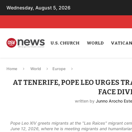
Wednesday, August 5, 2026
U.S. CHURCH
WORLD
VATICA
Home
World
Europe
AT TENERIFE, POPE LEO URGES TR
FACE DIV
written by
Junno Arocho Est
Pope Leo XIV greets migrants at the "Las Raices" migrant cent
June 12, 2026, where he is meeting migrants and humanitarian 