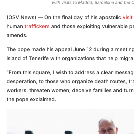
with visits to Madrid, Barcelona and the
(OSV News) — On the final day of his apostolic
visit
human
traffickers
and those exploiting vulnerable p
amends.
The pope made his appeal June 12 during a meeting 
island of Tenerife with organizations that help migran
“From this square, I wish to address a clear messa
desperation, to those who organize death routes, tr
workers, threaten women, deceive families and turn t
the pope exclaimed.