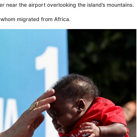
r near the airport overlooking the island’s mountains.
f whom migrated from Africa.