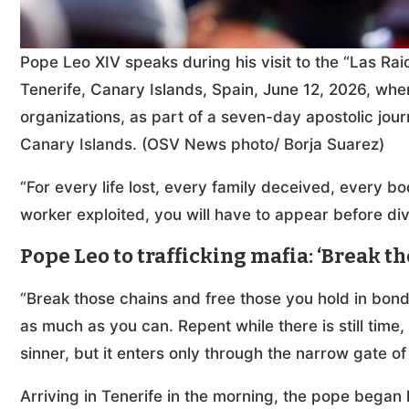
Pope Leo XIV speaks during his visit to the “Las Ra
Tenerife, Canary Islands, Spain, June 12, 2026, wh
organizations, as part of a seven-day apostolic jour
Canary Islands. (OSV News photo/ Borja Suarez)
“For every life lost, every family deceived, every
worker exploited, you will have to appear before div
Pope Leo to trafficking mafia: ‘Break t
“Break those chains and free those you hold in bo
as much as you can. Repent while there is still tim
sinner, but it enters only through the narrow gate of
Arriving in Tenerife in the morning, the pope began 