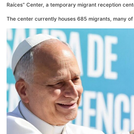
Raíces” Center, a temporary migrant reception cente
The center currently houses 685 migrants, many o