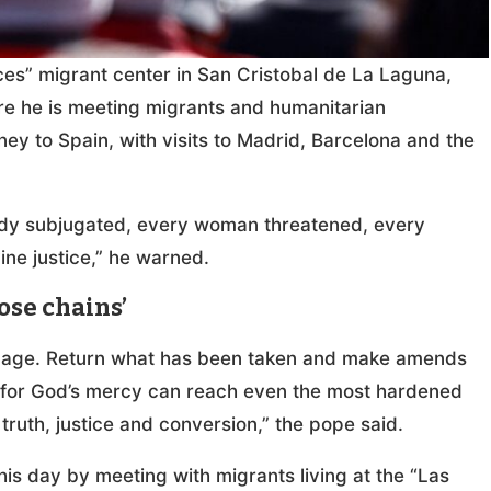
ices” migrant center in San Cristobal de La Laguna,
ere he is meeting migrants and humanitarian
ney to Spain, with visits to Madrid, Barcelona and the
 body subjugated, every woman threatened, every
ine justice,” he warned.
hose chains’
ndage. Return what has been taken and make amends
e, for God’s mercy can reach even the most hardened
 truth, justice and conversion,” the pope said.
his day by meeting with migrants living at the “Las