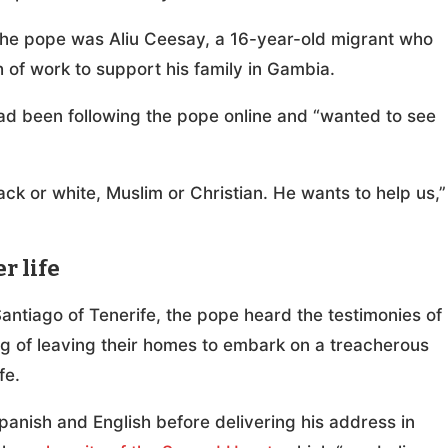
the pope was Aliu Ceesay, a 16-year-old migrant who
 of work to support his family in Gambia.
had been following the pope online and “wanted to see
ack or white, Muslim or Christian. He wants to help us,”
r life
ntiago of Tenerife, the pope heard the testimonies of
g of leaving their homes to embark on a treacherous
ife.
panish and English before delivering his address in