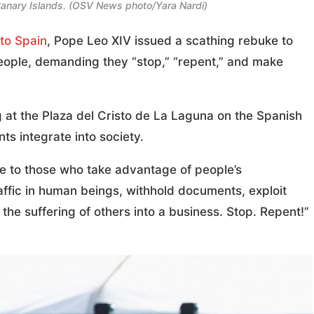
 Canary Islands. (OSV News photo/Yara Nardi)
 to Spain
, Pope Leo XIV issued a scathing rebuke to
eople, demanding they “stop,” “repent,” and make
at the Plaza del Cristo de La Laguna on the Spanish
ts integrate into society.
ge to those who take advantage of people’s
affic in human beings, withhold documents, exploit
he suffering of others into a business. Stop. Repent!”