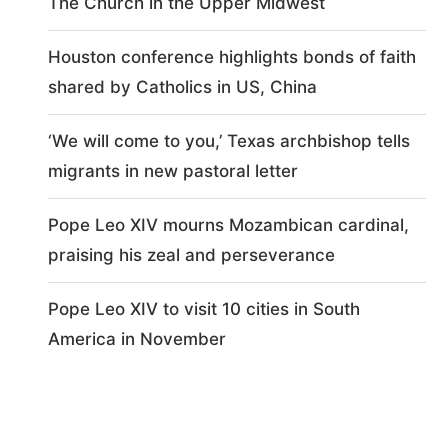
The Church in the Upper Midwest
Houston conference highlights bonds of faith
shared by Catholics in US, China
‘We will come to you,’ Texas archbishop tells
migrants in new pastoral letter
Pope Leo XIV mourns Mozambican cardinal,
praising his zeal and perseverance
Pope Leo XIV to visit 10 cities in South
America in November