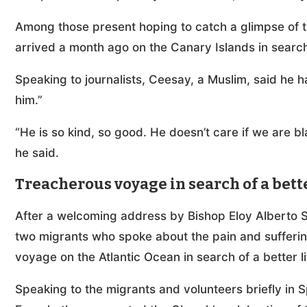
Among those present hoping to catch a glimpse of 
arrived a month ago on the Canary Islands in search
Speaking to journalists, Ceesay, a Muslim, said he 
him.”
“He is so kind, so good. He doesn’t care if we are bl
he said.
Treacherous voyage in search of a bette
After a welcoming address by Bishop Eloy Alberto Sa
two migrants who spoke about the pain and sufferin
voyage on the Atlantic Ocean in search of a better l
Speaking to the migrants and volunteers briefly in S