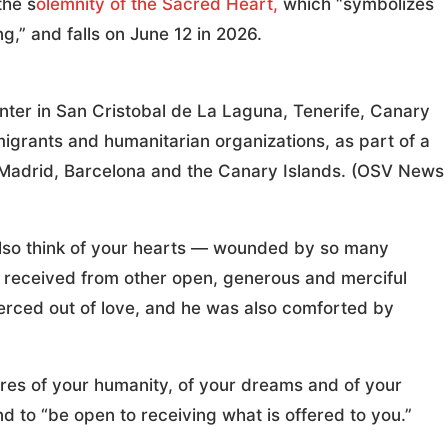
the s
olemnity of the Sacred Heart,
which “symbolizes
g,” and falls on June 12 in 2026.
nter in San Cristobal de La Laguna, Tenerife, Canary
migrants and humanitarian organizations, as part of a
to Madrid, Barcelona and the Canary Islands. (OSV News
 I also think of your hearts — wounded by so many
ve received from other open, generous and merciful
pierced out of love, and he was also comforted by
res of your humanity, of your dreams and of your
d to “be open to receiving what is offered to you.”