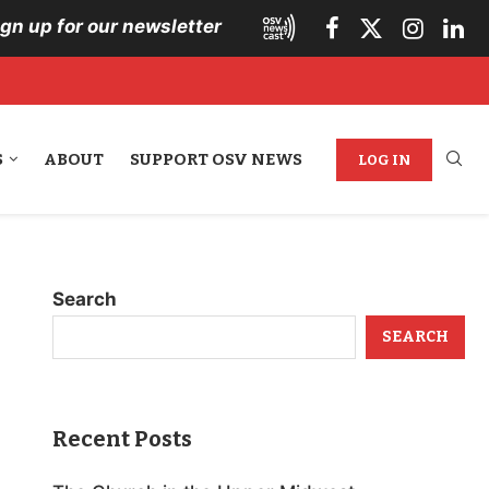
ign up for our newsletter
S
ABOUT
SUPPORT OSV NEWS
LOG IN
Search
SEARCH
Recent Posts