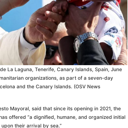
o de La Laguna, Tenerife, Canary Islands, Spain, June
manitarian organizations, as part of a seven-day
Barcelona and the Canary Islands. (OSV News
sto Mayoral, said that since its opening in 2021, the
s offered “a dignified, humane, and organized initial
 upon their arrival by sea.”