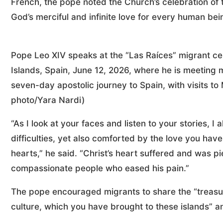
French, the pope noted the Church’s celebration of 
God’s merciful and infinite love for every human bein
Pope Leo XIV speaks at the “Las Raíces” migrant ce
Islands, Spain, June 12, 2026, where he is meeting 
seven-day apostolic journey to Spain, with visits 
photo/Yara Nardi)
“As I look at your faces and listen to your stories,
difficulties, yet also comforted by the love you ha
hearts,” he said. “Christ’s heart suffered and was 
compassionate people who eased his pain.”
The pope encouraged migrants to share the “treasu
culture, which you have brought to these islands” an