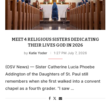
MEET 4 RELIGIOUS SISTERS DEDICATING
THEIR LIVES GOD IN 2026
by
Katie Yoder
1:27 PM July 7, 2026
(OSV News) — Sister Catherine Lucia Phoebe
Addington of the Daughters of St. Paul still
remembers when she first walked into a convent
chapel as a fourth grader. “I saw …