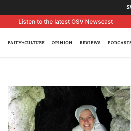
S
Listen to the latest OSV Newscast
N
FAITH+CULTURE
OPINION
REVIEWS
PODCAST