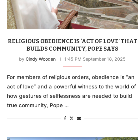
RELIGIOUS OBEDIENCE IS ‘ACT OF LOVE’ THAT
BUILDS COMMUNITY, POPE SAYS
by
Cindy Wooden
1:45 PM September 18, 2025
For members of religious orders, obedience is “an
act of love” and a powerful witness to the world of
how gestures of selflessness are needed to build
true community, Pope …