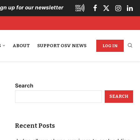
ign up for our newsletter
S
ABOUT
SUPPORT OSV NEWS
LOG IN
Search
SEARCH
Recent Posts