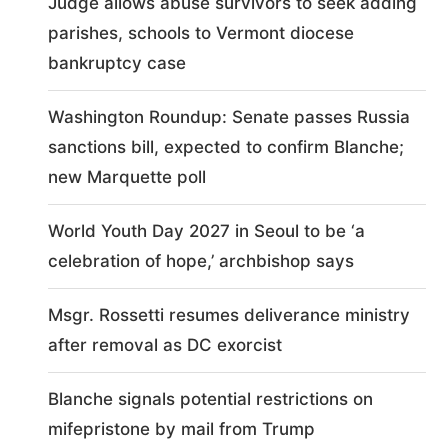
Judge allows abuse survivors to seek adding
parishes, schools to Vermont diocese
bankruptcy case
Washington Roundup: Senate passes Russia
sanctions bill, expected to confirm Blanche;
new Marquette poll
World Youth Day 2027 in Seoul to be ‘a
celebration of hope,’ archbishop says
Msgr. Rossetti resumes deliverance ministry
after removal as DC exorcist
Blanche signals potential restrictions on
mifepristone by mail from Trump