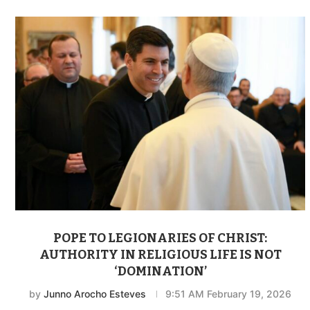
POPE TO LEGIONARIES OF CHRIST:
AUTHORITY IN RELIGIOUS LIFE IS NOT
‘DOMINATION’
by
Junno Arocho Esteves
9:51 AM February 19, 2026