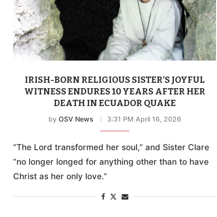
IRISH-BORN RELIGIOUS SISTER’S JOYFUL
WITNESS ENDURES 10 YEARS AFTER HER
DEATH IN ECUADOR QUAKE
by
OSV News
3:31 PM April 16, 2026
“The Lord transformed her soul,” and Sister Clare
“no longer longed for anything other than to have
Christ as her only love.”