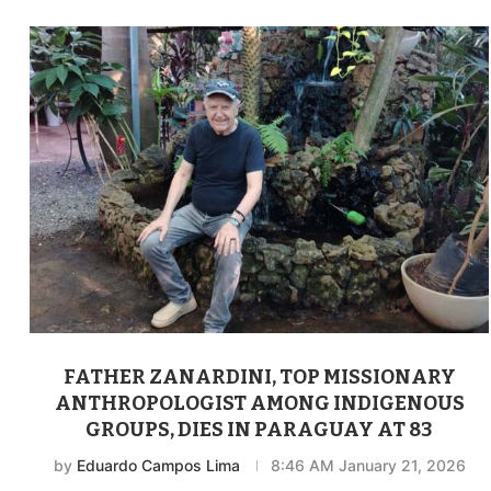
FATHER ZANARDINI, TOP MISSIONARY
ANTHROPOLOGIST AMONG INDIGENOUS
GROUPS, DIES IN PARAGUAY AT 83
by
Eduardo Campos Lima
8:46 AM January 21, 2026