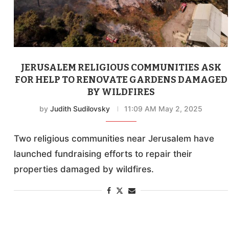
JERUSALEM RELIGIOUS COMMUNITIES ASK
FOR HELP TO RENOVATE GARDENS DAMAGED
BY WILDFIRES
by
Judith Sudilovsky
11:09 AM May 2, 2025
Two religious communities near Jerusalem have
launched fundraising efforts to repair their
properties damaged by wildfires.