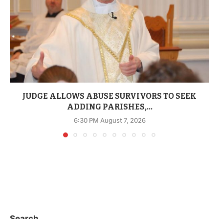
JUDGE ALLOWS ABUSE SURVIVORS TO SEEK
ADDING PARISHES,...
6:30 PM August 7, 2026
Search