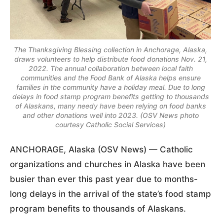
The Thanksgiving Blessing collection in Anchorage, Alaska,
draws volunteers to help distribute food donations Nov. 21,
2022. The annual collaboration between local faith
communities and the Food Bank of Alaska helps ensure
families in the community have a holiday meal. Due to long
delays in food stamp program benefits getting to thousands
of Alaskans, many needy have been relying on food banks
and other donations well into 2023. (OSV News photo
courtesy Catholic Social Services)
ANCHORAGE, Alaska (OSV News) — Catholic
organizations and churches in Alaska have been
busier than ever this past year due to months-
long delays in the arrival of the state’s food stamp
program benefits to thousands of Alaskans.