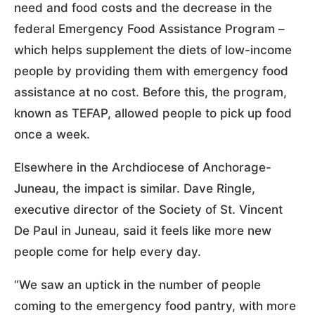
need and food costs and the decrease in the
federal Emergency Food Assistance Program –
which helps supplement the diets of low-income
people by providing them with emergency food
assistance at no cost. Before this, the program,
known as TEFAP, allowed people to pick up food
once a week.
Elsewhere in the Archdiocese of Anchorage-
Juneau, the impact is similar. Dave Ringle,
executive director of the Society of St. Vincent
De Paul in Juneau, said it feels like more new
people come for help every day.
“We saw an uptick in the number of people
coming to the emergency food pantry, with more