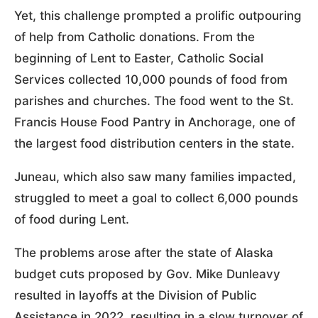
Yet, this challenge prompted a prolific outpouring
of help from Catholic donations. From the
beginning of Lent to Easter, Catholic Social
Services collected 10,000 pounds of food from
parishes and churches. The food went to the St.
Francis House Food Pantry in Anchorage, one of
the largest food distribution centers in the state.
Juneau, which also saw many families impacted,
struggled to meet a goal to collect 6,000 pounds
of food during Lent.
The problems arose after the state of Alaska
budget cuts proposed by Gov. Mike Dunleavy
resulted in layoffs at the Division of Public
Assistance in 2022, resulting in a slow turnover of