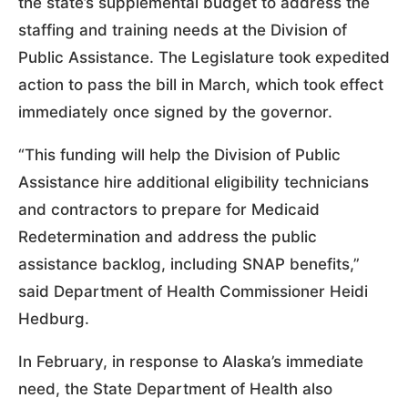
the state’s supplemental budget to address the
staffing and training needs at the Division of
Public Assistance. The Legislature took expedited
action to pass the bill in March, which took effect
immediately once signed by the governor.
“This funding will help the Division of Public
Assistance hire additional eligibility technicians
and contractors to prepare for Medicaid
Redetermination and address the public
assistance backlog, including SNAP benefits,”
said Department of Health Commissioner Heidi
Hedburg.
In February, in response to Alaska’s immediate
need, the State Department of Health also