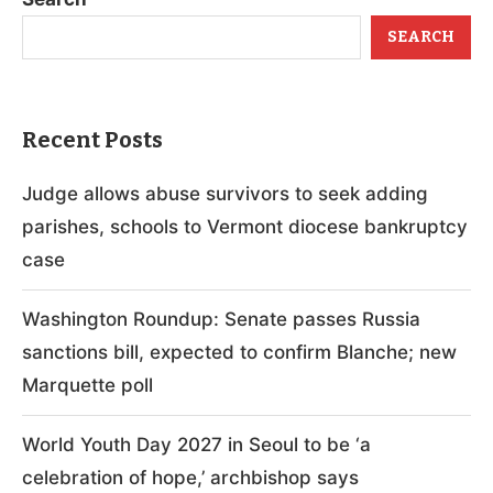
SEARCH
Recent Posts
Judge allows abuse survivors to seek adding
parishes, schools to Vermont diocese bankruptcy
case
Washington Roundup: Senate passes Russia
sanctions bill, expected to confirm Blanche; new
Marquette poll
World Youth Day 2027 in Seoul to be ‘a
celebration of hope,’ archbishop says