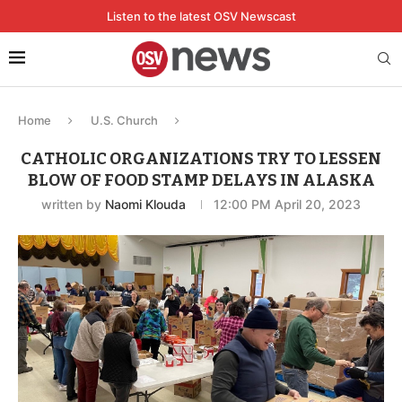
Listen to the latest OSV Newscast
Home
U.S. Church
CATHOLIC ORGANIZATIONS TRY TO LESSEN
BLOW OF FOOD STAMP DELAYS IN ALASKA
written by
Naomi Klouda
12:00 PM April 20, 2023