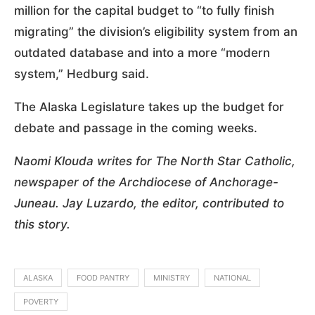
million for the capital budget to “to fully finish
migrating” the division’s eligibility system from an
outdated database and into a more “modern
system,” Hedburg said.
The Alaska Legislature takes up the budget for
debate and passage in the coming weeks.
Naomi Klouda writes for The North Star Catholic,
newspaper of the Archdiocese of Anchorage-
Juneau. Jay Luzardo, the editor, contributed to
this story.
ALASKA
FOOD PANTRY
MINISTRY
NATIONAL
POVERTY