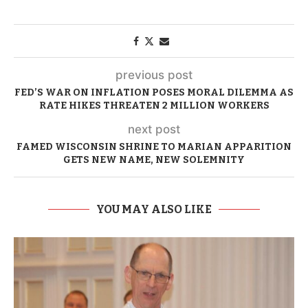
previous post
FED’S WAR ON INFLATION POSES MORAL DILEMMA AS
RATE HIKES THREATEN 2 MILLION WORKERS
next post
FAMED WISCONSIN SHRINE TO MARIAN APPARITION
GETS NEW NAME, NEW SOLEMNITY
YOU MAY ALSO LIKE