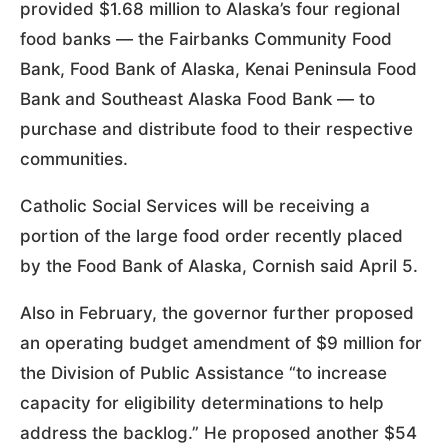
provided $1.68 million to Alaska’s four regional
food banks — the Fairbanks Community Food
Bank, Food Bank of Alaska, Kenai Peninsula Food
Bank and Southeast Alaska Food Bank — to
purchase and distribute food to their respective
communities.
Catholic Social Services will be receiving a
portion of the large food order recently placed
by the Food Bank of Alaska, Cornish said April 5.
Also in February, the governor further proposed
an operating budget amendment of $9 million for
the Division of Public Assistance “to increase
capacity for eligibility determinations to help
address the backlog.” He proposed another $54