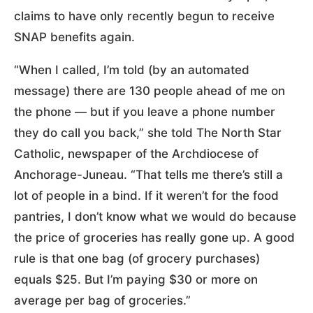
claims to have only recently begun to receive
SNAP benefits again.
“When I called, I’m told (by an automated
message) there are 130 people ahead of me on
the phone — but if you leave a phone number
they do call you back,” she told The North Star
Catholic, newspaper of the Archdiocese of
Anchorage-Juneau. “That tells me there’s still a
lot of people in a bind. If it weren’t for the food
pantries, I don’t know what we would do because
the price of groceries has really gone up. A good
rule is that one bag (of grocery purchases)
equals $25. But I’m paying $30 or more on
average per bag of groceries.”