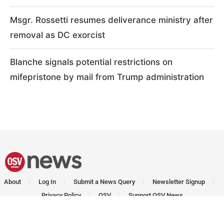
Msgr. Rossetti resumes deliverance ministry after
removal as DC exorcist
Blanche signals potential restrictions on
mifepristone by mail from Trump administration
About
Log In
Submit a News Query
Newsletter Signup
Privacy Policy
OSV
Support OSV News