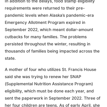
In addition to the delays, food stamp eligibility
requirements were returned to their pre-
pandemic levels when Alaska’s pandemic-era
Emergency Allotment Program expired in
September 2022, which meant dollar-amount
cutbacks for many families. The problems
persisted throughout the winter, resulting in
thousands of families being impacted across the
state.
A mother of four who utilizes St. Francis House
said she was trying to renew her SNAP
(Supplemental Nutrition Assistance Program)
eligibility, which must be done each year, and
sent the paperwork in September 2022. Three of
her four children are teens. As of early April, she