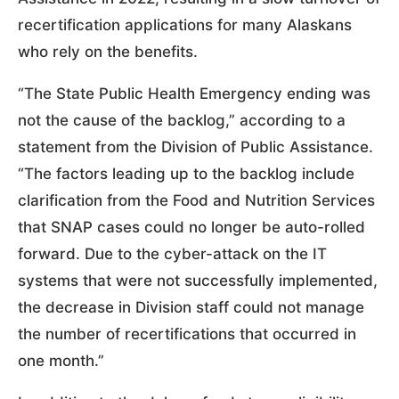
recertification applications for many Alaskans
who rely on the benefits.
“The State Public Health Emergency ending was
not the cause of the backlog,” according to a
statement from the Division of Public Assistance.
“The factors leading up to the backlog include
clarification from the Food and Nutrition Services
that SNAP cases could no longer be auto-rolled
forward. Due to the cyber-attack on the IT
systems that were not successfully implemented,
the decrease in Division staff could not manage
the number of recertifications that occurred in
one month.”