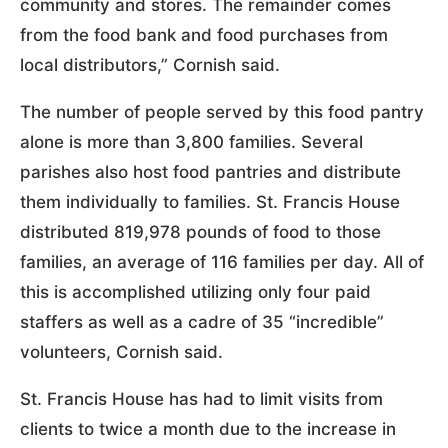
community and stores. The remainder comes
from the food bank and food purchases from
local distributors,” Cornish said.
The number of people served by this food pantry
alone is more than 3,800 families. Several
parishes also host food pantries and distribute
them individually to families. St. Francis House
distributed 819,978 pounds of food to those
families, an average of 116 families per day. All of
this is accomplished utilizing only four paid
staffers as well as a cadre of 35 “incredible”
volunteers, Cornish said.
St. Francis House has had to limit visits from
clients to twice a month due to the increase in