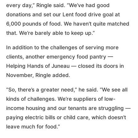
every day,” Ringle said. “We’ve had good
donations and set our Lent food drive goal at
6,000 pounds of food. We haven’t quite matched
that. We’re barely able to keep up.”
In addition to the challenges of serving more
clients, another emergency food pantry —
Helping Hands of Juneau — closed its doors in
November, Ringle added.
“So, there’s a greater need,” he said. “We see all
kinds of challenges. We’re suppliers of low-
income housing and our tenants are struggling —
paying electric bills or child care, which doesn’t
leave much for food.”