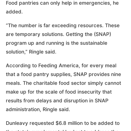
Food pantries can only help in emergencies, he
added.
“The number is far exceeding resources. These
are temporary solutions. Getting the (SNAP)
program up and running is the sustainable
solution,” Ringle said.
According to Feeding America, for every meal
that a food pantry supplies, SNAP provides nine
meals. The charitable food sector simply cannot
make up for the scale of food insecurity that
results from delays and disruption in SNAP
administration, Ringle said.
Dunleavy requested $6.8 million to be added to