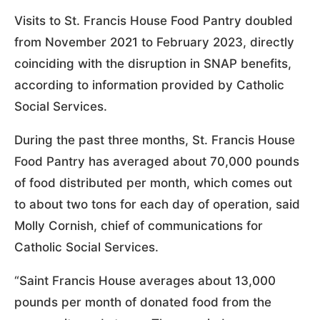
Visits to St. Francis House Food Pantry doubled
from November 2021 to February 2023, directly
coinciding with the disruption in SNAP benefits,
according to information provided by Catholic
Social Services.
During the past three months, St. Francis House
Food Pantry has averaged about 70,000 pounds
of food distributed per month, which comes out
to about two tons for each day of operation, said
Molly Cornish, chief of communications for
Catholic Social Services.
“Saint Francis House averages about 13,000
pounds per month of donated food from the