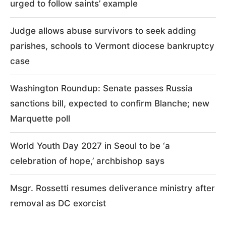
urged to follow saints’ example
Judge allows abuse survivors to seek adding
parishes, schools to Vermont diocese bankruptcy
case
Washington Roundup: Senate passes Russia
sanctions bill, expected to confirm Blanche; new
Marquette poll
World Youth Day 2027 in Seoul to be ‘a
celebration of hope,’ archbishop says
Msgr. Rossetti resumes deliverance ministry after
removal as DC exorcist