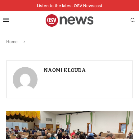
Listen to the latest OSV Newscast
Home
NAOMI KLOUDA