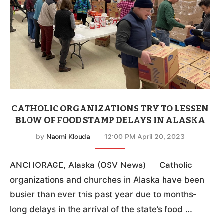
CATHOLIC ORGANIZATIONS TRY TO LESSEN
BLOW OF FOOD STAMP DELAYS IN ALASKA
by
Naomi Klouda
12:00 PM April 20, 2023
ANCHORAGE, Alaska (OSV News) — Catholic
organizations and churches in Alaska have been
busier than ever this past year due to months-
long delays in the arrival of the state’s food …