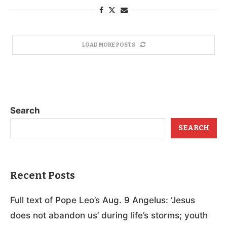
LOAD MORE POSTS
Search
SEARCH
Recent Posts
Full text of Pope Leo’s Aug. 9 Angelus: ‘Jesus
does not abandon us’ during life’s storms; youth