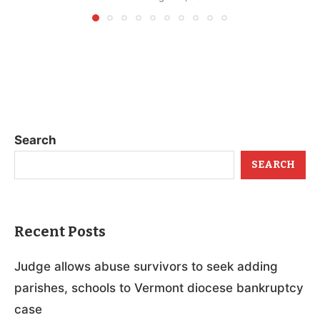
Search
SEARCH
Recent Posts
Judge allows abuse survivors to seek adding
parishes, schools to Vermont diocese bankruptcy
case