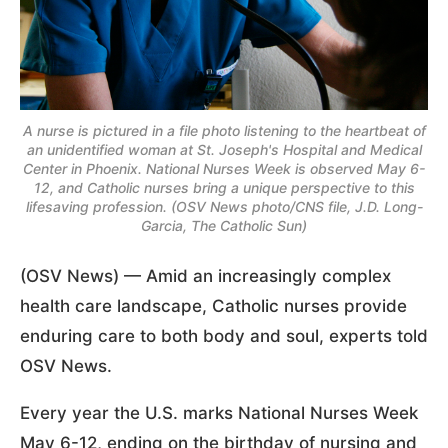
A nurse is pictured in a file photo listening to the heartbeat of
an unidentified woman at St. Joseph's Hospital and Medical
Center in Phoenix. National Nurses Week is observed May 6-
12, and Catholic nurses bring a unique perspective to this
lifesaving profession. (OSV News photo/CNS file, J.D. Long-
Garcia, The Catholic Sun)
(OSV News) — Amid an increasingly complex
health care landscape, Catholic nurses provide
enduring care to both body and soul, experts told
OSV News.
Every year the U.S. marks National Nurses Week
May 6-12, ending on the birthday of nursing and