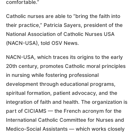
comfortable.”
Catholic nurses are able to “bring the faith into
their practice,” Patricia Sayers, president of the
National Association of Catholic Nurses USA
(NACN-USA), told OSV News.
NACN-USA, which traces its origins to the early
20th century, promotes Catholic moral principles
in nursing while fostering professional
development through educational programs,
spiritual formation, patient advocacy, and the
integration of faith and health. The organization is
part of CICIAMS — the French acronym for the
International Catholic Committee for Nurses and
Medico-Social Assistants — which works closely