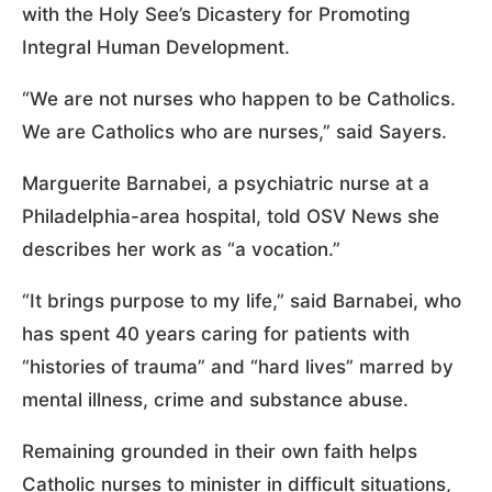
with the Holy See’s Dicastery for Promoting
Integral Human Development.
“We are not nurses who happen to be Catholics.
We are Catholics who are nurses,” said Sayers.
Marguerite Barnabei, a psychiatric nurse at a
Philadelphia-area hospital, told OSV News she
describes her work as “a vocation.”
“It brings purpose to my life,” said Barnabei, who
has spent 40 years caring for patients with
“histories of trauma” and “hard lives” marred by
mental illness, crime and substance abuse.
Remaining grounded in their own faith helps
Catholic nurses to minister in difficult situations,