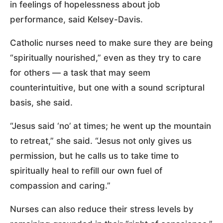
in feelings of hopelessness about job
performance, said Kelsey-Davis.
Catholic nurses need to make sure they are being
“spiritually nourished,” even as they try to care
for others — a task that may seem
counterintuitive, but one with a sound scriptural
basis, she said.
“Jesus said ‘no’ at times; he went up the mountain
to retreat,” she said. “Jesus not only gives us
permission, but he calls us to take time to
spiritually heal to refill our own fuel of
compassion and caring.”
Nurses can also reduce their stress levels by