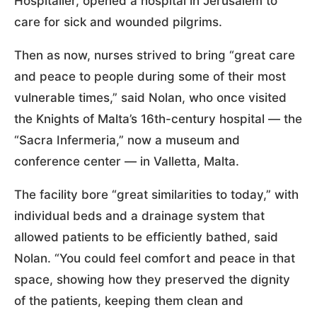
Hospitaller, opened a hospital in Jerusalem to
care for sick and wounded pilgrims.
Then as now, nurses strived to bring “great care
and peace to people during some of their most
vulnerable times,” said Nolan, who once visited
the Knights of Malta’s 16th-century hospital — the
“Sacra Infermeria,” now a museum and
conference center — in Valletta, Malta.
The facility bore “great similarities to today,” with
individual beds and a drainage system that
allowed patients to be efficiently bathed, said
Nolan. “You could feel comfort and peace in that
space, showing how they preserved the dignity
of the patients, keeping them clean and