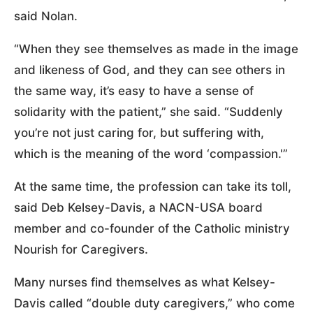
said Nolan.
“When they see themselves as made in the image
and likeness of God, and they can see others in
the same way, it’s easy to have a sense of
solidarity with the patient,” she said. “Suddenly
you’re not just caring for, but suffering with,
which is the meaning of the word ‘compassion.'”
At the same time, the profession can take its toll,
said Deb Kelsey-Davis, a NACN-USA board
member and co-founder of the Catholic ministry
Nourish for Caregivers.
Many nurses find themselves as what Kelsey-
Davis called “double duty caregivers,” who come