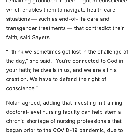
remaining grounded in their “right of conscience,”
which enables them to navigate health care
situations — such as end-of-life care and
transgender treatments — that contradict their
faith, said Sayers.
“I think we sometimes get lost in the challenge of
the day,” she said. “You’re connected to God in
your faith; he dwells in us, and we are all his
creation. We have to defend the right of
conscience.”
Nolan agreed, adding that investing in training
doctoral-level nursing faculty can help stem a
chronic shortage of nursing professionals that
began prior to the COVID-19 pandemic, due to