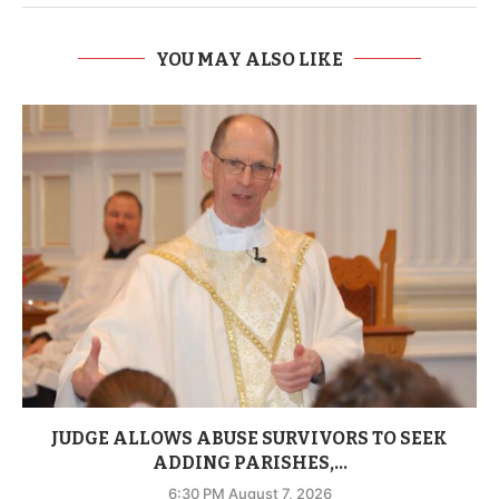
YOU MAY ALSO LIKE
JUDGE ALLOWS ABUSE SURVIVORS TO SEEK
ADDING PARISHES,...
6:30 PM August 7, 2026