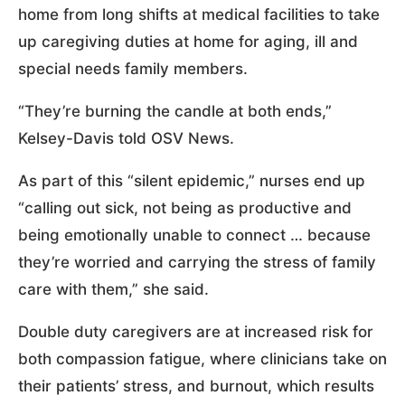
home from long shifts at medical facilities to take
up caregiving duties at home for aging, ill and
special needs family members.
“They’re burning the candle at both ends,”
Kelsey-Davis told OSV News.
As part of this “silent epidemic,” nurses end up
“calling out sick, not being as productive and
being emotionally unable to connect … because
they’re worried and carrying the stress of family
care with them,” she said.
Double duty caregivers are at increased risk for
both compassion fatigue, where clinicians take on
their patients’ stress, and burnout, which results