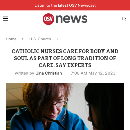
Listen to the latest OSV Newscast
Home
U.S. Church
CATHOLIC NURSES CARE FOR BODY AND
SOUL AS PART OF LONG TRADITION OF
CARE, SAY EXPERTS
written by
Gina Christian
7:00 AM May 12, 2023