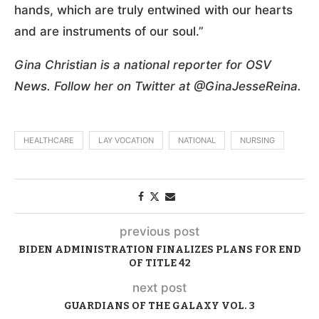
hands, which are truly entwined with our hearts
and are instruments of our soul.”
Gina Christian is a national reporter for OSV
News. Follow her on Twitter at @GinaJesseReina.
HEALTHCARE
LAY VOCATION
NATIONAL
NURSING
previous post
BIDEN ADMINISTRATION FINALIZES PLANS FOR END
OF TITLE 42
next post
GUARDIANS OF THE GALAXY VOL. 3