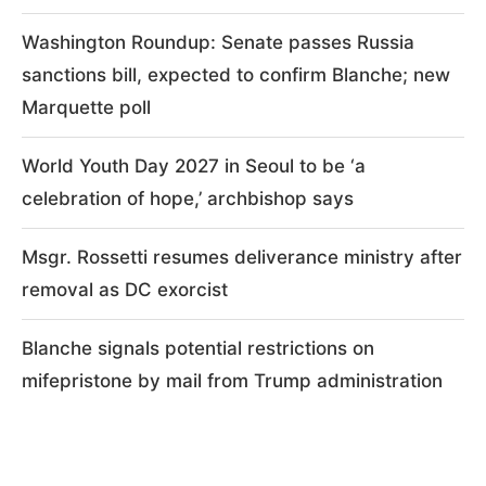
Washington Roundup: Senate passes Russia
sanctions bill, expected to confirm Blanche; new
Marquette poll
World Youth Day 2027 in Seoul to be ‘a
celebration of hope,’ archbishop says
Msgr. Rossetti resumes deliverance ministry after
removal as DC exorcist
Blanche signals potential restrictions on
mifepristone by mail from Trump administration