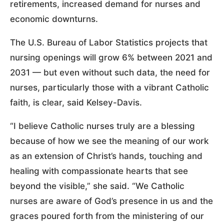
retirements, increased demand for nurses and
economic downturns.
The U.S. Bureau of Labor Statistics projects that
nursing openings will grow 6% between 2021 and
2031 — but even without such data, the need for
nurses, particularly those with a vibrant Catholic
faith, is clear, said Kelsey-Davis.
“I believe Catholic nurses truly are a blessing
because of how we see the meaning of our work
as an extension of Christ’s hands, touching and
healing with compassionate hearts that see
beyond the visible,” she said. “We Catholic
nurses are aware of God’s presence in us and the
graces poured forth from the ministering of our