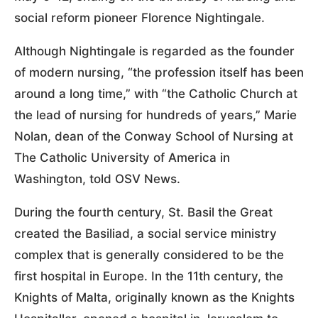
social reform pioneer Florence Nightingale.
Although Nightingale is regarded as the founder
of modern nursing, “the profession itself has been
around a long time,” with “the Catholic Church at
the lead of nursing for hundreds of years,” Marie
Nolan, dean of the Conway School of Nursing at
The Catholic University of America in
Washington, told OSV News.
During the fourth century, St. Basil the Great
created the Basiliad, a social service ministry
complex that is generally considered to be the
first hospital in Europe. In the 11th century, the
Knights of Malta, originally known as the Knights