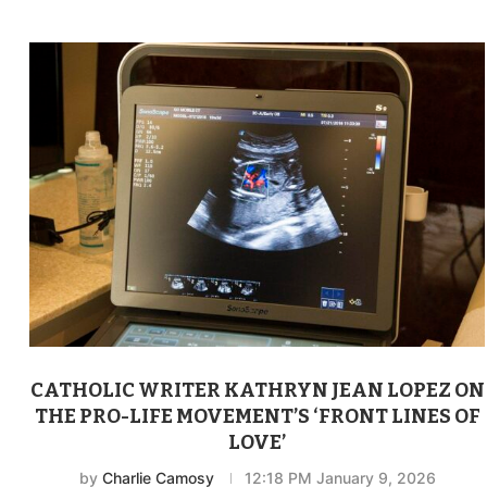
CATHOLIC WRITER KATHRYN JEAN LOPEZ ON
THE PRO-LIFE MOVEMENT’S ‘FRONT LINES OF
LOVE’
by
Charlie Camosy
12:18 PM January 9, 2026