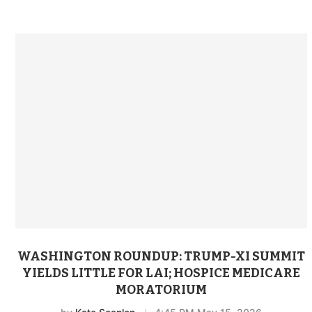
WASHINGTON ROUNDUP: TRUMP-XI SUMMIT
YIELDS LITTLE FOR LAI; HOSPICE MEDICARE
MORATORIUM