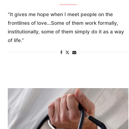
“It gives me hope when I meet people on the
frontlines of love…Some of them work formally,
institutionally, some of them simply do it as a way
of life.”