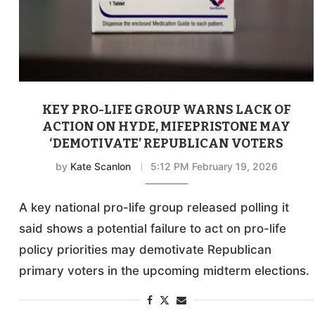
KEY PRO-LIFE GROUP WARNS LACK OF
ACTION ON HYDE, MIFEPRISTONE MAY
‘DEMOTIVATE’ REPUBLICAN VOTERS
by
Kate Scanlon
5:12 PM February 19, 2026
A key national pro-life group released polling it
said shows a potential failure to act on pro-life
policy priorities may demotivate Republican
primary voters in the upcoming midterm elections.