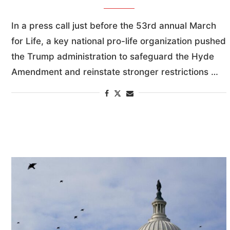
In a press call just before the 53rd annual March
for Life, a key national pro-life organization pushed
the Trump administration to safeguard the Hyde
Amendment and reinstate stronger restrictions …