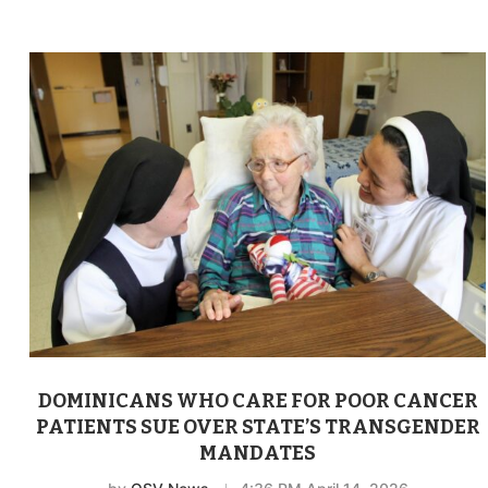
DOMINICANS WHO CARE FOR POOR CANCER
PATIENTS SUE OVER STATE’S TRANSGENDER
MANDATES