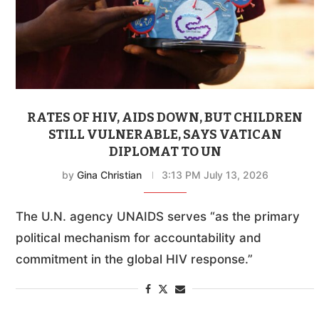
RATES OF HIV, AIDS DOWN, BUT CHILDREN
STILL VULNERABLE, SAYS VATICAN
DIPLOMAT TO UN
by
Gina Christian
3:13 PM July 13, 2026
The U.N. agency UNAIDS serves “as the primary
political mechanism for accountability and
commitment in the global HIV response.”