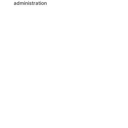
administration