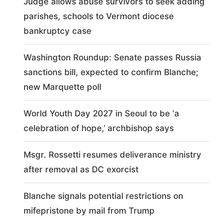
Judge allows abuse survivors to seek adding
parishes, schools to Vermont diocese
bankruptcy case
Washington Roundup: Senate passes Russia
sanctions bill, expected to confirm Blanche;
new Marquette poll
World Youth Day 2027 in Seoul to be ‘a
celebration of hope,’ archbishop says
Msgr. Rossetti resumes deliverance ministry
after removal as DC exorcist
Blanche signals potential restrictions on
mifepristone by mail from Trump