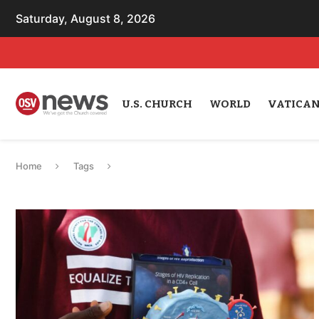
Saturday, August 8, 2026
U.S. CHURCH
WORLD
VATICA
Home
Tags