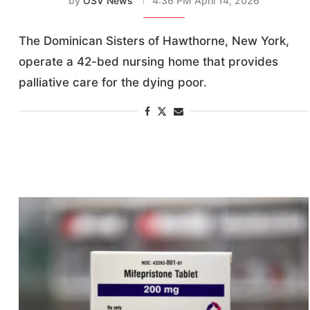
by
OSV News
4:36 PM April 14, 2026
The Dominican Sisters of Hawthorne, New York,
operate a 42-bed nursing home that provides
palliative care for the dying poor.