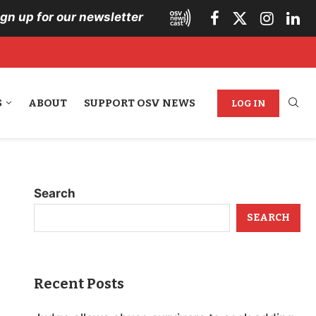
ign up for our newsletter
S
ABOUT
SUPPORT OSV NEWS
LOG IN
Search
SEARCH
Recent Posts