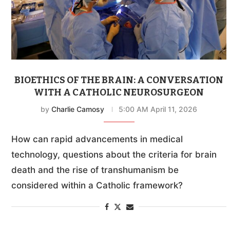
BIOETHICS OF THE BRAIN: A CONVERSATION
WITH A CATHOLIC NEUROSURGEON
by
Charlie Camosy
5:00 AM April 11, 2026
How can rapid advancements in medical
technology, questions about the criteria for brain
death and the rise of transhumanism be
considered within a Catholic framework?