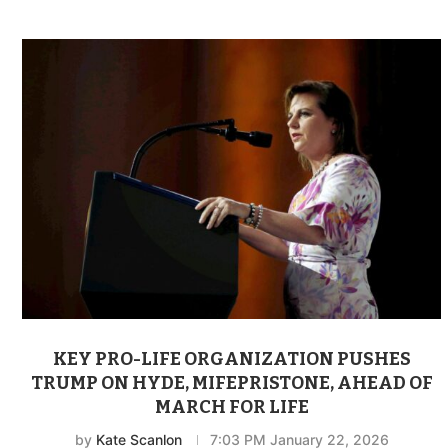
KEY PRO-LIFE ORGANIZATION PUSHES
TRUMP ON HYDE, MIFEPRISTONE, AHEAD OF
MARCH FOR LIFE
by
Kate Scanlon
7:03 PM January 22, 2026