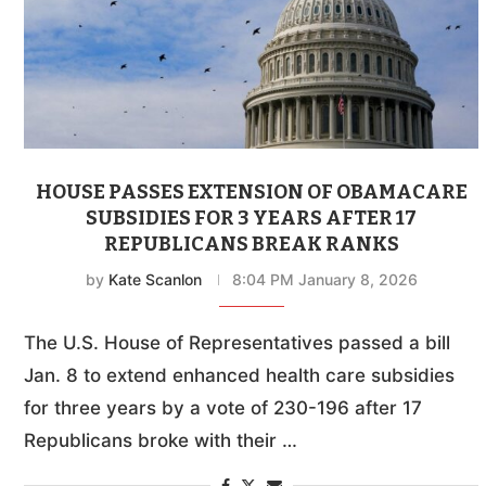
HOUSE PASSES EXTENSION OF OBAMACARE
SUBSIDIES FOR 3 YEARS AFTER 17
REPUBLICANS BREAK RANKS
by
Kate Scanlon
8:04 PM January 8, 2026
The U.S. House of Representatives passed a bill
Jan. 8 to extend enhanced health care subsidies
for three years by a vote of 230-196 after 17
Republicans broke with their …