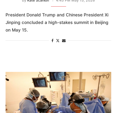
by
Kate Scanlon
4:45 PM May 15, 2026
President Donald Trump and Chinese President Xi
Jinping concluded a high-stakes summit in Beijing
on May 15.