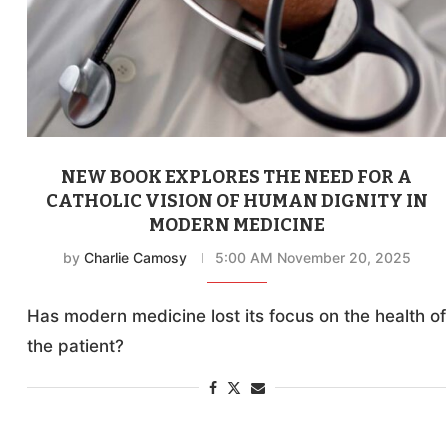
NEW BOOK EXPLORES THE NEED FOR A
CATHOLIC VISION OF HUMAN DIGNITY IN
MODERN MEDICINE
by
Charlie Camosy
5:00 AM November 20, 2025
Has modern medicine lost its focus on the health of
the patient?