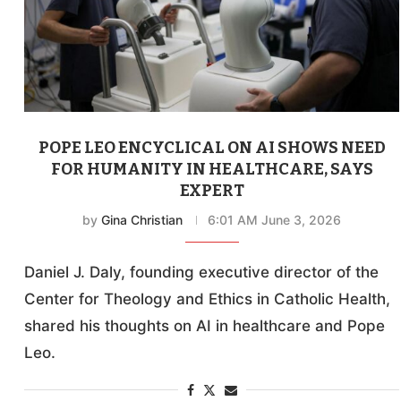
POPE LEO ENCYCLICAL ON AI SHOWS NEED
FOR HUMANITY IN HEALTHCARE, SAYS
EXPERT
by
Gina Christian
6:01 AM June 3, 2026
Daniel J. Daly, founding executive director of the
Center for Theology and Ethics in Catholic Health,
shared his thoughts on AI in healthcare and Pope
Leo.