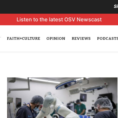
S
Listen to the latest OSV Newscast
N
FAITH+CULTURE
OPINION
REVIEWS
PODCAST