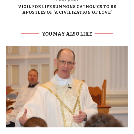
VIGIL FOR LIFE SUMMONS CATHOLICS TO BE
APOSTLES OF ‘A CIVILIZATION OF LOVE’
YOU MAY ALSO LIKE