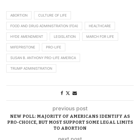
ABORTION
CULTURE OF LIFE
FOOD AND DRUG ADMINISTRATION (FDA)
HEALTHCARE
HYDE AMENDMENT
LEGISLATION
MARCH FOR LIFE
MIFEPRISTONE
PRO-LIFE
SUSAN B. ANTHONY PRO-LIFE AMERICA
TRUMP ADMINISTRATION
previous post
NEW POLL: MAJORITY OF AMERICANS IDENTIFY AS
PRO-CHOICE, BUT MOST SUPPORT SOME LEGAL LIMITS
TO ABORTION
next post