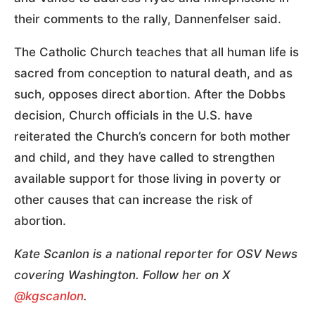
their comments to the rally, Dannenfelser said.
The Catholic Church teaches that all human life is
sacred from conception to natural death, and as
such, opposes direct abortion. After the Dobbs
decision, Church officials in the U.S. have
reiterated the Church’s concern for both mother
and child, and they have called to strengthen
available support for those living in poverty or
other causes that can increase the risk of
abortion.
Kate Scanlon is a national reporter for OSV News
covering Washington. Follow her on X
@kgscanlon
.