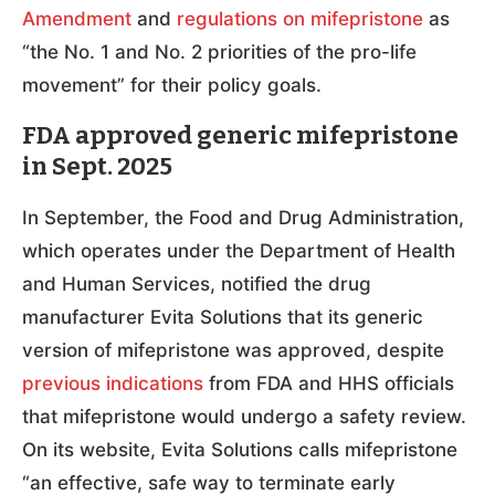
Amendment
and
regulations on mifepristone
as
“the No. 1 and No. 2 priorities of the pro-life
movement” for their policy goals.
FDA approved generic mifepristone
in Sept. 2025
In September, the Food and Drug Administration,
which operates under the Department of Health
and Human Services, notified the drug
manufacturer Evita Solutions that its generic
version of mifepristone was approved, despite
previous indications
from FDA and HHS officials
that mifepristone would undergo a safety review.
On its website, Evita Solutions calls mifepristone
“an effective, safe way to terminate early