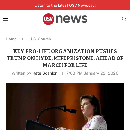
Listen to the latest OSV Newscast
Home
U.S. Church
KEY PRO-LIFE ORGANIZATION PUSHES
TRUMP ON HYDE, MIFEPRISTONE, AHEAD OF
MARCH FOR LIFE
written by
Kate Scanlon
7:03 PM January 22, 2026