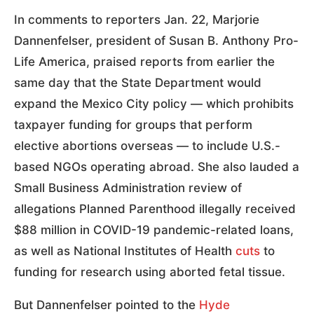
In comments to reporters Jan. 22, Marjorie
Dannenfelser, president of Susan B. Anthony Pro-
Life America, praised reports from earlier the
same day that the State Department would
expand the Mexico City policy — which prohibits
taxpayer funding for groups that perform
elective abortions overseas — to include U.S.-
based NGOs operating abroad. She also lauded a
Small Business Administration review of
allegations Planned Parenthood illegally received
$88 million in COVID-19 pandemic-related loans,
as well as National Institutes of Health
cuts
to
funding for research using aborted fetal tissue.
But Dannenfelser pointed to the
Hyde