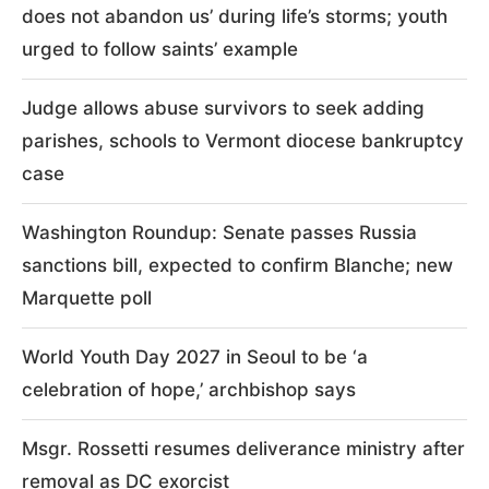
does not abandon us’ during life’s storms; youth
urged to follow saints’ example
Judge allows abuse survivors to seek adding
parishes, schools to Vermont diocese bankruptcy
case
Washington Roundup: Senate passes Russia
sanctions bill, expected to confirm Blanche; new
Marquette poll
World Youth Day 2027 in Seoul to be ‘a
celebration of hope,’ archbishop says
Msgr. Rossetti resumes deliverance ministry after
removal as DC exorcist