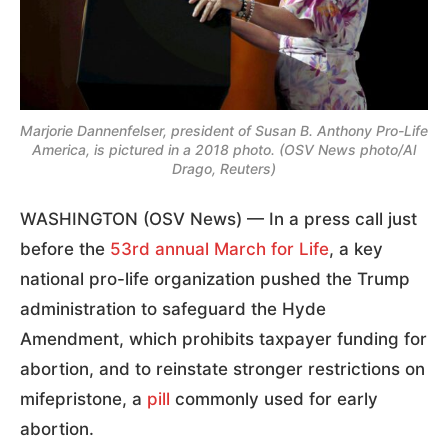
Marjorie Dannenfelser, president of Susan B. Anthony Pro-Life
America, is pictured in a 2018 photo. (OSV News photo/Al
Drago, Reuters)
WASHINGTON (OSV News) — In a press call just
before the
53rd annual March for Life
, a key
national pro-life organization pushed the Trump
administration to safeguard the Hyde
Amendment, which prohibits taxpayer funding for
abortion, and to reinstate stronger restrictions on
mifepristone, a
pill
commonly used for early
abortion.