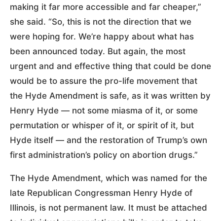
making it far more accessible and far cheaper,”
she said. “So, this is not the direction that we
were hoping for. We’re happy about what has
been announced today. But again, the most
urgent and and effective thing that could be done
would be to assure the pro-life movement that
the Hyde Amendment is safe, as it was written by
Henry Hyde — not some miasma of it, or some
permutation or whisper of it, or spirit of it, but
Hyde itself — and the restoration of Trump’s own
first administration’s policy on abortion drugs.”
The Hyde Amendment, which was named for the
late Republican Congressman Henry Hyde of
Illinois, is not permanent law. It must be attached