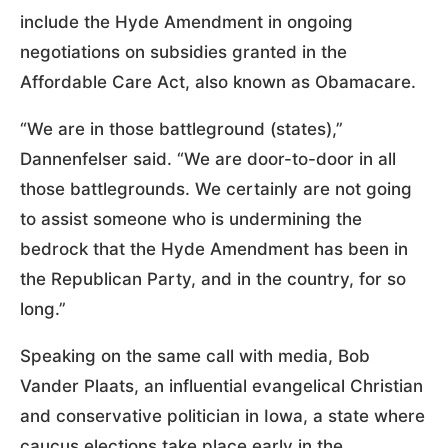
include the Hyde Amendment in ongoing
negotiations on subsidies granted in the
Affordable Care Act, also known as Obamacare.
“We are in those battleground (states),”
Dannenfelser said. “We are door-to-door in all
those battlegrounds. We certainly are not going
to assist someone who is undermining the
bedrock that the Hyde Amendment has been in
the Republican Party, and in the country, for so
long.”
Speaking on the same call with media, Bob
Vander Plaats, an influential evangelical Christian
and conservative politician in Iowa, a state where
caucus elections take place early in the