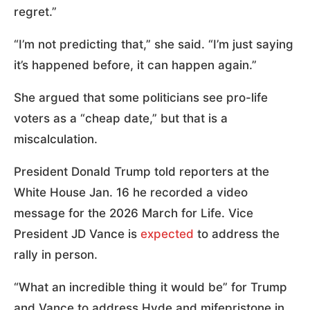
regret.”
“I’m not predicting that,” she said. “I’m just saying
it’s happened before, it can happen again.”
She argued that some politicians see pro-life
voters as a “cheap date,” but that is a
miscalculation.
President Donald Trump told reporters at the
White House Jan. 16 he recorded a video
message for the 2026 March for Life. Vice
President JD Vance is
expected
to address the
rally in person.
“What an incredible thing it would be” for Trump
and Vance to address Hyde and mifepristone in