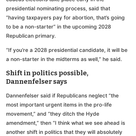
presidential nominating process, said that
“having taxpayers pay for abortion, that’s going
to be a non-starter” in the upcoming 2028
Republican primary.
“If you’re a 2028 presidential candidate, it will be
a non-starter in the midterms as well,” he said.
Shift in politics possible,
Dannenfelser says
Dannenfelser said if Republicans neglect “the
most important urgent items in the pro-life
movement,” and “they ditch the Hyde
amendment,” then “I think what we see ahead is
another shift in politics that they will absolutely