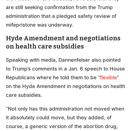
are still seeking confirmation from the Trump
administration that a pledged safety review of
mifepristone was underway.
Hyde Amendment and negotiations
on health care subsidies
Speaking with media, Dannenfelser also pointed
to Trump’s comments in a Jan. 6 speech to House
Republicans where he told them to be “
flexible
”
on the Hyde Amendment in negotiations on health
care subsidies.
“Not only has this administration not moved when
it absolutely could move, but they added, of
course, a generic version of the abortion drug,