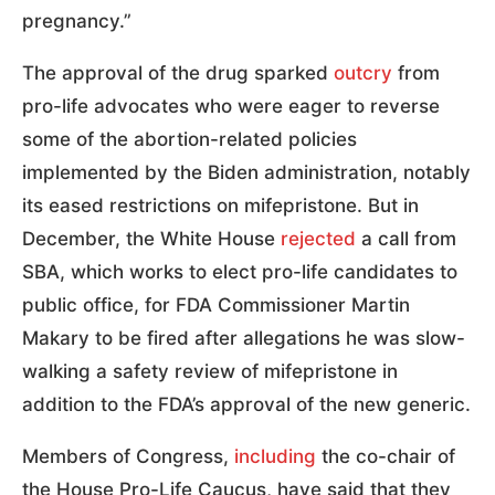
pregnancy.”
The approval of the drug sparked
outcry
from
pro-life advocates who were eager to reverse
some of the abortion-related policies
implemented by the Biden administration, notably
its eased restrictions on mifepristone. But in
December, the White House
rejected
a call from
SBA, which works to elect pro-life candidates to
public office, for FDA Commissioner Martin
Makary to be fired after allegations he was slow-
walking a safety review of mifepristone in
addition to the FDA’s approval of the new generic.
Members of Congress,
including
the co-chair of
the House Pro-Life Caucus, have said that they