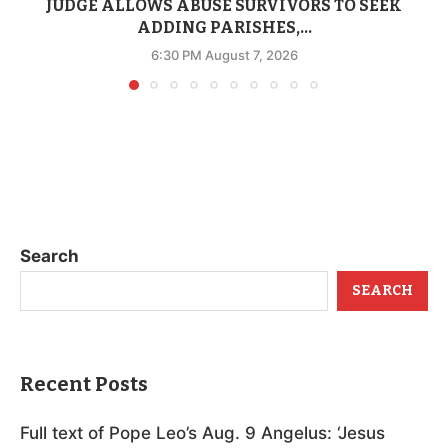
JUDGE ALLOWS ABUSE SURVIVORS TO SEEK
ADDING PARISHES,...
6:30 PM August 7, 2026
Search
SEARCH
Recent Posts
Full text of Pope Leo’s Aug. 9 Angelus: ‘Jesus