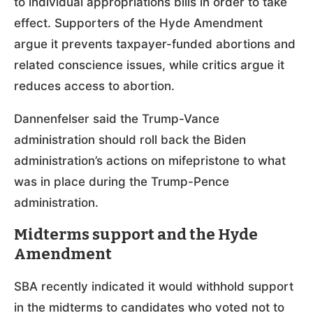
to individual appropriations bills in order to take
effect. Supporters of the Hyde Amendment
argue it prevents taxpayer-funded abortions and
related conscience issues, while critics argue it
reduces access to abortion.
Dannenfelser said the Trump-Vance
administration should roll back the Biden
administration’s actions on mifepristone to what
was in place during the Trump-Pence
administration.
Midterms support and the Hyde
Amendment
SBA recently indicated it would withhold support
in the midterms to candidates who voted not to