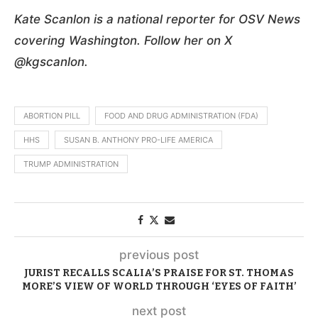
Kate Scanlon is a national reporter for OSV News
covering Washington. Follow her on X
@kgscanlon.
ABORTION PILL
FOOD AND DRUG ADMINISTRATION (FDA)
HHS
SUSAN B. ANTHONY PRO-LIFE AMERICA
TRUMP ADMINISTRATION
previous post
JURIST RECALLS SCALIA’S PRAISE FOR ST. THOMAS
MORE’S VIEW OF WORLD THROUGH ‘EYES OF FAITH’
next post