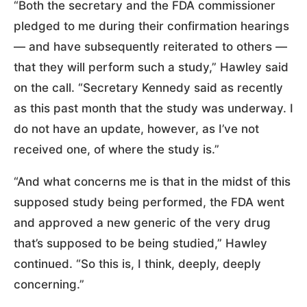
“Both the secretary and the FDA commissioner
pledged to me during their confirmation hearings
— and have subsequently reiterated to others —
that they will perform such a study,” Hawley said
on the call. “Secretary Kennedy said as recently
as this past month that the study was underway. I
do not have an update, however, as I’ve not
received one, of where the study is.”
“And what concerns me is that in the midst of this
supposed study being performed, the FDA went
and approved a new generic of the very drug
that’s supposed to be being studied,” Hawley
continued. “So this is, I think, deeply, deeply
concerning.”