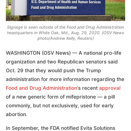
Signage is seen outside of the Food and Drug Administration
headquarters in White Oak, Md., Aug. 29, 2020. (OSV News
photo/Andrew Kelly, Reuters)
WASHINGTON (OSV News) — A national pro-life
organization and two Republican senators said
Oct. 29 that they would push the Trump
administration for more information regarding the
Food and Drug Administration
‘s recent
approval
of a new generic form of mifepristone — a pill
commonly, but not exclusively, used for early
abortion.
In September, the FDA notified Evita Solutions