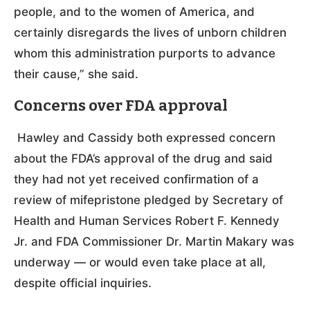
people, and to the women of America, and
certainly disregards the lives of unborn children
whom this administration purports to advance
their cause,” she said.
Concerns over FDA approval
Hawley and Cassidy both expressed concern
about the FDA’s approval of the drug and said
they had not yet received confirmation of a
review of mifepristone pledged by Secretary of
Health and Human Services Robert F. Kennedy
Jr. and FDA Commissioner Dr. Martin Makary was
underway — or would even take place at all,
despite official inquiries.