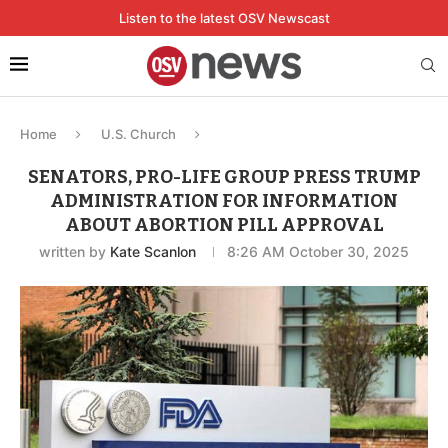
Listen to the latest OSV Newscast
Home
U.S. Church
SENATORS, PRO-LIFE GROUP PRESS TRUMP
ADMINISTRATION FOR INFORMATION
ABOUT ABORTION PILL APPROVAL
written by
Kate Scanlon
8:26 AM October 30, 2025