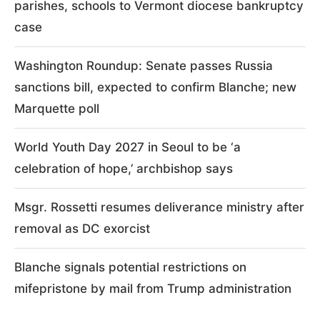
parishes, schools to Vermont diocese bankruptcy
case
Washington Roundup: Senate passes Russia
sanctions bill, expected to confirm Blanche; new
Marquette poll
World Youth Day 2027 in Seoul to be ‘a
celebration of hope,’ archbishop says
Msgr. Rossetti resumes deliverance ministry after
removal as DC exorcist
Blanche signals potential restrictions on
mifepristone by mail from Trump administration