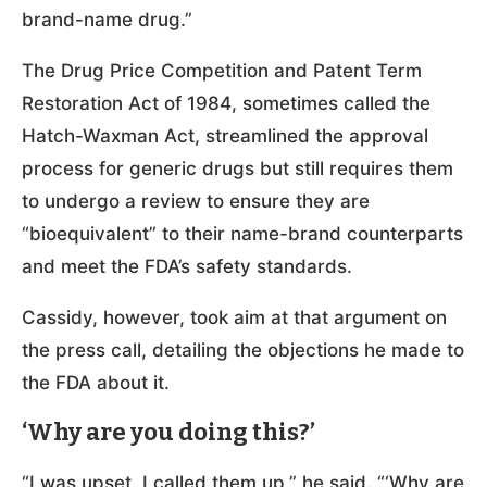
brand-name drug.”
The Drug Price Competition and Patent Term
Restoration Act of 1984, sometimes called the
Hatch-Waxman Act, streamlined the approval
process for generic drugs but still requires them
to undergo a review to ensure they are
“bioequivalent” to their name-brand counterparts
and meet the FDA’s safety standards.
Cassidy, however, took aim at that argument on
the press call, detailing the objections he made to
the FDA about it.
‘Why are you doing this?’
“I was upset, I called them up,” he said. “‘Why are