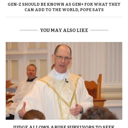
GEN-Z SHOULD BE KNOWN AS GEN+ FOR WHAT THEY
CAN ADD TO THE WORLD, POPE SAYS
YOU MAY ALSO LIKE
JUDGE ALLOWS ABUSE SURVIVORS TO SEEK