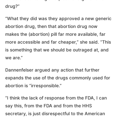
drug?”
“What they did was they approved a new generic
abortion drug, then that abortion drug now
makes the (abortion) pill far more available, far
more accessible and far cheaper,” she said. “This
is something that we should be outraged at, and
we are.”
Dannenfelser argued any action that further
expands the use of the drugs commonly used for
abortion is “irresponsible.”
“I think the lack of response from the FDA, I can
say this, from the FDA and from the HHS
secretary, is just disrespectful to the American