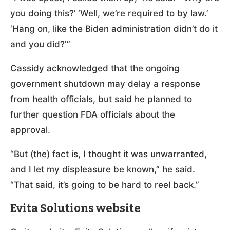
you doing this?’ ‘Well, we’re required to by law.’
‘Hang on, like the Biden administration didn’t do it
and you did?'”
Cassidy acknowledged that the ongoing
government shutdown may delay a response
from health officials, but said he planned to
further question FDA officials about the
approval.
“But (the) fact is, I thought it was unwarranted,
and I let my displeasure be known,” he said.
“That said, it’s going to be hard to reel back.”
Evita Solutions website