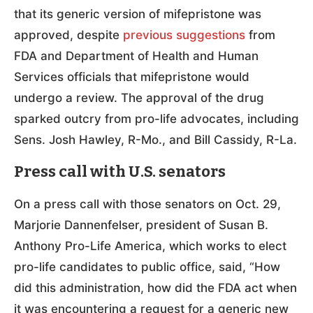
that its generic version of mifepristone was
approved, despite
previous suggestions
from
FDA and Department of Health and Human
Services officials that mifepristone would
undergo a review. The approval of the drug
sparked outcry from pro-life advocates, including
Sens. Josh Hawley, R-Mo., and Bill Cassidy, R-La.
Press call with U.S. senators
On a press call with those senators on Oct. 29,
Marjorie Dannenfelser, president of Susan B.
Anthony Pro-Life America, which works to elect
pro-life candidates to public office, said, “How
did this administration, how did the FDA act when
it was encountering a request for a generic new