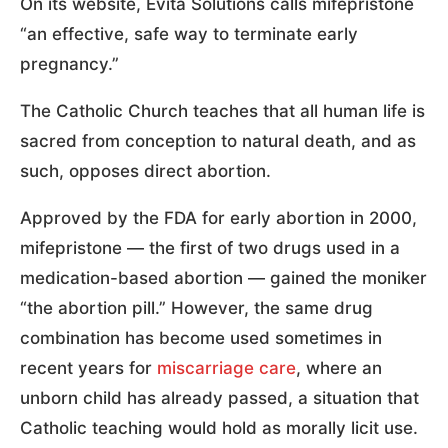
On its website, Evita Solutions calls mifepristone
“an effective, safe way to terminate early
pregnancy.”
The Catholic Church teaches that all human life is
sacred from conception to natural death, and as
such, opposes direct abortion.
Approved by the FDA for early abortion in 2000,
mifepristone — the first of two drugs used in a
medication-based abortion — gained the moniker
“the abortion pill.” However, the same drug
combination has become used sometimes in
recent years for
miscarriage care
, where an
unborn child has already passed, a situation that
Catholic teaching would hold as morally licit use.