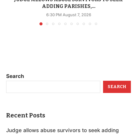
ADDING PARISHES,...
6:30 PM August 7, 2026
Search
SEARCH
Recent Posts
Judge allows abuse survivors to seek adding