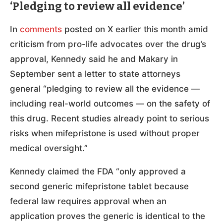
‘Pledging to review all evidence’
In
comments
posted on X earlier this month amid
criticism from pro-life advocates over the drug’s
approval, Kennedy said he and Makary in
September sent a letter to state attorneys
general “pledging to review all the evidence —
including real-world outcomes — on the safety of
this drug. Recent studies already point to serious
risks when mifepristone is used without proper
medical oversight.”
Kennedy claimed the FDA “only approved a
second generic mifepristone tablet because
federal law requires approval when an
application proves the generic is identical to the