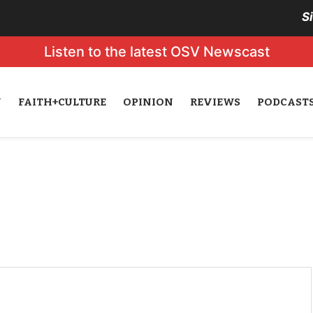
S
Listen to the latest OSV Newscast
N
FAITH+CULTURE
OPINION
REVIEWS
PODCAST