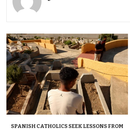
SPANISH CATHOLICS SEEK LESSONS FROM