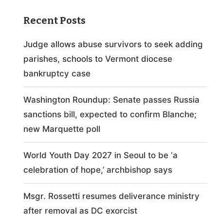
Recent Posts
Judge allows abuse survivors to seek adding
parishes, schools to Vermont diocese
bankruptcy case
Washington Roundup: Senate passes Russia
sanctions bill, expected to confirm Blanche;
new Marquette poll
World Youth Day 2027 in Seoul to be ‘a
celebration of hope,’ archbishop says
Msgr. Rossetti resumes deliverance ministry
after removal as DC exorcist