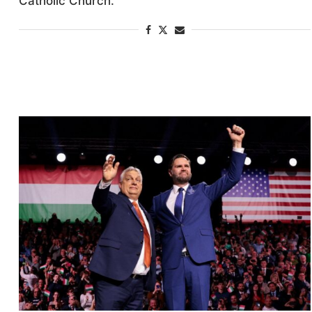
Catholic Church.