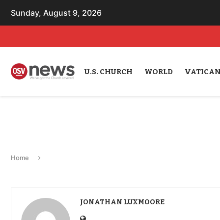
Sunday, August 9, 2026
U.S. CHURCH
WORLD
VATICA
Home
JONATHAN LUXMOORE