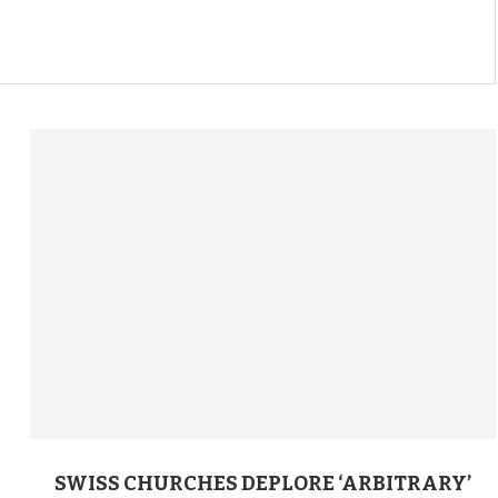
SWISS CHURCHES DEPLORE ‘ARBITRARY’