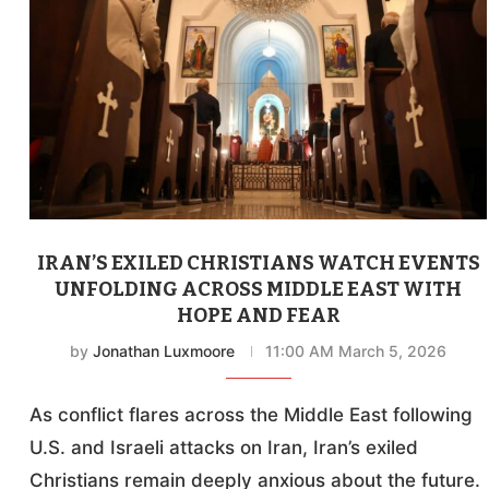
IRAN’S EXILED CHRISTIANS WATCH EVENTS
UNFOLDING ACROSS MIDDLE EAST WITH
HOPE AND FEAR
by
Jonathan Luxmoore
11:00 AM March 5, 2026
As conflict flares across the Middle East following
U.S. and Israeli attacks on Iran, Iran’s exiled
Christians remain deeply anxious about the future.