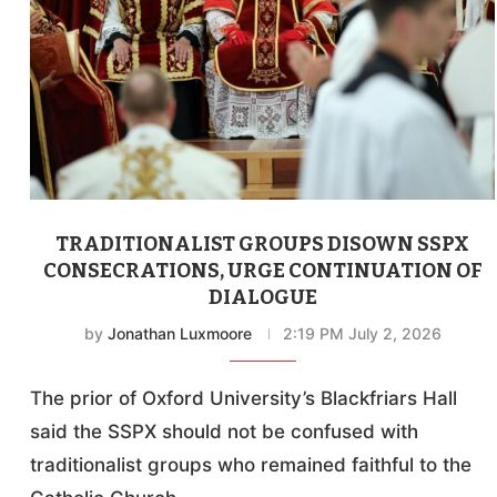
TRADITIONALIST GROUPS DISOWN SSPX
CONSECRATIONS, URGE CONTINUATION OF
DIALOGUE
by
Jonathan Luxmoore
2:19 PM July 2, 2026
The prior of Oxford University’s Blackfriars Hall
said the SSPX should not be confused with
traditionalist groups who remained faithful to the