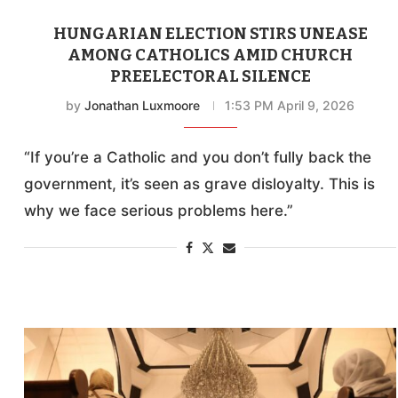
HUNGARIAN ELECTION STIRS UNEASE
AMONG CATHOLICS AMID CHURCH
PREELECTORAL SILENCE
by
Jonathan Luxmoore
1:53 PM April 9, 2026
“If you’re a Catholic and you don’t fully back the
government, it’s seen as grave disloyalty. This is
why we face serious problems here.”