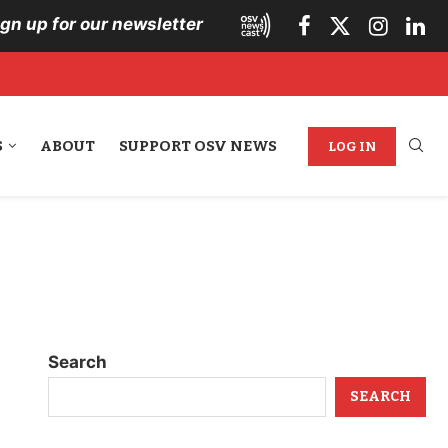
ign up for our newsletter
S
ABOUT
SUPPORT OSV NEWS
LOG IN
Search
SEARCH