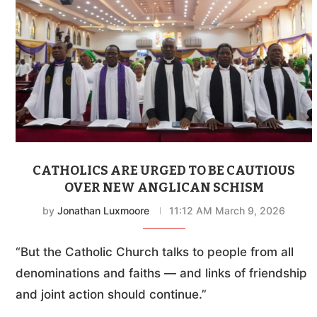
CATHOLICS ARE URGED TO BE CAUTIOUS
OVER NEW ANGLICAN SCHISM
by
Jonathan Luxmoore
11:12 AM March 9, 2026
“But the Catholic Church talks to people from all
denominations and faiths — and links of friendship
and joint action should continue.”