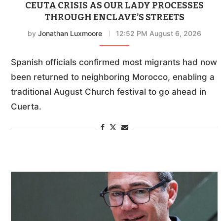
CEUTA CRISIS AS OUR LADY PROCESSES
THROUGH ENCLAVE’S STREETS
by
Jonathan Luxmoore
12:52 PM August 6, 2026
Spanish officials confirmed most migrants had now
been returned to neighboring Morocco, enabling a
traditional August Church festival to go ahead in
Cuerta.