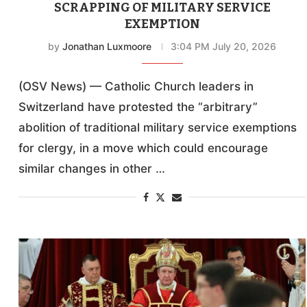
SCRAPPING OF MILITARY SERVICE
EXEMPTION
by
Jonathan Luxmoore
3:04 PM July 20, 2026
(OSV News) — Catholic Church leaders in
Switzerland have protested the “arbitrary”
abolition of traditional military service exemptions
for clergy, in a move which could encourage
similar changes in other …