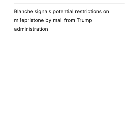
Blanche signals potential restrictions on
mifepristone by mail from Trump
administration