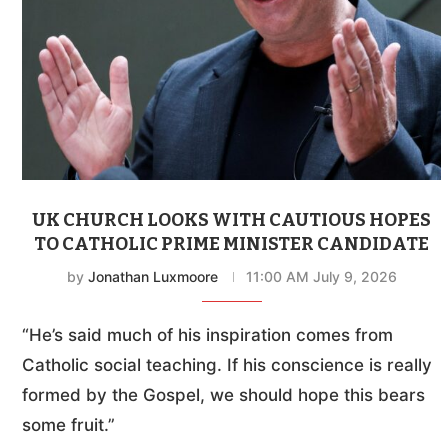
UK CHURCH LOOKS WITH CAUTIOUS HOPES
TO CATHOLIC PRIME MINISTER CANDIDATE
by
Jonathan Luxmoore
11:00 AM July 9, 2026
“He’s said much of his inspiration comes from
Catholic social teaching. If his conscience is really
formed by the Gospel, we should hope this bears
some fruit.”