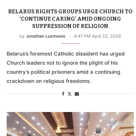
BELARUS RIGHTS GROUPS URGE CHURCH TO
‘CONTINUE CARING’ AMID ONGOING
SUPPRESSION OF RELIGION
by
Jonathan Luxmoore
4:47 PM April 22, 2026
Belarus’s foremost Catholic dissident has urged
Church leaders not to ignore the plight of his
country’s political prisoners amid a continuing
crackdown on religious freedoms.