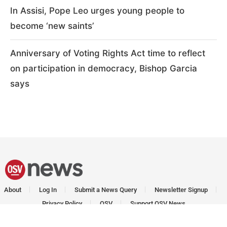
In Assisi, Pope Leo urges young people to
become ‘new saints’
Anniversary of Voting Rights Act time to reflect
on participation in democracy, Bishop Garcia
says
About
Log In
Submit a News Query
Newsletter Signup
Privacy Policy
OSV
Support OSV News