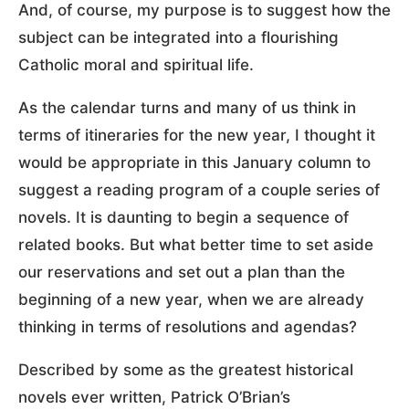
And, of course, my purpose is to suggest how the
subject can be integrated into a flourishing
Catholic moral and spiritual life.
As the calendar turns and many of us think in
terms of itineraries for the new year, I thought it
would be appropriate in this January column to
suggest a reading program of a couple series of
novels. It is daunting to begin a sequence of
related books. But what better time to set aside
our reservations and set out a plan than the
beginning of a new year, when we are already
thinking in terms of resolutions and agendas?
Described by some as the greatest historical
novels ever written, Patrick O’Brian’s