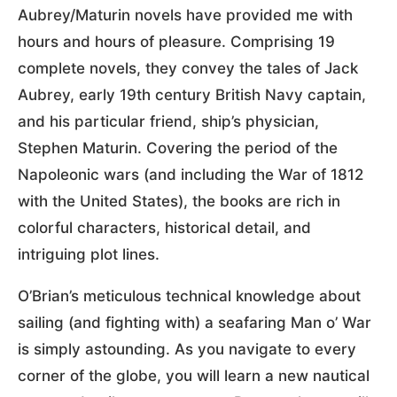
Aubrey/Maturin novels have provided me with
hours and hours of pleasure. Comprising 19
complete novels, they convey the tales of Jack
Aubrey, early 19th century British Navy captain,
and his particular friend, ship’s physician,
Stephen Maturin. Covering the period of the
Napoleonic wars (and including the War of 1812
with the United States), the books are rich in
colorful characters, historical detail, and
intriguing plot lines.
O’Brian’s meticulous technical knowledge about
sailing (and fighting with) a seafaring Man o’ War
is simply astounding. As you navigate to every
corner of the globe, you will learn a new nautical