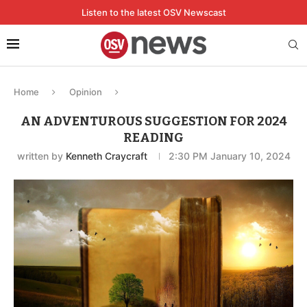
Listen to the latest OSV Newscast
Home
Opinion
AN ADVENTUROUS SUGGESTION FOR 2024
READING
written by
Kenneth Craycraft
2:30 PM January 10, 2024