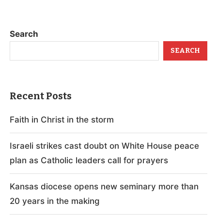
Search
SEARCH
Recent Posts
Faith in Christ in the storm
Israeli strikes cast doubt on White House peace
plan as Catholic leaders call for prayers
Kansas diocese opens new seminary more than
20 years in the making