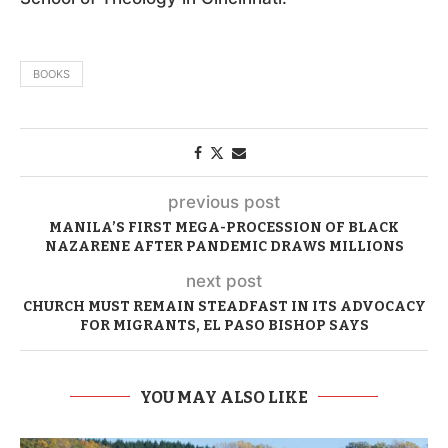
BOOKS
previous post
MANILA’S FIRST MEGA-PROCESSION OF BLACK
NAZARENE AFTER PANDEMIC DRAWS MILLIONS
next post
CHURCH MUST REMAIN STEADFAST IN ITS ADVOCACY
FOR MIGRANTS, EL PASO BISHOP SAYS
YOU MAY ALSO LIKE