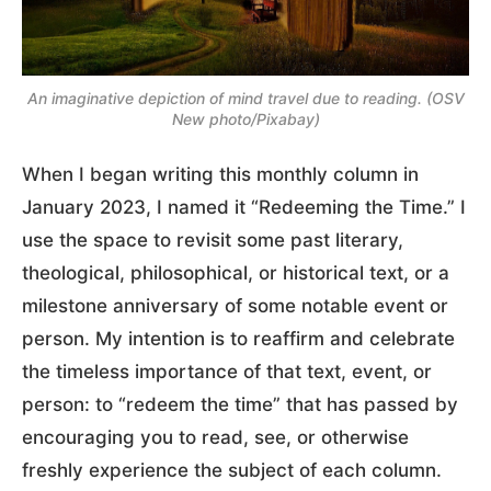
An imaginative depiction of mind travel due to reading. (OSV
New photo/Pixabay)
When I began writing this monthly column in
January 2023, I named it “Redeeming the Time.” I
use the space to revisit some past literary,
theological, philosophical, or historical text, or a
milestone anniversary of some notable event or
person. My intention is to reaffirm and celebrate
the timeless importance of that text, event, or
person: to “redeem the time” that has passed by
encouraging you to read, see, or otherwise
freshly experience the subject of each column.