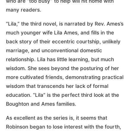
who are “too busy” to help will hit home with
many readers.
“Lila,” the third novel, is narrated by Rev. Ames’s
much younger wife Lila Ames, and fills in the
back story of their eccentric courtship, unlikely
marriage, and unconventional domestic
relationship. Lila has little learning, but much
wisdom. She sees beyond the posturing of her
more cultivated friends, demonstrating practical
wisdom that transcends her lack of formal
education. “Lila” is the perfect third look at the
Boughton and Ames families.
As excellent as the series is, it seems that
Robinson began to lose interest with the fourth,