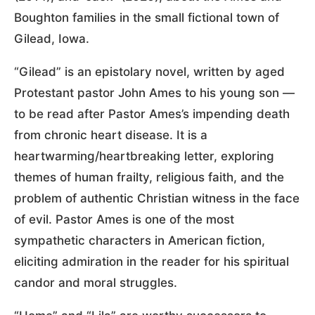
Boughton families in the small fictional town of
Gilead, Iowa.
“Gilead” is an epistolary novel, written by aged
Protestant pastor John Ames to his young son —
to be read after Pastor Ames’s impending death
from chronic heart disease. It is a
heartwarming/heartbreaking letter, exploring
themes of human frailty, religious faith, and the
problem of authentic Christian witness in the face
of evil. Pastor Ames is one of the most
sympathetic characters in American fiction,
eliciting admiration in the reader for his spiritual
candor and moral struggles.