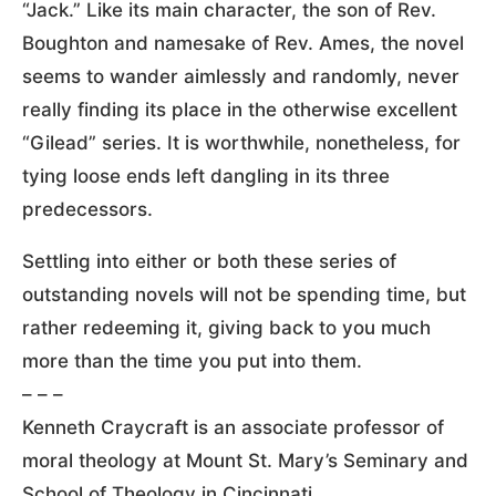
“Jack.” Like its main character, the son of Rev.
Boughton and namesake of Rev. Ames, the novel
seems to wander aimlessly and randomly, never
really finding its place in the otherwise excellent
“Gilead” series. It is worthwhile, nonetheless, for
tying loose ends left dangling in its three
predecessors.
Settling into either or both these series of
outstanding novels will not be spending time, but
rather redeeming it, giving back to you much
more than the time you put into them.
– – –
Kenneth Craycraft is an associate professor of
moral theology at Mount St. Mary’s Seminary and
School of Theology in Cincinnati.