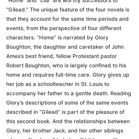
“Home” and “Lila” are worthy successors to
“Gilead.” The unique feature of the four novels is
that they account for the same time periods and
events, from the perspective of four different
characters. “Home” is narrated by Glory
Boughton, the daughter and caretaker of John
Ames’s best friend, fellow Protestant pastor
Robert Boughton, who is largely confined to his
home and requires full-time care. Glory gives up
her job as a schoolteacher in St. Louis to
accompany her father to a gentle death. Reading
Glory’s descriptions of some of the same events
described in “Gilead” is part of the pleasure of
this second book. And the relationships between
Glory, her brother Jack, and her other siblings