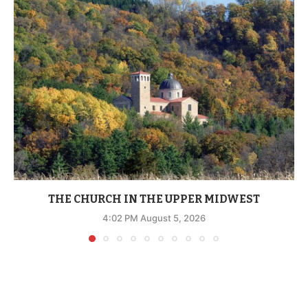
THE CHURCH IN THE UPPER MIDWEST
4:02 PM August 5, 2026