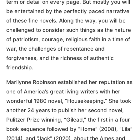
term or detail on every page. But mostly you will
be entertained by the perfectly paced narrative
of these fine novels. Along the way, you will be
challenged to consider such things as the nature
of patriotism, courage, religious faith in a time of
war, the challenges of repentance and
forgiveness, and the richness of authentic
friendship.
Marilynne Robinson established her reputation as
one of America’s great living writers with her
wonderful 1980 novel, “Housekeeping.” She took
another 24 years to publish her second novel,
Pulitzer Prize winning, “Gilead,” the first in a four-
book sequence followed by “Home” (2008), “Lila”
(2014), and “Jack” (2020), about the Ames and