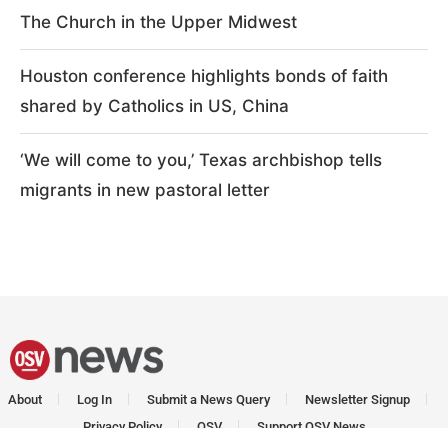
The Church in the Upper Midwest
Houston conference highlights bonds of faith
shared by Catholics in US, China
‘We will come to you,’ Texas archbishop tells
migrants in new pastoral letter
About
Log In
Submit a News Query
Newsletter Signup
Privacy Policy
OSV
Support OSV News