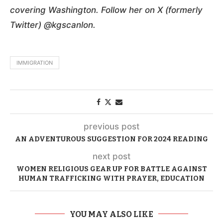
covering Washington. Follow her on X (formerly
Twitter) @kgscanlon.
IMMIGRATION
previous post
AN ADVENTUROUS SUGGESTION FOR 2024 READING
next post
WOMEN RELIGIOUS GEAR UP FOR BATTLE AGAINST
HUMAN TRAFFICKING WITH PRAYER, EDUCATION
YOU MAY ALSO LIKE