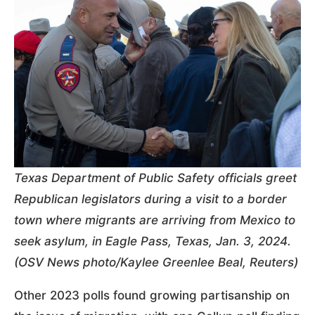
Texas Department of Public Safety officials greet
Republican legislators during a visit to a border
town where migrants are arriving from Mexico to
seek asylum, in Eagle Pass, Texas, Jan. 3, 2024.
(OSV News photo/Kaylee Greenlee Beal, Reuters)
Other 2023 polls found growing partisanship on