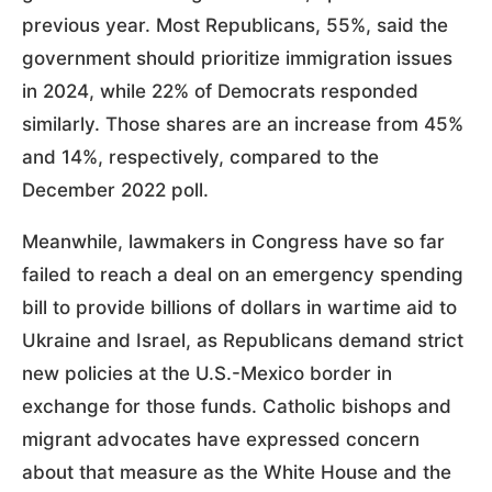
previous year. Most Republicans, 55%, said the
government should prioritize immigration issues
in 2024, while 22% of Democrats responded
similarly. Those shares are an increase from 45%
and 14%, respectively, compared to the
December 2022 poll.
Meanwhile, lawmakers in Congress have so far
failed to reach a deal on an emergency spending
bill to provide billions of dollars in wartime aid to
Ukraine and Israel, as Republicans demand strict
new policies at the U.S.-Mexico border in
exchange for those funds. Catholic bishops and
migrant advocates have expressed concern
about that measure as the White House and the