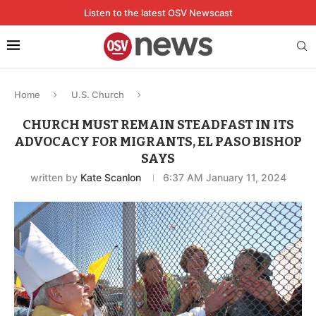
Listen to the latest OSV Newscast
Home
U.S. Church
CHURCH MUST REMAIN STEADFAST IN ITS
ADVOCACY FOR MIGRANTS, EL PASO BISHOP
SAYS
written by
Kate Scanlon
6:37 AM January 11, 2024