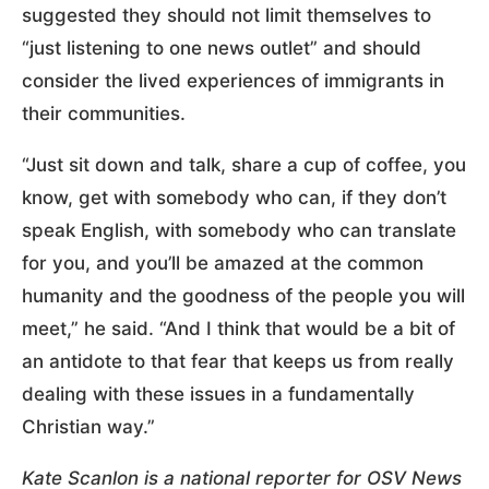
suggested they should not limit themselves to
“just listening to one news outlet” and should
consider the lived experiences of immigrants in
their communities.
“Just sit down and talk, share a cup of coffee, you
know, get with somebody who can, if they don’t
speak English, with somebody who can translate
for you, and you’ll be amazed at the common
humanity and the goodness of the people you will
meet,” he said. “And I think that would be a bit of
an antidote to that fear that keeps us from really
dealing with these issues in a fundamentally
Christian way.”
Kate Scanlon is a national reporter for OSV News