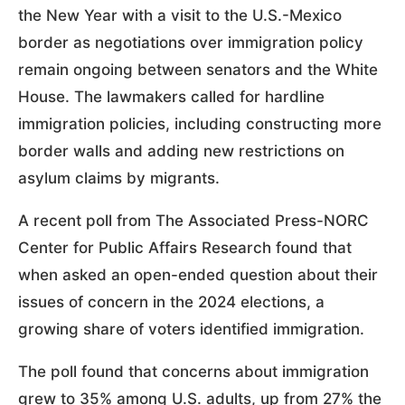
the New Year with a visit to the U.S.-Mexico
border as negotiations over immigration policy
remain ongoing between senators and the White
House. The lawmakers called for hardline
immigration policies, including constructing more
border walls and adding new restrictions on
asylum claims by migrants.
A recent poll from The Associated Press-NORC
Center for Public Affairs Research found that
when asked an open-ended question about their
issues of concern in the 2024 elections, a
growing share of voters identified immigration.
The poll found that concerns about immigration
grew to 35% among U.S. adults, up from 27% the