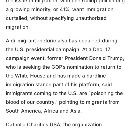
the issue of migration, with one Gallup poll finding
a growing minority, or 41%, want immigration
curtailed, without specifying unauthorized
migration.
Anti-migrant rhetoric also has occurred during
the U.S. presidential campaign. At a Dec. 17
campaign event, former President Donald Trump,
who is seeking the GOP’s nomination to return to
the White House and has made a hardline
immigration stance part of his platform, said
immigrants coming to the U.S. are “poisoning the
blood of our country,” pointing to migrants from
South America, Africa and Asia.
Catholic Charities USA, the organization