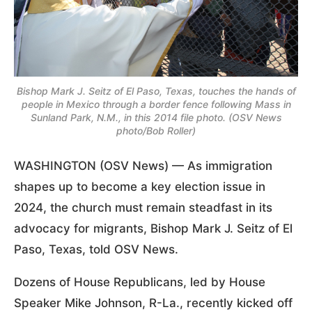
Bishop Mark J. Seitz of El Paso, Texas, touches the hands of
people in Mexico through a border fence following Mass in
Sunland Park, N.M., in this 2014 file photo. (OSV News
photo/Bob Roller)
WASHINGTON (OSV News) — As immigration
shapes up to become a key election issue in
2024, the church must remain steadfast in its
advocacy for migrants, Bishop Mark J. Seitz of El
Paso, Texas, told OSV News.
Dozens of House Republicans, led by House
Speaker Mike Johnson, R-La., recently kicked off