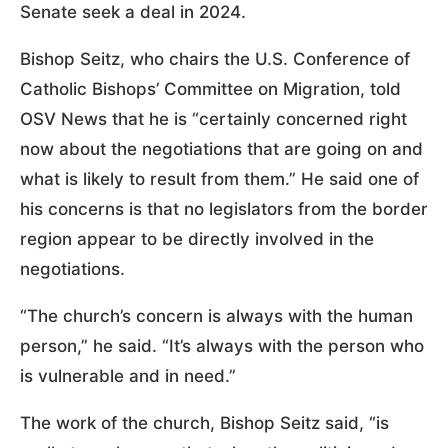
Senate seek a deal in 2024.
Bishop Seitz, who chairs the U.S. Conference of
Catholic Bishops’ Committee on Migration, told
OSV News that he is “certainly concerned right
now about the negotiations that are going on and
what is likely to result from them.” He said one of
his concerns is that no legislators from the border
region appear to be directly involved in the
negotiations.
“The church’s concern is always with the human
person,” he said. “It’s always with the person who
is vulnerable and in need.”
The work of the church, Bishop Seitz said, “is