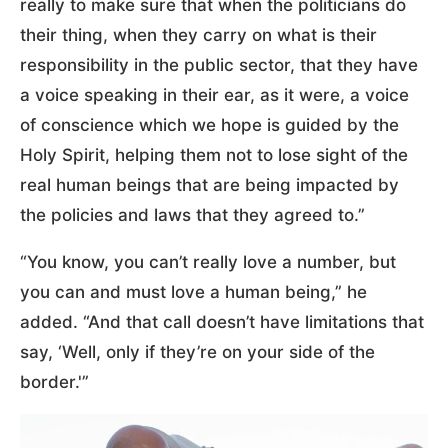
really to make sure that when the politicians do
their thing, when they carry on what is their
responsibility in the public sector, that they have
a voice speaking in their ear, as it were, a voice
of conscience which we hope is guided by the
Holy Spirit, helping them not to lose sight of the
real human beings that are being impacted by
the policies and laws that they agreed to.”
“You know, you can’t really love a number, but
you can and must love a human being,” he
added. “And that call doesn’t have limitations that
say, ‘Well, only if they’re on your side of the
border.'”