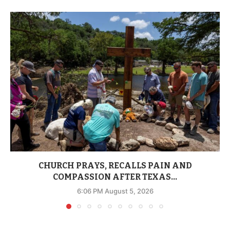
CHURCH PRAYS, RECALLS PAIN AND
COMPASSION AFTER TEXAS...
6:06 PM August 5, 2026