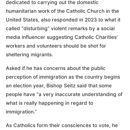
dedicated to carrying out the domestic
humanitarian work of the Catholic Church in the
United States, also responded in 2023 to what it
called “disturbing” violent remarks by a social
media influencer suggesting Catholic Charities’
workers and volunteers should be shot for
sheltering migrants.
Asked if he has concerns about the public
perception of immigration as the country begins
an election year, Bishop Seitz said that some
people have “a very inaccurate understanding of
what is really happening in regard to
immigration.”
As Catholics form their consciences to vote, he