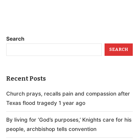
Search
SEARCH
Recent Posts
Church prays, recalls pain and compassion after
Texas flood tragedy 1 year ago
By living for ‘God’s purposes,’ Knights care for his
people, archbishop tells convention