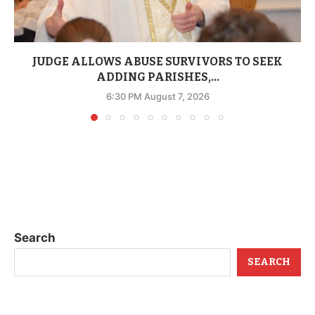
JUDGE ALLOWS ABUSE SURVIVORS TO SEEK
ADDING PARISHES,...
6:30 PM August 7, 2026
Search
SEARCH