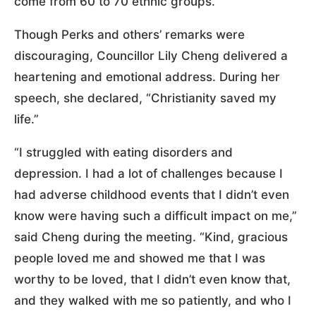
come from 60 to 70 ethnic groups.
Though Perks and others’ remarks were
discouraging, Councillor Lily Cheng delivered a
heartening and emotional address. During her
speech, she declared, “Christianity saved my
life.”
“I struggled with eating disorders and
depression. I had a lot of challenges because I
had adverse childhood events that I didn’t even
know were having such a difficult impact on me,”
said Cheng during the meeting. “Kind, gracious
people loved me and showed me that I was
worthy to be loved, that I didn’t even know that,
and they walked with me so patiently, and who I