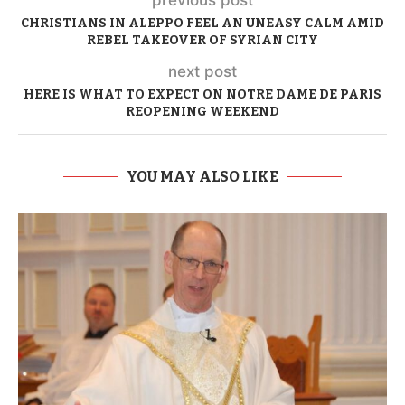
previous post
CHRISTIANS IN ALEPPO FEEL AN UNEASY CALM AMID
REBEL TAKEOVER OF SYRIAN CITY
next post
HERE IS WHAT TO EXPECT ON NOTRE DAME DE PARIS
REOPENING WEEKEND
YOU MAY ALSO LIKE