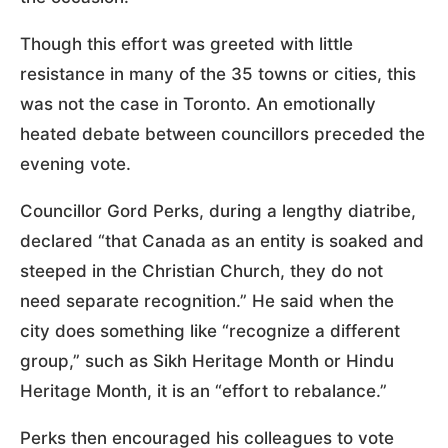
Though this effort was greeted with little
resistance in many of the 35 towns or cities, this
was not the case in Toronto. An emotionally
heated debate between councillors preceded the
evening vote.
Councillor Gord Perks, during a lengthy diatribe,
declared “that Canada as an entity is soaked and
steeped in the Christian Church, they do not
need separate recognition.” He said when the
city does something like “recognize a different
group,” such as Sikh Heritage Month or Hindu
Heritage Month, it is an “effort to rebalance.”
Perks then encouraged his colleagues to vote