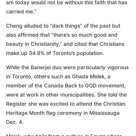
am today would not be without this faith that has
carried me.”
Cheng alluded to “dark things” of the past but
also affirmed that “there’s so much good and
beauty in Christianity,” and cited that Christians
make up 34.9% of Toronto’s population.
While the Banerjei duo were particularly vigorous
in Toronto, others such as Ghada Melek, a
member of the Canada Back to GOD movement,
were at work in other municipalities. She told the
Register she was excited to attend the Christian
Heritage Month flag ceremony in Mississauga
Dec. 4.