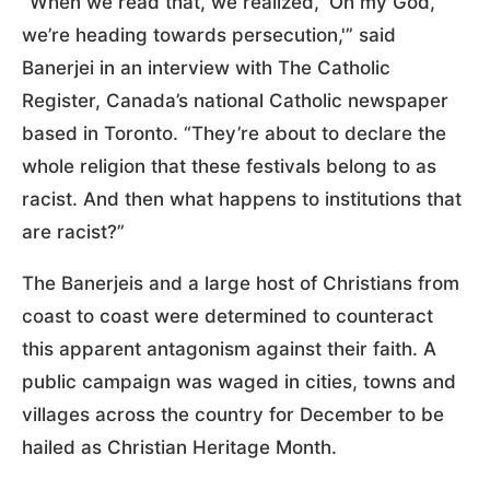
“When we read that, we realized, ‘Oh my God,
we’re heading towards persecution,'” said
Banerjei in an interview with The Catholic
Register, Canada’s national Catholic newspaper
based in Toronto. “They’re about to declare the
whole religion that these festivals belong to as
racist. And then what happens to institutions that
are racist?”
The Banerjeis and a large host of Christians from
coast to coast were determined to counteract
this apparent antagonism against their faith. A
public campaign was waged in cities, towns and
villages across the country for December to be
hailed as Christian Heritage Month.