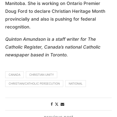
Manitoba. She is working on Ontario Premier
Doug Ford to declare Christian Heritage Month
provincially and also is pushing for federal
recognition.
Quinton Amundson is a staff writer for The
Catholic Register, Canada’s national Catholic
newspaper based in Toronto.
CANADA
CHRISTIAN UNITY
CHRISTIAN/CATHOLIC PERSECUTION
NATIONAL