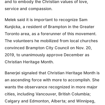
and to embody the Christian values of love,
service and compassion.
Melek said it is important to recognize Sam
Kunjicka, a resident of Brampton in the Greater
Toronto area, as a forerunner of this movement.
The volunteers he mobilized from local churches
convinced Brampton City Council on Nov. 20,
2019, to unanimously approve December as
Christian Heritage Month.
Banerjei signaled that Christian Heritage Month is
an ascending force with more to accomplish. She
wants the observance recognized in more major
cities, including Vancouver, British Columbia;
Calgary and Edmonton, Alberta; and Winnipeg,