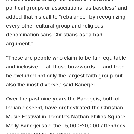
political groups or associations “as baseless” and
added that his call to “rebalance” by recognizing
every other cultural group and religious
denomination sans Christians as “a bad
argument.”
“These are people who claim to be fair, equitable
and inclusive — all those buzzwords — and then
he excluded not only the largest faith group but
also the most diverse,” said Banerjei.
Over the past nine years the Banerjeis, both of
Indian descent, have orchestrated the Christian
Music Festival in Toronto’s Nathan Philips Square.
Molly Banerjei said the 15,000-20,000 attendees