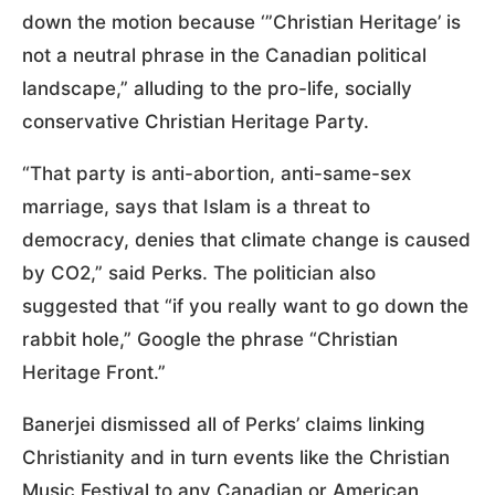
down the motion because ‘”Christian Heritage’ is
not a neutral phrase in the Canadian political
landscape,” alluding to the pro-life, socially
conservative Christian Heritage Party.
“That party is anti-abortion, anti-same-sex
marriage, says that Islam is a threat to
democracy, denies that climate change is caused
by CO2,” said Perks. The politician also
suggested that “if you really want to go down the
rabbit hole,” Google the phrase “Christian
Heritage Front.”
Banerjei dismissed all of Perks’ claims linking
Christianity and in turn events like the Christian
Music Festival to any Canadian or American