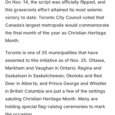
On Nov. 14, the script was officially flipped, and
this grassroots effort attained its most seismic
victory to date: Toronto City Council voted that
Canada’s largest metropolis would commemorate
the final month of the year as Christian Heritage
Month.
Toronto is one of 35 municipalities that have
assented to this initiative as of Nov. 25. Ottawa,
Markham and Vaughan in Ontario; Regina and
Saskatoon in Saskatchewan; Okotoks and Red
Deer in Alberta; and Prince George and Whistler
in British Columbia are just a few of the settings
saluting Christian Heritage Month. Many are
holding special flag-raising ceremonies to mark
the occasion.