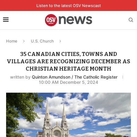
Listen to the latest OSV Newscast
Home
U.S. Church
35 CANADIAN CITIES, TOWNS AND
VILLAGES ARE RECOGNIZING DECEMBER AS
CHRISTIAN HERITAGE MONTH
written by
Quinton Amundson / The Catholic Register
10:00 AM December 5, 2024