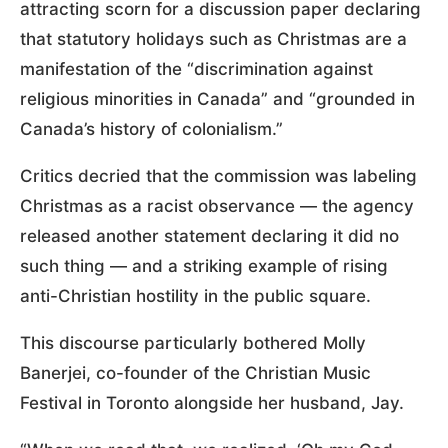
attracting scorn for a discussion paper declaring
that statutory holidays such as Christmas are a
manifestation of the “discrimination against
religious minorities in Canada” and “grounded in
Canada’s history of colonialism.”
Critics decried that the commission was labeling
Christmas as a racist observance — the agency
released another statement declaring it did no
such thing — and a striking example of rising
anti-Christian hostility in the public square.
This discourse particularly bothered Molly
Banerjei, co-founder of the Christian Music
Festival in Toronto alongside her husband, Jay.