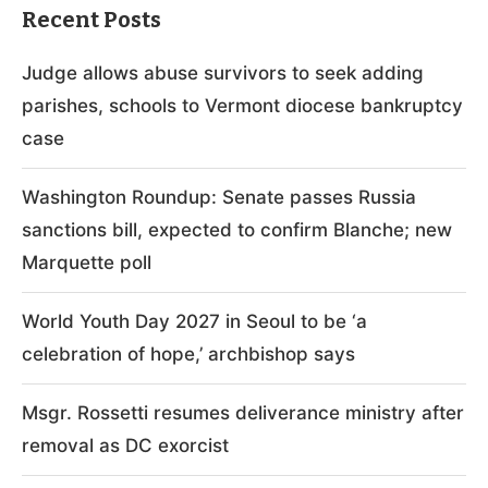
Recent Posts
Judge allows abuse survivors to seek adding
parishes, schools to Vermont diocese bankruptcy
case
Washington Roundup: Senate passes Russia
sanctions bill, expected to confirm Blanche; new
Marquette poll
World Youth Day 2027 in Seoul to be ‘a
celebration of hope,’ archbishop says
Msgr. Rossetti resumes deliverance ministry after
removal as DC exorcist