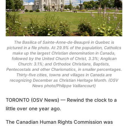
The Basilica of Sainte-Anne-de-Beaupré in Quebec is
pictured in a file photo. At 29.9% of the population, Catholics
make up the largest Christian denomination in Canada,
followed by the United Church of Christ, 3.3%; Anglican
Church: 3.1%; and Orthodox Christians, Baptists,
Pentecostals and other Charismatics, in smaller percentages.
Thirty-five cities, towns and villages in Canada are
recognizing December as Christian Heritage Month. (OSV
News photo/Philippe Vaillancourt)
TORONTO (OSV News) — Rewind the clock to a
little over one year ago.
The Canadian Human Rights Commission was