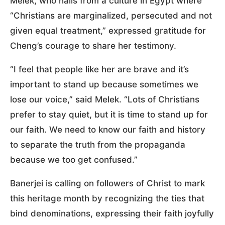
Melek, who hails from a culture in Egypt where
“Christians are marginalized, persecuted and not
given equal treatment,” expressed gratitude for
Cheng’s courage to share her testimony.
“I feel that people like her are brave and it’s
important to stand up because sometimes we
lose our voice,” said Melek. “Lots of Christians
prefer to stay quiet, but it is time to stand up for
our faith. We need to know our faith and history
to separate the truth from the propaganda
because we too get confused.”
Banerjei is calling on followers of Christ to mark
this heritage month by recognizing the ties that
bind denominations, expressing their faith joyfully