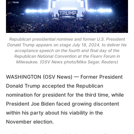
Republican presidential nominee and former U.S. President
Donald Trump appears on stage July 18, 2024, to deliver his
acceptance speech on the fourth and final day of the
Republican National Convention at the Fiserv Forum in
Milwaukee. (OSV News photo/Mike Segar, Reuters)
WASHINGTON (OSV News) — Former President
Donald Trump accepted the Republican
nomination for president for the third time, while
President Joe Biden faced growing discontent
within his party about his viability in the
November election.