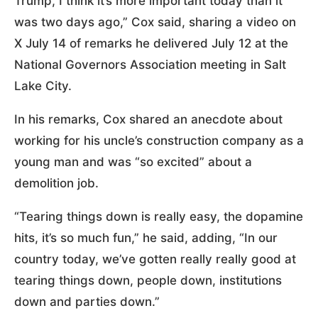
Trump, I think it’s more important today than it
was two days ago,” Cox said, sharing a video on
X July 14 of remarks he delivered July 12 at the
National Governors Association meeting in Salt
Lake City.
In his remarks, Cox shared an anecdote about
working for his uncle’s construction company as a
young man and was “so excited” about a
demolition job.
“Tearing things down is really easy, the dopamine
hits, it’s so much fun,” he said, adding, “In our
country today, we’ve gotten really really good at
tearing things down, people down, institutions
down and parties down.”