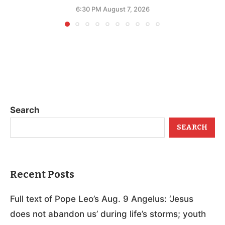
6:30 PM August 7, 2026
Search
SEARCH
Recent Posts
Full text of Pope Leo’s Aug. 9 Angelus: ‘Jesus
does not abandon us’ during life’s storms; youth