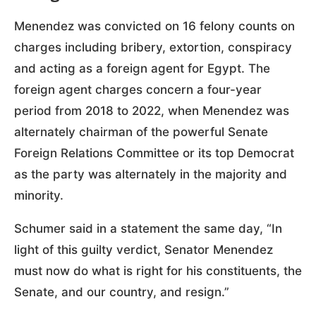
Menendez was convicted on 16 felony counts on
charges including bribery, extortion, conspiracy
and acting as a foreign agent for Egypt. The
foreign agent charges concern a four-year
period from 2018 to 2022, when Menendez was
alternately chairman of the powerful Senate
Foreign Relations Committee or its top Democrat
as the party was alternately in the majority and
minority.
Schumer said in a statement the same day, “In
light of this guilty verdict, Senator Menendez
must now do what is right for his constituents, the
Senate, and our country, and resign.”