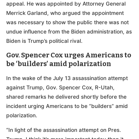
appeal. He was appointed by Attorney General
Merrick Garland, who argued the appointment
was necessary to show the public there was not
undue influence from the Biden administration, as
Biden is Trump’s political rival.
Gov. Spencer Cox urges Americans to
be ‘builders’ amid polarization
In the wake of the July 13 assassination attempt
against Trump, Gov. Spencer Cox, R-Utah,
shared remarks he delivered shortly before the
incident urging Americans to be “builders” amid
polarization.
“In light of the assassination attempt on Pres.