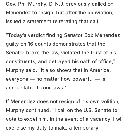
Gov. Phil Murphy, D-N.J. previously called on
Menendez to resign, but after the conviction,
issued a statement reiterating that call.
“Today’s verdict finding Senator Bob Menendez
guilty on 16 counts demonstrates that the
Senator broke the law, violated the trust of his
constituents, and betrayed his oath of office,”
Murphy said. “It also shows that in America,
everyone — no matter how powerful — is
accountable to our laws.”
If Menendez does not resign of his own volition,
Murphy continued, “I call on the U.S. Senate to
vote to expel him. In the event of a vacancy, I will
exercise my duty to make a temporary