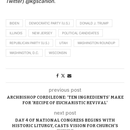
Twitter) @kgscanlon.
BIDEN
DEMOCRATIC PARTY (U.S.)
DONALD J. TRUMP
ILLINOIS
NEW JERSEY
POLITICAL CANDIDATES
REPUBLICAN PARTY (U.S.)
UTAH
WASHINGTON ROUNDUP
WASHINGTON, D.C.
WISCONSIN
previous post
ARCHBISHOP CORDILEONE: ‘TEN INGREDIENTS’ MAKE
FOR ‘RECIPE OF EUCHARISTIC REVIVAL’
next post
DAY 4 OF NATIONAL CONGRESS BEGINS WITH
HISTORIC LITURGY, CASTS VISION FOR CHURCH’S