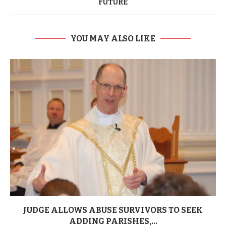
FUTURE
YOU MAY ALSO LIKE
JUDGE ALLOWS ABUSE SURVIVORS TO SEEK
ADDING PARISHES,...