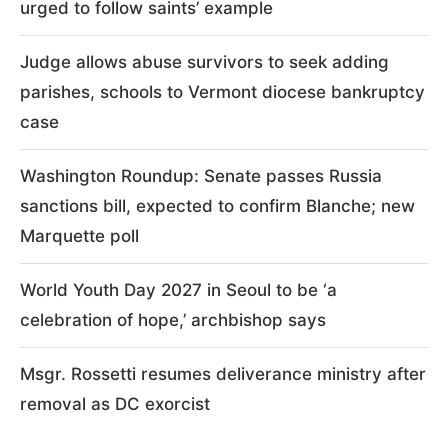
urged to follow saints’ example
Judge allows abuse survivors to seek adding
parishes, schools to Vermont diocese bankruptcy
case
Washington Roundup: Senate passes Russia
sanctions bill, expected to confirm Blanche; new
Marquette poll
World Youth Day 2027 in Seoul to be ‘a
celebration of hope,’ archbishop says
Msgr. Rossetti resumes deliverance ministry after
removal as DC exorcist