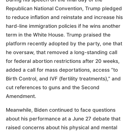
Republican National Convention, Trump pledged
to reduce inflation and reinstate and increase his
hard-line immigration policies if he wins another
term in the White House. Trump praised the
platform recently adopted by the party, one that
he oversaw, that removed a long-standing call
for federal abortion restrictions after 20 weeks,
added a call for mass deportations, access “to
Birth Control, and IVF (fertility treatments),” and
cut references to guns and the Second
Amendment.
Meanwhile, Biden continued to face questions
about his performance at a June 27 debate that
raised concerns about his physical and mental