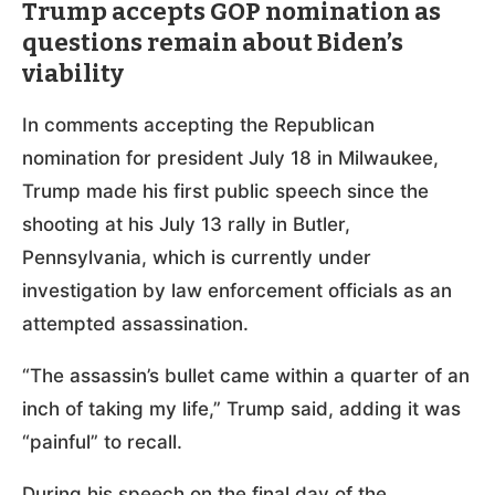
Trump accepts GOP nomination as
questions remain about Biden’s
viability
In comments accepting the Republican
nomination for president July 18 in Milwaukee,
Trump made his first public speech since the
shooting at his July 13 rally in Butler,
Pennsylvania, which is currently under
investigation by law enforcement officials as an
attempted assassination.
“The assassin’s bullet came within a quarter of an
inch of taking my life,” Trump said, adding it was
“painful” to recall.
During his speech on the final day of the