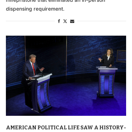
dispensing requirement.
AMERICAN POLITICAL LIFE SAW A HISTORY-