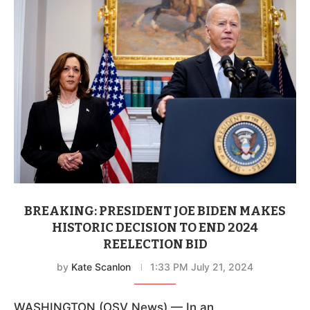
BREAKING: PRESIDENT JOE BIDEN MAKES
HISTORIC DECISION TO END 2024
REELECTION BID
by
Kate Scanlon
1:33 PM July 21, 2024
WASHINGTON (OSV News) — In an