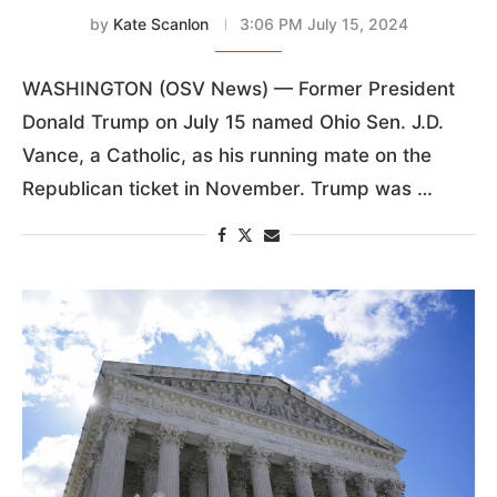
by
Kate Scanlon
3:06 PM July 15, 2024
WASHINGTON (OSV News) — Former President
Donald Trump on July 15 named Ohio Sen. J.D.
Vance, a Catholic, as his running mate on the
Republican ticket in November. Trump was …