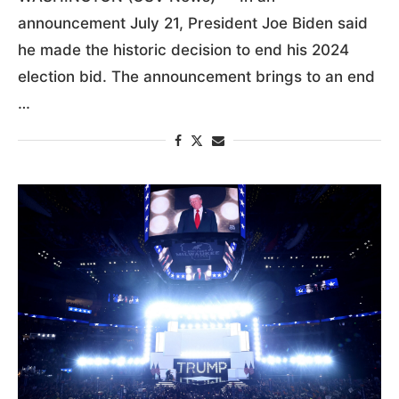
announcement July 21, President Joe Biden said
he made the historic decision to end his 2024
election bid. The announcement brings to an end
…