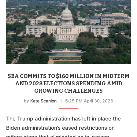
SBA COMMITS TO $160 MILLION IN MIDTERM
AND 2028 ELECTIONS SPENDING AMID
GROWING CHALLENGES
by
Kate Scanlon
5:25 PM April 30, 2026
The Trump administration has left in place the
Biden administration’s eased restrictions on
mifepristone that eliminated an in-person