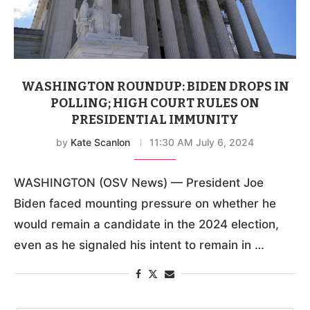
WASHINGTON ROUNDUP: BIDEN DROPS IN
POLLING; HIGH COURT RULES ON
PRESIDENTIAL IMMUNITY
by
Kate Scanlon
11:30 AM July 6, 2024
WASHINGTON (OSV News) — President Joe
Biden faced mounting pressure on whether he
would remain a candidate in the 2024 election,
even as he signaled his intent to remain in …