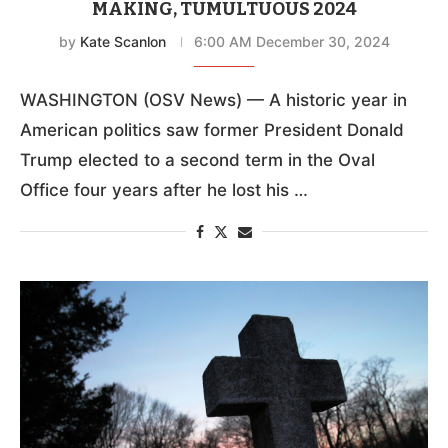
MAKING, TUMULTUOUS 2024
by
Kate Scanlon
6:00 AM December 30, 2024
WASHINGTON (OSV News) — A historic year in
American politics saw former President Donald
Trump elected to a second term in the Oval
Office four years after he lost his …