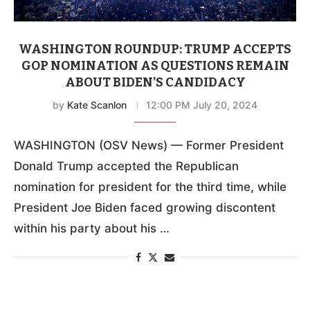
WASHINGTON ROUNDUP: TRUMP ACCEPTS
GOP NOMINATION AS QUESTIONS REMAIN
ABOUT BIDEN’S CANDIDACY
by
Kate Scanlon
12:00 PM July 20, 2024
WASHINGTON (OSV News) — Former President
Donald Trump accepted the Republican
nomination for president for the third time, while
President Joe Biden faced growing discontent
within his party about his …