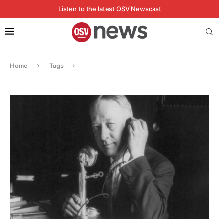
Listen to the latest OSV Newscast
Home
Tags