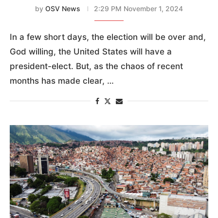
by
OSV News
2:29 PM November 1, 2024
In a few short days, the election will be over and,
God willing, the United States will have a
president-elect. But, as the chaos of recent
months has made clear, …