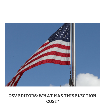
OSV EDITORS: WHAT HAS THIS ELECTION
COST?