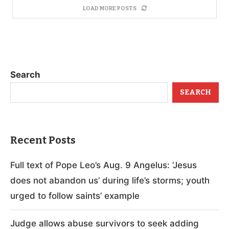
LOAD MORE POSTS
Search
SEARCH
Recent Posts
Full text of Pope Leo’s Aug. 9 Angelus: ‘Jesus
does not abandon us’ during life’s storms; youth
urged to follow saints’ example
Judge allows abuse survivors to seek adding