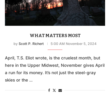
WHAT MATTERS MOST
by
Scott P. Richert
5:00 AM November 5, 2024
April, T.S. Eliot wrote, is the cruelest month, but
here in the Upper Midwest, November gives April
a run for its money. It’s not just the steel-gray
skies or the …