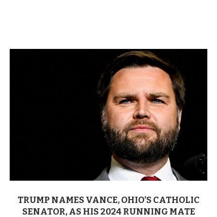
TRUMP NAMES VANCE, OHIO’S CATHOLIC
SENATOR, AS HIS 2024 RUNNING MATE