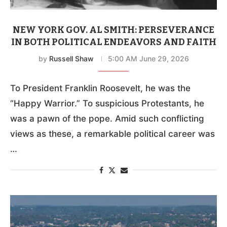
NEW YORK GOV. AL SMITH: PERSEVERANCE
IN BOTH POLITICAL ENDEAVORS AND FAITH
by
Russell Shaw
5:00 AM June 29, 2026
To President Franklin Roosevelt, he was the
“Happy Warrior.” To suspicious Protestants, he
was a pawn of the pope. Amid such conflicting
views as these, a remarkable political career was
…