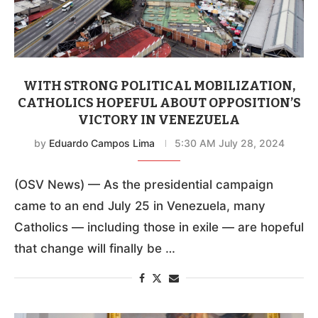
WITH STRONG POLITICAL MOBILIZATION,
CATHOLICS HOPEFUL ABOUT OPPOSITION’S
VICTORY IN VENEZUELA
by
Eduardo Campos Lima
5:30 AM July 28, 2024
(OSV News) — As the presidential campaign
came to an end July 25 in Venezuela, many
Catholics — including those in exile — are hopeful
that change will finally be …