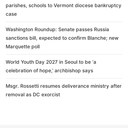
parishes, schools to Vermont diocese bankruptcy
case
Washington Roundup: Senate passes Russia
sanctions bill, expected to confirm Blanche; new
Marquette poll
World Youth Day 2027 in Seoul to be ‘a
celebration of hope,’ archbishop says
Msgr. Rossetti resumes deliverance ministry after
removal as DC exorcist