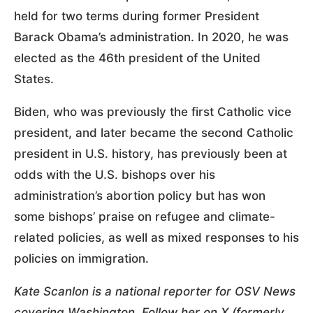
held for two terms during former President
Barack Obama’s administration. In 2020, he was
elected as the 46th president of the United
States.
Biden, who was previously the first Catholic vice
president, and later became the second Catholic
president in U.S. history, has previously been at
odds with the U.S. bishops over his
administration’s abortion policy but has won
some bishops’ praise on refugee and climate-
related policies, as well as mixed responses to his
policies on immigration.
Kate Scanlon is a national reporter for OSV News
covering Washington. Follow her on X (formerly