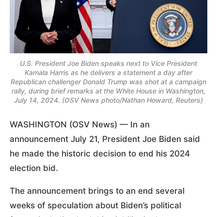
U.S. President Joe Biden speaks next to Vice President
Kamala Harris as he delivers a statement a day after
Republican challenger Donald Trump was shot at a campaign
rally, during brief remarks at the White House in Washington,
July 14, 2024. (OSV News photo/Nathan Howard, Reuters)
WASHINGTON (OSV News) — In an
announcement July 21, President Joe Biden said
he made the historic decision to end his 2024
election bid.
The announcement brings to an end several
weeks of speculation about Biden’s political