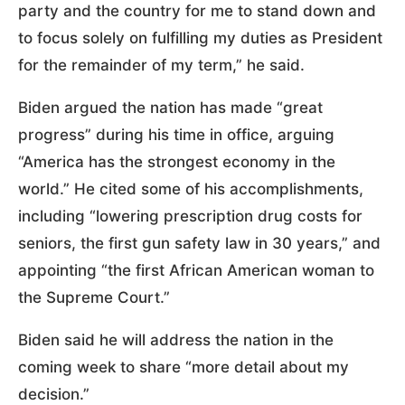
party and the country for me to stand down and
to focus solely on fulfilling my duties as President
for the remainder of my term,” he said.
Biden argued the nation has made “great
progress” during his time in office, arguing
“America has the strongest economy in the
world.” He cited some of his accomplishments,
including “lowering prescription drug costs for
seniors, the first gun safety law in 30 years,” and
appointing “the first African American woman to
the Supreme Court.”
Biden said he will address the nation in the
coming week to share “more detail about my
decision.”