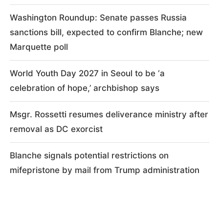
Washington Roundup: Senate passes Russia
sanctions bill, expected to confirm Blanche; new
Marquette poll
World Youth Day 2027 in Seoul to be ‘a
celebration of hope,’ archbishop says
Msgr. Rossetti resumes deliverance ministry after
removal as DC exorcist
Blanche signals potential restrictions on
mifepristone by mail from Trump administration