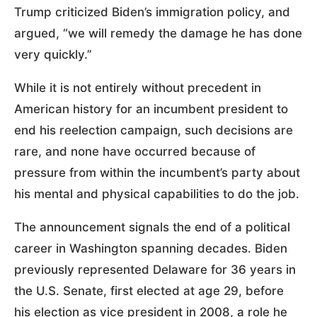
Trump criticized Biden’s immigration policy, and
argued, “we will remedy the damage he has done
very quickly.”
While it is not entirely without precedent in
American history for an incumbent president to
end his reelection campaign, such decisions are
rare, and none have occurred because of
pressure from within the incumbent’s party about
his mental and physical capabilities to do the job.
The announcement signals the end of a political
career in Washington spanning decades. Biden
previously represented Delaware for 36 years in
the U.S. Senate, first elected at age 29, before
his election as vice president in 2008, a role he