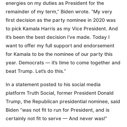
energies on my duties as President for the
remainder of my term,” Biden wrote. “My very
first decision as the party nominee in 2020 was
to pick Kamala Harris as my Vice President. And
it’s been the best decision I’ve made. Today I
want to offer my full support and endorsement
for Kamala to be the nominee of our party this
year. Democrats — it’s time to come together and
beat Trump. Let’s do this.”
In a statement posted to his social media
platform Truth Social, former President Donald
Trump, the Republican presidential nominee, said
Biden “was not fit to run for President, and is
certainly not fit to serve — And never was!”