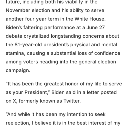
future, including both his viability in the
November election and his ability to serve
another four year term in the White House.
Biden’s faltering performance at a June 27
debate crystalized longstanding concerns about
the 81-year-old president’s physical and mental
stamina, causing a substantial loss of confidence
among voters heading into the general election
campaign.
“It has been the greatest honor of my life to serve
as your President,” Biden said in a letter posted
on X, formerly known as Twitter.
“And while it has been my intention to seek
reelection, I believe it is in the best interest of my