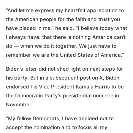
“And let me express my heartfelt appreciation to
the American people for the faith and trust you
have placed in me,” he said. “I believe today what
I always have: that there is nothing America can’t
do — when we do it together. We just have to
remember we are the United States of America.”
Biden’s letter did not shed light on next steps for
his party. But in a subsequent post on X, Biden
endorsed his Vice President Kamala Harris to be
the Democratic Party’s presidential nominee in
November.
“My fellow Democrats, I have decided not to
accept the nomination and to focus all my