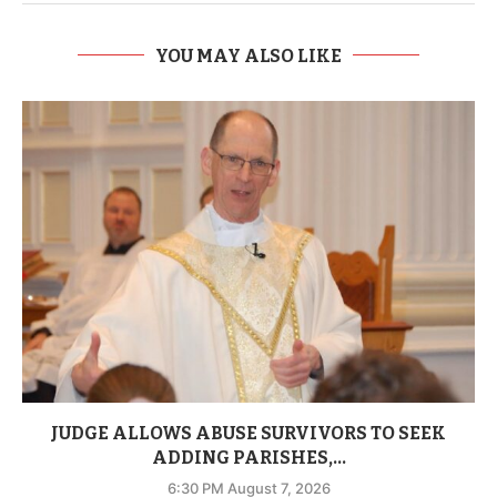
YOU MAY ALSO LIKE
JUDGE ALLOWS ABUSE SURVIVORS TO SEEK
ADDING PARISHES,...
6:30 PM August 7, 2026