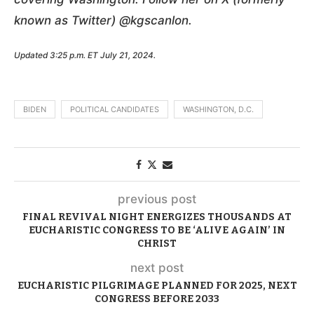
known as Twitter) @kgscanlon.
Updated 3:25 p.m. ET July 21, 2024.
BIDEN
POLITICAL CANDIDATES
WASHINGTON, D.C.
previous post
FINAL REVIVAL NIGHT ENERGIZES THOUSANDS AT
EUCHARISTIC CONGRESS TO BE ‘ALIVE AGAIN’ IN
CHRIST
next post
EUCHARISTIC PILGRIMAGE PLANNED FOR 2025, NEXT
CONGRESS BEFORE 2033