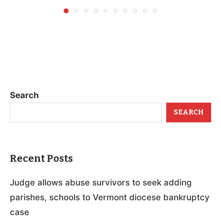
Search
SEARCH
Recent Posts
Judge allows abuse survivors to seek adding
parishes, schools to Vermont diocese bankruptcy
case