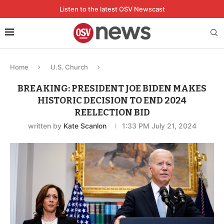
Listen to the latest OSV Newscast
Home
U.S. Church
BREAKING: PRESIDENT JOE BIDEN MAKES
HISTORIC DECISION TO END 2024
REELECTION BID
written by
Kate Scanlon
1:33 PM July 21, 2024