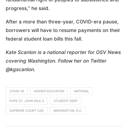
progress,” he said.
After a more than three-year, COVID-era pause,
borrowers will have to resume payments on their
federal student loan bills this fall.
Kate Scanlon is a national reporter for OSV News
covering Washington. Follow her on Twitter
@kgscanlon.
COVID-19
HIGHER EDUCATION
NATIONAL
POPE ST. JOHN PAUL II
STUDENT DEBT
SUPREME COURT (US)
WASHINGTON, D.C.