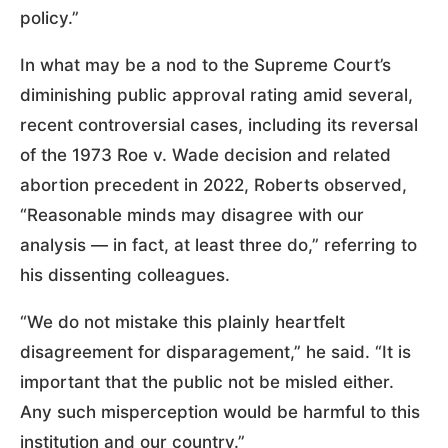
policy.”
In what may be a nod to the Supreme Court’s
diminishing public approval rating amid several,
recent controversial cases, including its reversal
of the 1973 Roe v. Wade decision and related
abortion precedent in 2022, Roberts observed,
“Reasonable minds may disagree with our
analysis — in fact, at least three do,” referring to
his dissenting colleagues.
“We do not mistake this plainly heartfelt
disagreement for disparagement,” he said. “It is
important that the public not be misled either.
Any such misperception would be harmful to this
institution and our country.”