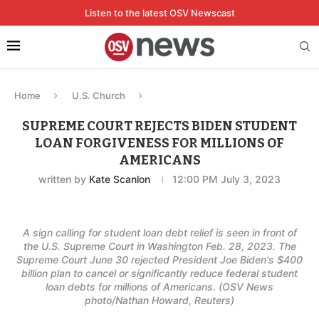
Listen to the latest OSV Newscast
Home
U.S. Church
SUPREME COURT REJECTS BIDEN STUDENT
LOAN FORGIVENESS FOR MILLIONS OF
AMERICANS
written by
Kate Scanlon
12:00 PM July 3, 2023
A sign calling for student loan debt relief is seen in front of
the U.S. Supreme Court in Washington Feb. 28, 2023. The
Supreme Court June 30 rejected President Joe Biden's $400
billion plan to cancel or significantly reduce federal student
loan debts for millions of Americans. (OSV News
photo/Nathan Howard, Reuters)