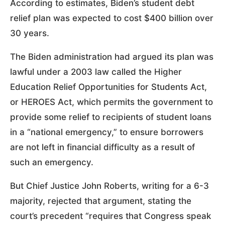
According to estimates, Biden’s student debt
relief plan was expected to cost $400 billion over
30 years.
The Biden administration had argued its plan was
lawful under a 2003 law called the Higher
Education Relief Opportunities for Students Act,
or HEROES Act, which permits the government to
provide some relief to recipients of student loans
in a “national emergency,” to ensure borrowers
are not left in financial difficulty as a result of
such an emergency.
But Chief Justice John Roberts, writing for a 6-3
majority, rejected that argument, stating the
court’s precedent “requires that Congress speak