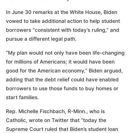
In June 30 remarks at the White House, Biden
vowed to take additional action to help student
borrowers “consistent with today’s ruling,” and
pursue a different legal path.
“My plan would not only have been life-changing
for millions of Americans; it would have been
good for the American economy,” Biden argued,
adding that the debt relief could have enabled
borrowers to use those funds to buy homes or
start families.
Rep. Michelle Fischbach, R-Minn., who is
Catholic, wrote on Twitter that “today the
Supreme Court ruled that Biden’s student loan