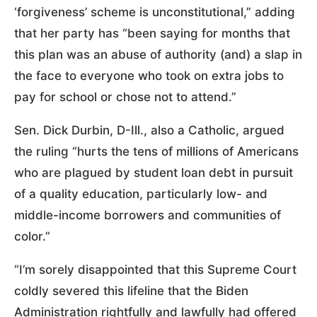
‘forgiveness’ scheme is unconstitutional,” adding
that her party has “been saying for months that
this plan was an abuse of authority (and) a slap in
the face to everyone who took on extra jobs to
pay for school or chose not to attend.”
Sen. Dick Durbin, D-Ill., also a Catholic, argued
the ruling “hurts the tens of millions of Americans
who are plagued by student loan debt in pursuit
of a quality education, particularly low- and
middle-income borrowers and communities of
color.”
“I’m sorely disappointed that this Supreme Court
coldly severed this lifeline that the Biden
Administration rightfully and lawfully had offered