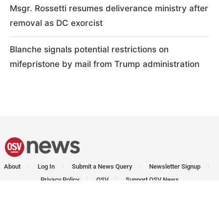
Msgr. Rossetti resumes deliverance ministry after
removal as DC exorcist
Blanche signals potential restrictions on
mifepristone by mail from Trump administration
About
Log In
Submit a News Query
Newsletter Signup
Privacy Policy
OSV
Support OSV News