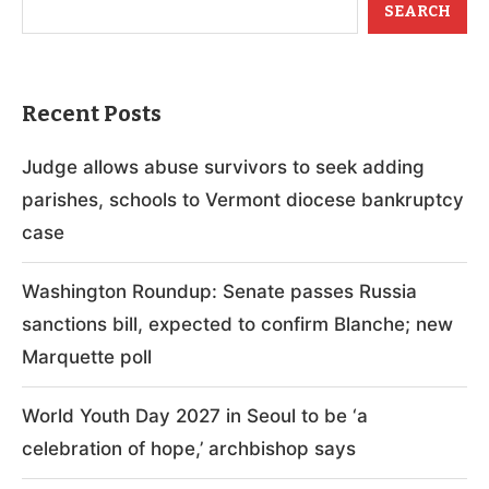
SEARCH
Recent Posts
Judge allows abuse survivors to seek adding
parishes, schools to Vermont diocese bankruptcy
case
Washington Roundup: Senate passes Russia
sanctions bill, expected to confirm Blanche; new
Marquette poll
World Youth Day 2027 in Seoul to be ‘a
celebration of hope,’ archbishop says