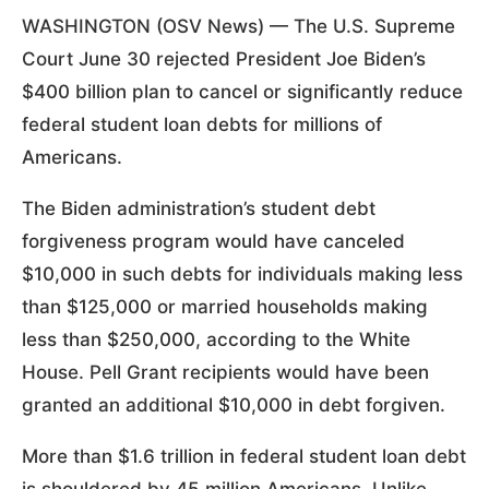
WASHINGTON (OSV News) — The U.S. Supreme
Court June 30 rejected President Joe Biden’s
$400 billion plan to cancel or significantly reduce
federal student loan debts for millions of
Americans.
The Biden administration’s student debt
forgiveness program would have canceled
$10,000 in such debts for individuals making less
than $125,000 or married households making
less than $250,000, according to the White
House. Pell Grant recipients would have been
granted an additional $10,000 in debt forgiven.
More than $1.6 trillion in federal student loan debt
is shouldered by 45 million Americans. Unlike