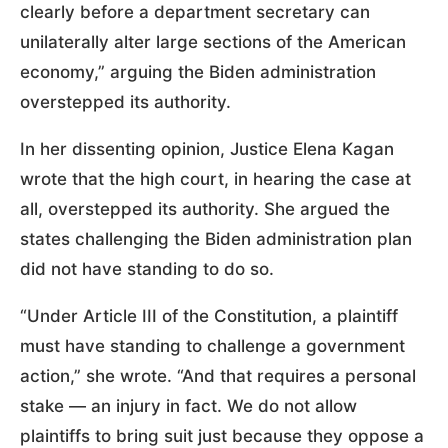
clearly before a department secretary can
unilaterally alter large sections of the American
economy,” arguing the Biden administration
overstepped its authority.
In her dissenting opinion, Justice Elena Kagan
wrote that the high court, in hearing the case at
all, overstepped its authority. She argued the
states challenging the Biden administration plan
did not have standing to do so.
“Under Article III of the Constitution, a plaintiff
must have standing to challenge a government
action,” she wrote. “And that requires a personal
stake — an injury in fact. We do not allow
plaintiffs to bring suit just because they oppose a