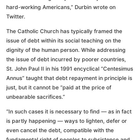
hard-working Americans,” Durbin wrote on
Twitter.
The Catholic Church has typically framed the
issue of debt within its social teaching on the
dignity of the human person. While addressing
the issue of debt incurred by poorer countries,
St. John Paul II in his 1991 encyclical “Centesimus
Annus” taught that debt repayment in principle is
just, but it cannot be “paid at the price of
unbearable sacrifices.”
“In such cases it is necessary to find — as in fact
is partly happening — ways to lighten, defer or
even cancel the debt, compatible with the
fundamental right of peoples to subsistence and