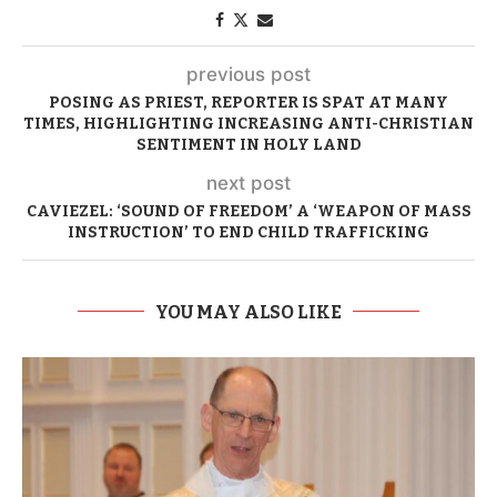
previous post
POSING AS PRIEST, REPORTER IS SPAT AT MANY
TIMES, HIGHLIGHTING INCREASING ANTI-CHRISTIAN
SENTIMENT IN HOLY LAND
next post
CAVIEZEL: ‘SOUND OF FREEDOM’ A ‘WEAPON OF MASS
INSTRUCTION’ TO END CHILD TRAFFICKING
YOU MAY ALSO LIKE