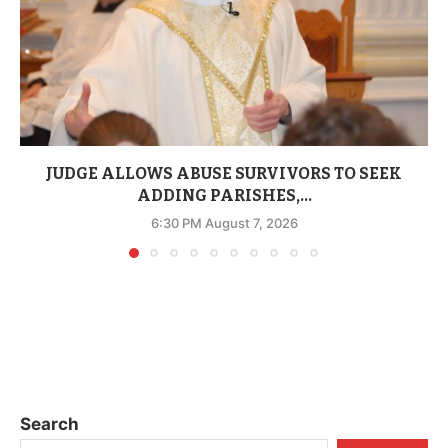
JUDGE ALLOWS ABUSE SURVIVORS TO SEEK
ADDING PARISHES,...
6:30 PM August 7, 2026
Search