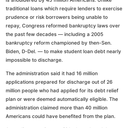
traditional loans which require lenders to exercise
prudence or risk borrowers being unable to
repay, Congress reformed bankruptcy laws over
the past few decades — including a 2005
bankruptcy reform championed by then-Sen.
Biden, D-Del. — to make student loan debt nearly
impossible to discharge.
The administration said it had 16 million
applications prepared for discharge out of 26
million people who had applied for its debt relief
plan or were deemed automatically eligible. The
administration claimed more than 40 million
Americans could have benefited from the plan.