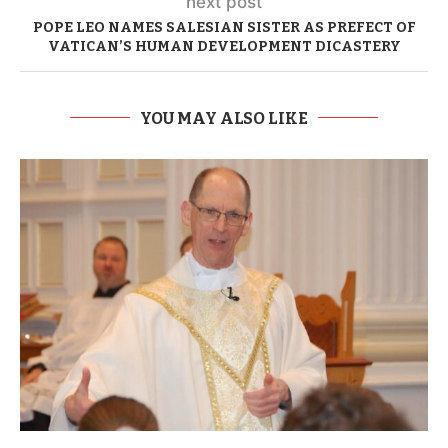
next post
POPE LEO NAMES SALESIAN SISTER AS PREFECT OF
VATICAN’S HUMAN DEVELOPMENT DICASTERY
YOU MAY ALSO LIKE