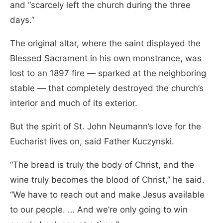
and “scarcely left the church during the three
days.”
The original altar, where the saint displayed the
Blessed Sacrament in his own monstrance, was
lost to an 1897 fire — sparked at the neighboring
stable — that completely destroyed the church’s
interior and much of its exterior.
But the spirit of St. John Neumann’s love for the
Eucharist lives on, said Father Kuczynski.
“The bread is truly the body of Christ, and the
wine truly becomes the blood of Christ,” he said.
“We have to reach out and make Jesus available
to our people. … And we’re only going to win