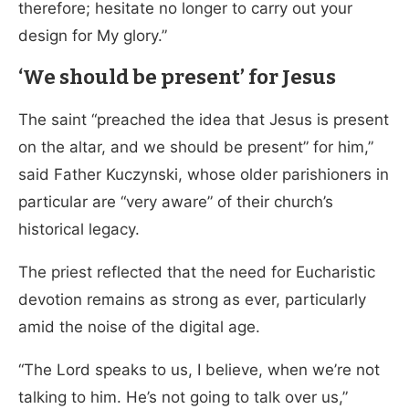
therefore; hesitate no longer to carry out your
design for My glory.”
‘We should be present’ for Jesus
The saint “preached the idea that Jesus is present
on the altar, and we should be present” for him,”
said Father Kuczynski, whose older parishioners in
particular are “very aware” of their church’s
historical legacy.
The priest reflected that the need for Eucharistic
devotion remains as strong as ever, particularly
amid the noise of the digital age.
“The Lord speaks to us, I believe, when we’re not
talking to him. He’s not going to talk over us,”