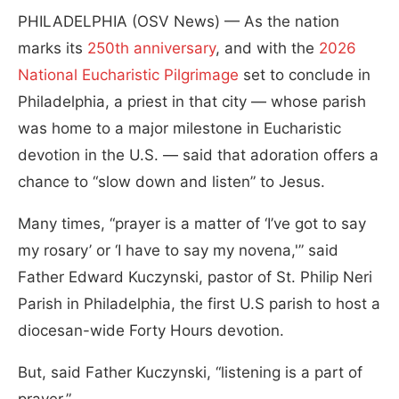
PHILADELPHIA (OSV News) — As the nation
marks its
250th anniversary
, and with the
2026
National Eucharistic Pilgrimage
set to conclude in
Philadelphia, a priest in that city — whose parish
was home to a major milestone in Eucharistic
devotion in the U.S. — said that adoration offers a
chance to “slow down and listen” to Jesus.
Many times, “prayer is a matter of ‘I’ve got to say
my rosary’ or ‘I have to say my novena,'” said
Father Edward Kuczynski, pastor of St. Philip Neri
Parish in Philadelphia, the first U.S parish to host a
diocesan-wide Forty Hours devotion.
But, said Father Kuczynski, “listening is a part of
prayer.”