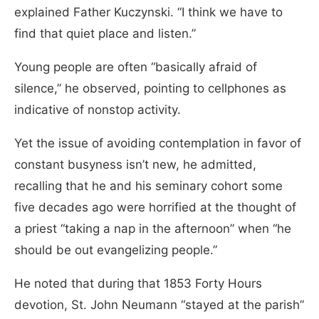
explained Father Kuczynski. “I think we have to
find that quiet place and listen.”
Young people are often “basically afraid of
silence,” he observed, pointing to cellphones as
indicative of nonstop activity.
Yet the issue of avoiding contemplation in favor of
constant busyness isn’t new, he admitted,
recalling that he and his seminary cohort some
five decades ago were horrified at the thought of
a priest “taking a nap in the afternoon” when “he
should be out evangelizing people.”
He noted that during that 1853 Forty Hours
devotion, St. John Neumann “stayed at the parish”