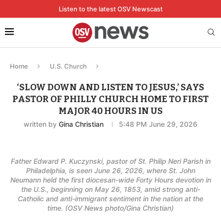
Listen to the latest OSV Newscast
Home
U.S. Church
‘SLOW DOWN AND LISTEN TO JESUS,’ SAYS
PASTOR OF PHILLY CHURCH HOME TO FIRST
MAJOR 40 HOURS IN US
written by
Gina Christian
5:48 PM June 29, 2026
Father Edward P. Kuczynski, pastor of St. Philip Neri Parish in
Philadelphia, is seen June 26, 2026, where St. John
Neumann held the first diocesan-wide Forty Hours devotion in
the U.S., beginning on May 26, 1853, amid strong anti-
Catholic and anti-immigrant sentiment in the nation at the
time. (OSV News photo/Gina Christian)