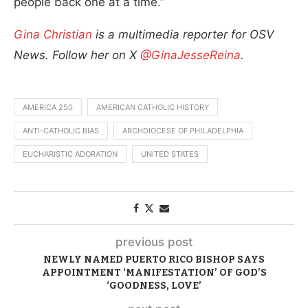
people back one at a time.”
Gina Christian
is a multimedia reporter for OSV
News. Follow her on X
@GinaJesseReina
.
AMERICA 250
AMERICAN CATHOLIC HISTORY
ANTI-CATHOLIC BIAS
ARCHDIOCESE OF PHILADELPHIA
EUCHARISTIC ADORATION
UNITED STATES
previous post
NEWLY NAMED PUERTO RICO BISHOP SAYS
APPOINTMENT ‘MANIFESTATION’ OF GOD’S
‘GOODNESS, LOVE’