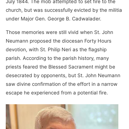
July 1844. The mob attempted to set fire to the
church, but was successfully evicted by the militia
under Major Gen. George B. Cadwalader.
Those memories were still vivid when St. John
Neumann proposed the diocesan Forty Hours
devotion, with St. Philip Neri as the flagship
parish. According to the parish history, many
priests feared the Blessed Sacrament might be
desecrated by opponents, but St. John Neumann
saw divine confirmation of the effort in a narrow
escape he experienced from a potential fire.