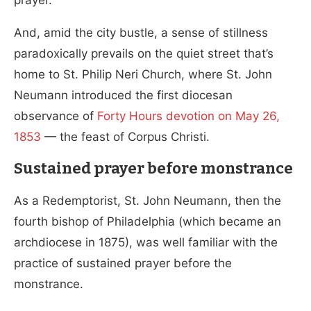
And, amid the city bustle, a sense of stillness
paradoxically prevails on the quiet street that’s
home to St. Philip Neri Church, where St. John
Neumann introduced the first diocesan
observance of
Forty Hours devotion on May 26,
1853
— the feast of Corpus Christi.
Sustained prayer before monstrance
As a Redemptorist, St. John Neumann, then the
fourth bishop of Philadelphia (which became an
archdiocese in 1875), was well familiar with the
practice of sustained prayer before the
monstrance.