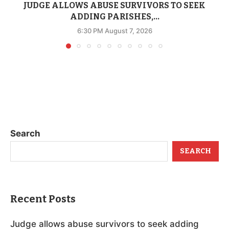
JUDGE ALLOWS ABUSE SURVIVORS TO SEEK
ADDING PARISHES,...
6:30 PM August 7, 2026
Search
SEARCH
Recent Posts
Judge allows abuse survivors to seek adding