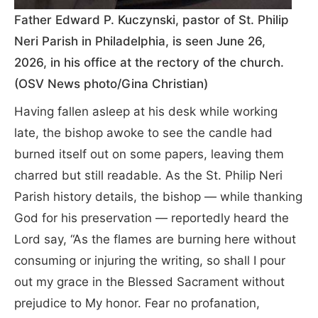
Father Edward P. Kuczynski, pastor of St. Philip
Neri Parish in Philadelphia, is seen June 26,
2026, in his office at the rectory of the church.
(OSV News photo/Gina Christian)
Having fallen asleep at his desk while working
late, the bishop awoke to see the candle had
burned itself out on some papers, leaving them
charred but still readable. As the St. Philip Neri
Parish history details, the bishop — while thanking
God for his preservation — reportedly heard the
Lord say, “As the flames are burning here without
consuming or injuring the writing, so shall I pour
out my grace in the Blessed Sacrament without
prejudice to My honor. Fear no profanation,