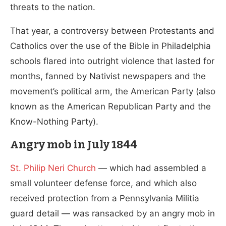
threats to the nation.
That year, a controversy between Protestants and
Catholics over the use of the Bible in Philadelphia
schools flared into outright violence that lasted for
months, fanned by Nativist newspapers and the
movement’s political arm, the American Party (also
known as the American Republican Party and the
Know-Nothing Party).
Angry mob in July 1844
St. Philip Neri Church
— which had assembled a
small volunteer defense force, and which also
received protection from a Pennsylvania Militia
guard detail — was ransacked by an angry mob in