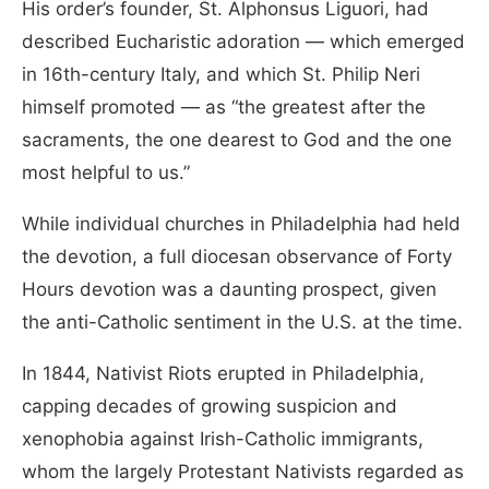
His order’s founder, St. Alphonsus Liguori, had
described Eucharistic adoration — which emerged
in 16th-century Italy, and which St. Philip Neri
himself promoted — as “the greatest after the
sacraments, the one dearest to God and the one
most helpful to us.”
While individual churches in Philadelphia had held
the devotion, a full diocesan observance of Forty
Hours devotion was a daunting prospect, given
the anti-Catholic sentiment in the U.S. at the time.
In 1844, Nativist Riots erupted in Philadelphia,
capping decades of growing suspicion and
xenophobia against Irish-Catholic immigrants,
whom the largely Protestant Nativists regarded as