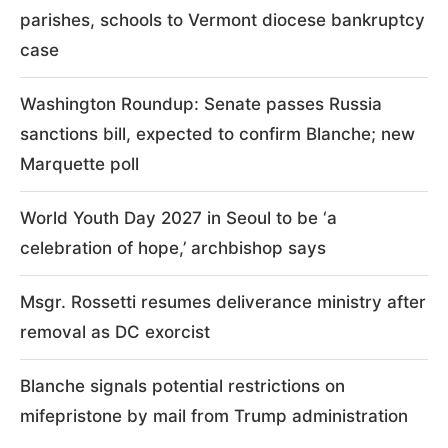
parishes, schools to Vermont diocese bankruptcy
case
Washington Roundup: Senate passes Russia
sanctions bill, expected to confirm Blanche; new
Marquette poll
World Youth Day 2027 in Seoul to be ‘a
celebration of hope,’ archbishop says
Msgr. Rossetti resumes deliverance ministry after
removal as DC exorcist
Blanche signals potential restrictions on
mifepristone by mail from Trump administration