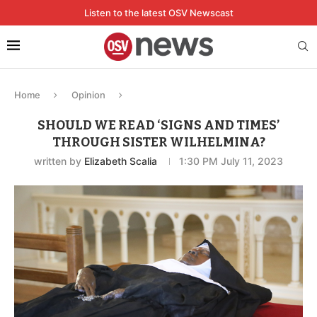
Listen to the latest OSV Newscast
Home
Opinion
SHOULD WE READ ‘SIGNS AND TIMES’
THROUGH SISTER WILHELMINA?
written by
Elizabeth Scalia
1:30 PM July 11, 2023