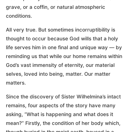
grave, or a coffin, or natural atmospheric
conditions.
All very true. But sometimes incorruptibility is
thought to occur because God wills that a holy
life serves him in one final and unique way — by
reminding us that while our home remains within
God’s vast immensity of eternity, our material
selves, loved into being, matter. Our matter
matters.
Since the discovery of Sister Wilhelmina’s intact
remains, four aspects of the story have many
asking, “What is happening and what does it
mean?” Firstly, the condition of her body which,
though buried in the moist earth, housed in a