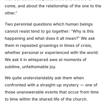
come, and about the relationship of the one to the
other.”
Two perennial questions which human beings
cannot resist tend to go together: “Why is this
happening and what does it all mean?” We ask
them in repeated groanings in times of crisis,
whether personal or experienced with the world.
We ask it in whispered awe at moments of
sublime, unfathomable joy.
We quite understandably ask them when
confronted with a straight-up mystery — one of
those unanswerable events that occur from time
to time within the shared life of the church.