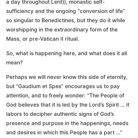
a day throughout Lent)), monastic self-
sufficiency and the ongoing “conversion of life”
so singular to Benedictines, but they do it while
worshipping in the extraordinary form of the
Mass, or pre-Vatican II ritual.
So, what is happening here, and what does it all
mean?
Perhaps we will never know this side of eternity,
but “Gaudium et Spes” encourages us to pay
attention, and to freely wonder: “The People of
God believes that it is led by the Lord’s Spirit … it
labors to decipher authentic signs of God’s
presence and purpose in the happenings, needs
and desires in which this People has a part …”