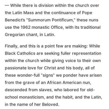
— While there is division within the church over
the Latin Mass and the continuance of Pope
Benedict’s “Summorum Pontificum,” these nuns
use the 1962 monastic Office, with its traditional
Gregorian chant, in Latin.
Finally, and this is a point few are making: While
Black Catholics are seeking fuller representation
within the church while giving voice to their own
passionate love for Christ and his body, all of
these wonder-full “signs” we ponder have arisen
from the grave of an African American nun,
descended from slaves, who labored for old-
school monasticism, and the habit, and the Latin,
in the name of her Beloved.