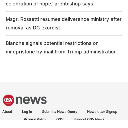
celebration of hope,’ archbishop says
Msgr. Rossetti resumes deliverance ministry after
removal as DC exorcist
Blanche signals potential restrictions on
mifepristone by mail from Trump administration
About
Log In
Submit a News Query
Newsletter Signup
Privacy Policy
OSV
Support OSV News