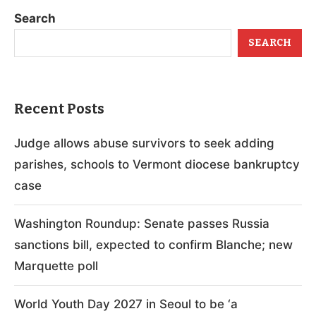
Search
SEARCH
Recent Posts
Judge allows abuse survivors to seek adding
parishes, schools to Vermont diocese bankruptcy
case
Washington Roundup: Senate passes Russia
sanctions bill, expected to confirm Blanche; new
Marquette poll
World Youth Day 2027 in Seoul to be ‘a