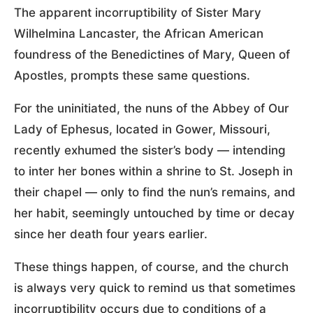
The apparent incorruptibility of Sister Mary
Wilhelmina Lancaster, the African American
foundress of the Benedictines of Mary, Queen of
Apostles, prompts these same questions.
For the uninitiated, the nuns of the Abbey of Our
Lady of Ephesus, located in Gower, Missouri,
recently exhumed the sister’s body — intending
to inter her bones within a shrine to St. Joseph in
their chapel — only to find the nun’s remains, and
her habit, seemingly untouched by time or decay
since her death four years earlier.
These things happen, of course, and the church
is always very quick to remind us that sometimes
incorruptibility occurs due to conditions of a