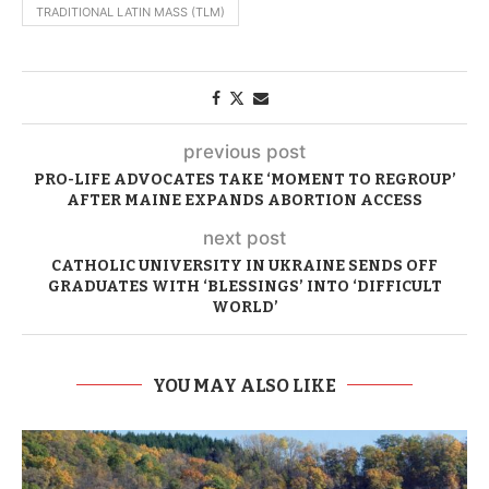
TRADITIONAL LATIN MASS (TLM)
previous post
PRO-LIFE ADVOCATES TAKE ‘MOMENT TO REGROUP’
AFTER MAINE EXPANDS ABORTION ACCESS
next post
CATHOLIC UNIVERSITY IN UKRAINE SENDS OFF
GRADUATES WITH ‘BLESSINGS’ INTO ‘DIFFICULT
WORLD’
YOU MAY ALSO LIKE