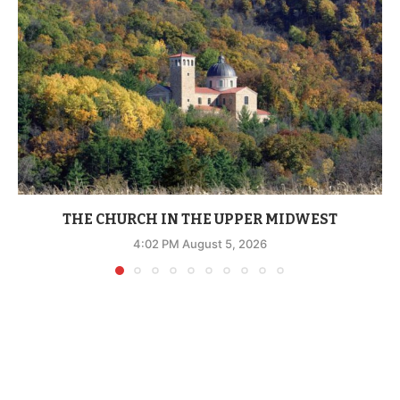
THE CHURCH IN THE UPPER MIDWEST
4:02 PM August 5, 2026