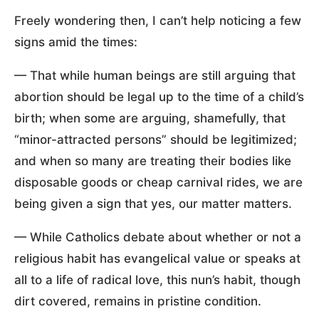
Freely wondering then, I can’t help noticing a few
signs amid the times:
— That while human beings are still arguing that
abortion should be legal up to the time of a child’s
birth; when some are arguing, shamefully, that
“minor-attracted persons” should be legitimized;
and when so many are treating their bodies like
disposable goods or cheap carnival rides, we are
being given a sign that yes, our matter matters.
— While Catholics debate about whether or not a
religious habit has evangelical value or speaks at
all to a life of radical love, this nun’s habit, though
dirt covered, remains in pristine condition.