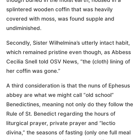
splintered wooden coffin that was heavily
covered with moss, was found supple and
undiminished.
Secondly, Sister Wilhelmina’s utterly intact habit,
which remained pristine even though, as Abbess
Cecilia Snell told OSV News, “the (cloth) lining of
her coffin was gone.”
A third consideration is that the nuns of Ephesus
abbey are what we might call “old school”
Benedictines, meaning not only do they follow the
Rule of St. Benedict regarding the hours of
liturgical prayer, private prayer and “lectio
divina,” the seasons of fasting (only one full meal