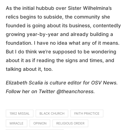
As the initial hubbub over Sister Wilhelmina’s
relics begins to subside, the community she
founded is going about its business, contentedly
growing year-by-year and already building a
foundation. I have no idea what any of it means.
But I do think we’re supposed to be wondering
about it as if reading the signs and times, and
talking about it, too.
Elizabeth Scalia is culture editor for OSV News.
Follow her on Twitter @theanchoress.
1962 MISSAL
BLACK CHURCH
FAITH PRACTICE
MIRACLE
OPINION
RELIGIOUS ORDER