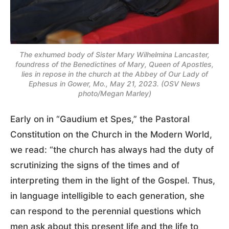
The exhumed body of Sister Mary Wilhelmina Lancaster,
foundress of the Benedictines of Mary, Queen of Apostles,
lies in repose in the church at the Abbey of Our Lady of
Ephesus in Gower, Mo., May 21, 2023. (OSV News
photo/Megan Marley)
Early on in “Gaudium et Spes,” the Pastoral
Constitution on the Church in the Modern World,
we read: “the church has always had the duty of
scrutinizing the signs of the times and of
interpreting them in the light of the Gospel. Thus,
in language intelligible to each generation, she
can respond to the perennial questions which
men ask about this present life and the life to