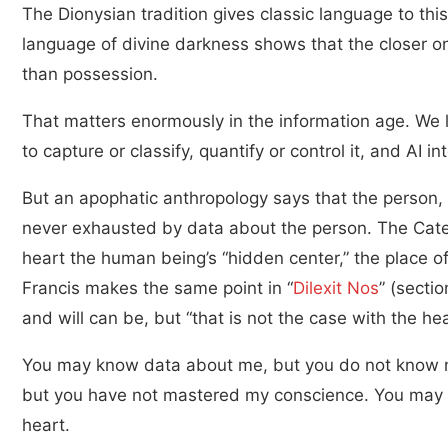
The Dionysian tradition gives classic language to thi
language of divine darkness shows that the closer 
than possession.
That matters enormously in the information age. We l
to capture or classify, quantify or control it, and AI i
But an apophatic anthropology says that the person,
never exhausted by data about the person. The Catec
heart the human being’s “hidden center,” the place of
Francis makes the same point in “
Dilexit Nos
” (secti
and will can be, but “that is not the case with the hea
You may know data about me, but you do not know 
but you have not mastered my conscience. You may 
heart.