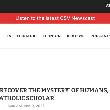
S
Listen to the latest OSV Newscast
N
FAITH+CULTURE
OPINION
REVIEWS
PODCAST
 ‘RECOVER THE MYSTERY’ OF HUMANS,
CATHOLIC SCHOLAR
n
6:00 AM June 9, 2026