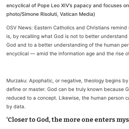
encyclical of Pope Leo XIV’s papacy and focuses on t
photo/Simone Risoluti, Vatican Media)
OSV News: Eastern Catholics and Christians remind 
is, by recalling what God is not to better understan
God and to a better understanding of the human per
encyclical — amid the information age and the rise 
Murzaku: Apophatic, or negative, theology begins by
define or master. God can be truly known because G
reduced to a concept. Likewise, the human person c
by data.
‘Closer to God, the more one enters mys