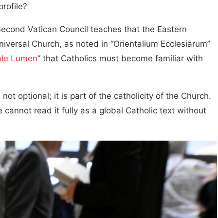
profile?
Second Vatican Council teaches that the Eastern
niversal Church, as noted in “Orientalium Ecclesiarum”
ale Lumen
” that Catholics must become familiar with
ot optional; it is part of the catholicity of the Church.
cannot read it fully as a global Catholic text without