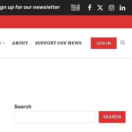
ign up for our newsletter
S
ABOUT
SUPPORT OSV NEWS
LOG IN
Search
SEARCH