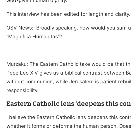
God-given human dignity.
This interview has been edited for length and clarity.
OSV News: Broadly speaking, how would you sum up 
“Magnifica Humanitas”?
Murzaku: The Eastern Catholic take would be that this 
Pope Leo XIV gives us a biblical contrast between B
without communion; while Jerusalem is patient rebui
responsibility.
Eastern Catholic lens ‘deepens this con
I believe the Eastern Catholic lens deepens this contr
whether it forms or deforms the human person. Does 