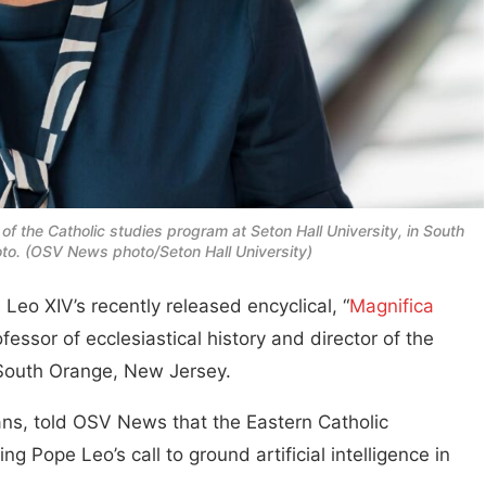
 of the Catholic studies program at Seton Hall University, in South
hoto. (OSV News photo/Seton Hall University)
Leo XIV’s recently released encyclical, “
Magnifica
ssor of ecclesiastical history and director of the
n South Orange, New Jersey.
ans, told OSV News that the Eastern Catholic
ng Pope Leo’s call to ground artificial intelligence in