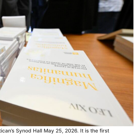
can’s Synod Hall May 25, 2026. It is the first