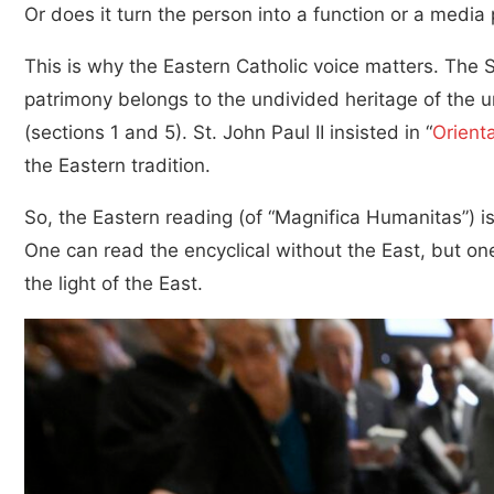
Or does it turn the person into a function or a media 
This is why the Eastern Catholic voice matters. The 
patrimony belongs to the undivided heritage of the u
(sections 1 and 5). St. John Paul II insisted in “
Orient
the Eastern tradition.
So, the Eastern reading (of “Magnifica Humanitas”) is n
One can read the encyclical without the East, but one 
the light of the East.