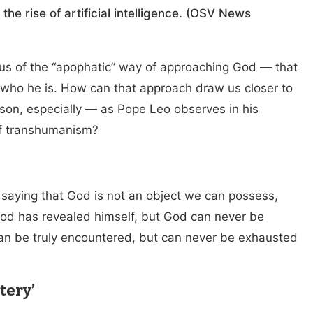
he rise of artificial intelligence. (OSV News
us of the “apophatic” way of approaching God — that
d who he is. How can that approach draw us closer to
son, especially — as Pope Leo observes in his
of transhumanism?
 saying that God is not an object we can possess,
od has revealed himself, but God can never be
an be truly encountered, but can never be exhausted
tery’