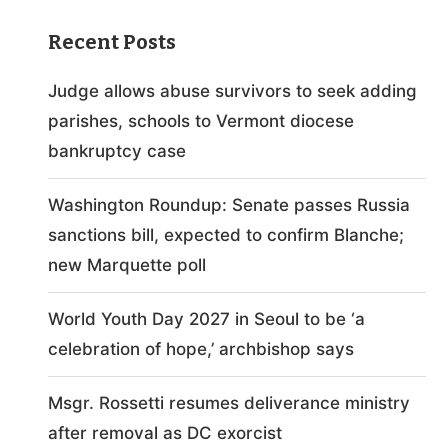
Recent Posts
Judge allows abuse survivors to seek adding
parishes, schools to Vermont diocese
bankruptcy case
Washington Roundup: Senate passes Russia
sanctions bill, expected to confirm Blanche;
new Marquette poll
World Youth Day 2027 in Seoul to be ‘a
celebration of hope,’ archbishop says
Msgr. Rossetti resumes deliverance ministry
after removal as DC exorcist