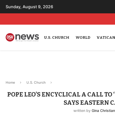
Sunday, August 9, 2026
U.S. CHURCH
WORLD
VATICA
Home
U.S. Church
POPE LEO’S ENCYCLICAL A CALL TO
SAYS EASTERN 
written by
Gina Christia