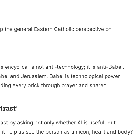
the general Eastern Catholic perspective on
encyclical is not anti-technology; it is anti-Babel.
abel and Jerusalem. Babel is technological power
lding every brick through prayer and shared
trast’
ast by asking not only whether AI is useful, but
it help us see the person as an icon, heart and body?