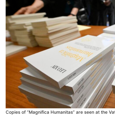
Copies of “Magnifica Humanitas” are seen at the Vati