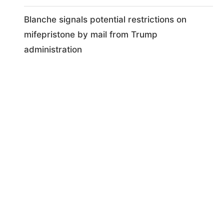
Blanche signals potential restrictions on
mifepristone by mail from Trump
administration