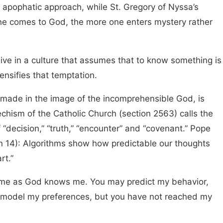
s apophatic approach, while St. Gregory of Nyssa’s
one comes to God, the more one enters mystery rather
ive in a culture that assumes that to know something is
ntensifies that temptation.
 made in the image of the incomprehensible God, is
hism of the Catholic Church (section 2563) calls the
 “decision,” “truth,” “encounter” and “covenant.” Pope
on 14): Algorithms show how predictable our thoughts
rt.”
me as God knows me. You may predict my behavior,
model my preferences, but you have not reached my