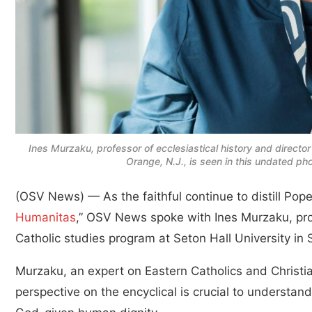
Ines Murzaku, professor of ecclesiastical history and director
Orange, N.J., is seen in this undated p
(OSV News) — As the faithful continue to distill Pope 
Humanitas
,” OSV News spoke with Ines Murzaku, profe
Catholic studies program at Seton Hall University i
Murzaku, an expert on Eastern Catholics and Christi
perspective on the encyclical is crucial to understandi