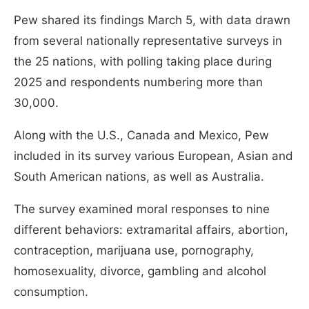
Pew shared its findings March 5, with data drawn
from several nationally representative surveys in
the 25 nations, with polling taking place during
2025 and respondents numbering more than
30,000.
Along with the U.S., Canada and Mexico, Pew
included in its survey various European, Asian and
South American nations, as well as Australia.
The survey examined moral responses to nine
different behaviors: extramarital affairs, abortion,
contraception, marijuana use, pornography,
homosexuality, divorce, gambling and alcohol
consumption.