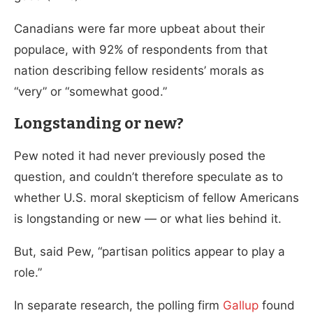
Canadians were far more upbeat about their
populace, with 92% of respondents from that
nation describing fellow residents’ morals as
“very” or “somewhat good.”
Longstanding or new?
Pew noted it had never previously posed the
question, and couldn’t therefore speculate as to
whether U.S. moral skepticism of fellow Americans
is longstanding or new — or what lies behind it.
But, said Pew, “partisan politics appear to play a
role.”
In separate research, the polling firm
Gallup
found