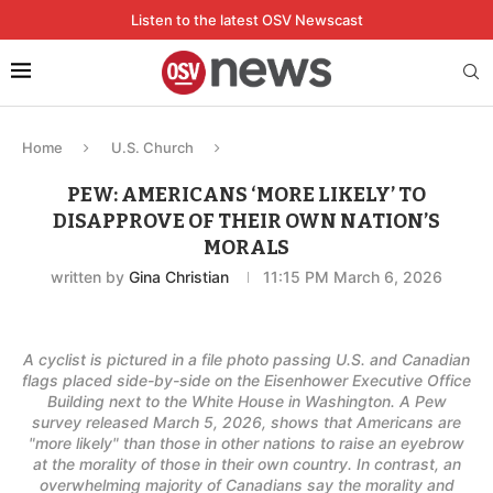
Listen to the latest OSV Newscast
Home
U.S. Church
PEW: AMERICANS ‘MORE LIKELY’ TO
DISAPPROVE OF THEIR OWN NATION’S
MORALS
written by
Gina Christian
11:15 PM March 6, 2026
A cyclist is pictured in a file photo passing U.S. and Canadian
flags placed side-by-side on the Eisenhower Executive Office
Building next to the White House in Washington. A Pew
survey released March 5, 2026, shows that Americans are
"more likely" than those in other nations to raise an eyebrow
at the morality of those in their own country. In contrast, an
overwhelming majority of Canadians say the morality and