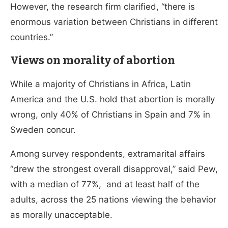
However, the research firm clarified, “there is
enormous variation between Christians in different
countries.”
Views on morality of abortion
While a majority of Christians in Africa, Latin
America and the U.S. hold that abortion is morally
wrong, only 40% of Christians in Spain and 7% in
Sweden concur.
Among survey respondents, extramarital affairs
“drew the strongest overall disapproval,” said Pew,
with a median of 77%, and at least half of the
adults, across the 25 nations viewing the behavior
as morally unacceptable.