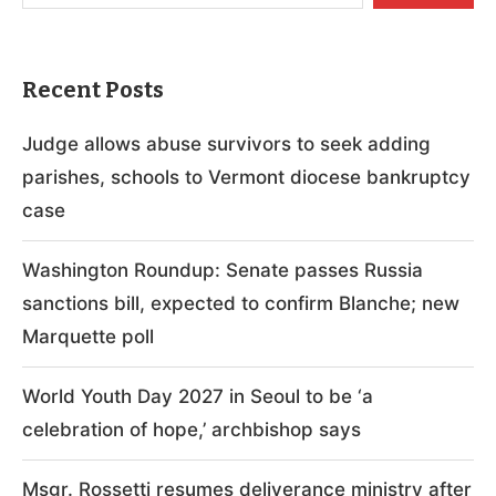
Recent Posts
Judge allows abuse survivors to seek adding
parishes, schools to Vermont diocese bankruptcy
case
Washington Roundup: Senate passes Russia
sanctions bill, expected to confirm Blanche; new
Marquette poll
World Youth Day 2027 in Seoul to be ‘a
celebration of hope,’ archbishop says
Msgr. Rossetti resumes deliverance ministry after