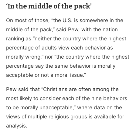
‘In the middle of the pack’
On most of those, “the U.S. is somewhere in the
middle of the pack,” said Pew, with the nation
ranking as “neither the country where the highest
percentage of adults view each behavior as
morally wrong,” nor “the country where the highest
percentage say the same behavior is morally
acceptable or not a moral issue.”
Pew said that “Christians are often among the
most likely to consider each of the nine behaviors
to be morally unacceptable,” where data on the
views of multiple religious groups is available for
analysis.