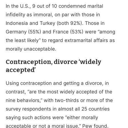
In the U.S., 9 out of 10 condemned marital
infidelity as immoral, on par with those in
Indonesia and Turkey (both 92%). Those in
Germany (55%) and France (53%) were “among
the least likely” to regard extramarital affairs as
morally unacceptable.
Contraception, divorce ‘widely
accepted’
Using contraception and getting a divorce, in
contrast, “are the most widely accepted of the
nine behaviors,” with two-thirds or more of the
survey respondents in almost all 25 countries
saying such actions were “either morally
acceptable or not a moral issue,” Pew found.