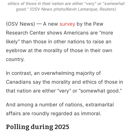
ethics of those in their nation are either "very" or "somewhat
good." (OSV News photo/Kevin Lamarque, Reuters)
(OSV News) — A new
survey
by the Pew
Research Center shows Americans are “more
likely” than those in other nations to raise an
eyebrow at the morality of those in their own
country.
In contrast, an overwhelming majority of
Canadians say the morality and ethics of those in
that nation are either “very” or “somewhat good.”
And among a number of nations, extramarital
affairs are roundly regarded as immoral.
Polling during 2025