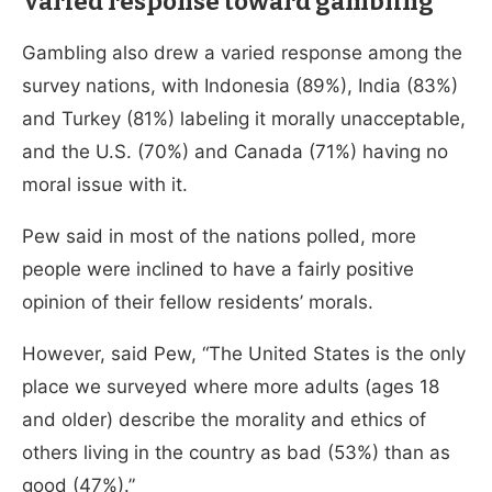
Varied response toward gambling
Gambling also drew a varied response among the
survey nations, with Indonesia (89%), India (83%)
and Turkey (81%) labeling it morally unacceptable,
and the U.S. (70%) and Canada (71%) having no
moral issue with it.
Pew said in most of the nations polled, more
people were inclined to have a fairly positive
opinion of their fellow residents’ morals.
However, said Pew, “The United States is the only
place we surveyed where more adults (ages 18
and older) describe the morality and ethics of
others living in the country as bad (53%) than as
good (47%).”