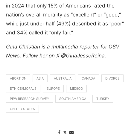
in 2024 that only 15% of Americans rated the
nation’s overall morality as “excellent” or “good,”
while just under half (49%) described it as “poor”
and 34% called it “only fair.”
Gina Christian is a multimedia reporter for OSV
News. Follow her on X @GinaJesseReina.
ABORTION
ASIA
AUSTRALIA
CANADA
DIVORCE
ETHICS/MORALS
EUROPE
MEXICO
PEW RESEARCH SURVEY
SOUTH AMERICA
TURKEY
UNITED STATES