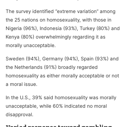
The survey identified “extreme variation” among
the 25 nations on homosexuality, with those in
Nigeria (96%), Indonesia (93%), Turkey (80%) and
Kenya (80%) overwhelmingly regarding it as
morally unacceptable.
Sweden (94%), Germany (94%), Spain (93%) and
the Netherlands (91%) broadly regarded
homosexuality as either morally acceptable or not
a moral issue.
In the U.S., 39% said homosexuality was morally
unacceptable, while 60% indicated no moral
disapproval.