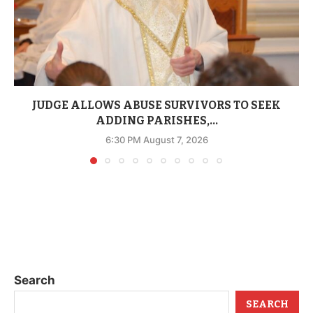
JUDGE ALLOWS ABUSE SURVIVORS TO SEEK
ADDING PARISHES,...
6:30 PM August 7, 2026
Search
SEARCH