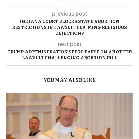
previous post
INDIANA COURT BLOCKS STATE ABORTION
RESTRICTIONS IN LAWSUIT CLAIMING RELIGIOUS
OBJECTIONS
next post
TRUMP ADMINISTRATION SEEKS PAUSE ON ANOTHER
LAWSUIT CHALLENGING ABORTION PILL
YOU MAY ALSO LIKE