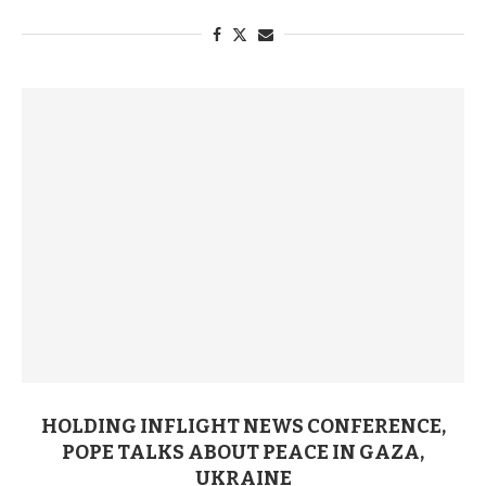
HOLDING INFLIGHT NEWS CONFERENCE,
POPE TALKS ABOUT PEACE IN GAZA,
UKRAINE