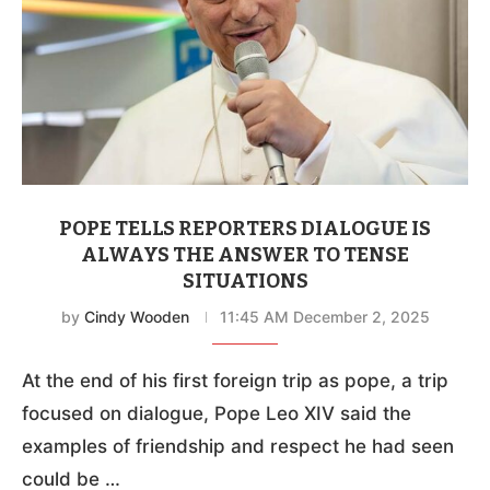
POPE TELLS REPORTERS DIALOGUE IS
ALWAYS THE ANSWER TO TENSE
SITUATIONS
by
Cindy Wooden
11:45 AM December 2, 2025
At the end of his first foreign trip as pope, a trip
focused on dialogue, Pope Leo XIV said the
examples of friendship and respect he had seen
could be …