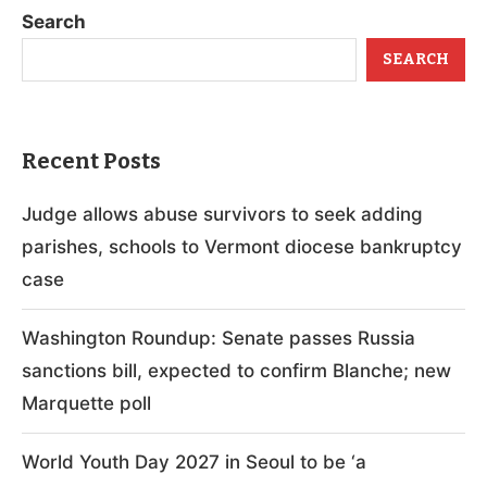
Search
SEARCH
Recent Posts
Judge allows abuse survivors to seek adding
parishes, schools to Vermont diocese bankruptcy
case
Washington Roundup: Senate passes Russia
sanctions bill, expected to confirm Blanche; new
Marquette poll
World Youth Day 2027 in Seoul to be ‘a