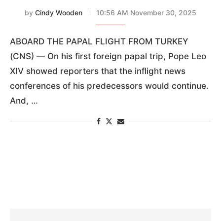
by
Cindy Wooden
10:56 AM November 30, 2025
ABOARD THE PAPAL FLIGHT FROM TURKEY
(CNS) — On his first foreign papal trip, Pope Leo
XIV showed reporters that the inflight news
conferences of his predecessors would continue.
And, …