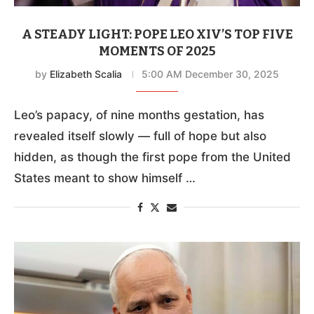
A STEADY LIGHT: POPE LEO XIV’S TOP FIVE
MOMENTS OF 2025
by
Elizabeth Scalia
5:00 AM December 30, 2025
Leo’s papacy, of nine months gestation, has
revealed itself slowly — full of hope but also
hidden, as though the first pope from the United
States meant to show himself …