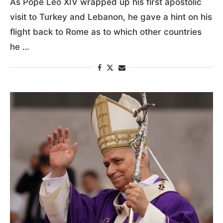
As Pope Leo XIV wrapped up his first apostolic
visit to Turkey and Lebanon, he gave a hint on his
flight back to Rome as to which other countries
he …