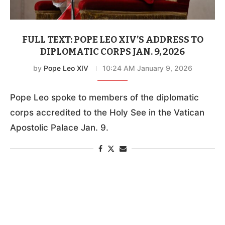
FULL TEXT: POPE LEO XIV’S ADDRESS TO
DIPLOMATIC CORPS JAN. 9, 2026
by
Pope Leo XIV
10:24 AM January 9, 2026
Pope Leo spoke to members of the diplomatic
corps accredited to the Holy See in the Vatican
Apostolic Palace Jan. 9.