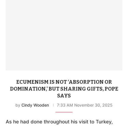
ECUMENISM IS NOT ‘ABSORPTION OR
DOMINATION,’ BUT SHARING GIFTS, POPE
SAYS
by
Cindy Wooden
7:33 AM November 30, 2025
As he had done throughout his visit to Turkey,