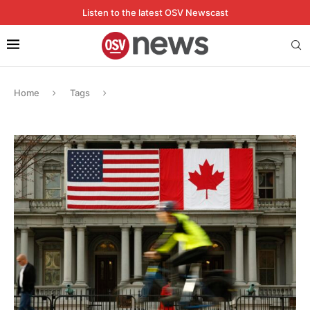
Listen to the latest OSV Newscast
Home
Tags