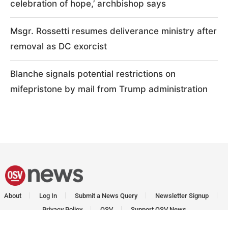
celebration of hope,’ archbishop says
Msgr. Rossetti resumes deliverance ministry after
removal as DC exorcist
Blanche signals potential restrictions on
mifepristone by mail from Trump administration
About
Log In
Submit a News Query
Newsletter Signup
Privacy Policy
OSV
Support OSV News