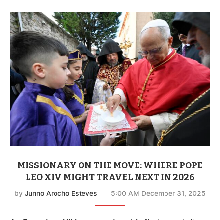
MISSIONARY ON THE MOVE: WHERE POPE
LEO XIV MIGHT TRAVEL NEXT IN 2026
by
Junno Arocho Esteves
5:00 AM December 31, 2025