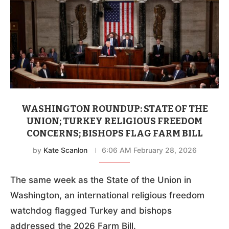
WASHINGTON ROUNDUP: STATE OF THE
UNION; TURKEY RELIGIOUS FREEDOM
CONCERNS; BISHOPS FLAG FARM BILL
by
Kate Scanlon
6:06 AM February 28, 2026
The same week as the State of the Union in
Washington, an international religious freedom
watchdog flagged Turkey and bishops
addressed the 2026 Farm Bill.