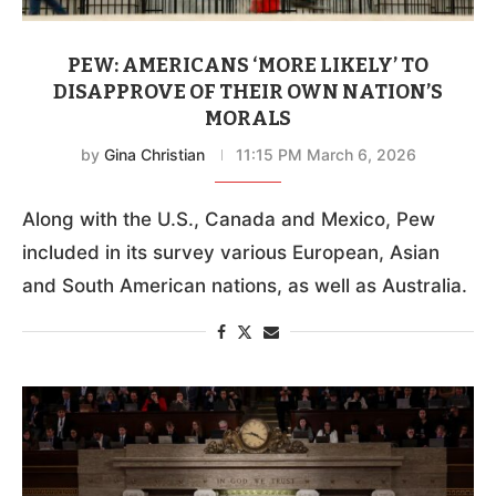
PEW: AMERICANS ‘MORE LIKELY’ TO
DISAPPROVE OF THEIR OWN NATION’S
MORALS
by
Gina Christian
11:15 PM March 6, 2026
Along with the U.S., Canada and Mexico, Pew
included in its survey various European, Asian
and South American nations, as well as Australia.