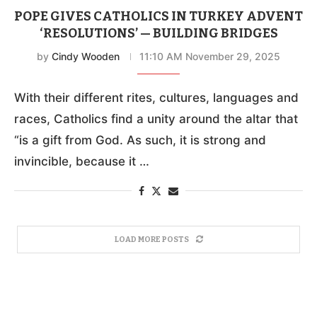
POPE GIVES CATHOLICS IN TURKEY ADVENT
‘RESOLUTIONS’ — BUILDING BRIDGES
by
Cindy Wooden
11:10 AM November 29, 2025
With their different rites, cultures, languages and
races, Catholics find a unity around the altar that
“is a gift from God. As such, it is strong and
invincible, because it …
LOAD MORE POSTS