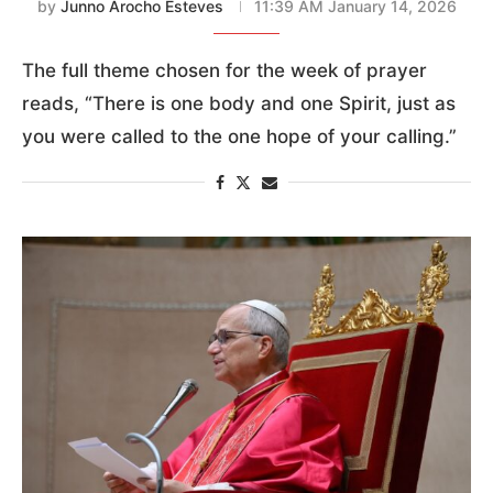
by
Junno Arocho Esteves
11:39 AM January 14, 2026
The full theme chosen for the week of prayer
reads, “There is one body and one Spirit, just as
you were called to the one hope of your calling.”