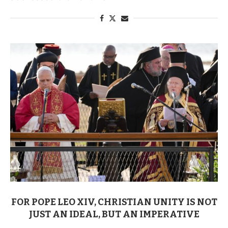
FOR POPE LEO XIV, CHRISTIAN UNITY IS NOT
JUST AN IDEAL, BUT AN IMPERATIVE