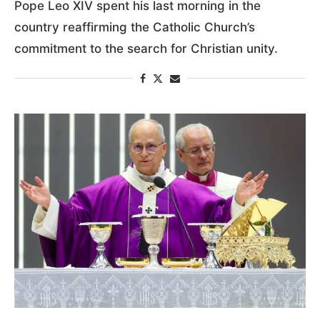
Pope Leo XIV spent his last morning in the
country reaffirming the Catholic Church’s
commitment to the search for Christian unity.