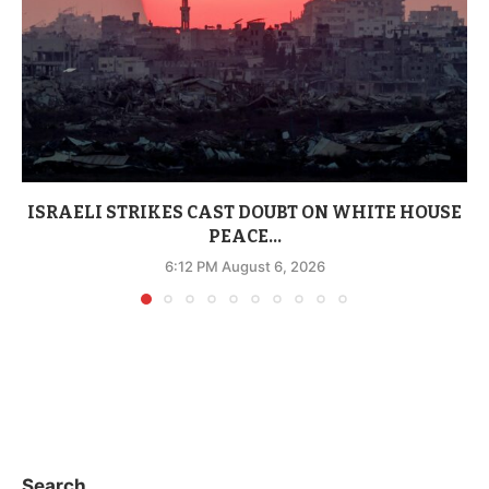
ISRAELI STRIKES CAST DOUBT ON WHITE HOUSE
PEACE...
6:12 PM August 6, 2026
Search