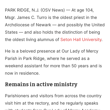
PARK RIDGE, N.J. (OSV News) — At age 104,
Msgr. James C. Turro is the oldest priest in the
Archdiocese of Newark — and possibly the United
States — and also holds the distinction of being
the oldest living alumnus of
Seton Hall University
.
He is a beloved presence at Our Lady of Mercy
Parish in Park Ridge, where he served as a
weekend assistant for more than 50 years and is
now in residence.
Remains in active ministry
Parishioners and visitors from across the country
visit him at the rectory, and he regularly speaks