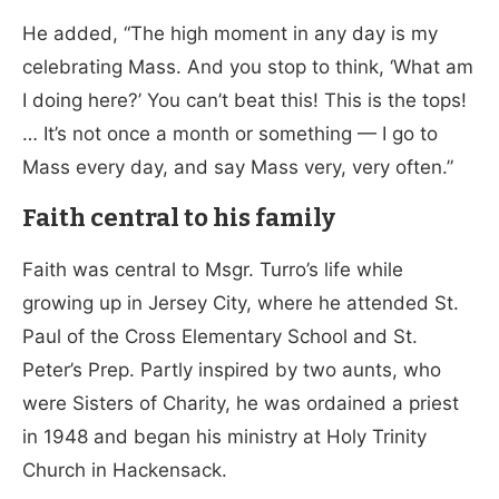
He added, “The high moment in any day is my
celebrating Mass. And you stop to think, ‘What am
I doing here?’ You can’t beat this! This is the tops!
… It’s not once a month or something — I go to
Mass every day, and say Mass very, very often.”
Faith central to his family
Faith was central to Msgr. Turro’s life while
growing up in Jersey City, where he attended St.
Paul of the Cross Elementary School and St.
Peter’s Prep. Partly inspired by two aunts, who
were Sisters of Charity, he was ordained a priest
in 1948 and began his ministry at Holy Trinity
Church in Hackensack.