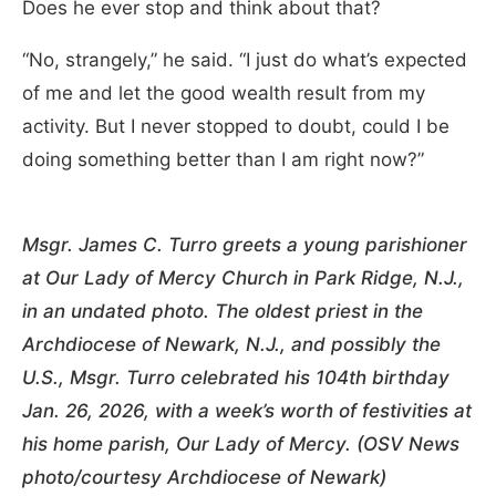
Does he ever stop and think about that?
“No, strangely,” he said. “I just do what’s expected
of me and let the good wealth result from my
activity. But I never stopped to doubt, could I be
doing something better than I am right now?”
Msgr. James C. Turro greets a young parishioner
at Our Lady of Mercy Church in Park Ridge, N.J.,
in an undated photo. The oldest priest in the
Archdiocese of Newark, N.J., and possibly the
U.S., Msgr. Turro celebrated his 104th birthday
Jan. 26, 2026, with a week’s worth of festivities at
his home parish, Our Lady of Mercy. (OSV News
photo/courtesy Archdiocese of Newark)