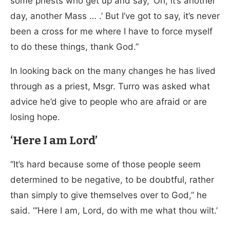
some priests who get up and say, ‘Oh, it’s another
day, another Mass … .’ But I’ve got to say, it’s never
been a cross for me where I have to force myself
to do these things, thank God.”
In looking back on the many changes he has lived
through as a priest, Msgr. Turro was asked what
advice he’d give to people who are afraid or are
losing hope.
‘Here I am Lord’
“It’s hard because some of those people seem
determined to be negative, to be doubtful, rather
than simply to give themselves over to God,” he
said. “‘Here I am, Lord, do with me what thou wilt.’