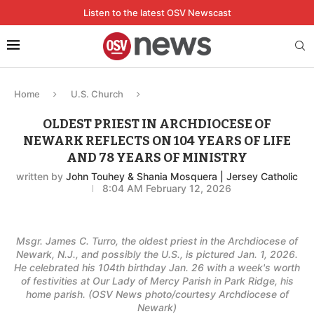
Listen to the latest OSV Newscast
Home
U.S. Church
OLDEST PRIEST IN ARCHDIOCESE OF
NEWARK REFLECTS ON 104 YEARS OF LIFE
AND 78 YEARS OF MINISTRY
written by
John Touhey & Shania Mosquera | Jersey Catholic
8:04 AM February 12, 2026
Msgr. James C. Turro, the oldest priest in the Archdiocese of
Newark, N.J., and possibly the U.S., is pictured Jan. 1, 2026.
He celebrated his 104th birthday Jan. 26 with a week's worth
of festivities at Our Lady of Mercy Parish in Park Ridge, his
home parish. (OSV News photo/courtesy Archdiocese of
Newark)