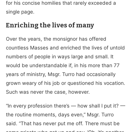
for his concise homilies that rarely exceeded a
single page.
Enriching the lives of many
Over the years, the monsignor has offered
countless Masses and enriched the lives of untold
numbers of people in ways large and small. It
would be understandable if, in his more than 77
years of ministry, Msgr. Turro had occasionally
grown weary of his job or questioned his vocation.
Such was never the case, however.
“In every profession there’s — how shall I put it? —
the routine moments, days even,” Msgr. Turro
said. “That has never put me off. There must be