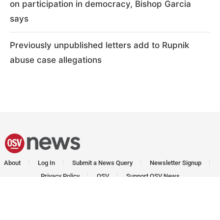
on participation in democracy, Bishop Garcia
says
Previously unpublished letters add to Rupnik
abuse case allegations
About
Log In
Submit a News Query
Newsletter Signup
Privacy Policy
OSV
Support OSV News