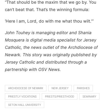
“That should be the maxim that we go by. You
can’t beat that. That’s the winning formula:
‘Here I am, Lord, do with me what thou wilt.'”
John Touhey is managing editor and Shania
Mosquera is digital media specialist for Jersey
Catholic, the news outlet of the Archdiocese of
Newark. This story was originally published by
Jersey Catholic and distributed through a
partnership with OSV News.
ARCHDIOCESE OF NEWARK
NEW JERSEY
PARISHES
PRIESTLY VOCATIONS
PRIESTS/PRIESTHOOD
SEMINARY
SETON HALL UNIVERSITY