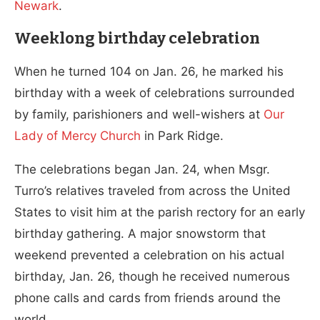
Newark
.
Weeklong birthday celebration
When he turned 104 on Jan. 26, he marked his
birthday with a week of celebrations surrounded
by family, parishioners and well-wishers at
Our
Lady of Mercy Church
in Park Ridge.
The celebrations began Jan. 24, when Msgr.
Turro’s relatives traveled from across the United
States to visit him at the parish rectory for an early
birthday gathering. A major snowstorm that
weekend prevented a celebration on his actual
birthday, Jan. 26, though he received numerous
phone calls and cards from friends around the
world.