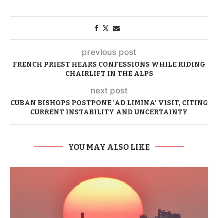
previous post
FRENCH PRIEST HEARS CONFESSIONS WHILE RIDING
CHAIRLIFT IN THE ALPS
next post
CUBAN BISHOPS POSTPONE ‘AD LIMINA’ VISIT, CITING
CURRENT INSTABILITY AND UNCERTAINTY
YOU MAY ALSO LIKE