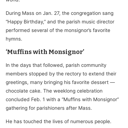
During Mass on Jan. 27, the congregation sang
“Happy Birthday,” and the parish music director
performed several of the monsignor’s favorite
hymns.
‘Muffins with Monsignor’
In the days that followed, parish community
members stopped by the rectory to extend their
greetings, many bringing his favorite dessert —
chocolate cake. The weeklong celebration
concluded Feb. 1 with a “Muffins with Monsignor”
gathering for parishioners after Mass.
He has touched the lives of numerous people.