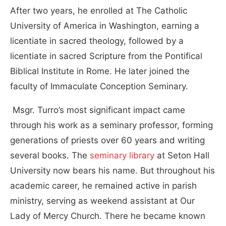
After two years, he enrolled at The Catholic
University of America in Washington, earning a
licentiate in sacred theology, followed by a
licentiate in sacred Scripture from the Pontifical
Biblical Institute in Rome. He later joined the
faculty of Immaculate Conception Seminary.
Msgr. Turro’s most significant impact came
through his work as a seminary professor, forming
generations of priests over 60 years and writing
several books. The
seminary library
at Seton Hall
University now bears his name. But throughout his
academic career, he remained active in parish
ministry, serving as weekend assistant at Our
Lady of Mercy Church. There he became known