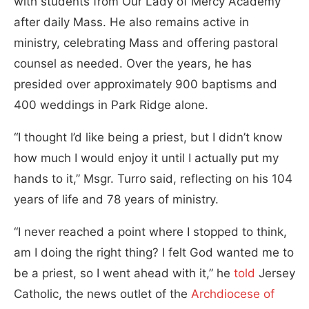
with students from Our Lady of Mercy Academy
after daily Mass. He also remains active in
ministry, celebrating Mass and offering pastoral
counsel as needed. Over the years, he has
presided over approximately 900 baptisms and
400 weddings in Park Ridge alone.
“I thought I’d like being a priest, but I didn’t know
how much I would enjoy it until I actually put my
hands to it,” Msgr. Turro said, reflecting on his 104
years of life and 78 years of ministry.
“I never reached a point where I stopped to think,
am I doing the right thing? I felt God wanted me to
be a priest, so I went ahead with it,” he
told
Jersey
Catholic, the news outlet of the
Archdiocese of