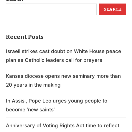
SEARCH
Recent Posts
Israeli strikes cast doubt on White House peace
plan as Catholic leaders call for prayers
Kansas diocese opens new seminary more than
20 years in the making
In Assisi, Pope Leo urges young people to
become ‘new saints’
Anniversary of Voting Rights Act time to reflect