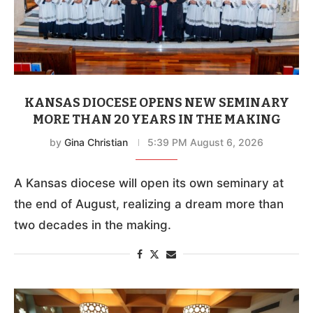
KANSAS DIOCESE OPENS NEW SEMINARY
MORE THAN 20 YEARS IN THE MAKING
by
Gina Christian
5:39 PM August 6, 2026
A Kansas diocese will open its own seminary at
the end of August, realizing a dream more than
two decades in the making.