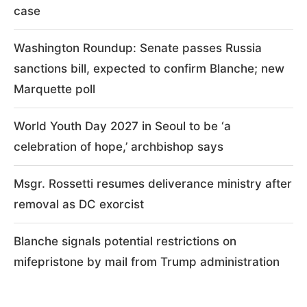
case
Washington Roundup: Senate passes Russia
sanctions bill, expected to confirm Blanche; new
Marquette poll
World Youth Day 2027 in Seoul to be ‘a
celebration of hope,’ archbishop says
Msgr. Rossetti resumes deliverance ministry after
removal as DC exorcist
Blanche signals potential restrictions on
mifepristone by mail from Trump administration