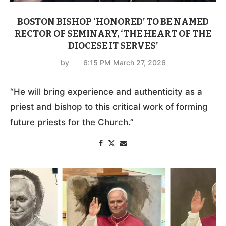
BOSTON BISHOP ‘HONORED’ TO BE NAMED
RECTOR OF SEMINARY, ‘THE HEART OF THE
DIOCESE IT SERVES’
by
6:15 PM March 27, 2026
“He will bring experience and authenticity as a
priest and bishop to this critical work of forming
future priests for the Church.”