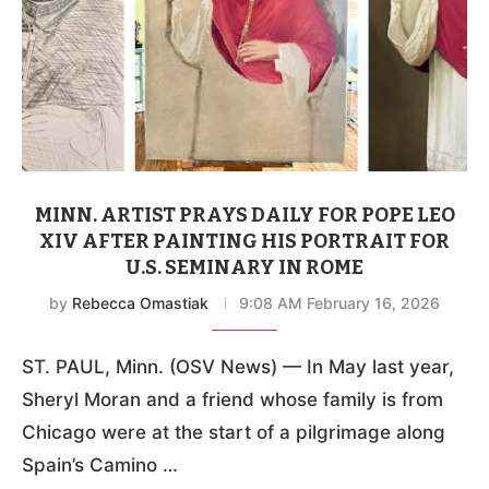
MINN. ARTIST PRAYS DAILY FOR POPE LEO
XIV AFTER PAINTING HIS PORTRAIT FOR
U.S. SEMINARY IN ROME
by
Rebecca Omastiak
9:08 AM February 16, 2026
ST. PAUL, Minn. (OSV News) — In May last year,
Sheryl Moran and a friend whose family is from
Chicago were at the start of a pilgrimage along
Spain’s Camino …