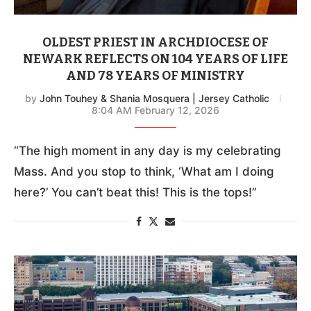
OLDEST PRIEST IN ARCHDIOCESE OF
NEWARK REFLECTS ON 104 YEARS OF LIFE
AND 78 YEARS OF MINISTRY
by
John Touhey & Shania Mosquera | Jersey Catholic
8:04 AM February 12, 2026
“The high moment in any day is my celebrating
Mass. And you stop to think, ‘What am I doing
here?’ You can’t beat this! This is the tops!”