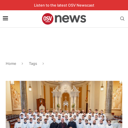
Listen to the latest OSV Newscast
Home
Tags