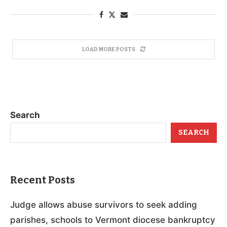
LOAD MORE POSTS
Search
SEARCH
Recent Posts
Judge allows abuse survivors to seek adding
parishes, schools to Vermont diocese bankruptcy