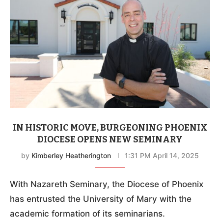
IN HISTORIC MOVE, BURGEONING PHOENIX
DIOCESE OPENS NEW SEMINARY
by
Kimberley Heatherington
1:31 PM April 14, 2025
With Nazareth Seminary, the Diocese of Phoenix
has entrusted the University of Mary with the
academic formation of its seminarians.