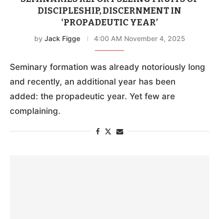
DISCIPLESHIP, DISCERNMENT IN
‘PROPADEUTIC YEAR’
by
Jack Figge
4:00 AM November 4, 2025
Seminary formation was already notoriously long
and recently, an additional year has been
added: the propadeutic year. Yet few are
complaining.