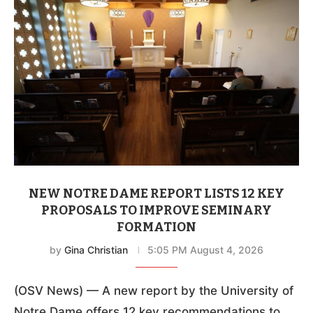
NEW NOTRE DAME REPORT LISTS 12 KEY
PROPOSALS TO IMPROVE SEMINARY
FORMATION
by
Gina Christian
5:05 PM August 4, 2026
(OSV News) — A new report by the University of
Notre Dame offers 12 key recommendations to