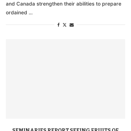
and Canada strengthen their abilities to prepare
ordained …
SEMINARIES REPORT SEEING FRUITS OF