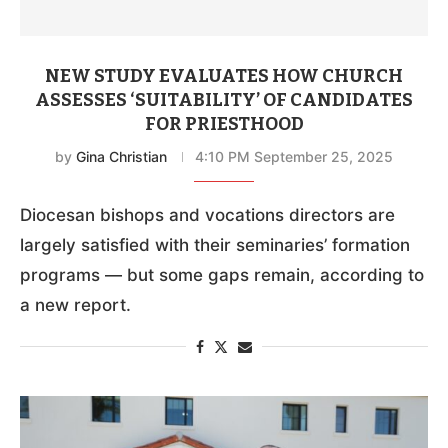
NEW STUDY EVALUATES HOW CHURCH
ASSESSES ‘SUITABILITY’ OF CANDIDATES
FOR PRIESTHOOD
by
Gina Christian
4:10 PM September 25, 2025
Diocesan bishops and vocations directors are
largely satisfied with their seminaries’ formation
programs — but some gaps remain, according to
a new report.