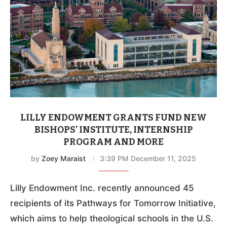
LILLY ENDOWMENT GRANTS FUND NEW
BISHOPS’ INSTITUTE, INTERNSHIP
PROGRAM AND MORE
by
Zoey Maraist
3:39 PM December 11, 2025
Lilly Endowment Inc. recently announced 45
recipients of its Pathways for Tomorrow Initiative,
which aims to help theological schools in the U.S.