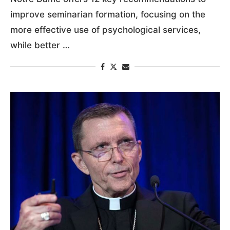
improve seminarian formation, focusing on the
more effective use of psychological services,
while better …