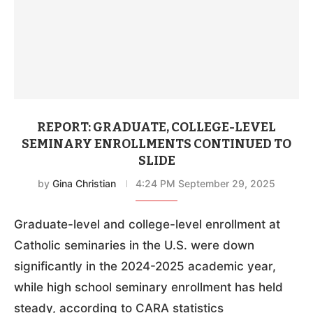
REPORT: GRADUATE, COLLEGE-LEVEL
SEMINARY ENROLLMENTS CONTINUED TO
SLIDE
by
Gina Christian
4:24 PM September 29, 2025
Graduate-level and college-level enrollment at
Catholic seminaries in the U.S. were down
significantly in the 2024-2025 academic year,
while high school seminary enrollment has held
steady, according to CARA statistics