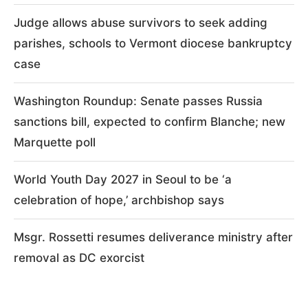
Judge allows abuse survivors to seek adding
parishes, schools to Vermont diocese bankruptcy
case
Washington Roundup: Senate passes Russia
sanctions bill, expected to confirm Blanche; new
Marquette poll
World Youth Day 2027 in Seoul to be ‘a
celebration of hope,’ archbishop says
Msgr. Rossetti resumes deliverance ministry after
removal as DC exorcist