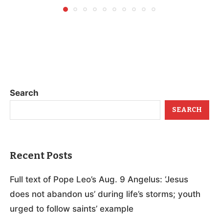
Search
SEARCH
Recent Posts
Full text of Pope Leo’s Aug. 9 Angelus: ‘Jesus
does not abandon us’ during life’s storms; youth
urged to follow saints’ example