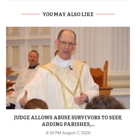
YOU MAY ALSO LIKE
JUDGE ALLOWS ABUSE SURVIVORS TO SEEK
ADDING PARISHES,...
6:30 PM August 7, 2026