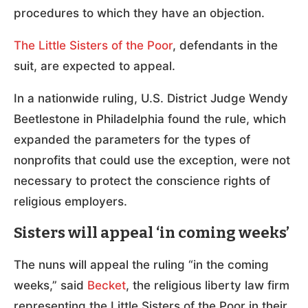
procedures to which they have an objection.
The Little Sisters of the Poor
, defendants in the
suit, are expected to appeal.
In a nationwide ruling, U.S. District Judge Wendy
Beetlestone in Philadelphia found the rule, which
expanded the parameters for the types of
nonprofits that could use the exception, were not
necessary to protect the conscience rights of
religious employers.
Sisters will appeal ‘in coming weeks’
The nuns will appeal the ruling “in the coming
weeks,” said
Becket
, the religious liberty law firm
representing the Little Sisters of the Poor in their