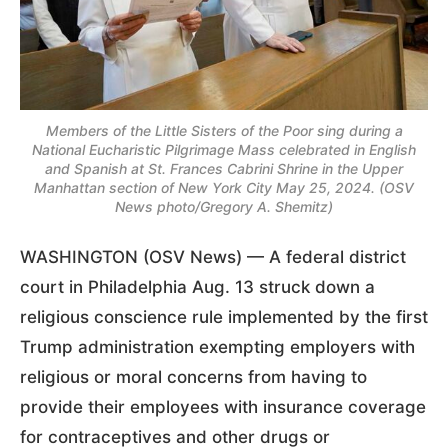
Members of the Little Sisters of the Poor sing during a
National Eucharistic Pilgrimage Mass celebrated in English
and Spanish at St. Frances Cabrini Shrine in the Upper
Manhattan section of New York City May 25, 2024. (OSV
News photo/Gregory A. Shemitz)
WASHINGTON (OSV News) — A federal district
court in Philadelphia Aug. 13 struck down a
religious conscience rule implemented by the first
Trump administration exempting employers with
religious or moral concerns from having to
provide their employees with insurance coverage
for contraceptives and other drugs or