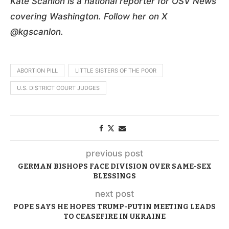
Kate Scanlon is a national reporter for OSV News
covering Washington. Follow her on X
@kgscanlon.
ABORTION PILL
LITTLE SISTERS OF THE POOR
U.S. DISTRICT COURT JUDGES
previous post
GERMAN BISHOPS FACE DIVISION OVER SAME-SEX
BLESSINGS
next post
POPE SAYS HE HOPES TRUMP-PUTIN MEETING LEADS
TO CEASEFIRE IN UKRAINE