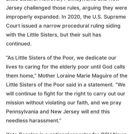
Jersey challenged those rules, arguing they were
improperly expanded. In 2020, the U.S. Supreme
Court issued a narrow procedural ruling siding
with the Little Sisters, but their suit has
continued.
“As Little Sisters of the Poor, we dedicate our
lives to caring for the elderly poor until God calls
them home,” Mother Loraine Marie Maguire of the
Little Sisters of the Poor said in a statement. “We
will continue to fight for the right to carry out our
mission without violating our faith, and we pray
Pennsylvania and New Jersey will end this
needless harassment.”