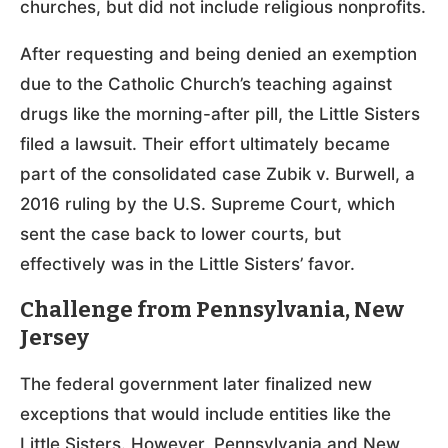
churches, but did not include religious nonprofits.
After requesting and being denied an exemption
due to the Catholic Church’s teaching against
drugs like the morning-after pill, the Little Sisters
filed a lawsuit. Their effort ultimately became
part of the consolidated case Zubik v. Burwell, a
2016 ruling by the U.S. Supreme Court, which
sent the case back to lower courts, but
effectively was in the Little Sisters’ favor.
Challenge from Pennsylvania, New
Jersey
The federal government later finalized new
exceptions that would include entities like the
Little Sisters. However, Pennsylvania and New