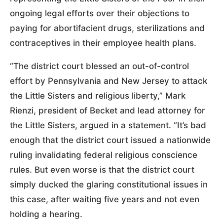
ongoing legal efforts over their objections to
paying for abortifacient drugs, sterilizations and
contraceptives in their employee health plans.
“The district court blessed an out-of-control
effort by Pennsylvania and New Jersey to attack
the Little Sisters and religious liberty,” Mark
Rienzi, president of Becket and lead attorney for
the Little Sisters, argued in a statement. “It’s bad
enough that the district court issued a nationwide
ruling invalidating federal religious conscience
rules. But even worse is that the district court
simply ducked the glaring constitutional issues in
this case, after waiting five years and not even
holding a hearing.