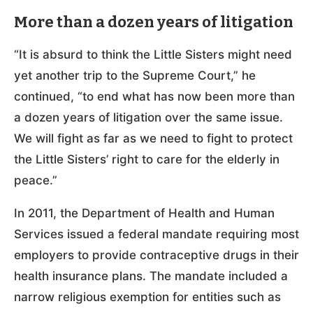
More than a dozen years of litigation
“It is absurd to think the Little Sisters might need
yet another trip to the Supreme Court,” he
continued, “to end what has now been more than
a dozen years of litigation over the same issue.
We will fight as far as we need to fight to protect
the Little Sisters’ right to care for the elderly in
peace.”
In 2011, the Department of Health and Human
Services issued a federal mandate requiring most
employers to provide contraceptive drugs in their
health insurance plans. The mandate included a
narrow religious exemption for entities such as