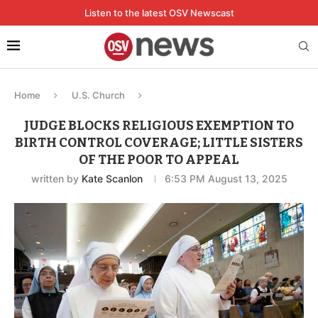
Listen to the latest OSV Newscast
Home
U.S. Church
JUDGE BLOCKS RELIGIOUS EXEMPTION TO
BIRTH CONTROL COVERAGE; LITTLE SISTERS
OF THE POOR TO APPEAL
written by
Kate Scanlon
6:53 PM August 13, 2025