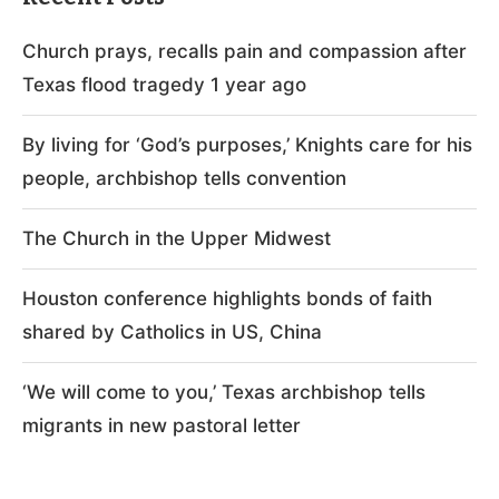
Church prays, recalls pain and compassion after
Texas flood tragedy 1 year ago
By living for ‘God’s purposes,’ Knights care for his
people, archbishop tells convention
The Church in the Upper Midwest
Houston conference highlights bonds of faith
shared by Catholics in US, China
‘We will come to you,’ Texas archbishop tells
migrants in new pastoral letter