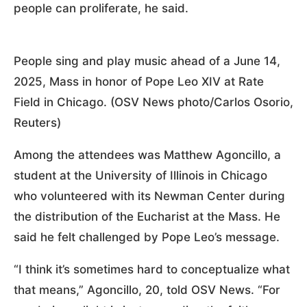
people can proliferate, he said.
People sing and play music ahead of a June 14,
2025, Mass in honor of Pope Leo XIV at Rate
Field in Chicago. (OSV News photo/Carlos Osorio,
Reuters)
Among the attendees was Matthew Agoncillo, a
student at the University of Illinois in Chicago
who volunteered with its Newman Center during
the distribution of the Eucharist at the Mass. He
said he felt challenged by Pope Leo’s message.
“I think it’s sometimes hard to conceptualize what
that means,” Agoncillo, 20, told OSV News. “For