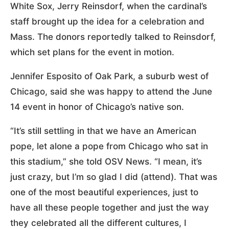
White Sox, Jerry Reinsdorf, when the cardinal’s
staff brought up the idea for a celebration and
Mass. The donors reportedly talked to Reinsdorf,
which set plans for the event in motion.
Jennifer Esposito of Oak Park, a suburb west of
Chicago, said she was happy to attend the June
14 event in honor of Chicago’s native son.
“It’s still settling in that we have an American
pope, let alone a pope from Chicago who sat in
this stadium,” she told OSV News. “I mean, it’s
just crazy, but I’m so glad I did (attend). That was
one of the most beautiful experiences, just to
have all these people together and just the way
they celebrated all the different cultures, I