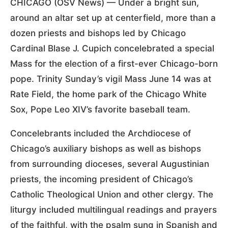
CHICAGO (OSV News) — Under a bright sun,
around an altar set up at centerfield, more than a
dozen priests and bishops led by Chicago
Cardinal Blase J. Cupich concelebrated a special
Mass for the election of a first-ever Chicago-born
pope. Trinity Sunday’s vigil Mass June 14 was at
Rate Field, the home park of the Chicago White
Sox, Pope Leo XIV’s favorite baseball team.
Concelebrants included the Archdiocese of
Chicago’s auxiliary bishops as well as bishops
from surrounding dioceses, several Augustinian
priests, the incoming president of Chicago’s
Catholic Theological Union and other clergy. The
liturgy included multilingual readings and prayers
of the faithful, with the psalm sung in Spanish and