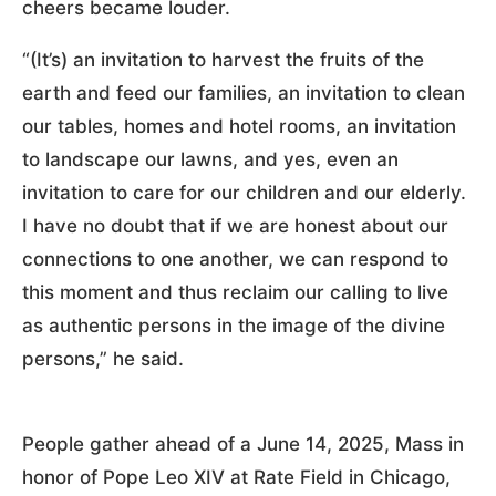
cheers became louder.
“(It’s) an invitation to harvest the fruits of the
earth and feed our families, an invitation to clean
our tables, homes and hotel rooms, an invitation
to landscape our lawns, and yes, even an
invitation to care for our children and our elderly.
I have no doubt that if we are honest about our
connections to one another, we can respond to
this moment and thus reclaim our calling to live
as authentic persons in the image of the divine
persons,” he said.
People gather ahead of a June 14, 2025, Mass in
honor of Pope Leo XIV at Rate Field in Chicago,