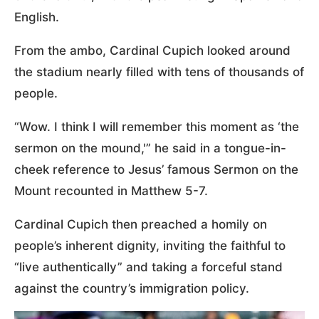
English.
From the ambo, Cardinal Cupich looked around
the stadium nearly filled with tens of thousands of
people.
“Wow. I think I will remember this moment as ‘the
sermon on the mound,'” he said in a tongue-in-
cheek reference to Jesus’ famous Sermon on the
Mount recounted in Matthew 5-7.
Cardinal Cupich then preached a homily on
people’s inherent dignity, inviting the faithful to
“live authentically” and taking a forceful stand
against the country’s immigration policy.