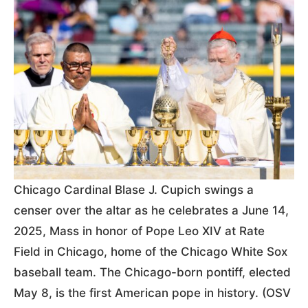
Chicago Cardinal Blase J. Cupich swings a
censer over the altar as he celebrates a June 14,
2025, Mass in honor of Pope Leo XIV at Rate
Field in Chicago, home of the Chicago White Sox
baseball team. The Chicago-born pontiff, elected
May 8, is the first American pope in history. (OSV