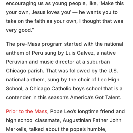
encouraging us as young people, like, ‘Make this
your own, Jesus loves you’ — he wants you to
take on the faith as your own, I thought that was
very good.”
The pre-Mass program started with the national
anthem of Peru sung by Luis Galvez, a native
Peruvian and music director at a suburban
Chicago parish. That was followed by the U.S.
national anthem, sung by the choir of Leo High
School, a Chicago Catholic boys school that is a
contender in this season’s America’s Got Talent.
Prior to the Mass
, Pope Leo’s longtime friend and
high school classmate, Augustinian Father John
Merkelis, talked about the pope’s humble,