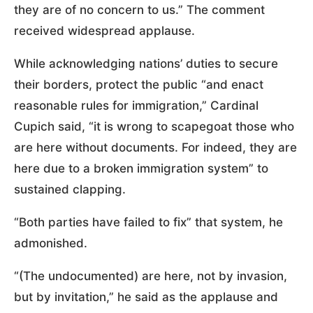
they are of no concern to us.” The comment
received widespread applause.
While acknowledging nations’ duties to secure
their borders, protect the public “and enact
reasonable rules for immigration,” Cardinal
Cupich said, “it is wrong to scapegoat those who
are here without documents. For indeed, they are
here due to a broken immigration system” to
sustained clapping.
“Both parties have failed to fix” that system, he
admonished.
“(The undocumented) are here, not by invasion,
but by invitation,” he said as the applause and