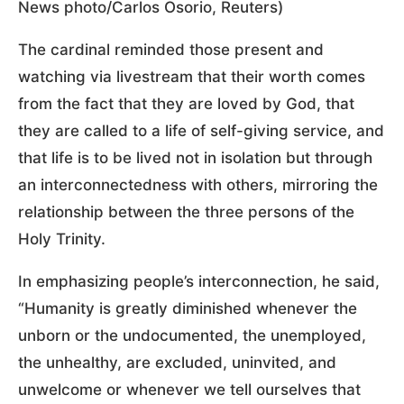
News photo/Carlos Osorio, Reuters)
The cardinal reminded those present and
watching via livestream that their worth comes
from the fact that they are loved by God, that
they are called to a life of self-giving service, and
that life is to be lived not in isolation but through
an interconnectedness with others, mirroring the
relationship between the three persons of the
Holy Trinity.
In emphasizing people’s interconnection, he said,
“Humanity is greatly diminished whenever the
unborn or the undocumented, the unemployed,
the unhealthy, are excluded, uninvited, and
unwelcome or whenever we tell ourselves that