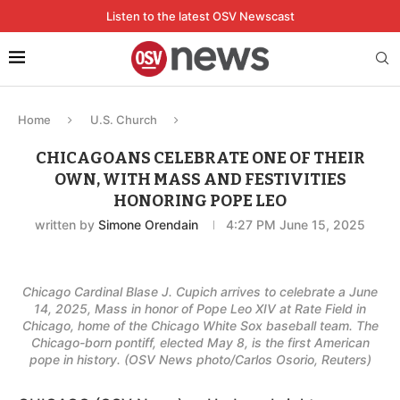
Listen to the latest OSV Newscast
Home
U.S. Church
CHICAGOANS CELEBRATE ONE OF THEIR
OWN, WITH MASS AND FESTIVITIES
HONORING POPE LEO
written by
Simone Orendain
4:27 PM June 15, 2025
Chicago Cardinal Blase J. Cupich arrives to celebrate a June
14, 2025, Mass in honor of Pope Leo XIV at Rate Field in
Chicago, home of the Chicago White Sox baseball team. The
Chicago-born pontiff, elected May 8, is the first American
pope in history. (OSV News photo/Carlos Osorio, Reuters)