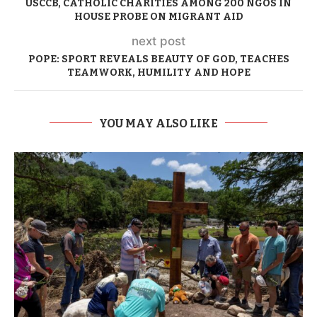
USCCB, CATHOLIC CHARITIES AMONG 200 NGOS IN
HOUSE PROBE ON MIGRANT AID
next post
POPE: SPORT REVEALS BEAUTY OF GOD, TEACHES
TEAMWORK, HUMILITY AND HOPE
YOU MAY ALSO LIKE