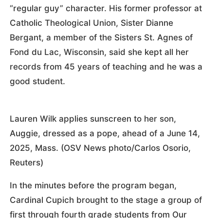
“regular guy” character. His former professor at
Catholic Theological Union, Sister Dianne
Bergant, a member of the Sisters St. Agnes of
Fond du Lac, Wisconsin, said she kept all her
records from 45 years of teaching and he was a
good student.
Lauren Wilk applies sunscreen to her son,
Auggie, dressed as a pope, ahead of a June 14,
2025, Mass. (OSV News photo/Carlos Osorio,
Reuters)
In the minutes before the program began,
Cardinal Cupich brought to the stage a group of
first through fourth grade students from Our