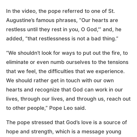
In the video, the pope referred to one of St.
Augustine’s famous phrases, “Our hearts are
restless until they rest in you, O God,'” and, he
added, “that restlessness is not a bad thing.”
“We shouldn’t look for ways to put out the fire, to
eliminate or even numb ourselves to the tensions
that we feel, the difficulties that we experience.
We should rather get in touch with our own
hearts and recognize that God can work in our
lives, through our lives, and through us, reach out
to other people,” Pope Leo said.
The pope stressed that God’s love is a source of
hope and strength, which is a message young