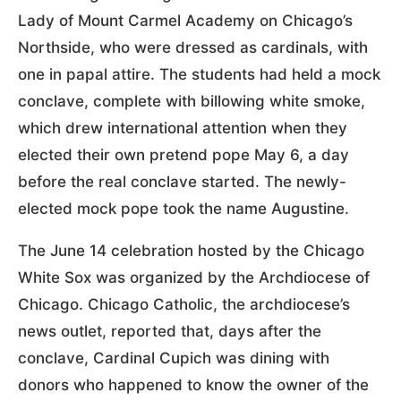
Lady of Mount Carmel Academy on Chicago’s
Northside, who were dressed as cardinals, with
one in papal attire. The students had held a mock
conclave, complete with billowing white smoke,
which drew international attention when they
elected their own pretend pope May 6, a day
before the real conclave started. The newly-
elected mock pope took the name Augustine.
The June 14 celebration hosted by the Chicago
White Sox was organized by the Archdiocese of
Chicago. Chicago Catholic, the archdiocese’s
news outlet, reported that, days after the
conclave, Cardinal Cupich was dining with
donors who happened to know the owner of the