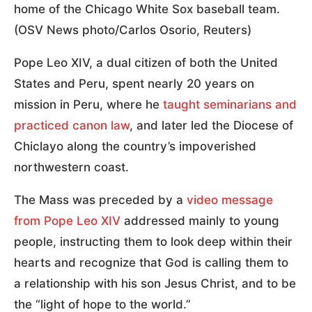
home of the Chicago White Sox baseball team.
(OSV News photo/Carlos Osorio, Reuters)
Pope Leo XIV, a dual citizen of both the United
States and Peru, spent nearly 20 years on
mission in Peru, where he
taught seminarians and
practiced canon law
, and later led the Diocese of
Chiclayo along the country’s impoverished
northwestern coast.
The Mass was preceded by a
video message
from Pope Leo XIV
addressed mainly to young
people, instructing them to look deep within their
hearts and recognize that God is calling them to
a relationship with his son Jesus Christ, and to be
the “light of hope to the world.”