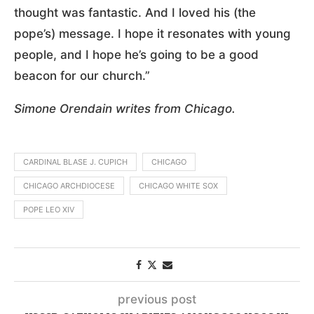
thought was fantastic. And I loved his (the
pope’s) message. I hope it resonates with young
people, and I hope he’s going to be a good
beacon for our church.”
Simone Orendain writes from Chicago.
CARDINAL BLASE J. CUPICH
CHICAGO
CHICAGO ARCHDIOCESE
CHICAGO WHITE SOX
POPE LEO XIV
previous post