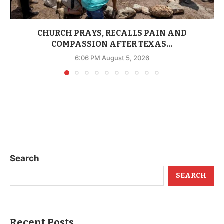
CHURCH PRAYS, RECALLS PAIN AND
COMPASSION AFTER TEXAS...
6:06 PM August 5, 2026
Search
SEARCH
Recent Posts