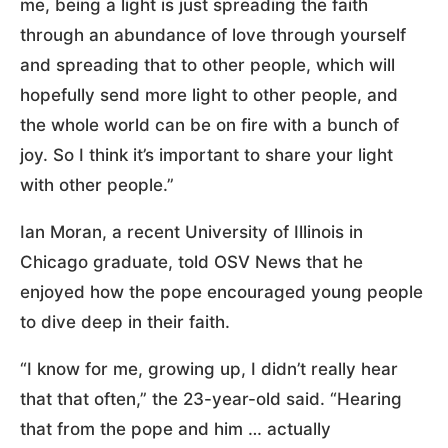
me, being a light is just spreading the faith
through an abundance of love through yourself
and spreading that to other people, which will
hopefully send more light to other people, and
the whole world can be on fire with a bunch of
joy. So I think it’s important to share your light
with other people.”
Ian Moran, a recent University of Illinois in
Chicago graduate, told OSV News that he
enjoyed how the pope encouraged young people
to dive deep in their faith.
“I know for me, growing up, I didn’t really hear
that that often,” the 23-year-old said. “Hearing
that from the pope and him … actually