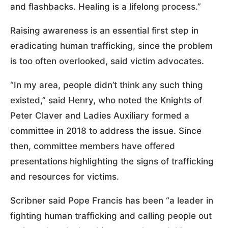
and flashbacks. Healing is a lifelong process.”
Raising awareness is an essential first step in
eradicating human trafficking, since the problem
is too often overlooked, said victim advocates.
“In my area, people didn’t think any such thing
existed,” said Henry, who noted the Knights of
Peter Claver and Ladies Auxiliary formed a
committee in 2018 to address the issue. Since
then, committee members have offered
presentations highlighting the signs of trafficking
and resources for victims.
Scribner said Pope Francis has been “a leader in
fighting human trafficking and calling people out