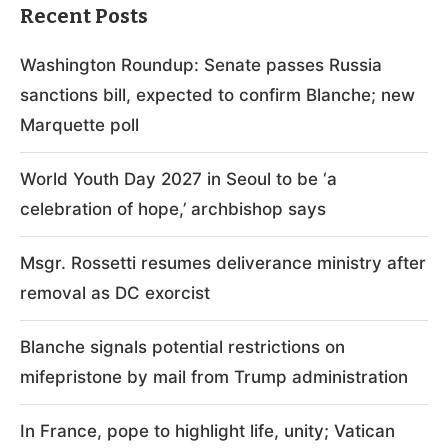
Recent Posts
Washington Roundup: Senate passes Russia
sanctions bill, expected to confirm Blanche; new
Marquette poll
World Youth Day 2027 in Seoul to be ‘a
celebration of hope,’ archbishop says
Msgr. Rossetti resumes deliverance ministry after
removal as DC exorcist
Blanche signals potential restrictions on
mifepristone by mail from Trump administration
In France, pope to highlight life, unity; Vatican