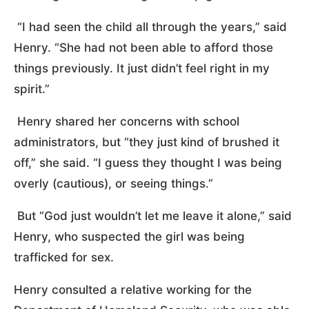
“I had seen the child all through the years,” said
Henry. “She had not been able to afford those
things previously. It just didn’t feel right in my
spirit.”
Henry shared her concerns with school
administrators, but “they just kind of brushed it
off,” she said. “I guess they thought I was being
overly (cautious), or seeing things.”
But “God just wouldn’t let me leave it alone,” said
Henry, who suspected the girl was being
trafficked for sex.
Henry consulted a relative working for the