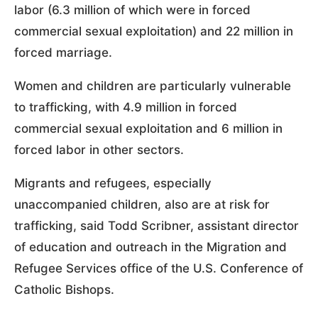
labor (6.3 million of which were in forced
commercial sexual exploitation) and 22 million in
forced marriage.
Women and children are particularly vulnerable
to trafficking, with 4.9 million in forced
commercial sexual exploitation and 6 million in
forced labor in other sectors.
Migrants and refugees, especially
unaccompanied children, also are at risk for
trafficking, said Todd Scribner, assistant director
of education and outreach in the Migration and
Refugee Services office of the U.S. Conference of
Catholic Bishops.