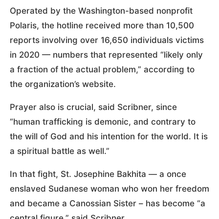
Operated by the Washington-based nonprofit
Polaris, the hotline received more than 10,500
reports involving over 16,650 individuals victims
in 2020 — numbers that represented “likely only
a fraction of the actual problem,” according to
the organization’s website.
Prayer also is crucial, said Scribner, since
“human trafficking is demonic, and contrary to
the will of God and his intention for the world. It is
a spiritual battle as well.”
In that fight, St. Josephine Bakhita — a once
enslaved Sudanese woman who won her freedom
and became a Canossian Sister – has become “a
central figure,” said Scribner.