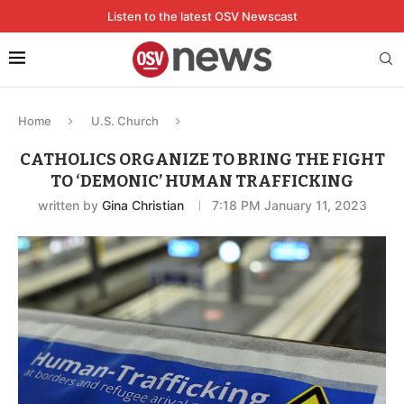
Listen to the latest OSV Newscast
Home
U.S. Church
CATHOLICS ORGANIZE TO BRING THE FIGHT
TO ‘DEMONIC’ HUMAN TRAFFICKING
written by
Gina Christian
7:18 PM January 11, 2023