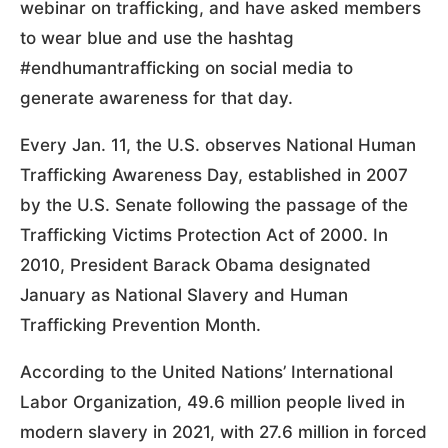
webinar on trafficking, and have asked members
to wear blue and use the hashtag
#endhumantrafficking on social media to
generate awareness for that day.
Every Jan. 11, the U.S. observes National Human
Trafficking Awareness Day, established in 2007
by the U.S. Senate following the passage of the
Trafficking Victims Protection Act of 2000. In
2010, President Barack Obama designated
January as National Slavery and Human
Trafficking Prevention Month.
According to the United Nations’ International
Labor Organization, 49.6 million people lived in
modern slavery in 2021, with 27.6 million in forced