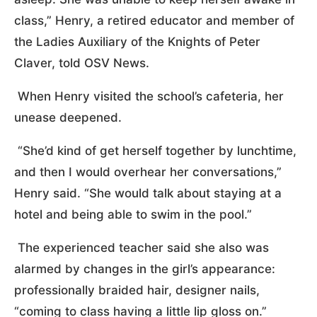
class,” Henry, a retired educator and member of
the Ladies Auxiliary of the Knights of Peter
Claver, told OSV News.
When Henry visited the school’s cafeteria, her
unease deepened.
“She’d kind of get herself together by lunchtime,
and then I would overhear her conversations,”
Henry said. “She would talk about staying at a
hotel and being able to swim in the pool.”
The experienced teacher said she also was
alarmed by changes in the girl’s appearance:
professionally braided hair, designer nails,
“coming to class having a little lip gloss on.”