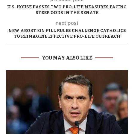
U.S. HOUSE PASSES TWO PRO-LIFE MEASURES FACING
STEEP ODDS IN THE SENATE
next post
NEW ABORTION PILL RULES CHALLENGE CATHOLICS
TO REIMAGINE EFFECTIVE PRO-LIFE OUTREACH
YOU MAY ALSO LIKE