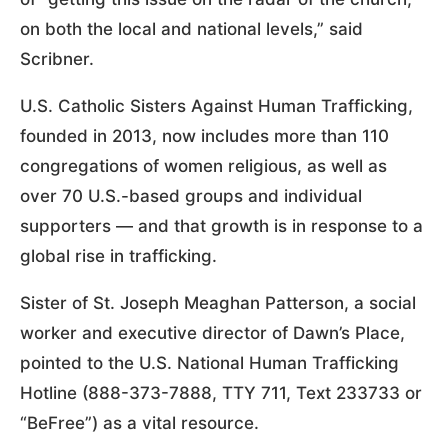
on both the local and national levels,” said
Scribner.
U.S. Catholic Sisters Against Human Trafficking,
founded in 2013, now includes more than 110
congregations of women religious, as well as
over 70 U.S.-based groups and individual
supporters — and that growth is in response to a
global rise in trafficking.
Sister of St. Joseph Meaghan Patterson, a social
worker and executive director of Dawn’s Place,
pointed to the U.S. National Human Trafficking
Hotline (888-373-7888, TTY 711, Text 233733 or
“BeFree”) as a vital resource.