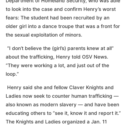
Department of Homeland Security, who was able
to look into the case and confirm Henry’s worst
fears: The student had been recruited by an
older girl into a dance troupe that was a front for
the sexual exploitation of minors.
“I don’t believe the (girl’s) parents knew at all”
about the trafficking, Henry told OSV News.
“They were working a lot, and just out of the
loop.”
Henry said she and fellow Claver Knights and
Ladies now seek to counter human trafficking —
also known as modern slavery — and have been
educating others to “see it, know it and report it.”
The Knights and Ladies organized a Jan. 11