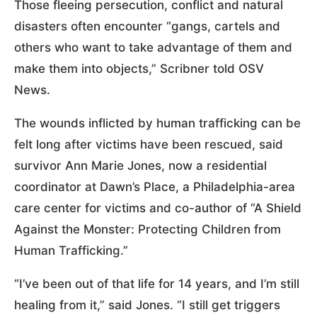
Those fleeing persecution, conflict and natural
disasters often encounter “gangs, cartels and
others who want to take advantage of them and
make them into objects,” Scribner told OSV
News.
The wounds inflicted by human trafficking can be
felt long after victims have been rescued, said
survivor Ann Marie Jones, now a residential
coordinator at Dawn’s Place, a Philadelphia-area
care center for victims and co-author of “A Shield
Against the Monster: Protecting Children from
Human Trafficking.”
“I’ve been out of that life for 14 years, and I’m still
healing from it,” said Jones. “I still get triggers