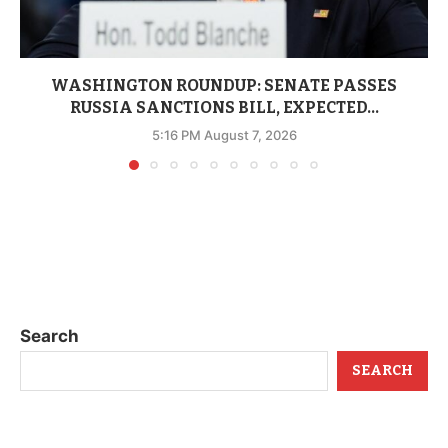
WASHINGTON ROUNDUP: SENATE PASSES
RUSSIA SANCTIONS BILL, EXPECTED...
5:16 PM August 7, 2026
Search
SEARCH