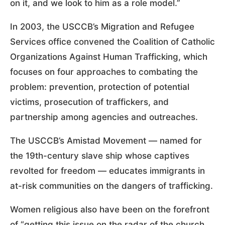
on it, and we look to him as a role model.”
In 2003, the USCCB’s Migration and Refugee
Services office convened the Coalition of Catholic
Organizations Against Human Trafficking, which
focuses on four approaches to combating the
problem: prevention, protection of potential
victims, prosecution of traffickers, and
partnership among agencies and outreaches.
The USCCB’s Amistad Movement — named for
the 19th-century slave ship whose captives
revolted for freedom — educates immigrants in
at-risk communities on the dangers of trafficking.
Women religious also have been on the forefront
of “getting this issue on the radar of the church,