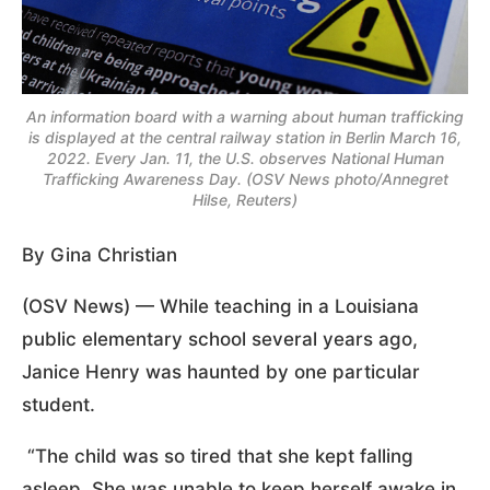
An information board with a warning about human trafficking
is displayed at the central railway station in Berlin March 16,
2022. Every Jan. 11, the U.S. observes National Human
Trafficking Awareness Day. (OSV News photo/Annegret
Hilse, Reuters)
By Gina Christian
(OSV News) — While teaching in a Louisiana
public elementary school several years ago,
Janice Henry was haunted by one particular
student.
“The child was so tired that she kept falling
asleep. She was unable to keep herself awake in