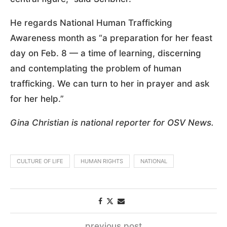
He regards National Human Trafficking
Awareness month as “a preparation for her feast
day on Feb. 8 — a time of learning, discerning
and contemplating the problem of human
trafficking. We can turn to her in prayer and ask
for her help.”
Gina Christian is national reporter for OSV News.
CULTURE OF LIFE
HUMAN RIGHTS
NATIONAL
previous post