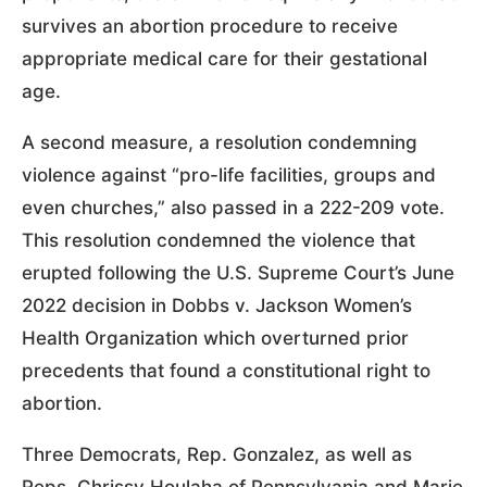
survives an abortion procedure to receive
appropriate medical care for their gestational
age.
A second measure, a resolution condemning
violence against “pro-life facilities, groups and
even churches,” also passed in a 222-209 vote.
This resolution condemned the violence that
erupted following the U.S. Supreme Court’s June
2022 decision in Dobbs v. Jackson Women’s
Health Organization which overturned prior
precedents that found a constitutional right to
abortion.
Three Democrats, Rep. Gonzalez, as well as