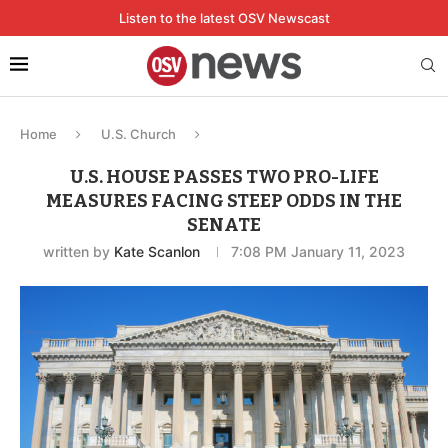
Listen to the latest OSV Newscast
Home
U.S. Church
U.S. HOUSE PASSES TWO PRO-LIFE
MEASURES FACING STEEP ODDS IN THE
SENATE
written by
Kate Scanlon
7:08 PM January 11, 2023