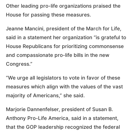
Other leading pro-life organizations praised the
House for passing these measures.
Jeanne Mancini, president of the March for Life,
said in a statement her organization “is grateful to
House Republicans for prioritizing commonsense
and compassionate pro-life bills in the new
Congress.”
“We urge all legislators to vote in favor of these
measures which align with the values of the vast
majority of Americans,” she said.
Marjorie Dannenfelser, president of Susan B.
Anthony Pro-Life America, said in a statement,
that the GOP leadership recognized the federal