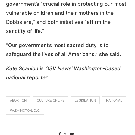
government’s “crucial role in protecting our most
vulnerable children and their mothers in the
Dobbs era,” and both initiatives “affirm the
sanctity of life.”
“Our government’s most sacred duty is to
safeguard the lives of all Americans,” she said.
Kate Scanlon is OSV News’ Washington-based
national reporter.
ABORTION
CULTURE OF LIFE
LEGISLATION
NATIONAL
WASHINGTON, D.C.