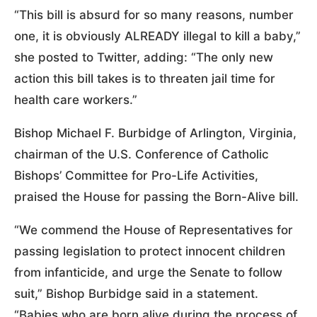
“This bill is absurd for so many reasons, number
one, it is obviously ALREADY illegal to kill a baby,”
she posted to Twitter, adding: “The only new
action this bill takes is to threaten jail time for
health care workers.”
Bishop Michael F. Burbidge of Arlington, Virginia,
chairman of the U.S. Conference of Catholic
Bishops’ Committee for Pro-Life Activities,
praised the House for passing the Born-Alive bill.
“We commend the House of Representatives for
passing legislation to protect innocent children
from infanticide, and urge the Senate to follow
suit,” Bishop Burbidge said in a statement.
“Babies who are born alive during the process of