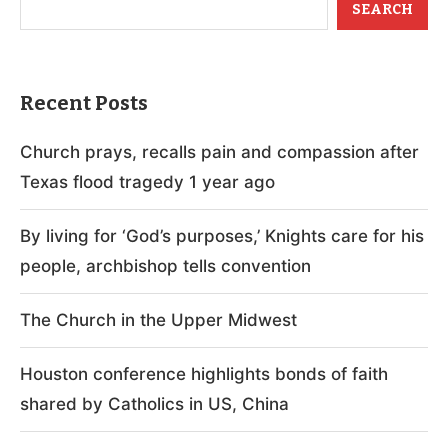
SEARCH
Recent Posts
Church prays, recalls pain and compassion after
Texas flood tragedy 1 year ago
By living for ‘God’s purposes,’ Knights care for his
people, archbishop tells convention
The Church in the Upper Midwest
Houston conference highlights bonds of faith
shared by Catholics in US, China