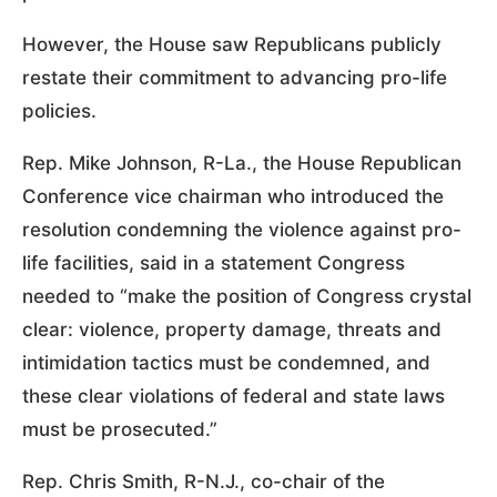
However, the House saw Republicans publicly
restate their commitment to advancing pro-life
policies.
Rep. Mike Johnson, R-La., the House Republican
Conference vice chairman who introduced the
resolution condemning the violence against pro-
life facilities, said in a statement Congress
needed to “make the position of Congress crystal
clear: violence, property damage, threats and
intimidation tactics must be condemned, and
these clear violations of federal and state laws
must be prosecuted.”
Rep. Chris Smith, R-N.J., co-chair of the