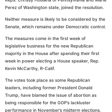
Reps. Chrissy Houlaha of Pennsylvania and Marie
Perez of Washington state, joined the resolution.
Neither measure is likely to be considered by the
Senate, which remains under Democratic control.
The measures come in the first week of
legislative business for the new Republican
majority in the House after spending their first
week in power electing a House speaker, Rep.
Kevin McCarthy, R-Calif.
The votes took place as some Republican
leaders, including former President Donald
Trump, have blamed the issue of abortion as
being responsible for the GOP’s lackluster
performance in November’s midterm elections.