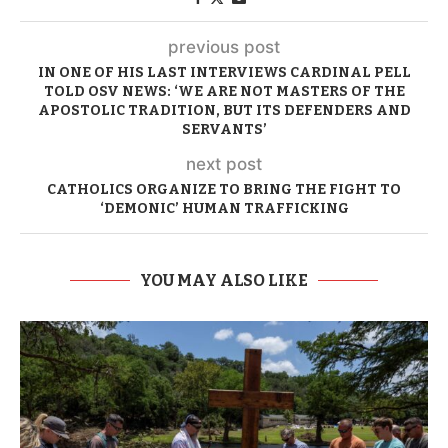
previous post
IN ONE OF HIS LAST INTERVIEWS CARDINAL PELL
TOLD OSV NEWS: ‘WE ARE NOT MASTERS OF THE
APOSTOLIC TRADITION, BUT ITS DEFENDERS AND
SERVANTS’
next post
CATHOLICS ORGANIZE TO BRING THE FIGHT TO
‘DEMONIC’ HUMAN TRAFFICKING
YOU MAY ALSO LIKE