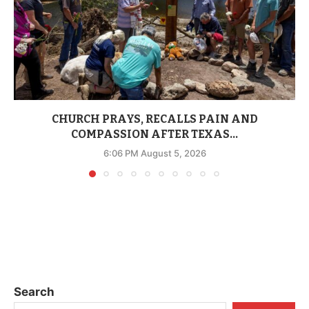
CHURCH PRAYS, RECALLS PAIN AND
COMPASSION AFTER TEXAS...
6:06 PM August 5, 2026
Search