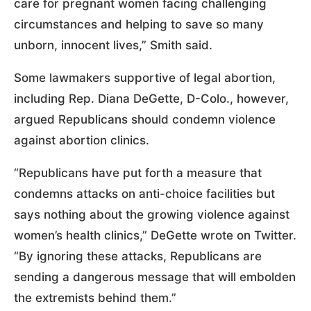
care for pregnant women facing challenging
circumstances and helping to save so many
unborn, innocent lives,” Smith said.
Some lawmakers supportive of legal abortion,
including Rep. Diana DeGette, D-Colo., however,
argued Republicans should condemn violence
against abortion clinics.
“Republicans have put forth a measure that
condemns attacks on anti-choice facilities but
says nothing about the growing violence against
women’s health clinics,” DeGette wrote on Twitter.
“By ignoring these attacks, Republicans are
sending a dangerous message that will embolden
the extremists behind them.”