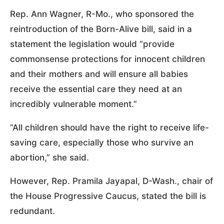
Rep. Ann Wagner, R-Mo., who sponsored the
reintroduction of the Born-Alive bill, said in a
statement the legislation would “provide
commonsense protections for innocent children
and their mothers and will ensure all babies
receive the essential care they need at an
incredibly vulnerable moment.”
“All children should have the right to receive life-
saving care, especially those who survive an
abortion,” she said.
However, Rep. Pramila Jayapal, D-Wash., chair of
the House Progressive Caucus, stated the bill is
redundant.