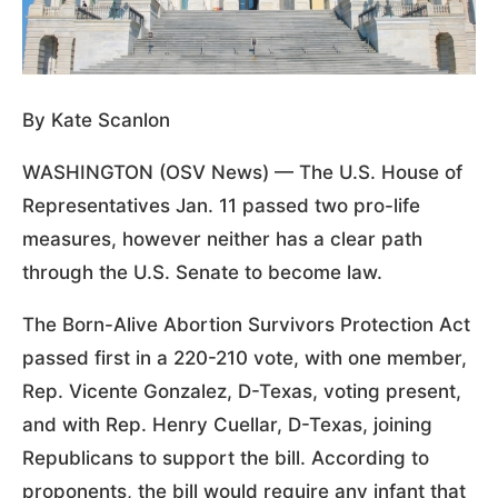
By Kate Scanlon
WASHINGTON (OSV News) — The U.S. House of
Representatives Jan. 11 passed two pro-life
measures, however neither has a clear path
through the U.S. Senate to become law.
The Born-Alive Abortion Survivors Protection Act
passed first in a 220-210 vote, with one member,
Rep. Vicente Gonzalez, D-Texas, voting present,
and with Rep. Henry Cuellar, D-Texas, joining
Republicans to support the bill. According to
proponents, the bill would require any infant that