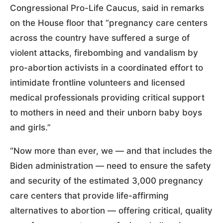
Congressional Pro-Life Caucus, said in remarks
on the House floor that “pregnancy care centers
across the country have suffered a surge of
violent attacks, firebombing and vandalism by
pro-abortion activists in a coordinated effort to
intimidate frontline volunteers and licensed
medical professionals providing critical support
to mothers in need and their unborn baby boys
and girls.”
“Now more than ever, we — and that includes the
Biden administration — need to ensure the safety
and security of the estimated 3,000 pregnancy
care centers that provide life-affirming
alternatives to abortion — offering critical, quality