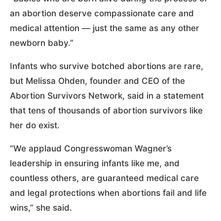
an abortion deserve compassionate care and
medical attention — just the same as any other
newborn baby.”
Infants who survive botched abortions are rare,
but Melissa Ohden, founder and CEO of the
Abortion Survivors Network, said in a statement
that tens of thousands of abortion survivors like
her do exist.
“We applaud Congresswoman Wagner’s
leadership in ensuring infants like me, and
countless others, are guaranteed medical care
and legal protections when abortions fail and life
wins,” she said.