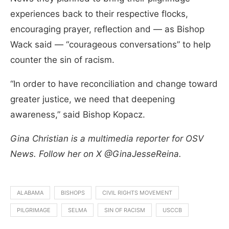
experiences back to their respective flocks,
encouraging prayer, reflection and — as Bishop
Wack said — “courageous conversations” to help
counter the sin of racism.
“In order to have reconciliation and change toward
greater justice, we need that deepening
awareness,” said Bishop Kopacz.
Gina Christian is a multimedia reporter for OSV
News. Follow her on X @GinaJesseReina.
ALABAMA
BISHOPS
CIVIL RIGHTS MOVEMENT
PILGRIMAGE
SELMA
SIN OF RACISM
USCCB