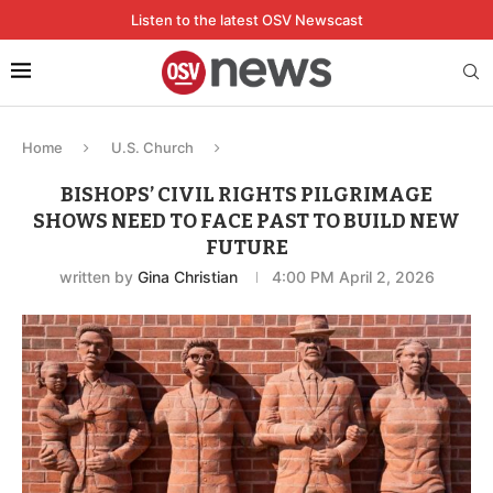
Listen to the latest OSV Newscast
Home
U.S. Church
BISHOPS’ CIVIL RIGHTS PILGRIMAGE
SHOWS NEED TO FACE PAST TO BUILD NEW
FUTURE
written by
Gina Christian
4:00 PM April 2, 2026