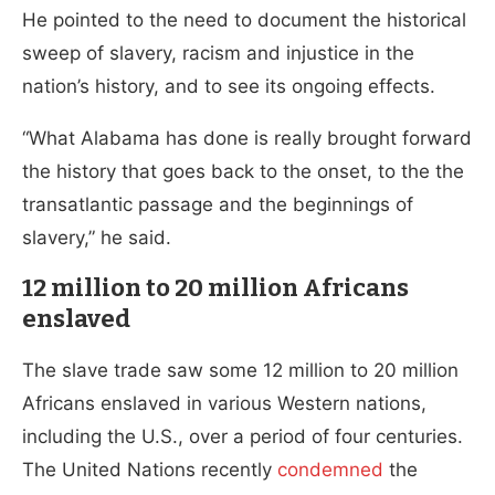
He pointed to the need to document the historical
sweep of slavery, racism and injustice in the
nation’s history, and to see its ongoing effects.
“What Alabama has done is really brought forward
the history that goes back to the onset, to the the
transatlantic passage and the beginnings of
slavery,” he said.
12 million to 20 million Africans
enslaved
The slave trade saw some 12 million to 20 million
Africans enslaved in various Western nations,
including the U.S., over a period of four centuries.
The United Nations recently
condemned
the