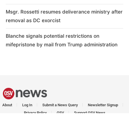
Msgr. Rossetti resumes deliverance ministry after
removal as DC exorcist
Blanche signals potential restrictions on
mifepristone by mail from Trump administration
About
Log In
Submit a News Query
Newsletter Signup
Privacy Policy
OSV
Support OSV News