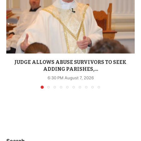
JUDGE ALLOWS ABUSE SURVIVORS TO SEEK
ADDING PARISHES,...
6:30 PM August 7, 2026