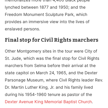
lynched between 1877 and 1950; and the
Freedom Monument Sculpture Park, which
provides an immersive view into the lives of
enslaved persons.
Final stop for Civil Rights marchers
Other Montgomery sites in the tour were City of
St. Jude, which was the final stop for Civil Rights
marchers from Selma before their arrival at the
state capitol on March 24, 1965, and the Dexter
Parsonage Museum, where Civil Rights leader Rev.
Dr. Martin Luther King, Jr. and his family lived
during his 1954-1960 tenure as pastor of the
Dexter Avenue King Memorial Baptist Church
.