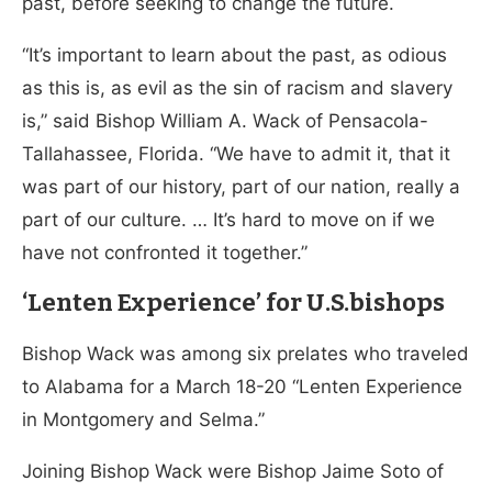
past, before seeking to change the future.
“It’s important to learn about the past, as odious
as this is, as evil as the sin of racism and slavery
is,” said Bishop William A. Wack of Pensacola-
Tallahassee, Florida. “We have to admit it, that it
was part of our history, part of our nation, really a
part of our culture. … It’s hard to move on if we
have not confronted it together.”
‘Lenten Experience’ for U.S.bishops
Bishop Wack was among six prelates who traveled
to Alabama for a March 18-20 “Lenten Experience
in Montgomery and Selma.”
Joining Bishop Wack were Bishop Jaime Soto of