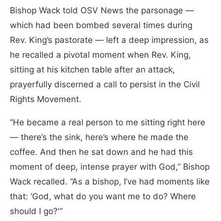
Bishop Wack told OSV News the parsonage —
which had been bombed several times during
Rev. King’s pastorate — left a deep impression, as
he recalled a pivotal moment when Rev. King,
sitting at his kitchen table after an attack,
prayerfully discerned a call to persist in the Civil
Rights Movement.
“He became a real person to me sitting right here
— there’s the sink, here’s where he made the
coffee. And then he sat down and he had this
moment of deep, intense prayer with God,” Bishop
Wack recalled. “As a bishop, I’ve had moments like
that: ‘God, what do you want me to do? Where
should I go?'”