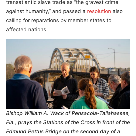
transatlantic slave trade as “the gravest crime
against humanity,” and passed a
resolution
also
calling for reparations by member states to
affected nations.
Bishop William A. Wack of Pensacola-Tallahassee,
Fla., prays the Stations of the Cross in front of the
Edmund Pettus Bridge on the second day of a