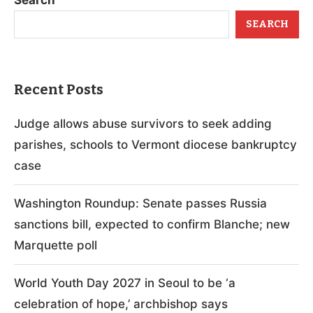
Search
SEARCH
Recent Posts
Judge allows abuse survivors to seek adding
parishes, schools to Vermont diocese bankruptcy
case
Washington Roundup: Senate passes Russia
sanctions bill, expected to confirm Blanche; new
Marquette poll
World Youth Day 2027 in Seoul to be ‘a
celebration of hope,’ archbishop says