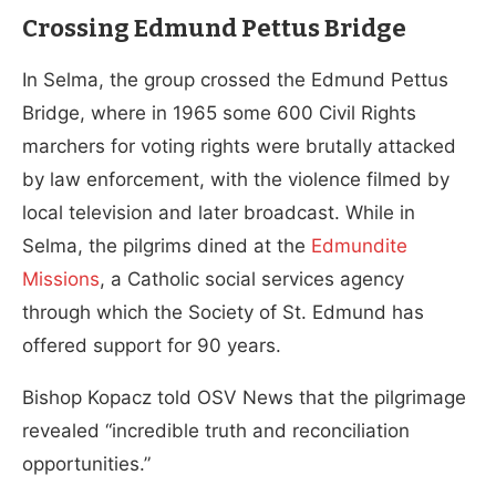
Crossing Edmund Pettus Bridge
In Selma, the group crossed the Edmund Pettus
Bridge, where in 1965 some 600 Civil Rights
marchers for voting rights were brutally attacked
by law enforcement, with the violence filmed by
local television and later broadcast. While in
Selma, the pilgrims dined at the
Edmundite
Missions
, a Catholic social services agency
through which the Society of St. Edmund has
offered support for 90 years.
Bishop Kopacz told OSV News that the pilgrimage
revealed “incredible truth and reconciliation
opportunities.”