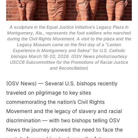
A sculpture in the Equal Justice Initiative's Legacy Plaza in
Montgomery, Ala., represents the foot soldiers who marched
during the Civil Rights Movement. A visit to the plaza and the
Legacy Museum came on the first day of a "Lenten
Experience in Montgomery and Selma" for U.S. Catholic
bishops March 18-20, 2026. (OSV News photo/courtesy
USCCB Subcommittee for the Promotions of Racial Justice
and Reconciliation)
(OSV News) — Several U.S. bishops recently
traveled on pilgrimage to key sites
commemorating the nation’s Civil Rights
Movement and the legacy of slavery and racial
discrimination — with two bishops telling OSV
News the journey showed the need to face the