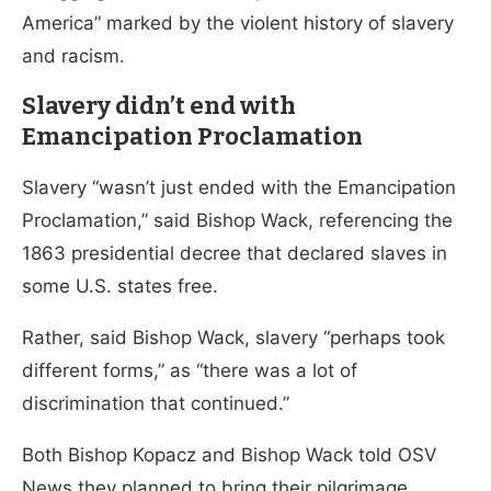
America” marked by the violent history of slavery
and racism.
Slavery didn’t end with
Emancipation Proclamation
Slavery “wasn’t just ended with the Emancipation
Proclamation,” said Bishop Wack, referencing the
1863 presidential decree that declared slaves in
some U.S. states free.
Rather, said Bishop Wack, slavery “perhaps took
different forms,” as “there was a lot of
discrimination that continued.”
Both Bishop Kopacz and Bishop Wack told OSV
News they planned to bring their pilgrimage