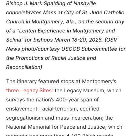
Bishop J. Mark Spalding of Nashville
concelebrates Mass at City of St. Jude Catholic
Church in Montgomery, Ala., on the second day
of a “Lenten Experience in Montgomery and
Selma” for bishops March 18-20, 2026. (OSV
News photo/courtesy USCCB Subcommittee for
the Promotions of Racial Justice and
Reconciliation)
The itinerary featured stops at Montgomery’s
three Legacy Sites
: the Legacy Museum, which
surveys the nation’s 400-year span of
enslavement, racial terrorism, codified
segregationism and mass incarceration; the
National Memorial for Peace and Justice, which
memorializes more than 4,400 Black people