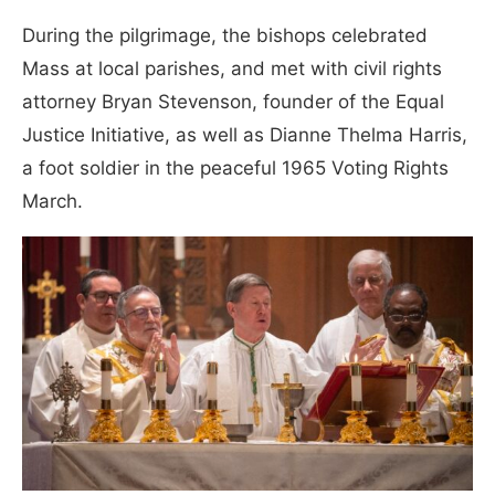
During the pilgrimage, the bishops celebrated
Mass at local parishes, and met with civil rights
attorney Bryan Stevenson, founder of the Equal
Justice Initiative, as well as Dianne Thelma Harris,
a foot soldier in the peaceful 1965 Voting Rights
March.