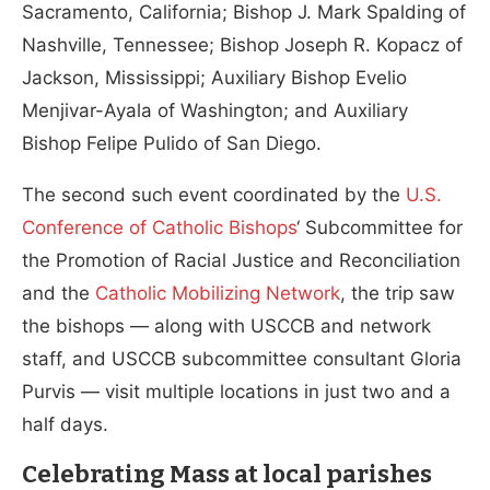
Sacramento, California; Bishop J. Mark Spalding of
Nashville, Tennessee; Bishop Joseph R. Kopacz of
Jackson, Mississippi; Auxiliary Bishop Evelio
Menjivar-Ayala of Washington; and Auxiliary
Bishop Felipe Pulido of San Diego.
The second such event coordinated by the
U.S.
Conference of Catholic Bishops
‘ Subcommittee for
the Promotion of Racial Justice and Reconciliation
and the
Catholic Mobilizing Network
, the trip saw
the bishops — along with USCCB and network
staff, and USCCB subcommittee consultant Gloria
Purvis — visit multiple locations in just two and a
half days.
Celebrating Mass at local parishes