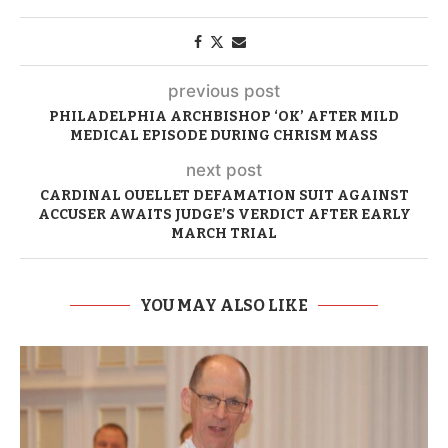
previous post
PHILADELPHIA ARCHBISHOP ‘OK’ AFTER MILD
MEDICAL EPISODE DURING CHRISM MASS
next post
CARDINAL OUELLET DEFAMATION SUIT AGAINST
ACCUSER AWAITS JUDGE’S VERDICT AFTER EARLY
MARCH TRIAL
YOU MAY ALSO LIKE