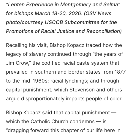
“Lenten Experience in Montgomery and Selma”
for bishops March 18-20, 2026. (OSV News
photo/courtesy USCCB Subcommittee for the
Promotions of Racial Justice and Reconciliation)
Recalling his visit, Bishop Kopacz traced how the
legacy of slavery continued through “the years of
Jim Crow,” the codified racial caste system that
prevailed in southern and border states from 1877
to the mid-1960s; racial lynchings; and through
capital punishment, which Stevenson and others
argue disproportionately impacts people of color.
Bishop Kopacz said that capital punishment —
which the Catholic Church condemns — is
“dragging forward this chapter of our life here in