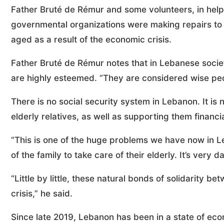
Father Bruté de Rémur and some volunteers, in helpi
governmental organizations were making repairs t
aged as a result of the economic crisis.
Father Bruté de Rémur notes that in Lebanese society
are highly esteemed. “They are considered wise peo
There is no social security system in Lebanon. It is n
elderly relatives, as well as supporting them financia
“This is one of the huge problems we have now in Le
of the family to take care of their elderly. It’s ve
“Little by little, these natural bonds of solidarity 
crisis,” he said.
Since late 2019, Lebanon has been in a state of ec