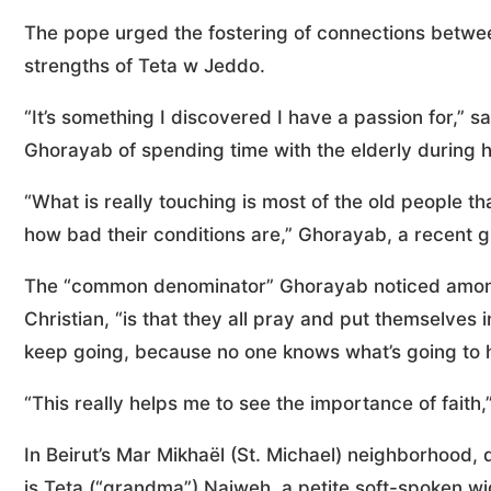
The pope urged the fostering of connections betwee
strengths of Teta w Jeddo.
“It’s something I discovered I have a passion for,” 
Ghorayab of spending time with the elderly during ho
“What is really touching is most of the old people t
how bad their conditions are,” Ghorayab, a recent g
The “common denominator” Ghorayab noticed among 
Christian, “is that they all pray and put themselves 
keep going, because no one knows what’s going to h
“This really helps me to see the importance of faith
In Beirut’s Mar Mikhaël (St. Michael) neighborhood, d
is Teta (“grandma”) Najweh, a petite soft-spoken wi