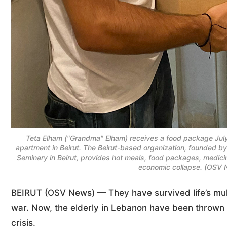
Teta Elham ("Grandma" Elham) receives a food package Jul
apartment in Beirut. The Beirut-based organization, founded b
Seminary in Beirut, provides hot meals, food packages, medici
economic collapse. (OSV 
BEIRUT (OSV News) — They have survived life’s mult
war. Now, the elderly in Lebanon have been thrown 
crisis.