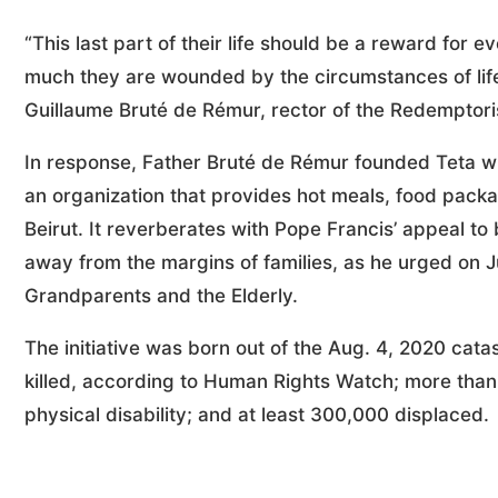
“This last part of their life should be a reward for e
much they are wounded by the circumstances of life. 
Guillaume Bruté de Rémur, rector of the Redemptori
In response, Father Bruté de Rémur founded Teta 
an organization that provides hot meals, food pack
Beirut. It reverberates with Pope Francis’ appeal to b
away from the margins of families, as he urged on 
Grandparents and the Elderly.
The initiative was born out of the Aug. 4, 2020 cata
killed, according to Human Rights Watch; more than 
physical disability; and at least 300,000 displaced.