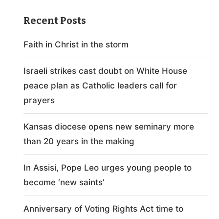
Recent Posts
Faith in Christ in the storm
Israeli strikes cast doubt on White House
peace plan as Catholic leaders call for
prayers
Kansas diocese opens new seminary more
than 20 years in the making
In Assisi, Pope Leo urges young people to
become ‘new saints’
Anniversary of Voting Rights Act time to