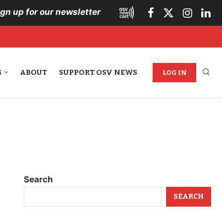
ign up for our newsletter
S
ABOUT
SUPPORT OSV NEWS
LOG IN
Search
SEARCH