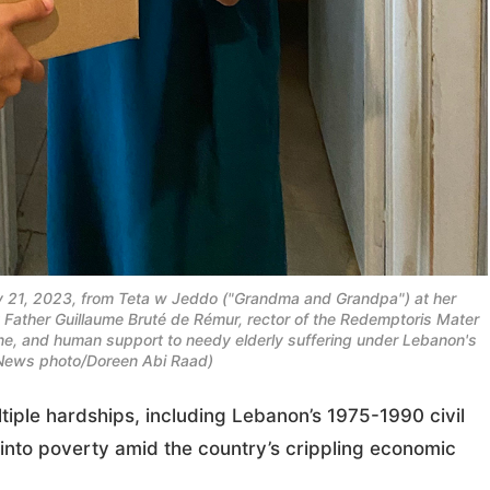
y 21, 2023, from Teta w Jeddo ("Grandma and Grandpa") at her
y Father Guillaume Bruté de Rémur, rector of the Redemptoris Mater
ne, and human support to needy elderly suffering under Lebanon's
News photo/Doreen Abi Raad)
iple hardships, including Lebanon’s 1975-1990 civil
into poverty amid the country’s crippling economic