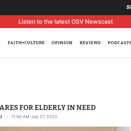
S
Listen to the latest OSV Newscast
N
FAITH+CULTURE
OPINION
REVIEWS
PODCAST
ARES FOR ELDERLY IN NEED
d
11:00 AM July 27, 2023