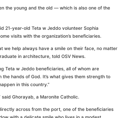
n the young and the old — which is also one of the
said 21-year-old Teta w Jeddo volunteer Sophia
me visits with the organization’s beneficiaries.
hat we help always have a smile on their face, no matter
raduate in architecture, told OSV News.
Teta w Jeddo beneficiaries, all of whom are
in the hands of God. It’s what gives them strength to
appen in this country.”
,” said Ghorayab, a Maronite Catholic.
irectly across from the port, one of the beneficiaries
dow with a delicate smile who lives in a modest