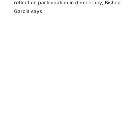
reflect on participation in democracy, Bishop
Garcia says