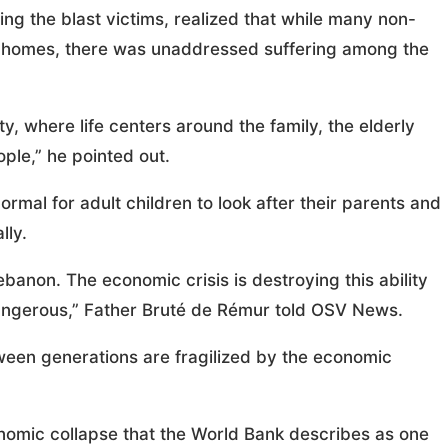
ng the blast victims, realized that while many non-
o homes, there was unaddressed suffering among the
, where life centers around the family, the elderly
ple,” he pointed out.
ormal for adult children to look after their parents and
lly.
banon. The economic crisis is destroying this ability
ry dangerous,” Father Bruté de Rémur told OSV News.
between generations are fragilized by the economic
onomic collapse that the World Bank describes as one