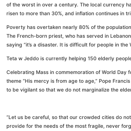
of the worst in over a century. The local currency 
risen to more than 30%, and inflation continues in tri
Poverty has overtaken nearly 80% of the population
The French-born priest, who has served in Lebanon f
saying “it’s a disaster. It is difficult for people in t
Teta w Jeddo is currently helping 150 elderly peopl
Celebrating Mass in commemoration of World Day fo
theme “His mercy is from age to age,” Pope Francis i
to be vigilant so that we do not marginalize the elderl
“Let us be careful, so that our crowded cities do not 
provide for the needs of the most fragile, never forge