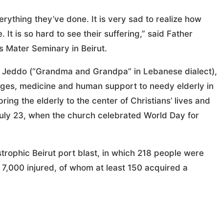
verything they’ve done. It is very sad to realize how
It is so hard to see their suffering,” said Father
s Mater Seminary in Beirut.
w Jeddo (“Grandma and Grandpa” in Lebanese dialect),
ages, medicine and human support to needy elderly in
ring the elderly to the center of Christians’ lives and
July 23, when the church celebrated World Day for
strophic Beirut port blast, in which 218 people were
7,000 injured, of whom at least 150 acquired a