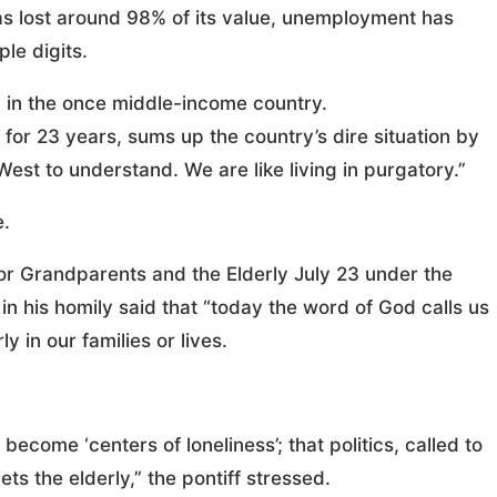
has lost around 98% of its value, unemployment has
ple digits.
 in the once middle-income country.
or 23 years, sums up the country’s dire situation by
he West to understand. We are like living in purgatory.”
e.
r Grandparents and the Elderly July 23 under the
n his homily said that “today the word of God calls us
y in our families or lives.
become ‘centers of loneliness’; that politics, called to
ts the elderly,” the pontiff stressed.