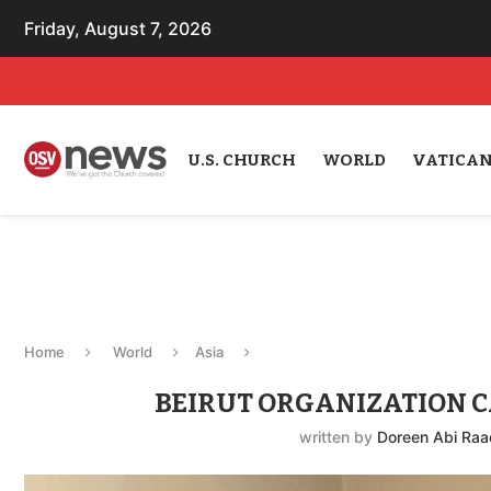
Friday, August 7, 2026
U.S. CHURCH
WORLD
VATICA
Home
World
Asia
BEIRUT ORGANIZATION C
written by
Doreen Abi Raa