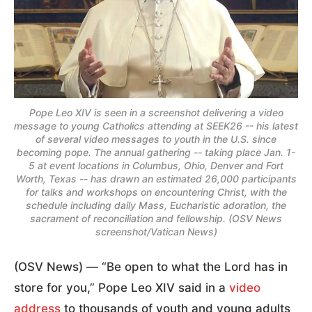
Pope Leo XIV is seen in a screenshot delivering a video
message to young Catholics attending at SEEK26 -- his latest
of several video messages to youth in the U.S. since
becoming pope. The annual gathering -- taking place Jan. 1-
5 at event locations in Columbus, Ohio, Denver and Fort
Worth, Texas -- has drawn an estimated 26,000 participants
for talks and workshops on encountering Christ, with the
schedule including daily Mass, Eucharistic adoration, the
sacrament of reconciliation and fellowship. (OSV News
screenshot/Vatican News)
(OSV News) — “Be open to what the Lord has in
store for you,” Pope Leo XIV said in a
video
address
to thousands of youth and young adults