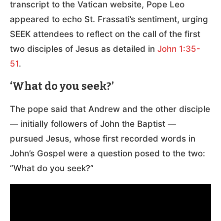
transcript to the Vatican website, Pope Leo
appeared to echo St. Frassati’s sentiment, urging
SEEK attendees to reflect on the call of the first
two disciples of Jesus as detailed in
John 1:35-
51
.
‘What do you seek?’
The pope said that Andrew and the other disciple
— initially followers of John the Baptist —
pursued Jesus, whose first recorded words in
John’s Gospel were a question posed to the two:
“What do you seek?”