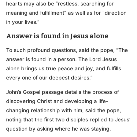
hearts may also be “restless, searching for
meaning and fulfillment” as well as for “direction
in your lives.”
Answer is found in Jesus alone
To such profound questions, said the pope, “The
answer is found in a person. The Lord Jesus
alone brings us true peace and joy, and fulfills
every one of our deepest desires.”
John’s Gospel passage details the process of
discovering Christ and developing a life-
changing relationship with him, said the pope,
noting that the first two disciples replied to Jesus’
question by asking where he was staying.