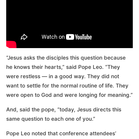
“Jesus asks the disciples this question because
he knows their hearts,” said Pope Leo. “They
were restless — in a good way. They did not
want to settle for the normal routine of life. They
were open to God and were longing for meaning.”
And, said the pope, “today, Jesus directs this
same question to each one of you.”
Pope Leo noted that conference attendees’