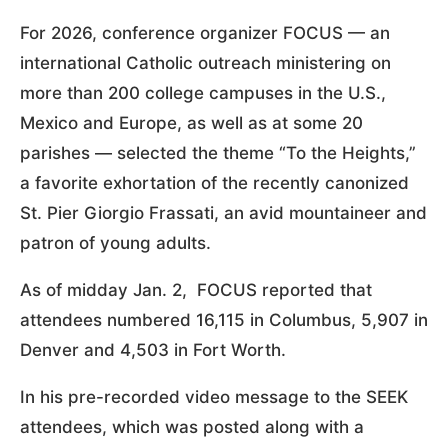
For 2026, conference organizer FOCUS — an
international Catholic outreach ministering on
more than 200 college campuses in the U.S.,
Mexico and Europe, as well as at some 20
parishes — selected the theme “To the Heights,”
a favorite exhortation of the recently canonized
St. Pier Giorgio Frassati, an avid mountaineer and
patron of young adults.
As of midday Jan. 2, FOCUS reported that
attendees numbered 16,115 in Columbus, 5,907 in
Denver and 4,503 in Fort Worth.
In his pre-recorded video message to the SEEK
attendees, which was posted along with a