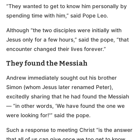
“They wanted to get to know him personally by
spending time with him,” said Pope Leo.
Although “the two disciples were initially with
Jesus only for a few hours,” said the pope, “that
encounter changed their lives forever.”
They found the Messiah
Andrew immediately sought out his brother
Simon (whom Jesus later renamed Peter),
excitedly sharing that he had found the Messiah
— “in other words, ‘We have found the one we
were looking for!'” said the pope.
Such a response to meeting Christ “is the answer
that all of us can give once we too get to know