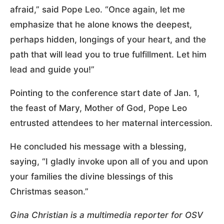
afraid,” said Pope Leo. “Once again, let me
emphasize that he alone knows the deepest,
perhaps hidden, longings of your heart, and the
path that will lead you to true fulfillment. Let him
lead and guide you!”
Pointing to the conference start date of Jan. 1,
the feast of Mary, Mother of God, Pope Leo
entrusted attendees to her maternal intercession.
He concluded his message with a blessing,
saying, “I gladly invoke upon all of you and upon
your families the divine blessings of this
Christmas season.”
Gina Christian is a multimedia reporter for OSV