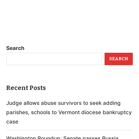
Search
SEARCH
Recent Posts
Judge allows abuse survivors to seek adding
parishes, schools to Vermont diocese bankruptcy
case
Washington Roundup: Senate passes Russia