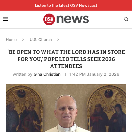
Listen to the latest OSV Newscast
Home
U.S. Church
‘BE OPEN TO WHAT THE LORD HAS IN STORE
FOR YOU,’ POPE LEO TELLS SEEK 2026
ATTENDEES
written by
Gina Christian
1:42 PM January 2, 2026