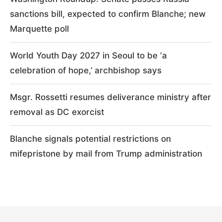
sanctions bill, expected to confirm Blanche; new
Marquette poll
World Youth Day 2027 in Seoul to be ‘a
celebration of hope,’ archbishop says
Msgr. Rossetti resumes deliverance ministry after
removal as DC exorcist
Blanche signals potential restrictions on
mifepristone by mail from Trump administration