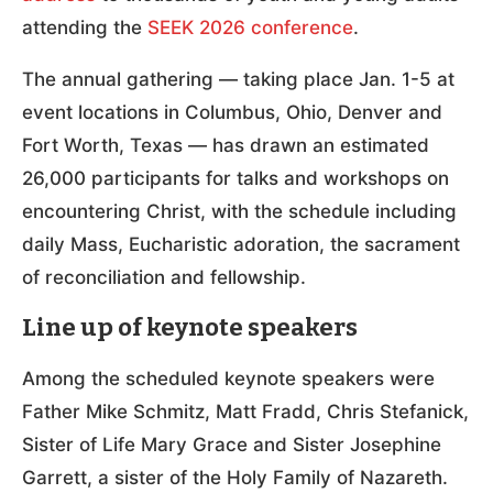
attending the
SEEK 2026 conference
.
The annual gathering — taking place Jan. 1-5 at
event locations in Columbus, Ohio, Denver and
Fort Worth, Texas — has drawn an estimated
26,000 participants for talks and workshops on
encountering Christ, with the schedule including
daily Mass, Eucharistic adoration, the sacrament
of reconciliation and fellowship.
Line up of keynote speakers
Among the scheduled keynote speakers were
Father Mike Schmitz, Matt Fradd, Chris Stefanick,
Sister of Life Mary Grace and Sister Josephine
Garrett, a sister of the Holy Family of Nazareth.