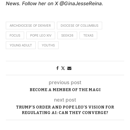
News. Follow her on X @GinaJesseReina.
ARCHDIOCESE OF DENVER
DIOCESE OF COLUMBUS
FOCUS
POPE LEO XIV
SEEK26
TEXAS
YOUNG ADULT
YOUTHS
previous post
BECOME A MEMBER OF THE MAGI
next post
TRUMP’S ORDER AND POPE LEO’S VISION FOR
REGULATING AI: CAN THEY CONVERGE?