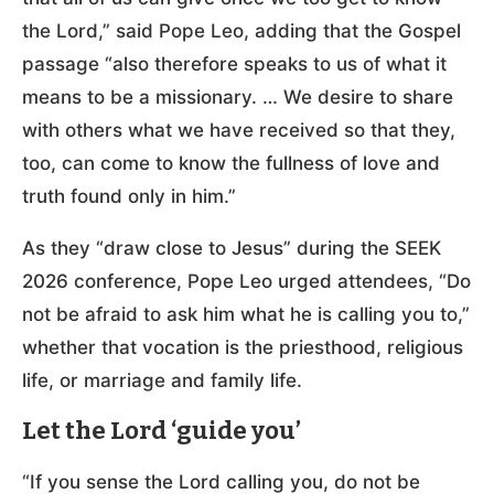
the Lord,” said Pope Leo, adding that the Gospel
passage “also therefore speaks to us of what it
means to be a missionary. … We desire to share
with others what we have received so that they,
too, can come to know the fullness of love and
truth found only in him.”
As they “draw close to Jesus” during the SEEK
2026 conference, Pope Leo urged attendees, “Do
not be afraid to ask him what he is calling you to,”
whether that vocation is the priesthood, religious
life, or marriage and family life.
Let the Lord ‘guide you’
“If you sense the Lord calling you, do not be