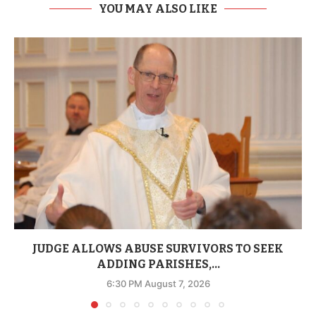
YOU MAY ALSO LIKE
JUDGE ALLOWS ABUSE SURVIVORS TO SEEK
ADDING PARISHES,...
6:30 PM August 7, 2026