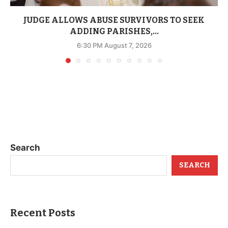
JUDGE ALLOWS ABUSE SURVIVORS TO SEEK
ADDING PARISHES,...
6:30 PM August 7, 2026
Search
SEARCH
Recent Posts