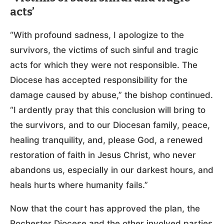
acts’
“With profound sadness, I apologize to the
survivors, the victims of such sinful and tragic
acts for which they were not responsible. The
Diocese has accepted responsibility for the
damage caused by abuse,” the bishop continued.
“I ardently pray that this conclusion will bring to
the survivors, and to our Diocesan family, peace,
healing tranquility, and, please God, a renewed
restoration of faith in Jesus Christ, who never
abandons us, especially in our darkest hours, and
heals hurts where humanity fails.”
Now that the court has approved the plan, the
Rochester Diocese and the other involved parties