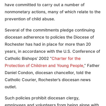
have committed to carry out a number of
nonmonetary actions, many of which relate to the
prevention of child abuse.
Several of the commitments pledge continuing
diocesan adherence to policies the Diocese of
Rochester has had in place for more than 20
years, in accordance with the U.S. Conference of
Catholic Bishops’ 2002 “
Charter for the
Protection of Children and Young People
,” Father
Daniel Condon, diocesan chancellor, told the
Catholic Courier, Rochester’s diocesan news
outlet.
Such policies prohibit diocesan clergy,
employees and volunteers from being alone with