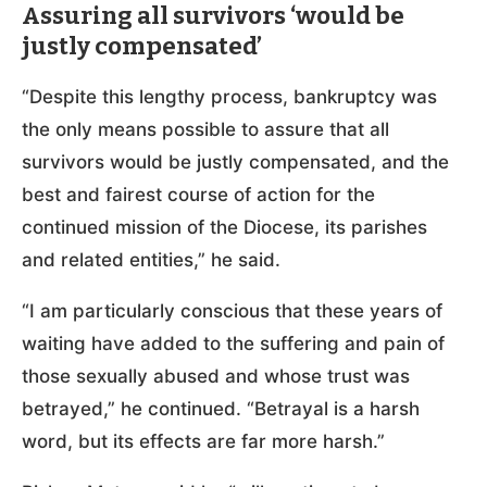
Assuring all survivors ‘would be
justly compensated’
“Despite this lengthy process, bankruptcy was
the only means possible to assure that all
survivors would be justly compensated, and the
best and fairest course of action for the
continued mission of the Diocese, its parishes
and related entities,” he said.
“I am particularly conscious that these years of
waiting have added to the suffering and pain of
those sexually abused and whose trust was
betrayed,” he continued. “Betrayal is a harsh
word, but its effects are far more harsh.”