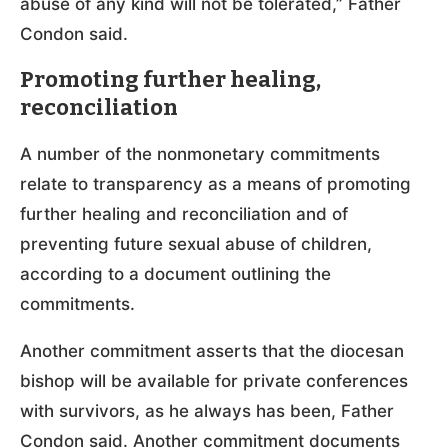
abuse of any kind will not be tolerated,” Father
Condon said.
Promoting further healing,
reconciliation
A number of the nonmonetary commitments
relate to transparency as a means of promoting
further healing and reconciliation and of
preventing future sexual abuse of children,
according to a document outlining the
commitments.
Another commitment asserts that the diocesan
bishop will be available for private conferences
with survivors, as he always has been, Father
Condon said. Another commitment documents