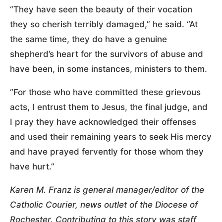
“They have seen the beauty of their vocation
they so cherish terribly damaged,” he said. “At
the same time, they do have a genuine
shepherd’s heart for the survivors of abuse and
have been, in some instances, ministers to them.
“For those who have committed these grievous
acts, I entrust them to Jesus, the final judge, and
I pray they have acknowledged their offenses
and used their remaining years to seek His mercy
and have prayed fervently for those whom they
have hurt.”
Karen M. Franz is general manager/editor of the
Catholic Courier, news outlet of the Diocese of
Rochester. Contributing to this story was staff