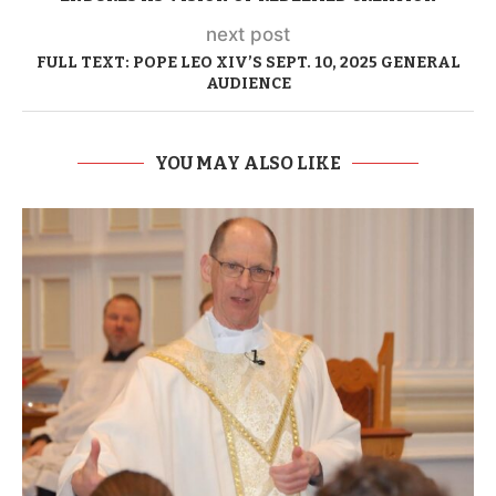
next post
FULL TEXT: POPE LEO XIV’S SEPT. 10, 2025 GENERAL
AUDIENCE
YOU MAY ALSO LIKE