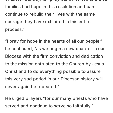
families find hope in this resolution and can
continue to rebuild their lives with the same
courage they have exhibited in this entire
process.”
“I pray for hope in the hearts of all our people,”
he continued, “as we begin a new chapter in our
Diocese with the firm conviction and dedication
to the mission entrusted to the Church by Jesus
Christ and to do everything possible to assure
this very sad period in our Diocesan history will
never again be repeated.”
He urged prayers “for our many priests who have
served and continue to serve so faithfully.”