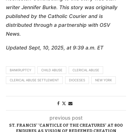
writer Jennifer Burke. This story was originally
published by
the Catholic Courier
and is
distributed through a partnership with OSV
News.
Updated Sept, 10, 2025, at 9:39 a.m. ET
BANKRUPTCY
CHILD ABUSE
CLERICAL ABUSE
CLERICAL ABUSE SETTLEMENT
DIOCESES
NEW YORK
previous post
ST. FRANCIS’ ‘CANTICLE OF THE CREATURES’ AT 800
ENDURES AS VISION OF REDEEMED CREATION