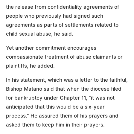
the release from confidentiality agreements of
people who previously had signed such
agreements as parts of settlements related to
child sexual abuse, he said.
Yet another commitment encourages
compassionate treatment of abuse claimants or
plaintiffs, he added.
In his statement, which was a letter to the faithful,
Bishop Matano said that when the diocese filed
for bankruptcy under Chapter 11, “it was not
anticipated that this would be a six-year
process.” He assured them of his prayers and
asked them to keep him in their prayers.