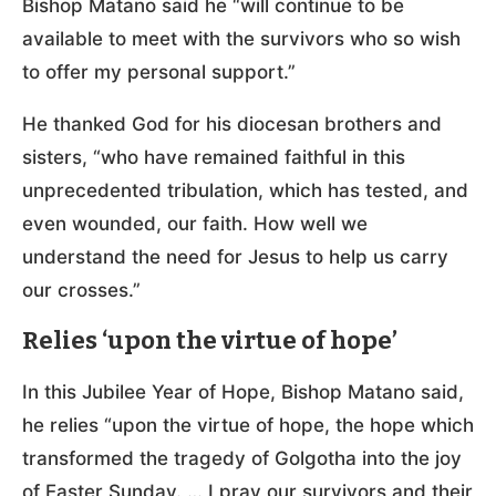
Bishop Matano said he “will continue to be
available to meet with the survivors who so wish
to offer my personal support.”
He thanked God for his diocesan brothers and
sisters, “who have remained faithful in this
unprecedented tribulation, which has tested, and
even wounded, our faith. How well we
understand the need for Jesus to help us carry
our crosses.”
Relies ‘upon the virtue of hope’
In this Jubilee Year of Hope, Bishop Matano said,
he relies “upon the virtue of hope, the hope which
transformed the tragedy of Golgotha into the joy
of Easter Sunday. … I pray our survivors and their