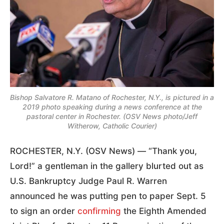
Bishop Salvatore R. Matano of Rochester, N.Y., is pictured in a
2019 photo speaking during a news conference at the
pastoral center in Rochester. (OSV News photo/Jeff
Witherow, Catholic Courier)
ROCHESTER, N.Y. (OSV News) — “Thank you,
Lord!” a gentleman in the gallery blurted out as
U.S. Bankruptcy Judge Paul R. Warren
announced he was putting pen to paper Sept. 5
to sign an order
confirming
the Eighth Amended