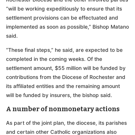
“will be working expeditiously to ensure that its
settlement provisions can be effectuated and
implemented as soon as possible,” Bishop Matano
said.
“These final steps,” he said, are expected to be
completed in the coming weeks. Of the
settlement amount, $55 million will be funded by
contributions from the Diocese of Rochester and
its affiliated entities and the remaining amount
will be funded by insurers, the bishop said.
A number of nonmonetary actions
As part of the joint plan, the diocese, its parishes
and certain other Catholic organizations also