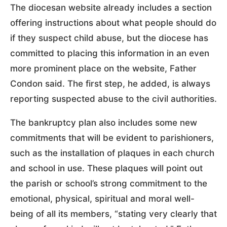
The diocesan website already includes a section
offering instructions about what people should do
if they suspect child abuse, but the diocese has
committed to placing this information in an even
more prominent place on the website, Father
Condon said. The first step, he added, is always
reporting suspected abuse to the civil authorities.
The bankruptcy plan also includes some new
commitments that will be evident to parishioners,
such as the installation of plaques in each church
and school in use. These plaques will point out
the parish or school’s strong commitment to the
emotional, physical, spiritual and moral well-
being of all its members, “stating very clearly that