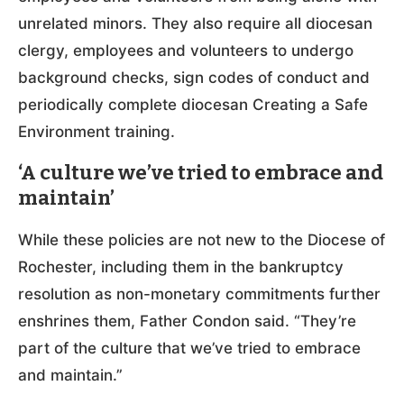
unrelated minors. They also require all diocesan
clergy, employees and volunteers to undergo
background checks, sign codes of conduct and
periodically complete diocesan Creating a Safe
Environment training.
‘A culture we’ve tried to embrace and
maintain’
While these policies are not new to the Diocese of
Rochester, including them in the bankruptcy
resolution as non-monetary commitments further
enshrines them, Father Condon said. “They’re
part of the culture that we’ve tried to embrace
and maintain.”