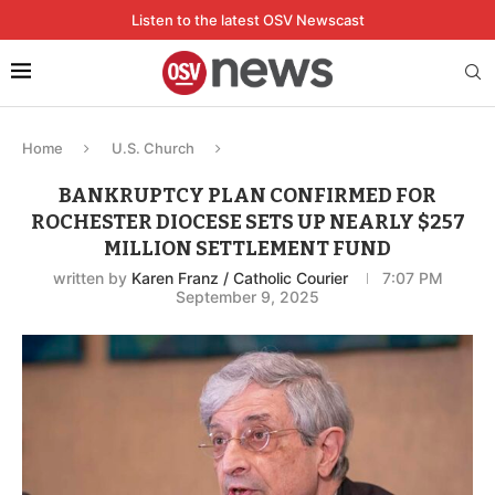
Listen to the latest OSV Newscast
Home
U.S. Church
BANKRUPTCY PLAN CONFIRMED FOR
ROCHESTER DIOCESE SETS UP NEARLY $257
MILLION SETTLEMENT FUND
written by
Karen Franz / Catholic Courier
7:07 PM
September 9, 2025