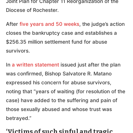
Joint Plan for Chapter 11 Reorganization of the
Diocese of Rochester.
After
five years and 50 weeks
, the judge’s action
closes the bankruptcy case and establishes a
$256.35 million settlement fund for abuse
survivors.
In
a written statement
issued just after the plan
was confirmed, Bishop Salvatore R. Matano
expressed his concern for abuse survivors,
noting that “years of waiting (for resolution of the
case) have added to the suffering and pain of
those sexually abused and whose trust was
betrayed.”
‘Victims of such sinful and tragic