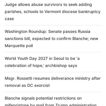
Judge allows abuse survivors to seek adding
parishes, schools to Vermont diocese bankruptcy
case
Washington Roundup: Senate passes Russia
sanctions bill, expected to confirm Blanche; new
Marquette poll
World Youth Day 2027 in Seoul to be ‘a
celebration of hope,’ archbishop says
Msgr. Rossetti resumes deliverance ministry after
removal as DC exorcist
Blanche signals potential restrictions on
mifepristone by mail from Trump administration