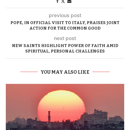
previous post
POPE, IN OFFICIAL VISIT TO ITALY, PRAISES JOINT
ACTION FOR THE COMMON GOOD
next post
NEW SAINTS HIGHLIGHT POWER OF FAITH AMID
SPIRITUAL, PERSONAL CHALLENGES
YOU MAY ALSO LIKE