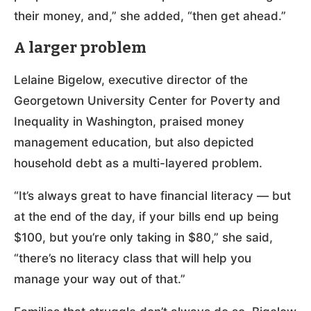
their money, and,” she added, “then get ahead.”
A larger problem
Lelaine Bigelow, executive director of the
Georgetown University Center for Poverty and
Inequality in Washington, praised money
management education, but also depicted
household debt as a multi-layered problem.
“It’s always great to have financial literacy — but
at the end of the day, if your bills end up being
$100, but you’re only taking in $80,” she said,
“there’s no literacy class that will help you
manage your way out of that.”