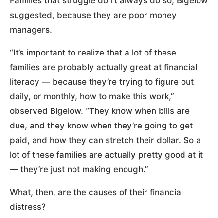
Families that struggle don’t always do so, Bigelow
suggested, because they are poor money
managers.
“It’s important to realize that a lot of these
families are probably actually great at financial
literacy — because they’re trying to figure out
daily, or monthly, how to make this work,”
observed Bigelow. “They know when bills are
due, and they know when they’re going to get
paid, and how they can stretch their dollar. So a
lot of these families are actually pretty good at it
— they’re just not making enough.”
What, then, are the causes of their financial
distress?