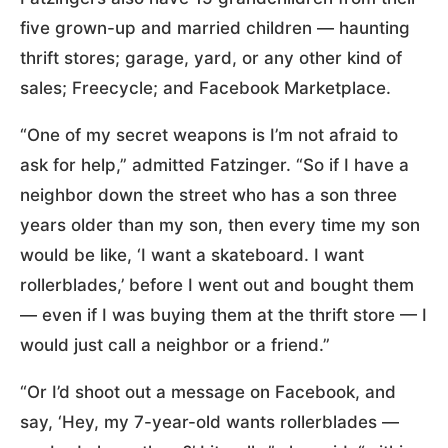
five grown-up and married children — haunting
thrift stores; garage, yard, or any other kind of
sales; Freecycle; and Facebook Marketplace.
“One of my secret weapons is I’m not afraid to
ask for help,” admitted Fatzinger. “So if I have a
neighbor down the street who has a son three
years older than my son, then every time my son
would be like, ‘I want a skateboard. I want
rollerblades,’ before I went out and bought them
— even if I was buying them at the thrift store — I
would just call a neighbor or a friend.”
“Or I’d shoot out a message on Facebook, and
say, ‘Hey, my 7-year-old wants rollerblades —