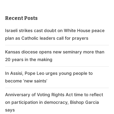
Recent Posts
Israeli strikes cast doubt on White House peace
plan as Catholic leaders call for prayers
Kansas diocese opens new seminary more than
20 years in the making
In Assisi, Pope Leo urges young people to
become ‘new saints’
Anniversary of Voting Rights Act time to reflect
on participation in democracy, Bishop Garcia
says