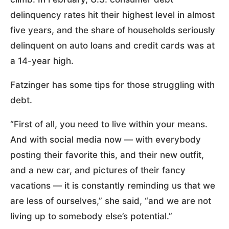
delinquency rates hit their highest level in almost
five years, and the share of households seriously
delinquent on auto loans and credit cards was at
a 14-year high.
Fatzinger has some tips for those struggling with
debt.
“First of all, you need to live within your means.
And with social media now — with everybody
posting their favorite this, and their new outfit,
and a new car, and pictures of their fancy
vacations — it is constantly reminding us that we
are less of ourselves,” she said, “and we are not
living up to somebody else’s potential.”