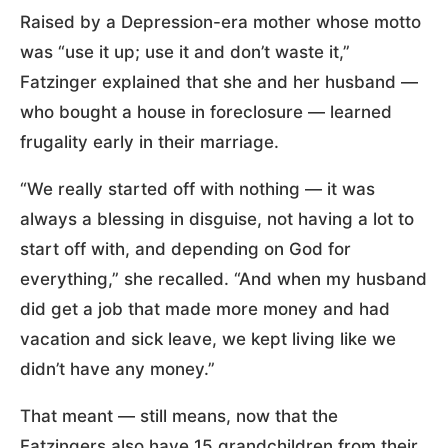
Raised by a Depression-era mother whose motto
was “use it up; use it and don’t waste it,”
Fatzinger explained that she and her husband —
who bought a house in foreclosure — learned
frugality early in their marriage.
“We really started off with nothing — it was
always a blessing in disguise, not having a lot to
start off with, and depending on God for
everything,” she recalled. “And when my husband
did get a job that made more money and had
vacation and sick leave, we kept living like we
didn’t have any money.”
That meant — still means, now that the
Fatzingers also have 15 grandchildren from their