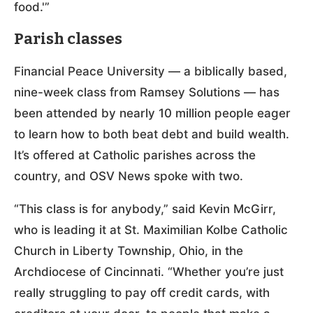
food.'”
Parish classes
Financial Peace University — a biblically based,
nine-week class from Ramsey Solutions — has
been attended by nearly 10 million people eager
to learn how to both beat debt and build wealth.
It’s offered at Catholic parishes across the
country, and OSV News spoke with two.
“This class is for anybody,” said Kevin McGirr,
who is leading it at St. Maximilian Kolbe Catholic
Church in Liberty Township, Ohio, in the
Archdiocese of Cincinnati. “Whether you’re just
really struggling to pay off credit cards, with