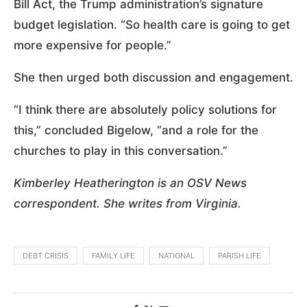
Bill Act, the Trump administration’s signature
budget legislation. “So health care is going to get
more expensive for people.”
She then urged both discussion and engagement.
“I think there are absolutely policy solutions for
this,” concluded Bigelow, “and a role for the
churches to play in this conversation.”
Kimberley Heatherington is an OSV News
correspondent. She writes from Virginia.
DEBT CRISIS
FAMILY LIFE
NATIONAL
PARISH LIFE