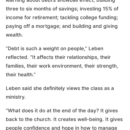
three to six months of savings; investing 15% of
income for retirement; tackling college funding;
paying off a mortgage; and building and giving
wealth.
“Debt is such a weight on people,” Leben
reflected. “It affects their relationships, their
families, their work environment, their strength,
their health.”
Leben said she definitely views the class as a
ministry.
“What does it do at the end of the day? It gives
back to the church. It creates well-being. It gives
people confidence and hope in how to manage