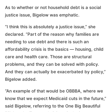
As to whether or not household debt is a social
justice issue, Bigelow was emphatic.
“I think this is absolutely a justice issue,” she
declared. “Part of the reason why families are
needing to use debt and there is such an
affordability crisis is the basics — housing, child
care and health care. Those are structural
problems, and they can be solved with policy.
And they can actually be exacerbated by policy,”
Bigelow added.
“An example of that would be OBBBA, where we
know that we expect Medicaid cuts in the future,”
said Bigelow, referring to the One Big Beautiful