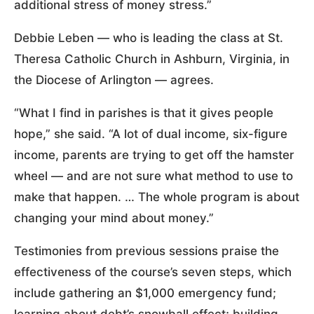
additional stress of money stress.”
Debbie Leben — who is leading the class at St.
Theresa Catholic Church in Ashburn, Virginia, in
the Diocese of Arlington — agrees.
“What I find in parishes is that it gives people
hope,” she said. “A lot of dual income, six-figure
income, parents are trying to get off the hamster
wheel — and are not sure what method to use to
make that happen. … The whole program is about
changing your mind about money.”
Testimonies from previous sessions praise the
effectiveness of the course’s seven steps, which
include gathering an $1,000 emergency fund;
learning about debt’s snowball effect; building