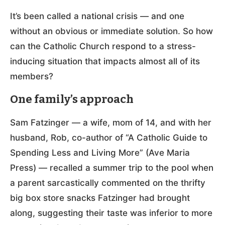
It’s been called a national crisis — and one
without an obvious or immediate solution. So how
can the Catholic Church respond to a stress-
inducing situation that impacts almost all of its
members?
One family’s approach
Sam Fatzinger — a wife, mom of 14, and with her
husband, Rob, co-author of “A Catholic Guide to
Spending Less and Living More” (Ave Maria
Press) — recalled a summer trip to the pool when
a parent sarcastically commented on the thrifty
big box store snacks Fatzinger had brought
along, suggesting their taste was inferior to more