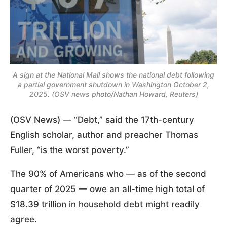
A sign at the National Mall shows the national debt following
a partial government shutdown in Washington October 2,
2025. (OSV news photo/Nathan Howard, Reuters)
(OSV News) — “Debt,” said the 17th-century
English scholar, author and preacher Thomas
Fuller, “is the worst poverty.”
The 90% of Americans who — as of the second
quarter of 2025 — owe an all-time high total of
$18.39 trillion in household debt might readily
agree.