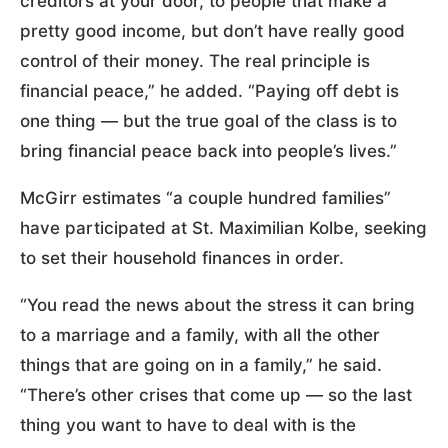
creditors at your door, to people that make a
pretty good income, but don’t have really good
control of their money. The real principle is
financial peace,” he added. “Paying off debt is
one thing — but the true goal of the class is to
bring financial peace back into people’s lives.”
McGirr estimates “a couple hundred families”
have participated at St. Maximilian Kolbe, seeking
to set their household finances in order.
“You read the news about the stress it can bring
to a marriage and a family, with all the other
things that are going on in a family,” he said.
“There’s other crises that come up — so the last
thing you want to have to deal with is the