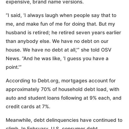
expensive, brand name versions.
“I said, ‘I always laugh when people say that to
me, and make fun of me for doing that. But my
husband is retired; he retired seven years earlier
than anybody else. We have no debt on our
house. We have no debt at all,'” she told OSV
News. “And he was like, ‘I guess you have a
point.'”
According to Debt.org, mortgages account for
approximately 70% of household debt load, with
auto and student loans following at 9% each, and
credit cards at 7%.
Meanwhile, debt delinquencies have continued to
climb. In February, U.S. consumer debt