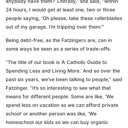
anybody have them?’ Literally,” she said, “within
24 hours, I would get at least one, two or three
people saying, ‘Oh please, take these rollerblades
out of my garage. I’m tripping over them.'”
Being debt-free, as the Fatzingers are, can in
some ways be seen as a series of trade-offs.
“The title of our book is ‘A Catholic Guide to
Spending Less and Living More.’ And so over the
past six years, we’ve been talking to people,” said
Fatzinger. “It’s so interesting to see what that
means for different people. Some are like, ‘We
spend less on vacation so we can afford private
school’ or another person was like, ‘We
homeschool our kids so we can buy organic