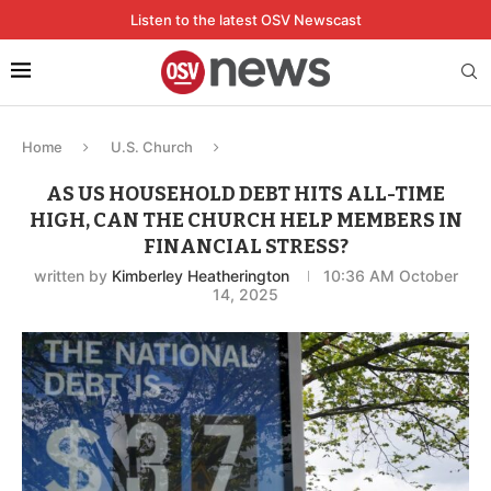
Listen to the latest OSV Newscast
Home
U.S. Church
AS US HOUSEHOLD DEBT HITS ALL-TIME
HIGH, CAN THE CHURCH HELP MEMBERS IN
FINANCIAL STRESS?
written by
Kimberley Heatherington
10:36 AM October
14, 2025