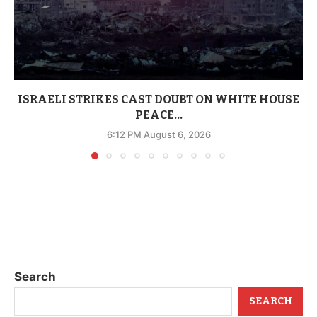
ISRAELI STRIKES CAST DOUBT ON WHITE HOUSE
PEACE...
6:12 PM August 6, 2026
Search
SEARCH