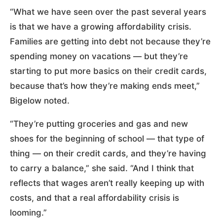
“What we have seen over the past several years
is that we have a growing affordability crisis.
Families are getting into debt not because they’re
spending money on vacations — but they’re
starting to put more basics on their credit cards,
because that’s how they’re making ends meet,”
Bigelow noted.
“They’re putting groceries and gas and new
shoes for the beginning of school — that type of
thing — on their credit cards, and they’re having
to carry a balance,” she said. “And I think that
reflects that wages aren’t really keeping up with
costs, and that a real affordability crisis is
looming.”